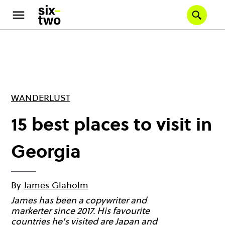
Skip
to
Se
main
content
WANDERLUST
15 best places to visit in
Georgia
By
James Glaholm
James has been a copywriter and
markerter since 2017. His favourite
countries he's visited are Japan and