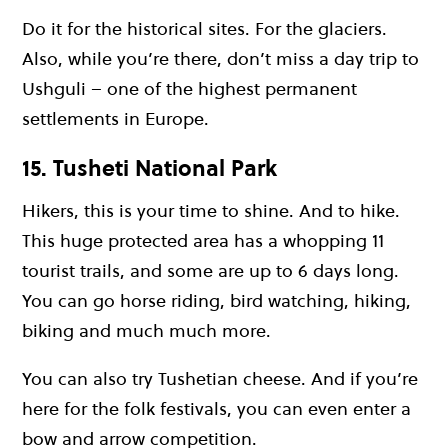
Do it for the historical sites. For the glaciers.
Also, while you’re there, don’t miss a day trip to
Ushguli – one of the highest permanent
settlements in Europe.
15. Tusheti National Park
Hikers, this is your time to shine. And to hike.
This huge protected area has a whopping 11
tourist trails, and some are up to 6 days long.
You can go horse riding, bird watching, hiking,
biking and much much more.
You can also try Tushetian cheese. And if you’re
here for the folk festivals, you can even enter a
bow and arrow competition.