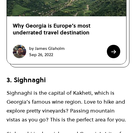
Why Georgia is Europe’s most
underrated travel destination
by James Glaholm
Sep 26, 2022
3. Sighnaghi
Sighnaghi is the capital of Kakheti, which is
Georgia’s famous wine region. Love to hike and
explore pretty vineyards? Passing mountain
vistas as you go? This is the perfect area for you.