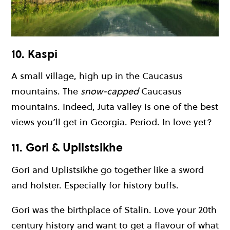
10. Kaspi
A small village, high up in the Caucasus
mountains. The
snow-capped
Caucasus
mountains. Indeed, Juta valley is one of the best
views you’ll get in Georgia. Period. In love yet?
11. Gori & Uplistsikhe
Gori and Uplistsikhe go together like a sword
and holster. Especially for history buffs.
Gori was the birthplace of Stalin. Love your 20th
century history and want to get a flavour of what