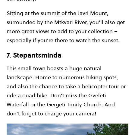
Sitting at the summit of the Javri Mount,
surrounded by the Mtkvari River, you’ll also get
more great views to add to your collection –
especially if you’re there to watch the sunset.
7. Stepantsminda
This small town boasts a huge natural
landscape. Home to numerous hiking spots,
and also the chance to take a helicopter tour or
ride a quad bike. Don’t miss the Gveleti
Waterfall or the Gergeti Trinity Church. And
don’t forget to charge your camera!