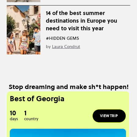
14 of the best summer
destinations in Europe you
need to visit this year
#HIDDEN GEMS
by
Laura Condrut
Stop dreaming and make sh*t happen!
Best of Georgia
10
1
VIEW TRIP
days
country