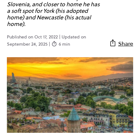
Slovenia, and closer to home he has
a soft spot for York (his adopted
home) and Newcastle (his actual
home).
Published on Oct 17, 2022 | Updated on
Share
September 24, 2025 |
6 min