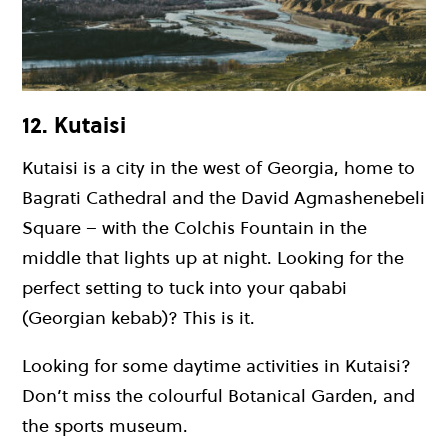
12. Kutaisi
Kutaisi is a city in the west of Georgia, home to
Bagrati Cathedral and the David Agmashenebeli
Square – with the Colchis Fountain in the
middle that lights up at night. Looking for the
perfect setting to tuck into your qababi
(Georgian kebab)? This is it.
Looking for some daytime activities in Kutaisi?
Don’t miss the colourful Botanical Garden, and
the sports museum.