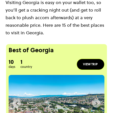
Visiting Georgia is easy on your wallet too, so
you’ll get a cracking night out (and get to roll
back to plush accom afterwards) at a very
reasonable price. Here are 15 of the best places
to visit in Georgia.
Best of Georgia
10
1
VIEW TRIP
days
country