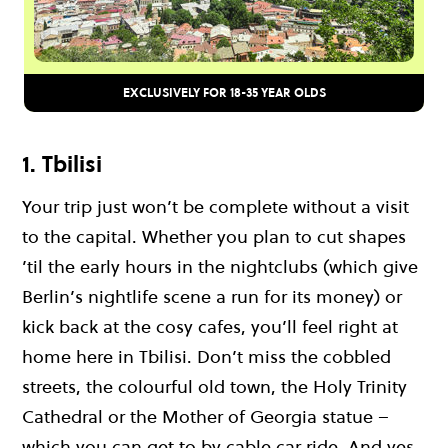
EXCLUSIVELY FOR 18-35 YEAR OLDS
1. Tbilisi
Your trip just won’t be complete without a visit
to the capital. Whether you plan to cut shapes
’til the early hours in the nightclubs (which give
Berlin’s nightlife scene a run for its money) or
kick back at the cosy cafes, you’ll feel right at
home here in Tbilisi. Don’t miss the cobbled
streets, the colourful old town, the Holy Trinity
Cathedral or the Mother of Georgia statue –
which you can get to by cable car ride. And yes,