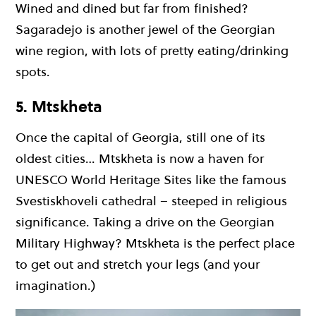
Wined and dined but far from finished?
Sagaradejo is another jewel of the Georgian
wine region, with lots of pretty eating/drinking
spots.
5. Mtskheta
Once the capital of Georgia, still one of its
oldest cities… Mtskheta is now a haven for
UNESCO World Heritage Sites like the famous
Svestiskhoveli cathedral – steeped in religious
significance. Taking a drive on the Georgian
Military Highway? Mtskheta is the perfect place
to get out and stretch your legs (and your
imagination.)