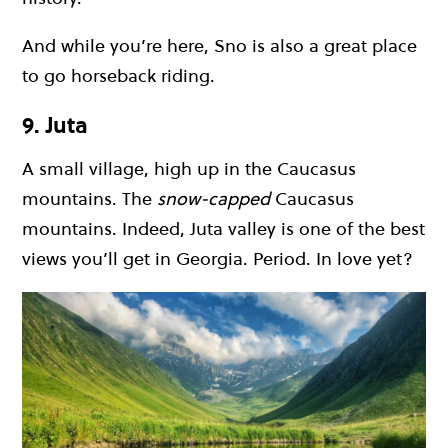
And while you’re here, Sno is also a great place
to go horseback riding.
9. Juta
A small village, high up in the Caucasus
mountains. The
snow-capped
Caucasus
mountains. Indeed, Juta valley is one of the best
views you’ll get in Georgia. Period. In love yet?