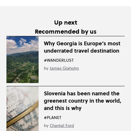
Up next
Recommended by us
Why Georgia is Europe’s most
underrated travel destination
#WANDERLUST
by
James Glaholm
Slovenia has been named the
greenest country in the world,
and this is why
#PLANET
by
Chantal Ford