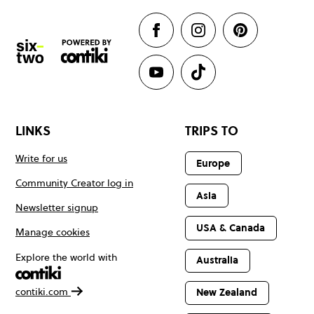
LINKS
TRIPS TO
Write for us
Europe
Community Creator log in
Asia
Newsletter signup
USA & Canada
Manage cookies
Explore the world with
Australia
contiki.com
New Zealand