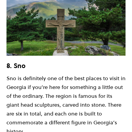
8. Sno
Sno is definitely one of the best places to visit in
Georgia if you’re here for something a little out
of the ordinary. The region is famous for its
giant head sculptures, carved into stone. There
are six in total, and each one is built to
commemorate a different figure in Georgia’s
history.