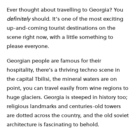
Ever thought about travelling to Georgia? You
definitely
should. It’s one of the most exciting
up-and-coming tourist destinations on the
scene right now, with a little something to
please everyone.
Georgian people are famous for their
hospitality, there’s a thriving techno scene in
the capital Tbilisi, the mineral waters are on
point, you can travel easily from wine regions to
huge glaciers. Georgia is steeped in history too;
religious landmarks and centuries-old towers
are dotted across the country, and the old soviet
architecture is fascinating to behold.