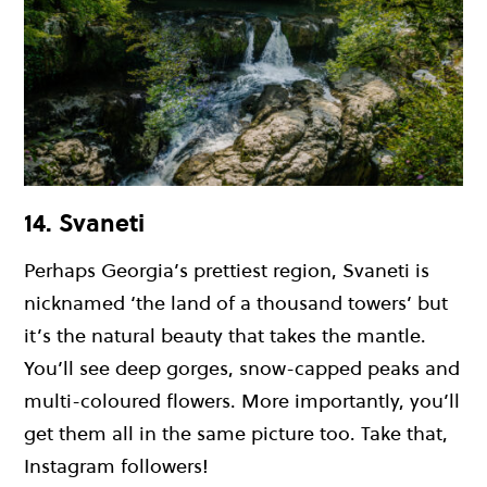
14. Svaneti
Perhaps Georgia’s prettiest region, Svaneti is
nicknamed ‘the land of a thousand towers’ but
it’s the natural beauty that takes the mantle.
You’ll see deep gorges, snow-capped peaks and
multi-coloured flowers. More importantly, you’ll
get them all in the same picture too. Take that,
Instagram followers!