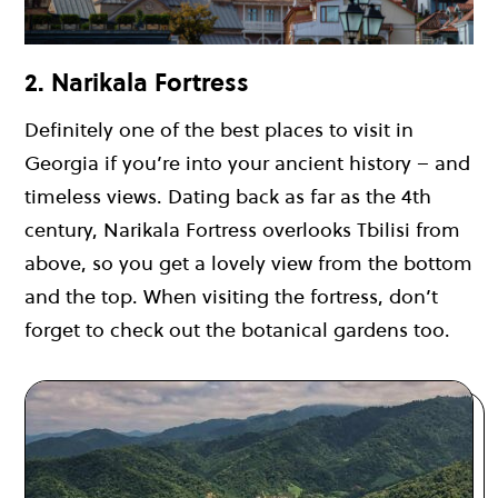
2. Narikala Fortress
Definitely one of the best places to visit in
Georgia if you’re into your ancient history – and
timeless views. Dating back as far as the 4th
century, Narikala Fortress overlooks Tbilisi from
above, so you get a lovely view from the bottom
and the top. When visiting the fortress, don’t
forget to check out the botanical gardens too.