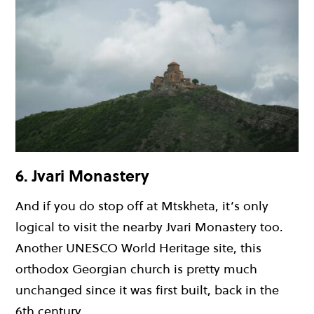
6. Jvari Monastery
And if you do stop off at Mtskheta, it’s only
logical to visit the nearby Jvari Monastery too.
Another UNESCO World Heritage site, this
orthodox Georgian church is pretty much
unchanged since it was first built, back in the
6th century.