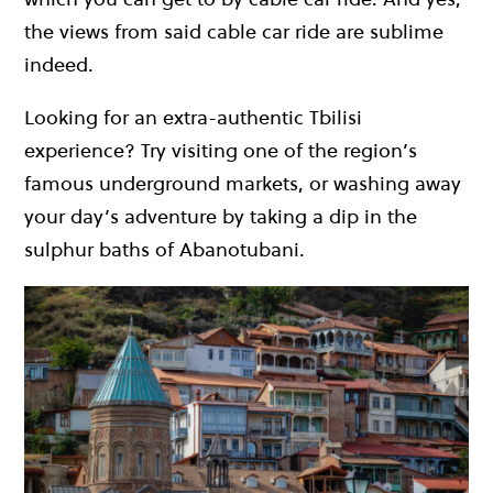
the views from said cable car ride are sublime
indeed.
Looking for an extra-authentic Tbilisi
experience? Try visiting one of the region’s
famous underground markets, or washing away
your day’s adventure by taking a dip in the
sulphur baths of Abanotubani.