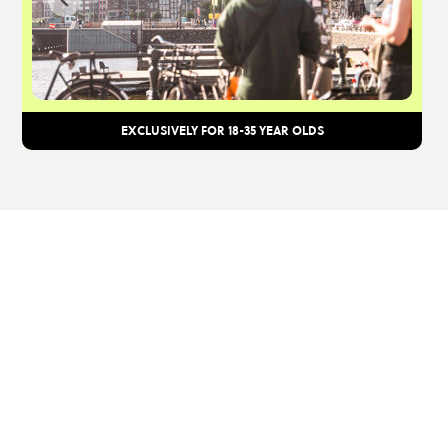
EXCLUSIVELY FOR 18-35 YEAR OLDS