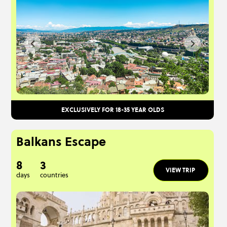
EXCLUSIVELY FOR 18-35 YEAR OLDS
Balkans Escape
8
3
VIEW TRIP
days
countries