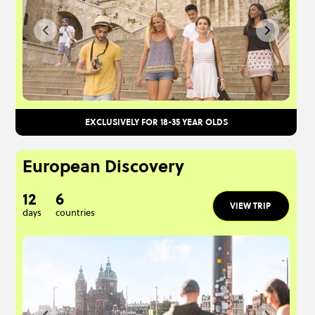
EXCLUSIVELY FOR 18-35 YEAR OLDS
European Discovery
12
6
VIEW TRIP
days
countries