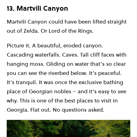
13. Martvili Canyon
Martvili Canyon could have been lifted straight
out of Zelda. Or Lord of the Rings.
Picture it. A beautiful, eroded canyon.
Cascading waterfalls. Caves. Tall cliff faces with
hanging moss. Gliding on water that’s so clear
you can see the riverbed below. It’s peaceful.
It’s tranquil. It was once the exclusive bathing
place of Georgian nobles – and it’s easy to see
why. This is one of the best places to visit in
Georgia. Flat out. No questions asked.