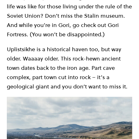
life was like for those living under the rule of the
Soviet Union? Don’t miss the Stalin museum.
And while you’re in Gori, go check out Gori
Fortress. (You won’t be disappointed.)
Uplistsikhe is a historical haven too, but way
older. Waaaay older. This rock-hewn ancient
town dates back to the iron age. Part cave
complex, part town cut into rock – it’s a
geological giant and you don’t want to miss it.