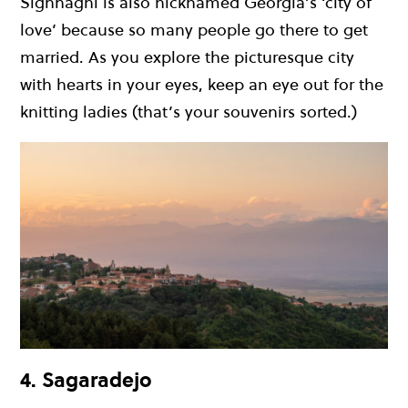
Sighnaghi is also nicknamed Georgia’s ‘city of
love’ because so many people go there to get
married. As you explore the picturesque city
with hearts in your eyes, keep an eye out for the
knitting ladies (that’s your souvenirs sorted.)
4. Sagaradejo