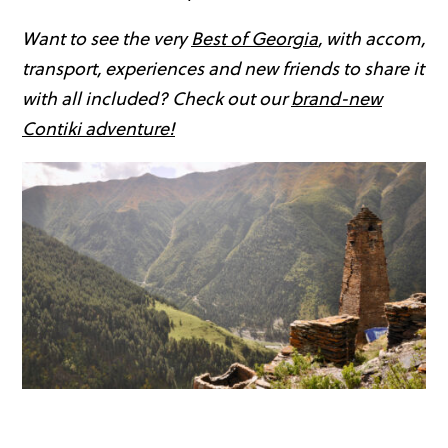
Want to see the very
Best of Georgia
, with accom,
transport, experiences and new friends to share it
with all included? Check out our
brand-new
Contiki adventure!