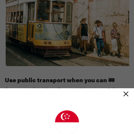
Use public transport when you can 🚃
If you can’t walk it, bike it. If you can’t bike it, bus it. Before you
land in a new destination, check ahead to see if there’s a bus or
coach you can take from the airport to your accommodation.
This will reduce emissions from cars, and traffic too!