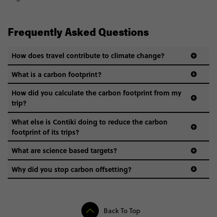
Frequently Asked Questions
How does travel contribute to climate change?
What is a carbon footprint?
How did you calculate the carbon footprint from my
trip?
What else is Contiki doing to reduce the carbon
footprint of its trips?
What are science based targets?
Why did you stop carbon offsetting?
Back To Top