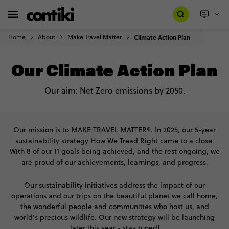
Home
About
Make Travel Matter
Climate Action Plan
Our Climate Action Plan
Our aim: Net Zero emissions by 2050.
Our mission is to MAKE TRAVEL MATTER®. In 2025, our 5-year
sustainability strategy How We Tread Right came to a close.
With 8 of our 11 goals being achieved, and the rest ongoing, we
are proud of our achievements, learnings, and progress.
Our sustainability initiatives address the impact of our
operations and our trips on the beautiful planet we call home,
the wonderful people and communities who host us, and
world’s precious wildlife. Our new strategy will be launching
later this year - stay tuned!