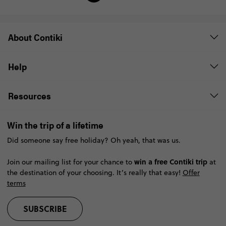
About Contiki
Help
Resources
Win the trip of a lifetime
Did someone say free holiday? Oh yeah, that was us.
win a free Contiki trip
Join our mailing list for your chance to
at
the destination of your choosing. It’s really that easy!
Offer
terms
SUBSCRIBE