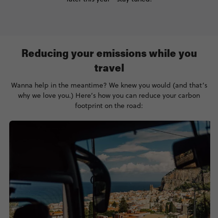
Reducing your emissions while you
travel
Wanna help in the meantime? We knew you would (and that’s
why we love you.) Here’s how you can reduce your carbon
footprint on the road: