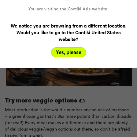
You are visiting the Contiki Asia website.
We notice you are browsing from a different location.
Would you like to go to the Contiki United States
website?
Yes, please
Try more veggie options 🌮
Meat production is the world’s number one source of methane
– a greenhouse gas that’s 86x more potent than carbon dioxide
(for real!) Every meal makes a difference and there are plenty
of delicious veggie/vegan options out there, so don’t be afraid
to give ’em a whirl.