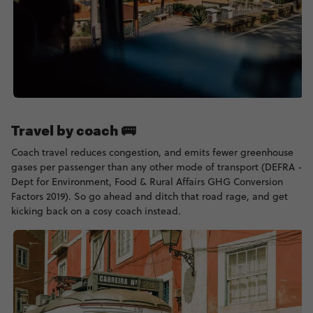
Travel by coach 🚌
Coach travel reduces congestion, and emits fewer greenhouse
gases per passenger than any other mode of transport (DEFRA -
Dept for Environment, Food & Rural Affairs GHG Conversion
Factors 2019). So go ahead and ditch that road rage, and get
kicking back on a cosy coach instead.