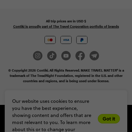
All trip prices are in
USD
$
Contiki is proudly part of The Travel Corporation portfolio of brands
© Copyright 2026
Contiki. All Rights Reserved. MAKE TRAVEL MATTER® is a
trademark of The TreadRight Foundation, registered in the U.S. and other
countries and regions, and is being used under license.
Privacy & Cookie Policy
Booking Conditions
Sitemap
Our website uses cookies to ensure
you have the best experience,
showing content and offers that are
Got it
most relevant to you. To learn more
about this or to change your