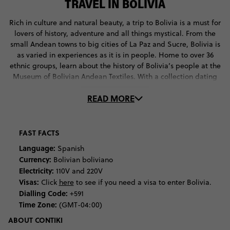
TRAVEL IN BOLIVIA
Rich in culture and natural beauty, a trip to Bolivia is a must for
lovers of history, adventure and all things mystical. From the
small Andean towns to big cities of La Paz and Sucre, Bolivia is
as varied in experiences as it is in people. Home to over 36
ethnic groups, learn about the history of Bolivia’s people at the
Museum of Bolivian Andean Textiles. With a collection dating
back to pre-historic times, here you’ll discover traditional
READ MORE
weaving techniques and the ancient customs and beliefs
behind them. If you’re around in June, head up to the altiplano
to participate in the Aymara New Year Celebrations. Here,
you’ll witness traditional ceremonies, including the offering of
FAST FACTS
llama foetuses. If you’re curious about the meaning behind
Language:
Spanish
these rituals, head to the Witches’ Market in La Paz to ask local
Currency:
Bolivian boliviano
vendors about the traditional ingredients. If you’re game
Electricity:
110V and 220V
enough, get your fortune told by a local Witch Doctor.
Visas:
Click
here
to see if you need a visa to enter Bolivia.
Dialling Code:
+591
For the outdoor adventurers among us, Bolivia is your ultimate
Time Zone:
(GMT-04:00)
destination. Rich in diverse vistas, cram as much natural beauty
into your holiday as possible. Start at Salar de Uyuni, the
ABOUT CONTIKI
famous Bolivian salt lake, where you’ll experience one of the