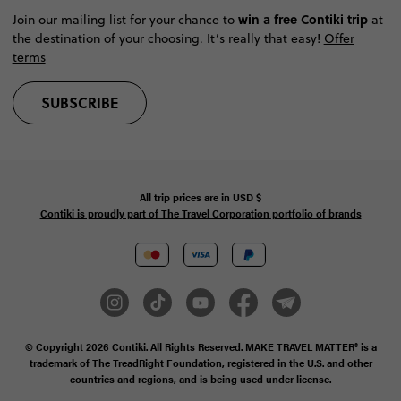
win a free Contiki trip
Join our mailing list for your chance to
at
the destination of your choosing. It’s really that easy!
Offer
terms
SUBSCRIBE
All trip prices are in
USD
$
Contiki is proudly part of The Travel Corporation portfolio of brands
© Copyright 2026
Contiki. All Rights Reserved. MAKE TRAVEL MATTER® is a
trademark of The TreadRight Foundation, registered in the U.S. and other
countries and regions, and is being used under license.