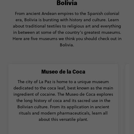
Bolivia
From ancient Andean empires to the Spanish colonial
era, Bolivia is bursting with history and culture. Learn
about traditional textiles to religious art and everything
in between at some of the country’s greatest museums.
Here are five museums we think you should check out in
Bolivia.
Museo de la Coca
The city of La Paz is home to a unique museum
T
dedicated to the coca leaf, best known as the main
t
ingredient of cocaine. The Museo de Coca explores
t
the long history of coca and its sacred use in the
f
Bolivian culture. From its application in ancient
rituals and modern pharmaceuticals, learn all
t
about this versatile plant.