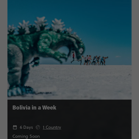
Bolivia in a Week
6 Days
1 Country
Coming Soon