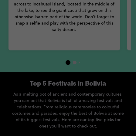
across to Incahuasi Island, located in the middle of
the lake, to see the giant cacti that grow on this
i
otherwise-barren part of the world. Don’t forget to
a
snap a selfie and play with the perspective of this
salty desert.
S
Top 5 Festivals in Bolivia
As a melting pot of ancient and contemporary cultures,
you can bet that Bolivia is full of amazing festivals and
celebrations. From religious ceremonies to colourful
costumes and parades, enjoy the best of Bolivia at some
of its biggest festivals. Here are our top five picks for
ones you’ll want to check out.