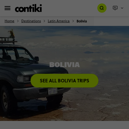
Home
Destinations
Latin America
Bolivia
BOLIVIA
SEE ALL BOLIVIA TRIPS