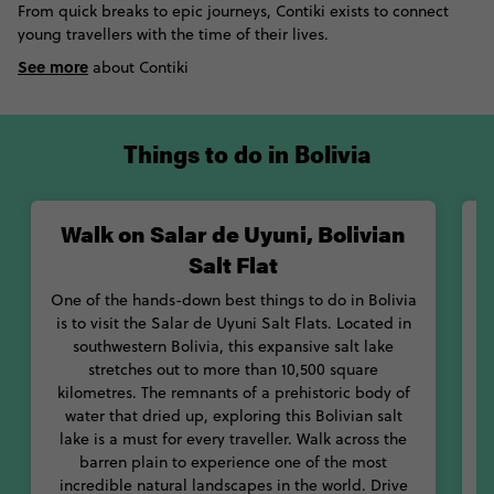
From quick breaks to epic journeys, Contiki exists to connect
most barren and breath-taking landscapes in the world. Next,
young travellers with the time of their lives.
visit the red Laguna Colorada, where hundreds of pink
See more
flamingos make their homes in and around the red volcanic
about Contiki
waters. If you’re not scared of heights – or accidents – head up
to Death Road for amazing mountainous views. Don’t let the
yearly death toll put you off!
Things to do in Bolivia
With its range of mouth-watering foods, you’ll never go hungry
in Bolivia. Tuck into hearty dishes like silpancho or sajta, or
Walk on Salar de Uyuni, Bolivian
W
chow down on some of the country’s most famous snacks, like
salteñas or chicharrón. With so much to see and taste, you’ll
Salt Flat
never be stuck for what to do in Bolivia. Let Contiki be your
One of the hands-down best things to do in Bolivia
guide to this magical mountainous country.
is to visit the Salar de Uyuni Salt Flats. Located in
southwestern Bolivia, this expansive salt lake
M
stretches out to more than 10,500 square
o
kilometres. The remnants of a prehistoric body of
t
water that dried up, exploring this Bolivian salt
o
lake is a must for every traveller. Walk across the
f
barren plain to experience one of the most
p
incredible natural landscapes in the world. Drive
s