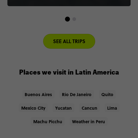
SEE ALL TRIPS
Places we visit in Latin America
Buenos Aires
Rio De Janeiro
Quito
Mexico City
Yucatan
Cancun
Lima
Machu Picchu
Weather in Peru