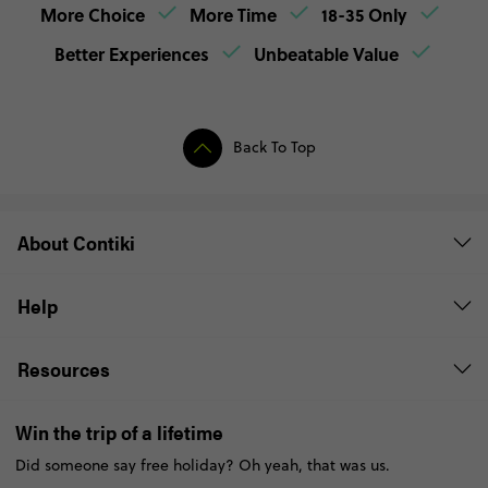
More Choice
More Time
18-35 Only
Better Experiences
Unbeatable Value
Back To Top
About Contiki
Help
Resources
Win the trip of a lifetime
Did someone say free holiday? Oh yeah, that was us.