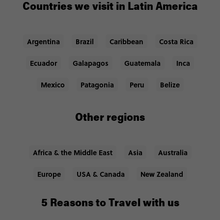
Countries we visit in Latin America
Argentina
Brazil
Caribbean
Costa Rica
Ecuador
Galapagos
Guatemala
Inca
Mexico
Patagonia
Peru
Belize
Other regions
Africa & the Middle East
Asia
Australia
Europe
USA & Canada
New Zealand
5 Reasons to Travel with us