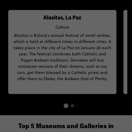
Alasitas, La Paz
Culture
Alasitas is Bolivia’s annual festival of small-wishes,
which is held at different times in different cities. It
W
takes place in the city of La Paz on January 24 each
S
year. The festival combines both Catholic and
Pagan Andean traditions. Devotees will buy
miniature versions of their dreams, such as toy
C
cars, get them blessed by a Catholic priest and
offer them to Ekeko, the Andean God of Plenty.
Top 5 Museums and Galleries in