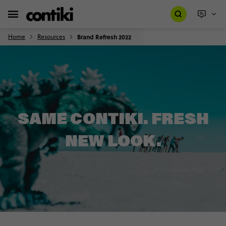
Home
Resources
Brand Refresh 2022
SAME CONTIKI. FRESH
NEW LOOK.