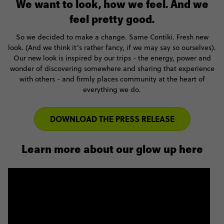
We want to look, how we feel. And we
feel pretty good.
So we decided to make a change. Same Contiki. Fresh new
look. (And we think it’s rather fancy, if we may say so ourselves).
Our new look is inspired by our trips - the energy, power and
wonder of discovering somewhere and sharing that experience
with others - and firmly places community at the heart of
everything we do.
DOWNLOAD THE PRESS RELEASE
Learn more about our glow up here