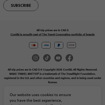
SUBSCRIBE
All trip prices are in
CAD
$
Contiki is proudly part of The Travel Corporation portfolio of brands
All trip prices are in CAD $ © Copyright 2026 Contiki. All Rights Reserved.
MAKE TRAVEL MATTER® is a trademark of The TreadRight Foundation,
registered in the U.S. and other countries and regions, and is being used under
license.
Booking Conditions
Our website uses cookies to ensure
you have the best experience,