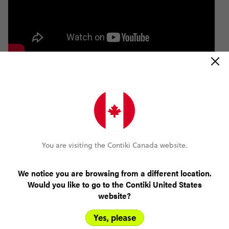
You are visiting the Contiki Canada website.
We notice you are browsing from a different location.
Would you like to go to the Contiki United States
website?
Yes, please