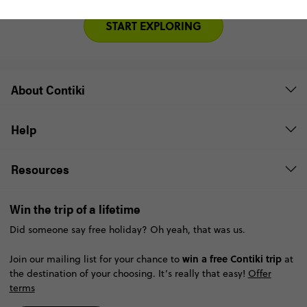
START EXPLORING
About Contiki
Help
Resources
Win the trip of a lifetime
Did someone say free holiday? Oh yeah, that was us.
win a free Contiki trip
Join our mailing list for your chance to
at
the destination of your choosing. It’s really that easy!
Offer
terms