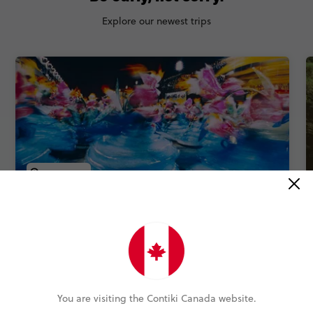
Explore our newest trips
QUICK VIEW
NEW TRIP
Carnival in Brazil
9 Days
3 Places
1 Country
Street samba, coastal resets and Rio icons: an epic
Carnival journey.
You are visiting the Contiki Canada website.