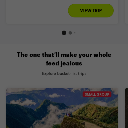
VIEW TRIP
The one that’ll make your whole
feed jealous
Explore bucket-list trips
SMALL GROUP