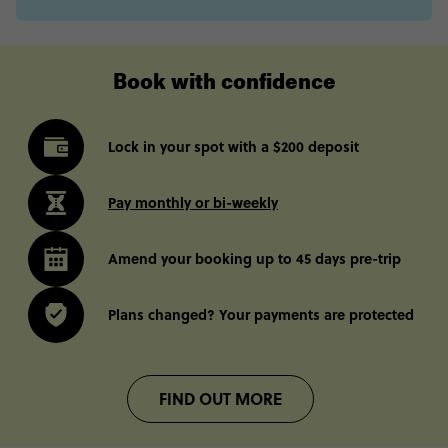
Book with confidence
Lock in your spot with a $200 deposit
Pay monthly or bi-weekly
Amend your booking up to 45 days pre-trip
Plans changed? Your payments are protected
FIND OUT MORE