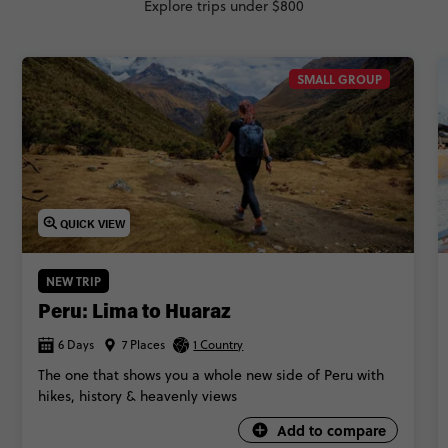
Explore trips under $800
SMALL GROUP
QUICK VIEW
NEW TRIP
Peru: Lima to Huaraz
6 Days
7 Places
1 Country
The one that shows you a whole new side of Peru with
hikes, history & heavenly views
Add to compare