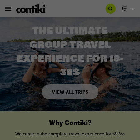
THE ULTIMATE
GROUP TRAVEL
EXPERIENCE FOR 18-
35S
VIEW ALL TRIPS
Why Contiki?
Welcome to the complete travel experience for 18-35s