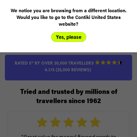
Add to compare
We notice you are browsing from a different location.
Would you like to go to the Contiki United States
VIEW TRIP
website?
Yes, please
RATED 5* BY OVER 20,000 TRAVELLERS
4.7/5 (25,000 REVIEWS)
Tried and trusted by millions of
travellers since 1962
"Great value for money! Beyond words to