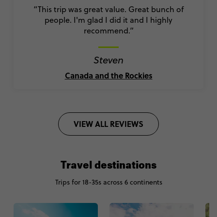
“This trip was great value. Great bunch of
people. I'm glad I did it and I highly
recommend.”
Steven
Canada and the Rockies
VIEW ALL REVIEWS
Travel destinations
Trips for 18-35s across 6 continents