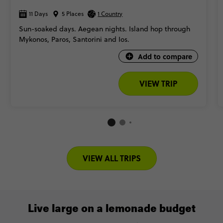
11 Days
5 Places
1 Country
Sun-soaked days. Aegean nights. Island hop through
Mykonos, Paros, Santorini and Ios.
Add to compare
VIEW TRIP
VIEW ALL TRIPS
Live large on a lemonade budget