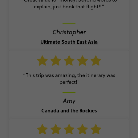
explain, just book that flight!!”
Christopher
Ultimate South East Asia
“This trip was amazing, the itinerary was
perfect!’
Amy
Canada and the Rockies