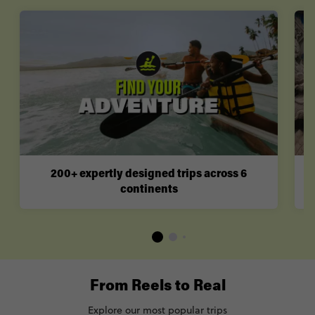
200+ expertly designed trips across 6
continents
From Reels to Real
Explore our most popular trips