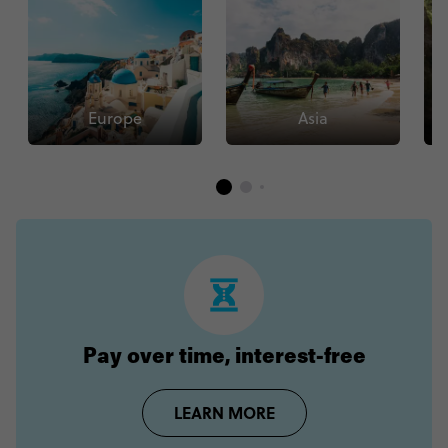
Europe
Asia
Pay over time, interest-free
LEARN MORE