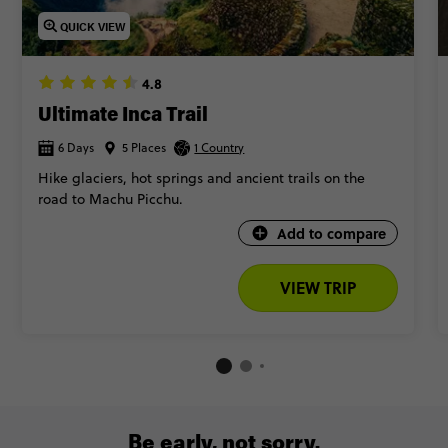
QUICK VIEW
4.8
Ultimate Inca Trail
6 Days
5 Places
1 Country
Hike glaciers, hot springs and ancient trails on the
road to Machu Picchu.
Add to compare
VIEW TRIP
Be early, not sorry.