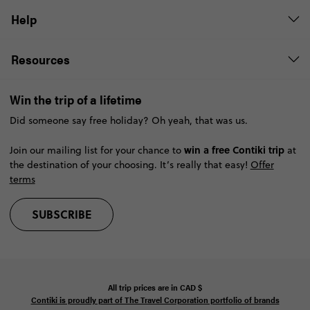
Help
Resources
Win the trip of a lifetime
Did someone say free holiday? Oh yeah, that was us.
win a free Contiki trip
Join our mailing list for your chance to
at
the destination of your choosing. It’s really that easy!
Offer
terms
SUBSCRIBE
All trip prices are in
CAD
$
Contiki is proudly part of The Travel Corporation portfolio of brands