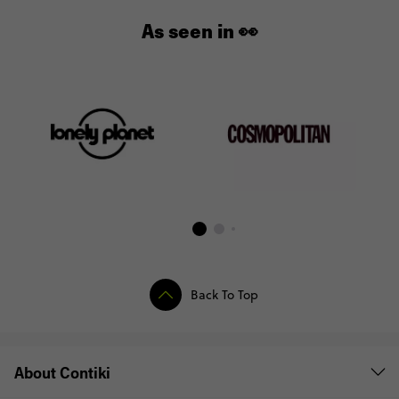
As seen in 👀
Back To Top
About Contiki