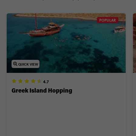
POPULAR
QUICK VIEW
4.7
Greek Island Hopping