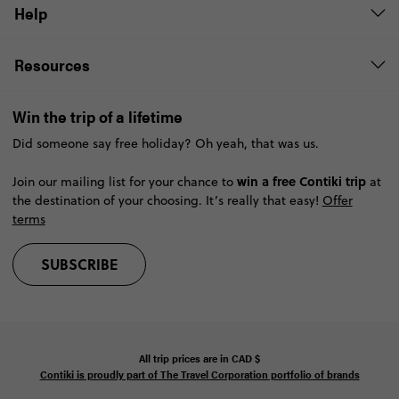
Help
Resources
Win the trip of a lifetime
Did someone say free holiday? Oh yeah, that was us.
win a free Contiki trip
Join our mailing list for your chance to
at
the destination of your choosing. It’s really that easy!
Offer
terms
SUBSCRIBE
All trip prices are in
CAD
$
Contiki is proudly part of The Travel Corporation portfolio of brands