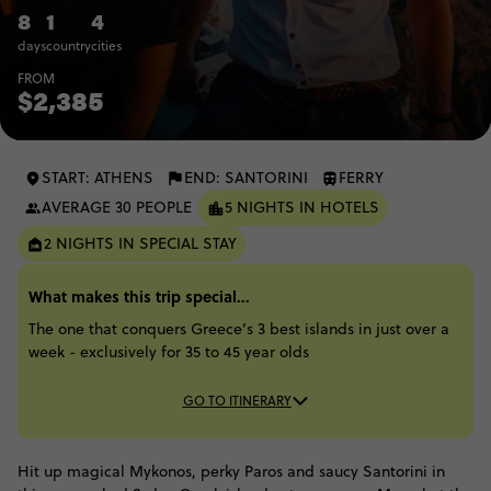
8
1
4
days
country
cities
FROM
$2,385
START: ATHENS
END: SANTORINI
FERRY
AVERAGE 30 PEOPLE
5 NIGHTS IN HOTELS
2 NIGHTS IN SPECIAL STAY
What makes this trip special...
The one that conquers Greece’s 3 best islands in just over a
week - exclusively for 35 to 45 year olds
GO TO ITINERARY
Hit up magical Mykonos, perky Paros and saucy Santorini in