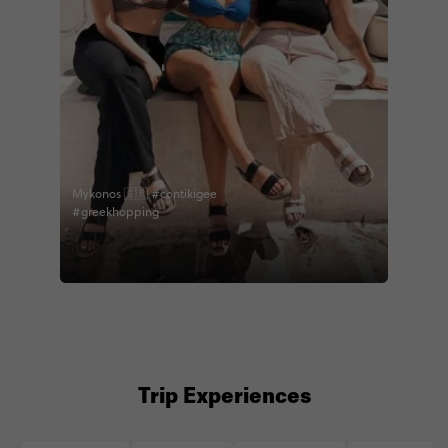
Mykonos 🇬🇷 #contikigee
#greekhopping
Trip Experiences