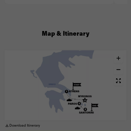
Map & Itinerary
Download Itinerary