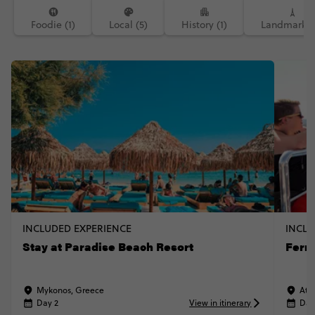
Foodie (1)
Local (5)
History (1)
Landmarks (
INCLUDED EXPERIENCE
INCLU
Stay at Paradise Beach Resort
Ferr
Mykonos, Greece
Ath
Day 2
View in itinerary
Day