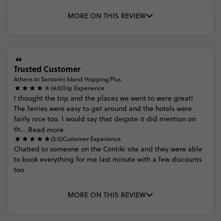
MORE ON THIS REVIEW
Trusted Customer
Athens to Santorini Island Hopping Plus
(4.0)
Trip Experience
I
thought
the
trip
and
the
places
we
went
to
were
great!
The
ferries
were
easy
to
get
around
and
the
hotels
were
fairly
nice
too.
I
would
say
that
despite
it
did
mention
on
th...
Read more
(5.0)
Customer Experience
Chatted
to
someone
on
the
Contiki
site
and
they
were
able
to
book
everything
for
me
last
minute
with
a
few
discounts
too
MORE ON THIS REVIEW