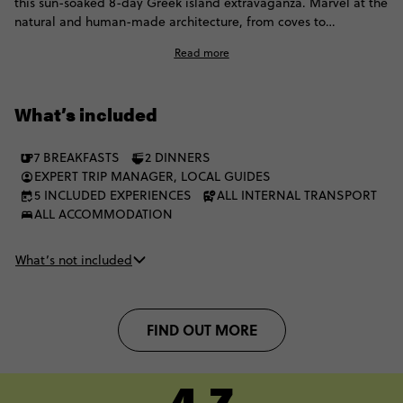
this sun-soaked 8-day Greek island extravaganza. Marvel at the
natural and human-made architecture, from coves to
cobblestones. Villages and volcanoes await, and you’ll have
Read more
plenty of time to explore Greece’s most famous islands. The
best part is? You can live the Contiki dream with a fellow group
of 35 to 45s.
What’s included
7 BREAKFASTS
2 DINNERS
EXPERT TRIP MANAGER, LOCAL GUIDES
5 INCLUDED EXPERIENCES
ALL INTERNAL TRANSPORT
ALL ACCOMMODATION
What’s not included
FIND OUT MORE
4.7