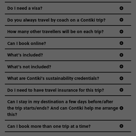
the areas we stay in, to the restaurants and shopping
Do I need a visa?
districts we visit, to active experiences, hotels and hostels
and even the music we play on the coach. The all-round
Do you always travel by coach on a Contiki trip?
vibe of the trip is designed for people who are young and
guide to visas
hungry for adventure. And it’s unique to Contiki.
How many other travellers will be on each trip?
Can I book online?
What’s included?
What’s not included?
What are Contiki's sustainability credentials?
Do I need to have travel insurance for this trip?
Can I stay in my destination a few days before/after
the trip starts/ends? And can Contiki help me arrange
this?
Can I book more than one trip at a time?