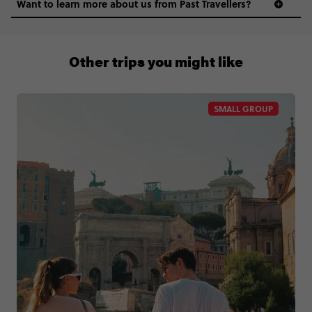
Want to learn more about us from Past Travellers?
1 (866) 224 0267
Other trips you might like
SMALL GROUP