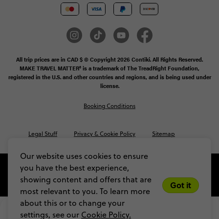
All trip prices are in CAD $ © Copyright 2026 Contiki. All Rights Reserved.
MAKE TRAVEL MATTER® is a trademark of The TreadRight Foundation,
registered in the U.S. and other countries and regions, and is being used under
license.
Booking Conditions
Legal Stuff
Privacy & Cookie Policy
Sitemap
Our website uses cookies to ensure
you have the best experience,
showing content and offers that are
Got it
most relevant to you. To learn more
about this or to change your
$2,385
From
settings, see our
Cookie Policy.
VIEW DATES
Limited spots! Secure yours with a $200 