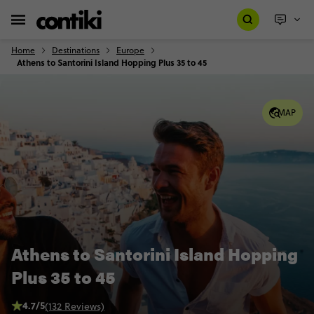
Home
Destinations
Europe
Athens to Santorini Island Hopping Plus 35 to 45
MAP
Athens to Santorini Island Hopping
Plus 35 to 45
4.7/5
(132 Reviews)