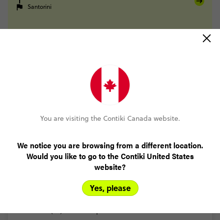
Santorini
FULL ITINERARY
Trip Reviews
You are visiting the Contiki Canada website.
Trusted Customer
We notice you are browsing from a different location.
Athens to Santorini Island Hopping GAP 18 to 22
Would you like to go to the Contiki United States
(5.0)
Trip Experience
website?
The
free
time
add
ons
were
extremely
fun
I
wish
I
did
more
of
them.
Visited
multiple
islands.
Everyone
was
in
your
age
Yes, please
range
making
it
easy
to
make
friends
and
get
along
with
...
Read more
(4.0)
Customer Experience