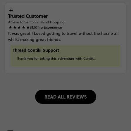
Trusted Customer
Athens to Santorini Island Hopping
(5.0)
Trip Experience
It
was
great!!
Loved
getting
to
travel
without
the
hassle
all
whilst
making
great
friends.
Thread Contiki Support
Thank
you
for
taking
this
adventure
with
Contiki.
READ ALL REVIEWS