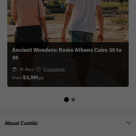
Ancient Wonders: Rome Athens Cairo 35 to
45
10 days
3 countries
From
pp
$3,361
About Contiki