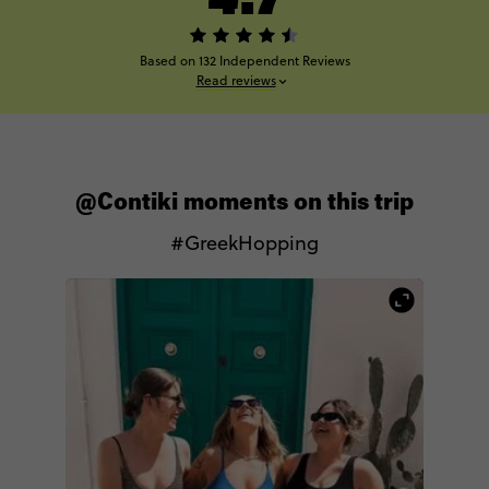
Based on 132 Independent Reviews
Read reviews
@Contiki moments on this trip
#GreekHopping