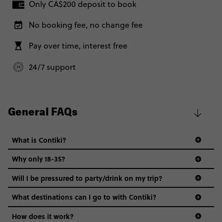
Only CA$200 deposit to book
No booking fee, no change fee
Pay over time, interest free
24/7 support
General FAQs
What is Contiki?
Why only 18-35?
Not all 18 to 35-year-olds wanna travel in a group where
Will I be pressured to party/drink on my trip?
everyone’s a similar age, but plenty do – and that’s where
we come in.
What destinations can I go to with Contiki?
Age-restrictions allow us to tailor everything to YOU. From
How does it work?