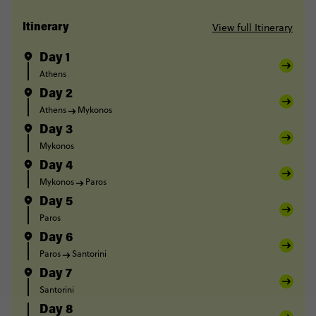
View full Itinerary
Itinerary
Day 1
Athens
Day 2
Athens
Mykonos
Day 3
Mykonos
Day 4
Mykonos
Paros
Day 5
Paros
Day 6
Paros
Santorini
Day 7
Santorini
Day 8