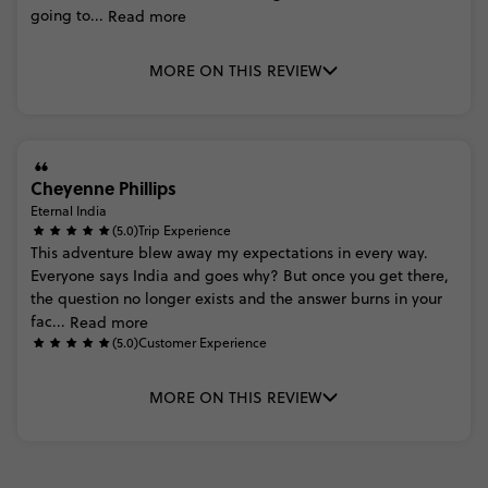
going
to...
Read more
MORE ON THIS REVIEW
Cheyenne Phillips
Eternal India
(5.0)
Trip Experience
This
adventure
blew
away
my
expectations
in
every
way.
Everyone
says
India
and
goes
why?
But
once
you
get
there,
the
question
no
longer
exists
and
the
answer
burns
in
your
fac...
Read more
(5.0)
Customer Experience
MORE ON THIS REVIEW