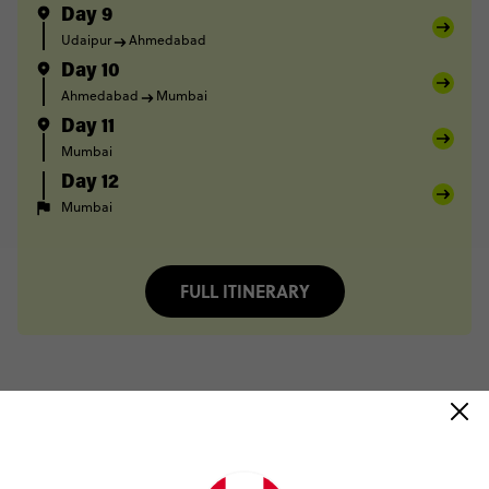
Day 9
Udaipur
Ahmedabad
Day 10
Ahmedabad
Mumbai
Day 11
Mumbai
Day 12
Mumbai
FULL ITINERARY
Trip Reviews