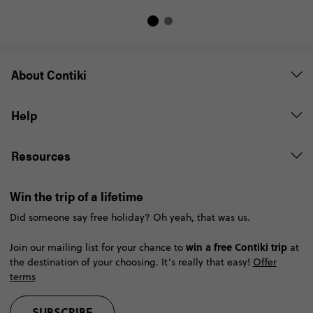
About Contiki
Help
Resources
Win the trip of a lifetime
Did someone say free holiday? Oh yeah, that was us.
win a free Contiki trip
Join our mailing list for your chance to
at
the destination of your choosing. It’s really that easy!
Offer
terms
SUBSCRIBE