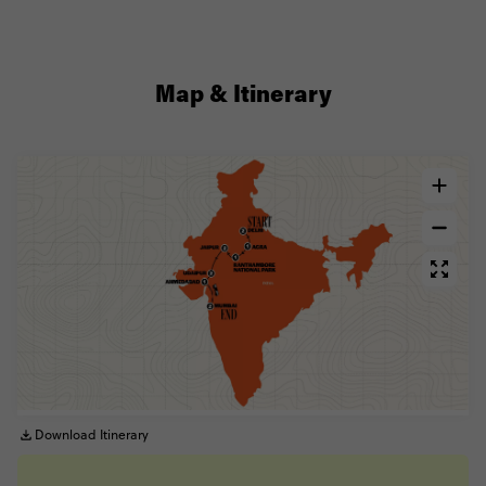
Map & Itinerary
Download Itinerary