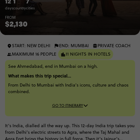
12
1
7
days
country
cities
FROM
$2,130
START: NEW DELHI
END: MUMBAI
PRIVATE COACH
MAXIMUM 16 PEOPLE
11 NIGHTS IN HOTELS
See Ahmedabad, end in Mumbai on a high.
What makes this trip special...
From Delhi to Mumbai with India’s icons, culture and chaos
combined.
GO TO ITINERARY
It’s India, dialled all the way up. This 12-day India trip takes you
from Delhi’s electric streets to Agra, where the Taj Mahal and
Agra Fort bring the history in full force. Then it’s Jaipur’s