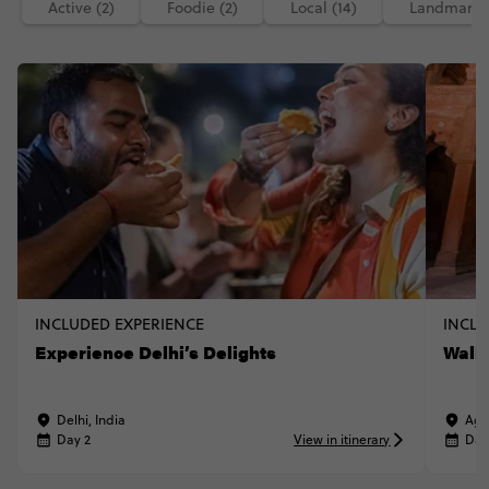
Active (2)
Foodie (2)
Local (14)
Landmarks 
INCLUDED EXPERIENCE
INCLU
Experience Delhi’s Delights
Walk 
Delhi, India
Agr
Day 2
View in itinerary
Day