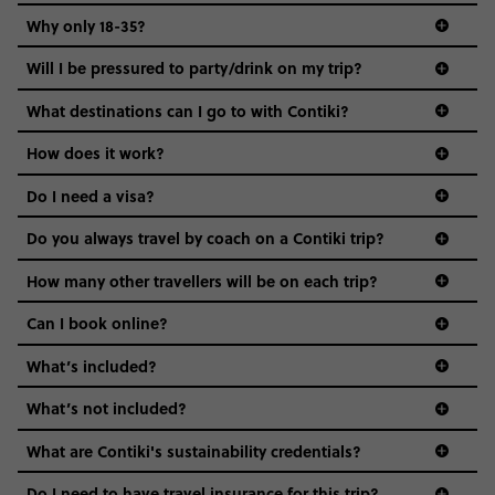
Why only 18-35?
Not all 18 to 35-year-olds wanna travel in a group where
Will I be pressured to party/drink on my trip?
everyone’s a similar age, but plenty do – and that’s where
we come in.
What destinations can I go to with Contiki?
Age-restrictions allow us to tailor everything to YOU. From
How does it work?
the areas we stay in, to the restaurants and shopping
Do I need a visa?
districts we visit, to active experiences, hotels and hostels
and even the music we play on the coach. The all-round
Do you always travel by coach on a Contiki trip?
vibe of the trip is designed for people who are young and
guide to visas
hungry for adventure. And it’s unique to Contiki.
How many other travellers will be on each trip?
Can I book online?
What’s included?
What’s not included?
What are Contiki's sustainability credentials?
Do I need to have travel insurance for this trip?