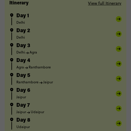
View full Itinerary
Itinerary
Day 1
Delhi
Day 2
Delhi
Day 3
Delhi
Agra
Day 4
Agra
Ranthambore
Day 5
Ranthambore
Jaipur
Day 6
Jaipur
Day 7
Jaipur
Udaipur
Day 8
Udaipur