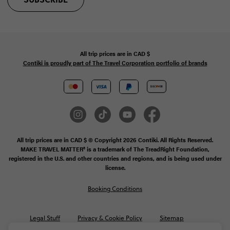
All trip prices are in
CAD
$
Contiki is proudly part of The Travel Corporation portfolio of brands
All trip prices are in CAD $ © Copyright 2026 Contiki. All Rights Reserved.
MAKE TRAVEL MATTER® is a trademark of The TreadRight Foundation,
registered in the U.S. and other countries and regions, and is being used under
license.
Booking Conditions
Legal Stuff
Privacy & Cookie Policy
Sitemap