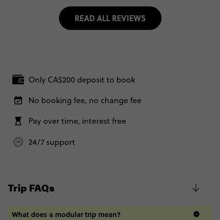
READ ALL REVIEWS
Only CA$200 deposit to book
No booking fee, no change fee
Pay over time, interest free
24/7 support
Trip FAQs
What does a modular trip mean?