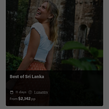
Best of Sri Lanka
11 days
1 country
From
pp
$2,142