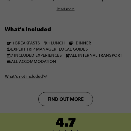
bazaars and palaces, tiger safaris in Ranthambore, romantic
Read more
Udaipur and Mumbai’s full sensory rush. Culture, colour and
contrast meet at every stop on a trip that captures India at full
energy.
What’s included
11 BREAKFASTS
1 LUNCH
1 DINNER
EXPERT TRIP MANAGER, LOCAL GUIDES
7 INCLUDED EXPERIENCES
ALL INTERNAL TRANSPORT
ALL ACCOMMODATION
What’s not included
FIND OUT MORE
4.7