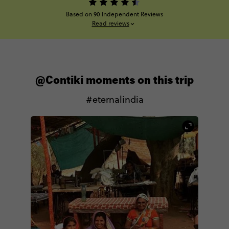
Based on 90 Independent Reviews
Read reviews
@Contiki moments on this trip
#eternalindia