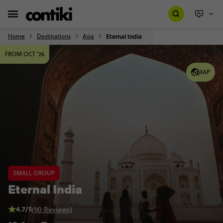
Home
Destinations
Asia
Eternal India
FROM OCT '26
MAP
SMALL GROUP
Eternal India
4.7/5
(90 Reviews)