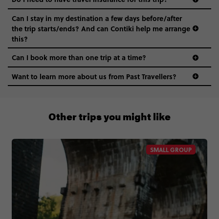
Can I stay in my destination a few days before/after
the trip starts/ends? And can Contiki help me arrange
this?
Can I book more than one trip at a time?
Want to learn more about us from Past Travellers?
1 (866) 224 0267
Other trips you might like
SMALL GROUP