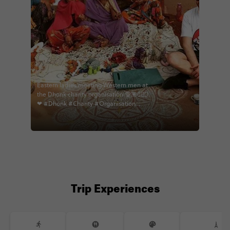
Eastern ladies meeting Western men at
the Dhonk charity organisation 🧕🏽👱🏻‍♂
❤ #Dhonk #Charity #Organisation
#India #Learning #Culture #Sewing
#Clothes #WarmHearts #Welcoming
#Openarms #Educational
#Heartwarming #Bags
#Homemadegifts #India2018 #Travels
#Traveller #IndiameetsEurope
#EastmeetsWest #Sarree
#Beautifulladies #Piercings
#Storybehindeveryphoto #memories
Trip Experiences
#eternalindia #contiki