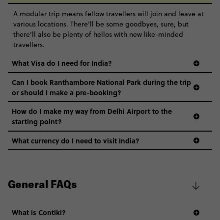
A modular trip means fellow travellers will join and leave at
various locations. There’ll be some goodbyes, sure, but
there’ll also be plenty of hellos with new like-minded
travellers.
What Visa do I need for India?
Can I book Ranthambore National Park during the trip
or should I make a pre-booking?
How do I make my way from Delhi Airport to the
starting point?
What currency do I need to visit India?
General FAQs
What is Contiki?