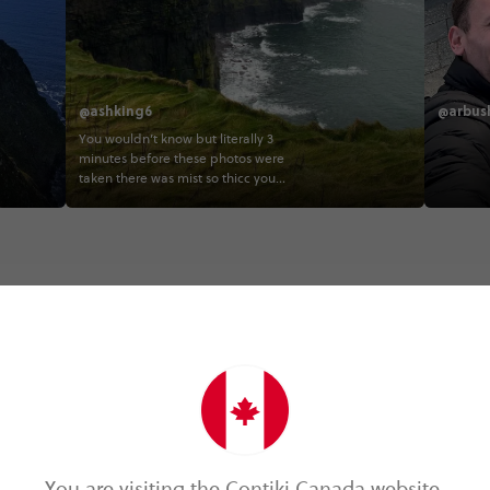
@ashking6
@arbus
You wouldn’t know but literally 3
minutes before these photos were
taken there was mist so thicc you
couldn’t see two metres in front of you
👀💁‍♀ #luckedin #goodtiming . . . . .
#ireland #contiki #gbireland #travel
#cliffsofmoher #fambam #2020
#contikigodman contiki
Trip Experiences
You are visiting the Contiki Canada website.