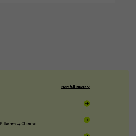
View full Itinerary
Kilkenny
Clonmel