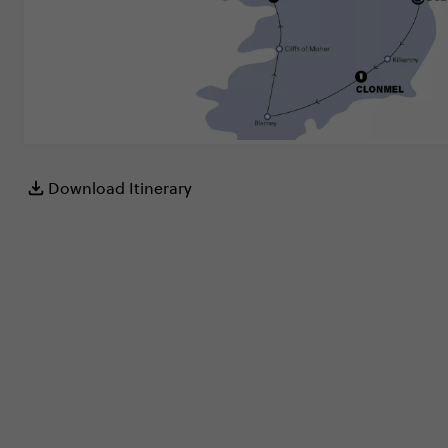
Download Itinerary