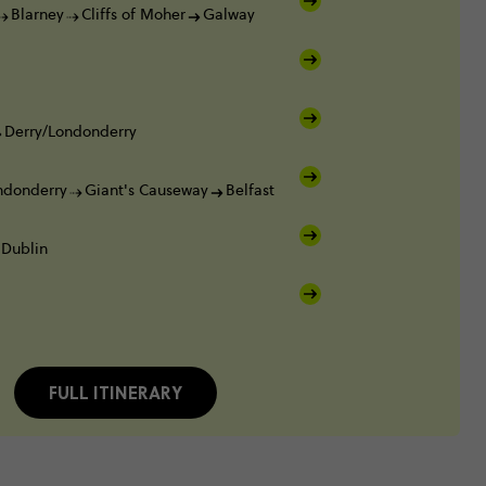
Blarney
Cliffs of Moher
Galway
Derry/Londonderry
ndonderry
Giant's Causeway
Belfast
Dublin
FULL ITINERARY