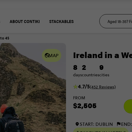
S
ABOUT CONTIKI
STACKABLES
 to 45
Ireland in a W
MAP
8
2
9
days
countries
cities
4.7/5
(452 Reviews)
FROM
$2,505
START: DUBLIN
END: