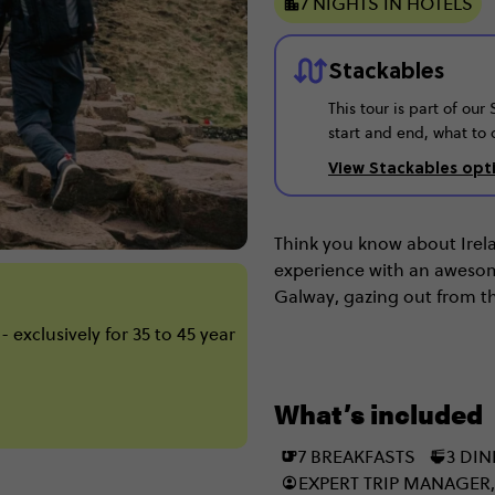
7 NIGHTS IN HOTELS
Stackables
This tour is part of ou
start and end, what to 
View Stackables opt
Think you know about Irelan
experience with an awesome 
Galway, gazing out from th
and taste-testing Guinness
 exclusively for 35 to 45 year
Kilkenny by bike & seeing
Giant’s Causeway? Well, no
What’s included
7 BREAKFASTS
3 DI
EXPERT TRIP MANAGER,