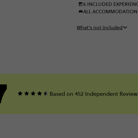
6 INCLUDED EXPERIEN
ALL ACCOMMODATION
What’s not included
7
Based on 452 Independent Review