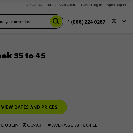
Contact us
Future Travel Credit
Traveler log in
Agent log in
1 (866) 224 0267
eek 35 to 45
VIEW DATES AND PRICES
 DUBLIN
COACH
AVERAGE 38 PEOPLE