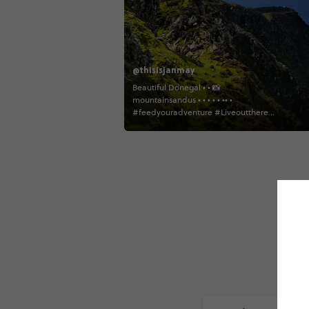
@thisisjanmay
Beautiful Donegal • • 📸
mountainsandus • • • • • •• •
#feedyouradventure #Liveoutthere
#TheTravellingFriends
#welivetoexplore #ireland
likeamountaingirl #goprorealm
#ExploreMore #loveireland
#thediscoverer #wanderireland
#visitireland #WeLiveToExplore
campinglifestyleshots
#wildernessbabes #girlsborntotravel
#hikingculture #RoarkWasHere #iamtb
#mygoodtravel #insta_ireland
#exploretocreate go.worldwide
goprotravelslife insta_ireland
wanderireland tourismireland
irelandfromtheroadside
womenwhoexplore