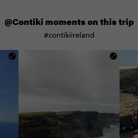
@Contiki moments on this trip
#contikiireland