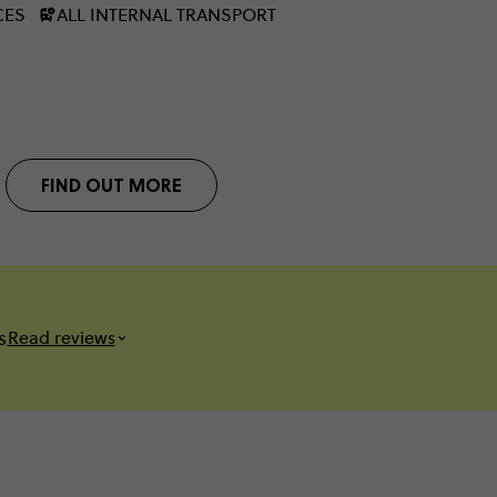
CES
ALL INTERNAL TRANSPORT
FIND OUT MORE
s
Read reviews