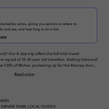
r Stackables series, giving you options on where to
do and see, and how long to do it for!
ions
d? Our 8-day trip offers the full Irish travel
squad of 35-45 year old travellers. Visiting historical
e Cliffs of Moher, puckering up for the Blarney stone
 come as standard; but exploring the sights of
Read more
 the UNESCO World Heritage site of the jaw-dropping
w we’re talking.
NNERS
 DRIVER TEAM, LOCAL GUIDES