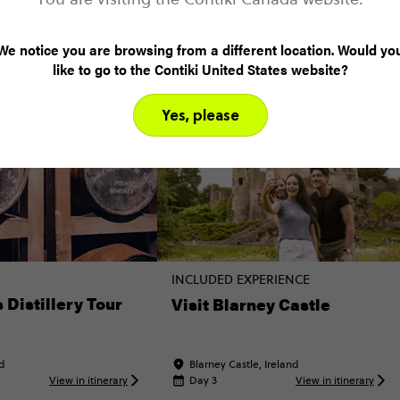
odie (3)
Local (8)
History (5)
Landmarks (1
We notice you are browsing from a different location. Would yo
like to go to the Contiki United States website?
Yes, please
INCLUDED EXPERIENCE
Distillery Tour
Visit Blarney Castle
nd
Blarney Castle, Ireland
View in itinerary
Day 3
View in itinerary