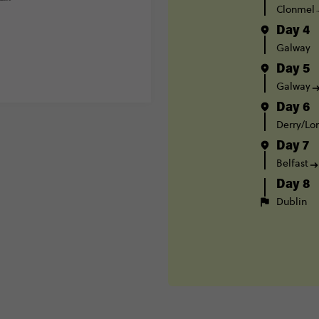
Clonmel
Day 4
Galway
Day 5
Galway
Day 6
Derry/Lo
Day 7
Belfast
Day 8
Dublin