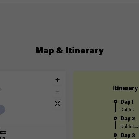
Map & Itinerary
Itinerary
Day 1
Dublin
Day 2
Dublin
Day 3