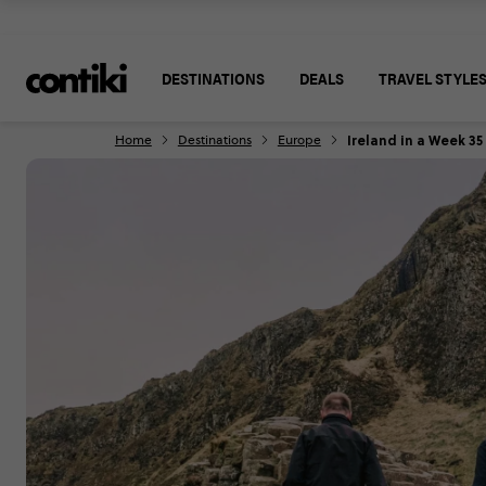
DESTINATIONS
DEALS
TRAVEL STYLE
Ireland in a Week 35
Home
Destinations
Europe