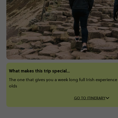
What makes this trip special...
The one that gives you a week long full Irish experience -
olds
GO TO ITINERARY