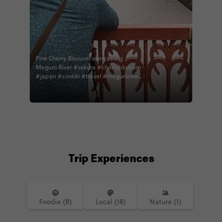
Pink Cherry Blossom overcasting
Meguro River #sakura #cherryblossom
#japan #contiki #travel #meguroriver
#instatravel
Trip Experiences
Foodie (8)
Local (18)
Nature (1)