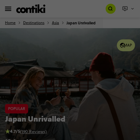
Home
Destinations
Asia
Japan Unrivalled
MAP
POPULAR
Japan Unrivalled
4.7/5
(190 Reviews)