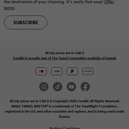
the destination of your choosing. It’s really that easy!
Offer
terms
SUBSCRIBE
All trip prices are in
CAD
$
Contiki is proudly part of The Travel Corporation portfolio of brands
All trip prices are in CAD $ © Copyright 2026 Contiki. All Rights Reserved.
MAKE TRAVEL MATTER® is a trademark of The TreadRight Foundation,
registered in the U.S. and other countries and regions, and is being used under
license.
Booking Conditions