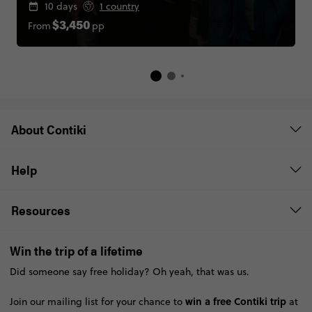
10 days
1 country
From
pp
$3,450
About Contiki
Help
Resources
Win the trip of a lifetime
Did someone say free holiday? Oh yeah, that was us.
win a free Contiki trip
Join our mailing list for your chance to
at