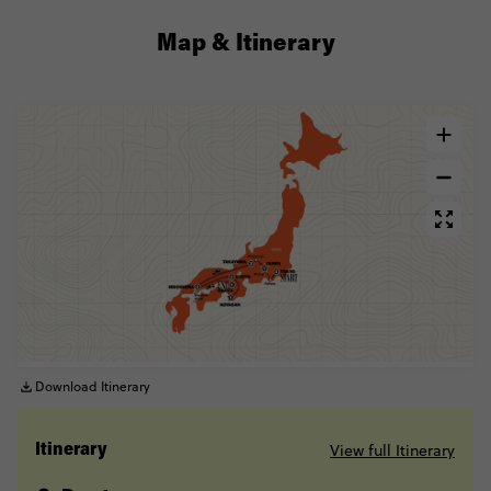
Map & Itinerary
Download Itinerary
View full Itinerary
Itinerary