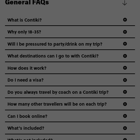
General FAQs
What is Contiki?
Why only 18-35?
Not all 18 to 35-year-olds wanna travel in a group where
Will I be pressured to party/drink on my trip?
everyone’s a similar age, but plenty do – and that’s where
we come in.
What destinations can I go to with Contiki?
Age-restrictions allow us to tailor everything to YOU. From
How does it work?
the areas we stay in, to the restaurants and shopping
Do I need a visa?
districts we visit, to active experiences, hotels and hostels
and even the music we play on the coach. The all-round
Do you always travel by coach on a Contiki trip?
vibe of the trip is designed for people who are young and
guide to visas
hungry for adventure. And it’s unique to Contiki.
How many other travellers will be on each trip?
Can I book online?
What’s included?
What’s not included?