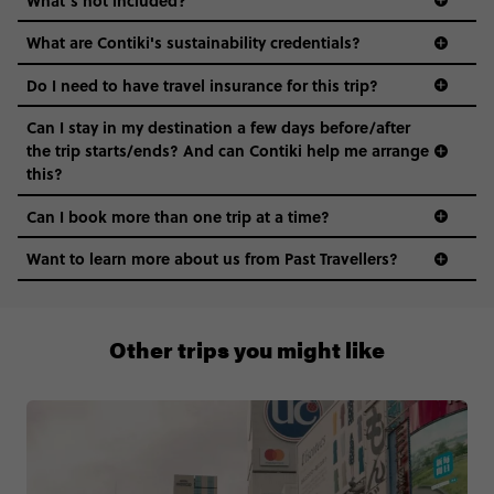
What are Contiki's sustainability credentials?
Do I need to have travel insurance for this trip?
Can I stay in my destination a few days before/after
the trip starts/ends? And can Contiki help me arrange
this?
Can I book more than one trip at a time?
Want to learn more about us from Past Travellers?
1 (866) 224 0267
Other trips you might like