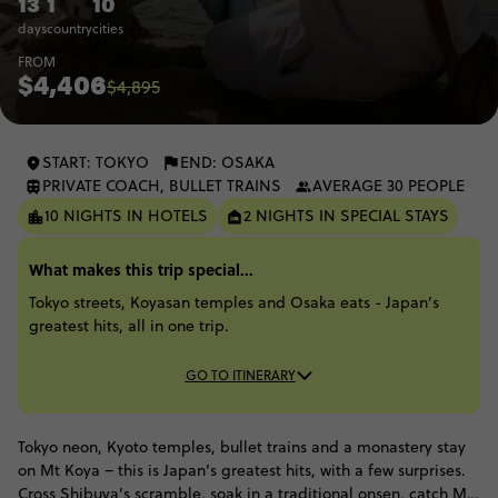
13
1
10
days
country
cities
FROM
$4,406
$4,895
START: TOKYO
END: OSAKA
PRIVATE COACH, BULLET TRAINS
AVERAGE 30 PEOPLE
10 NIGHTS IN HOTELS
2 NIGHTS IN SPECIAL STAYS
What makes this trip special...
Tokyo streets, Koyasan temples and Osaka eats - Japan’s
greatest hits, all in one trip.
GO TO ITINERARY
Tokyo neon, Kyoto temples, bullet trains and a monastery stay
on Mt Koya – this is Japan’s greatest hits, with a few surprises.
Cross Shibuya’s scramble, soak in a traditional onsen, catch Mt