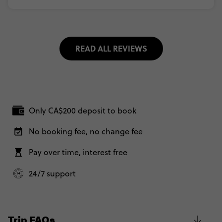
READ ALL REVIEWS
Only CA$200 deposit to book
No booking fee, no change fee
Pay over time, interest free
24/7 support
Trip FAQs