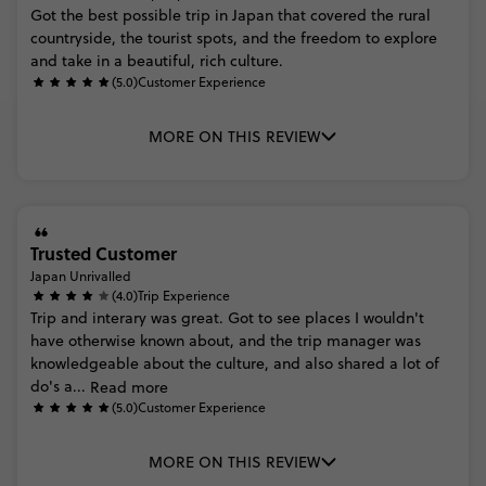
Got
the
best
possible
trip
in
Japan
that
covered
the
rural
countryside,
the
tourist
spots,
and
the
freedom
to
explore
and
take
in
a
beautiful,
rich
culture.
(5.0)
Customer Experience
MORE ON THIS REVIEW
Trusted Customer
Japan Unrivalled
(4.0)
Trip Experience
Trip
and
interary
was
great.
Got
to
see
places
I
wouldn't
have
otherwise
known
about,
and
the
trip
manager
was
knowledgeable
about
the
culture,
and
also
shared
a
lot
of
do's
a...
Read more
(5.0)
Customer Experience
MORE ON THIS REVIEW