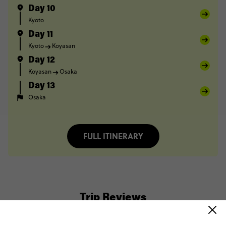
Day 10
Kyoto
Day 11
Kyoto
Koyasan
Day 12
Koyasan
Osaka
Day 13
Osaka
FULL ITINERARY
Trip Reviews