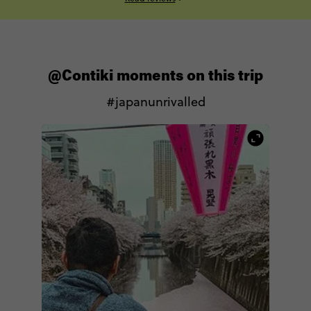
@Contiki moments on this trip
#japanunrivalled