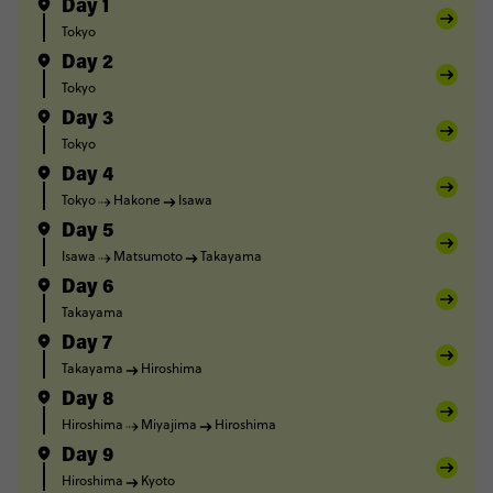
Day 1
Tokyo
Day 2
Tokyo
Day 3
Tokyo
Day 4
Tokyo
Hakone
Isawa
Day 5
Isawa
Matsumoto
Takayama
Day 6
Takayama
Day 7
Takayama
Hiroshima
Day 8
Hiroshima
Miyajima
Hiroshima
Day 9
Hiroshima
Kyoto