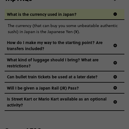
What is the currency used in Japan?
The currency (that can buy you some unbeatable authentic
sushi) in Japan is the Japanese Yen (¥).
How do I make my way to the starting point? Are
transfers included?
What kind of luggage should I bring? What are
restrictions?
Can bullet train tickets be used at a later date?
Will I be given a Japan Rail (JR) Pass?
Is Street Kart or Mario Kart available as an optional
activity?