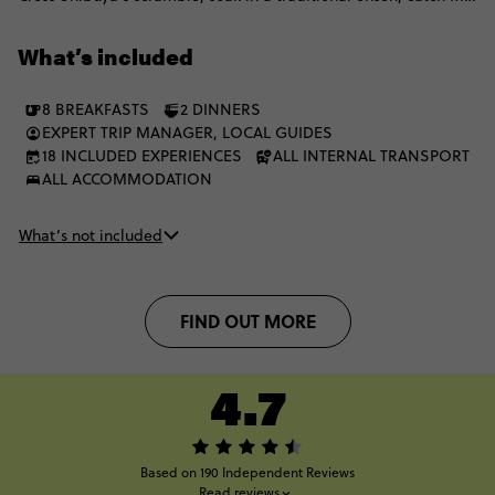
Fuji views from Hakone and slowdown in quiet Buddhist shrines.
From Takayama’s old town to Hiroshima’s Peace Park and
What’s included
Osaka’s street food scene, the big moments keep coming.
8 BREAKFASTS
2 DINNERS
EXPERT TRIP MANAGER, LOCAL GUIDES
18 INCLUDED EXPERIENCES
ALL INTERNAL TRANSPORT
ALL ACCOMMODATION
What’s not included
FIND OUT MORE
4.7
Based on 190 Independent Reviews
Read reviews