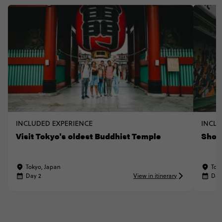
INCLUDED EXPERIENCE
INCLU
Visit Tokyo's oldest Buddhist Temple
Shop
Tokyo, Japan
Tok
Day 2
View in itinerary
Day