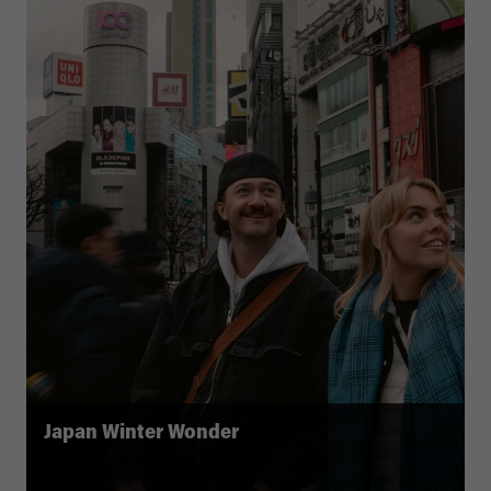
Japan Winter Wonder