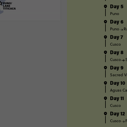
Day 5
Puno
Day 6
Puno
R
Day 7
Cusco
Day 8
Cusco
Day 9
Sacred V
Day 10
Aguas Ca
Day 11
Cusco
Day 12
Cusco