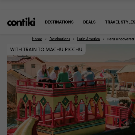
DESTINATIONS
DEALS
TRAVEL STYLE
Home
Destinations
Latin America
Peru Uncovered
WITH TRAIN TO MACHU PICCHU