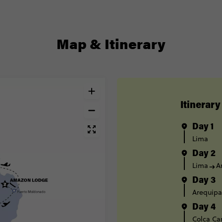
Map & Itinerary
Itinerary
Day 1
Lima
Day 2
Lima
A
Day 3
Arequipa
Day 4
Colca Ca