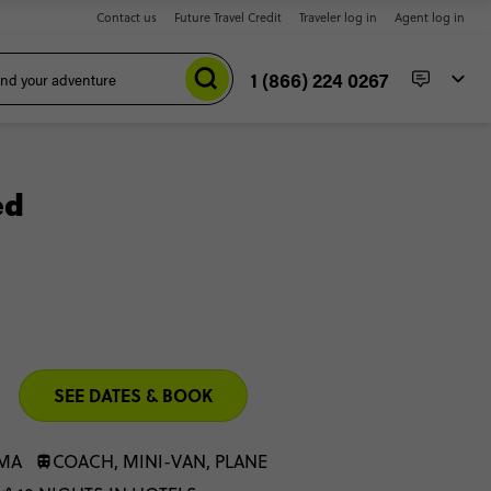
Contact us
Future Travel Credit
Traveler log in
Agent log in
1 (866) 224 0267
ed
SEE DATES & BOOK
IMA
COACH, MINI-VAN, PLANE