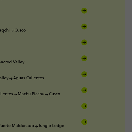
aqchi
Cusco
Sacred Valley
alley
Aguas Calientes
lientes
Machu Picchu
Cusco
Puerto Maldonado
Jungle Lodge