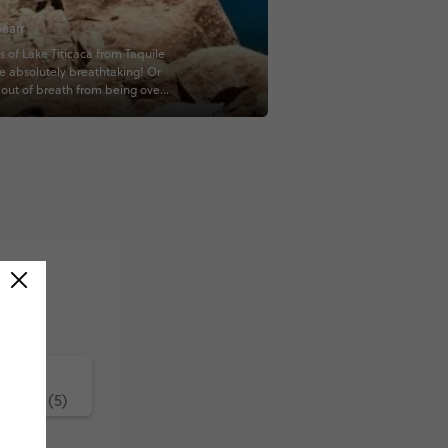
earr
s of Lake Titicaca from Taquile
re absolutely breathtaking! Or
t out of breath from being over
et above sea level, idk...
covered #contiki
ature (5)