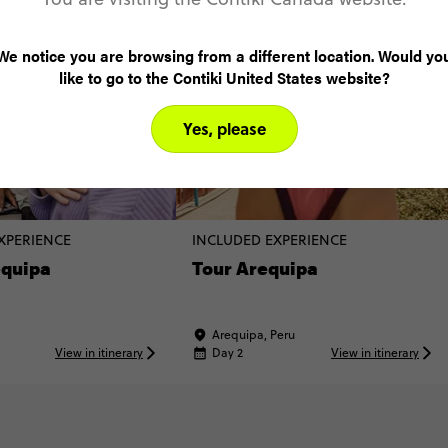
We notice you are browsing from a different location. Would yo
like to go to the Contiki United States website?
Yes, please
XPERIENCE
INCLUDED EXPERIENCE
equipa
Tour Arequipa
Arequipa, Peru
View in itinerary
Day 2
View in itinerary