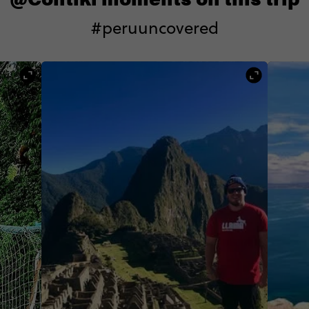
#peruuncovered