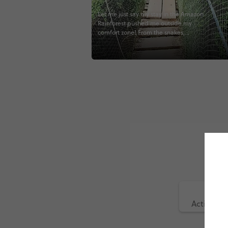
Let me just say my stay in the Amazon
Rainforest pushed me outside my
comfort zone! From the snakes,
tarantulas, tree climbing, canopy hikes,
and endless amount of bugs... I
definitely pushed some of my limits! 😂
But, sometimes that’s exactly what
travel should be. 😃 #travel #Peru
#puertomaldonado #tambopata
#madrededios #contiki @contiki
#peruvianhighlights #contikiperu
#noregrets #somanybugs #explore
#adventure #wanderlust #instatravel
#travelgram #potd #jungle
#junglelodge #inthejungle
#neveragainthough #canopy #climb
#lagosalado
Active (6)