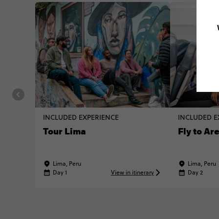
INCLUDED EXPERIENCE
INCLUDED E
Tour Lima
Fly to Ar
Lima, Peru
Lima, Peru
Day 1
View in itinerary
Day 2