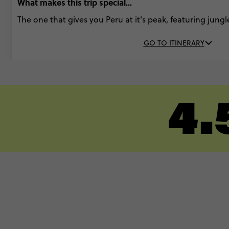
What makes this trip special...
The one that gives you Peru at it's peak, featuring jungl
GO TO ITINERARY
4.