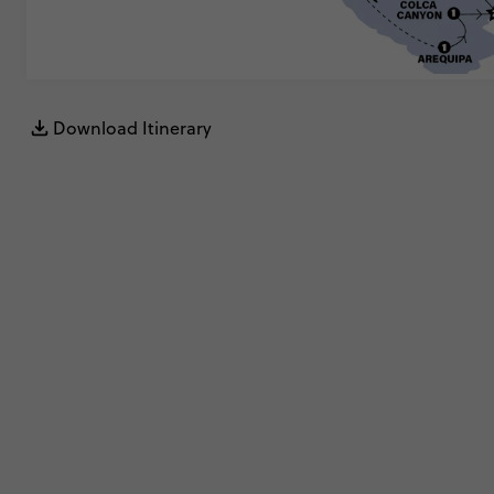
Download Itinerary