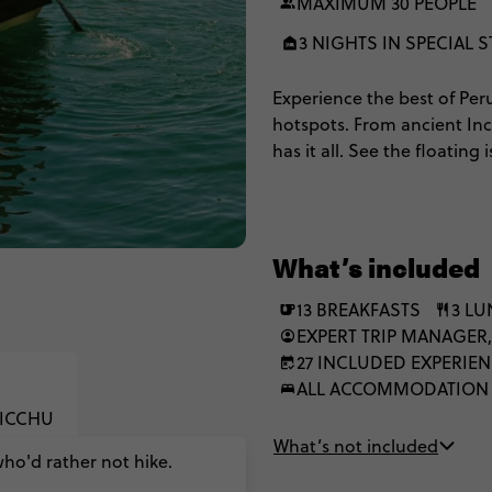
MAXIMUM 30 PEOPLE
3 NIGHTS IN SPECIAL S
Experience the best of Per
hotspots. From ancient In
has it all. See the floating
Colca Canyon & our highli
relive the memories over a 
Inca Trail to Machu Picchu, 
What’s included
13 BREAKFASTS
3 L
EXPERT TRIP MANAGER,
27 INCLUDED EXPERIE
ALL ACCOMMODATION
PICCHU
What’s not included
who'd rather not hike.