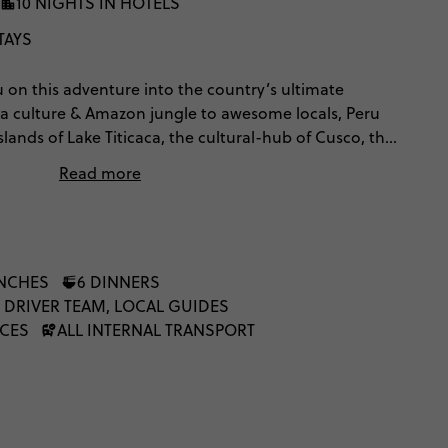
10 NIGHTS IN HOTELS
TAYS
u on this adventure into the country’s ultimate
ca culture & Amazon jungle to awesome locals, Peru
 islands of Lake Titicaca, the cultural-hub of Cusco, the
ght, Machu Picchu. When you're done, sit back &
Read more
perfect Pisco Sour. You can choose to either trek the
or take it easy & go by train.
UNCHES
6 DINNERS
 DRIVER TEAM, LOCAL GUIDES
NCES
ALL INTERNAL TRANSPORT