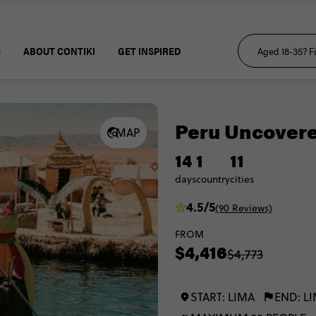
S
ABOUT CONTIKI
GET INSPIRED
Peru Uncover
MAP
14
1
11
days
country
cities
4.5/5
(90 Reviews)
FROM
$4,416
$4,773
START: LIMA
END: L