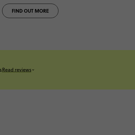
FIND OUT MORE
s
Read reviews