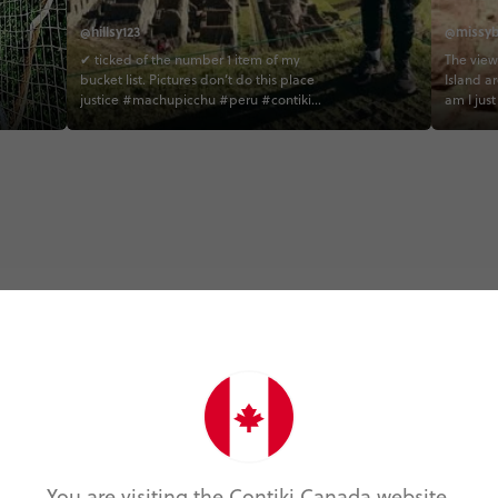
@hillsy123
@missyb
✔ ticked of the number 1 item of my
The view
bucket list. Pictures don’t do this place
Island a
justice #machupicchu #peru #contiki
am I jus
#llama #youwinsomeyoulosesome
13,000 fe
#hillsyvstheworld contiki
#peruun
Trip Experiences
Foodie (2)
Local (22)
Landmarks (1)
N
You are visiting the Contiki Canada website.