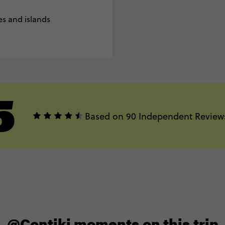
es and islands
5
Based on 90 Independent Review
@Contiki moments on this trip