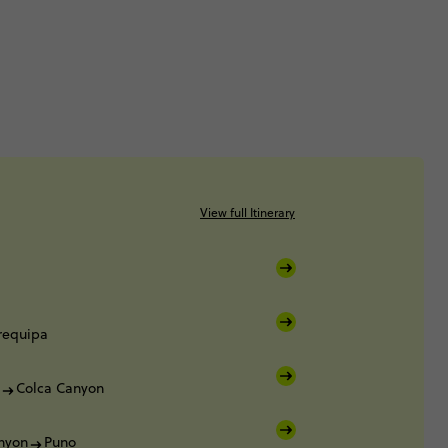
View full Itinerary
requipa
Colca Canyon
nyon
Puno