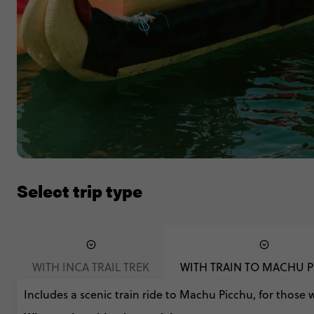
Select trip type
WITH INCA TRAIL TREK
WITH TRAIN TO MACHU 
Includes a scenic train ride to Machu Picchu, for those 