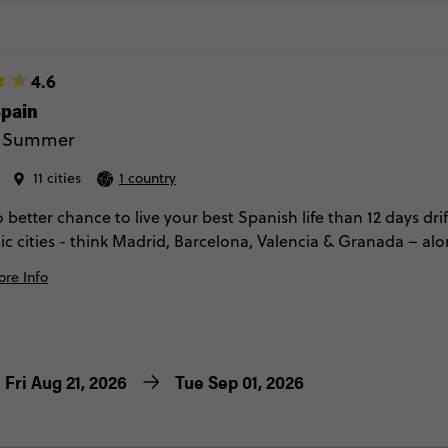
4.6
Spain
 - Summer
11 cities
1 country
 better chance to live your best Spanish life than 12 days dr
ic cities - think Madrid, Barcelona, Valencia & Granada – al
 San Sebastian, Pamplona & Toledo, with a couple of nights in
re Info
aella-making classes, evening flamenco, locally guided tour
tapas, we'll feel like Spanish locals in no time.
Fri Aug 21, 2026
Tue Sep 01, 2026