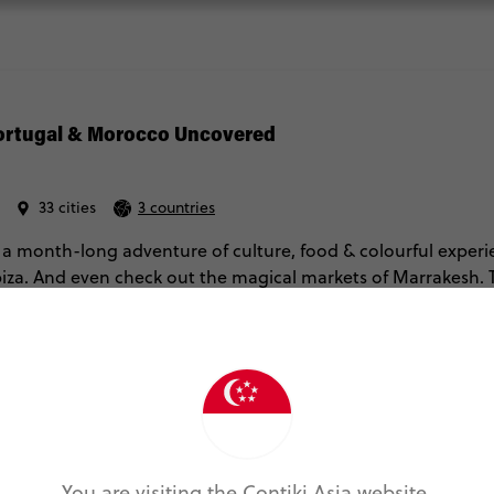
Portugal & Morocco Uncovered
33 cities
3 countries
 a month-long adventure of culture, food & colourful experi
Ibiza. And even check out the magical markets of Marrakesh. T
 and Morocco’s iconic hotspots – with local guides to give yo
re Info
Fri Aug 21, 2026
Mon Sep 21, 2026
You are visiting the Contiki Asia website.