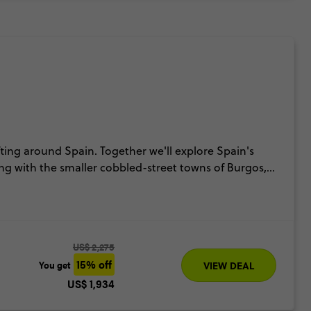
ifting around Spain. Together we'll explore Spain's
ong with the smaller cobbled-street towns of Burgos,
 the magical party island of Ibiza for the vibes.
s of Albaicin & Alhambra, palm-fringed sunsets and
US$ 2,275
15% off
You get
VIEW DEAL
US$ 1,934