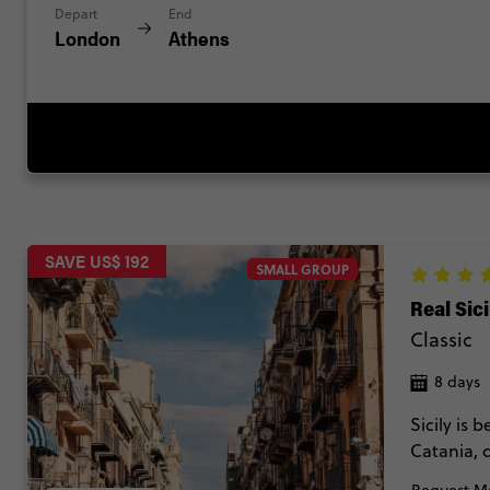
Depart
End
London
Athens
SAVE US$ 192
SMALL GROUP
Real Sici
Classic
8 days
Sicily is 
Catania, 
in Palerm