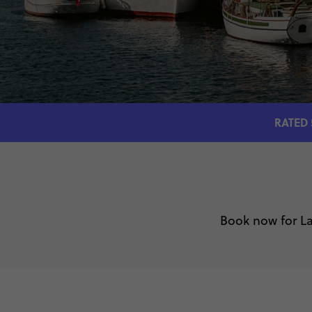
RATED 
Book now for La