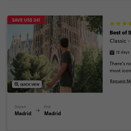
SAVE US$ 341
Best of 
Classic
12 days
There's no
most icon
Zaragoza,
Request Mo
Between p
QUICK VIEW
plenty of 
Depart
End
Madrid
Madrid