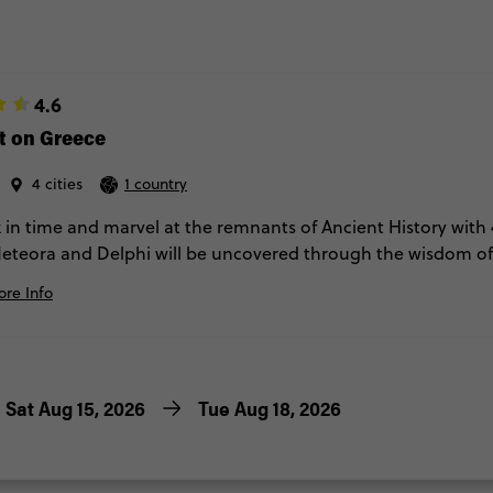
4.6
t on Greece
4 cities
1 country
 in time and marvel at the remnants of Ancient History with 
eteora and Delphi will be uncovered through the wisdom of 
ipsing around on your lonesome. Comfortable hotels and 2 di
re Info
Sat Aug 15, 2026
Tue Aug 18, 2026