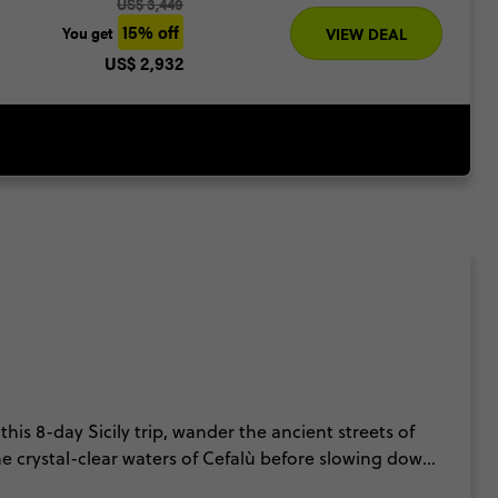
US$ 3,449
15% off
You get
VIEW DEAL
US$ 2,932
this 8-day Sicily trip, wander the ancient streets of
 crystal-clear waters of Cefalù before slowing down
na, explore UNESCO-listed landmarks and uncover the