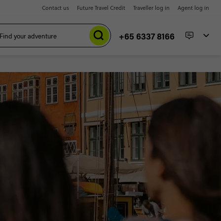
Contact us
Future Travel Credit
Traveller log in
Agent log in
+65 6337 8166