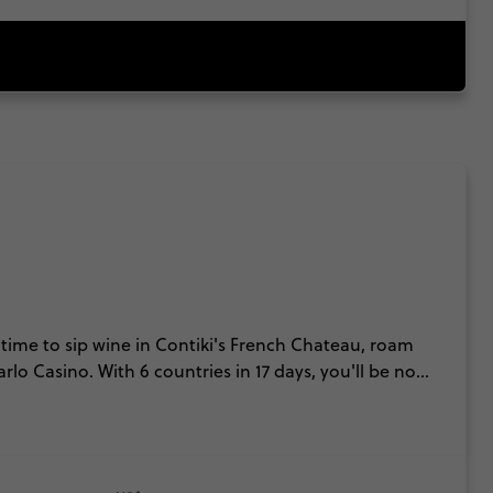
time to sip wine in Contiki's French Chateau, roam
lo Casino. With 6 countries in 17 days, you'll be no