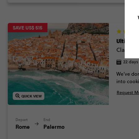
SAVE US$ 515
Ultimate
Classic
22 days
We’ve done
into cook
island cru
Request Mo
charming t
QUICK VIEW
Depart
End
Rome
Palermo