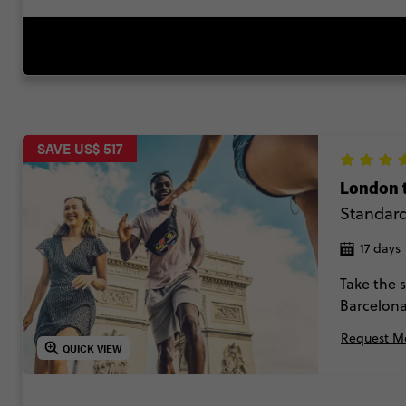
SAVE US$ 517
London 
Standar
17 days
Take the 
Barcelona
novice in
Request Mo
QUICK VIEW