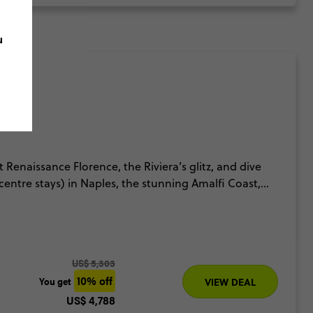
u
it Renaissance Florence, the Riviera’s glitz, and dive
centre stays) in Naples, the stunning Amalfi Coast,
ek in Sicily, exploring volcanoes, ancient ruins &
s called the Ultimate Italy for a reason.
US$ 5,303
10% off
You get
VIEW DEAL
US$ 4,788