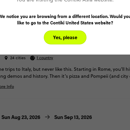
We notice you are browsing from a different location. Would yo
like to go to the Contiki United States website?
4.4
Yes, please
 Italy
24 cities
1 country
 trips to Italy, but never like this. Starting in Rome, you’ll h
ing demos and history. Then it’s pizza and Pompeii (and city 
ises, and lemon groves. Finally, we’ll wrap it up with a full we
re Info
owns. Just a few days here and you’ll be head-over-heels. It’
Sun Aug 23, 2026
Sun Sep 13, 2026