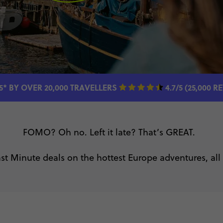
5* BY OVER 20,000 TRAVELLERS
4.7/5 (25,000 R
FOMO? Oh no. Left it late? That’s GREAT.
st Minute deals on the hottest Europe adventures, all