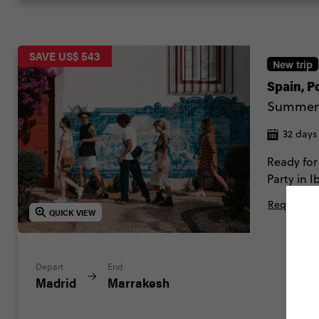
SAVE US$ 543
New trip
Spain, 
Summer
32 days
Ready for
Party in 
of Iberia
Request Mo
QUICK VIEW
Depart
End
Madrid
Marrakesh