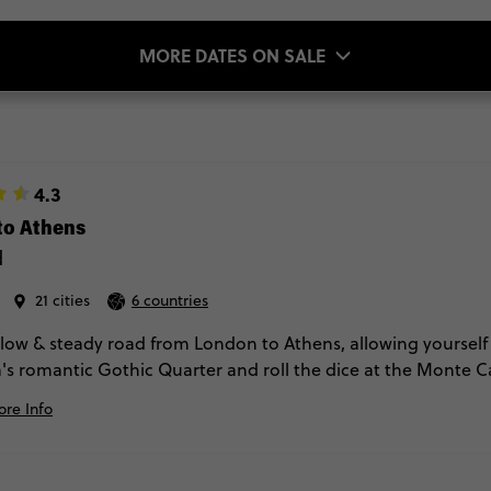
MORE DATES ON SALE
4.3
to Athens
d
21 cities
6 countries
slow & steady road from London to Athens, allowing yourself 
's romantic Gothic Quarter and roll the dice at the Monte Car
 these countries by the time the trip's complete.
re Info