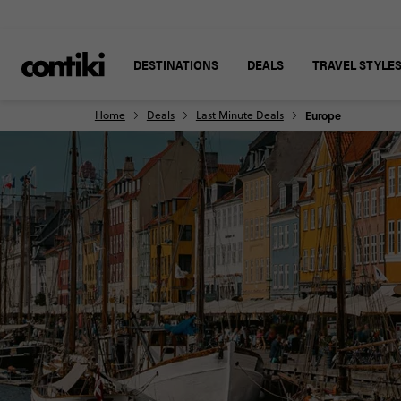
DESTINATIONS
DEALS
TRAVEL STYLE
Home
Deals
Last Minute Deals
Europe