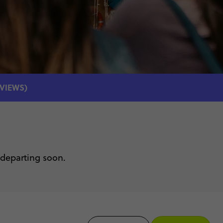
EVIEWS)
 departing soon.