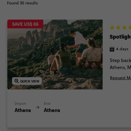
Found 30 results
SAVE US$ 65
Spotligh
4 days
Step back
Athens, M
found tra
Request Mo
QUICK VIEW
Depart
End
Athens
Athens