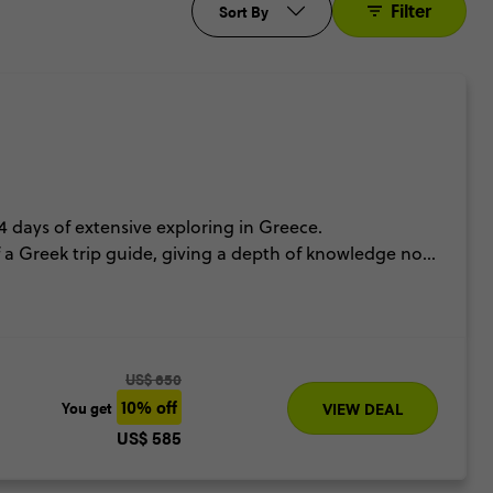
Filter
Sort By
4 days of extensive exploring in Greece.
a Greek trip guide, giving a depth of knowledge not
nners top off the Spotlight on Greece just perfectly.
US$ 650
10% off
You get
VIEW DEAL
US$ 585