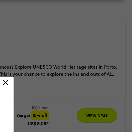
ences? Explore UNESCO World Heritage sites in Porto.
his is your chance to explore the ins and outs of ALL
u the inside scoop.
US$ 5,605
10% off
You get
VIEW DEAL
US$ 5,062