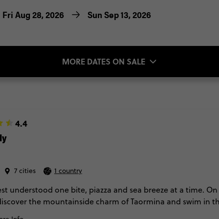
Fri Aug 28, 2026
Sun Sep 13, 2026
MORE DATES ON SALE
4.4
ly
7 cities
1 country
best understood one bite, piazza and sea breeze at a time. On 
discover the mountainside charm of Taormina and swim in the
o. Along the way, savour market flavours, journey up Mt Et