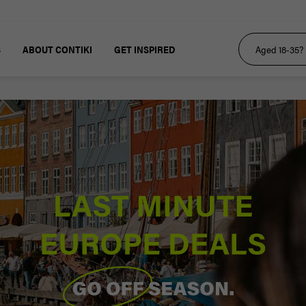
S
ABOUT CONTIKI
GET INSPIRED