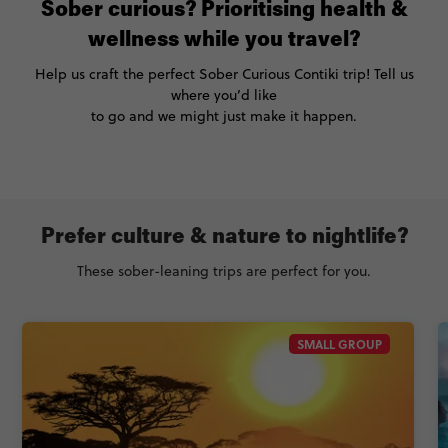
Sober curious? Prioritising health &
wellness while you travel?
Help us craft the perfect Sober Curious Contiki trip! Tell us
where you’d like
to go and we might just make it happen.
Prefer culture & nature to nightlife?
These sober-leaning trips are perfect for you.
SMALL GROUP