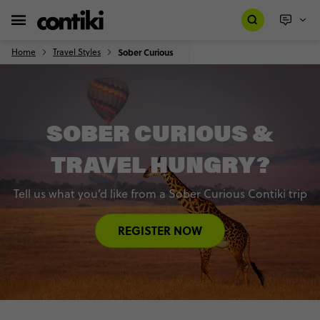
Home
Travel Styles
Sober Curious
SOBER CURIOUS &
TRAVEL HUNGRY?
Tell us what you’d like from a Sober Curious Contiki trip
REGISTER NOW