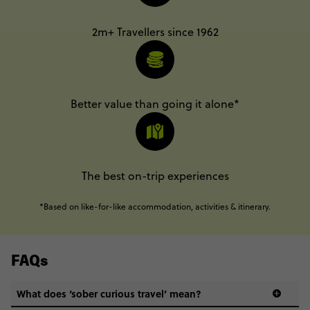
2m+ Travellers since 1962
Better value than going it alone*
The best on-trip experiences
*Based on like-for-like accommodation, activities & itinerary.
FAQs
What does ‘sober curious travel’ mean?