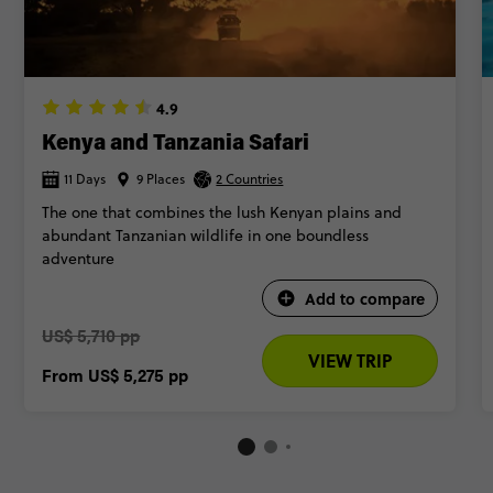
4.9
Kenya and Tanzania Safari
11 Days
9 Places
2 Countries
The one that combines the lush Kenyan plains and
abundant Tanzanian wildlife in one boundless
adventure
Add to compare
US$ 5,710 pp
VIEW TRIP
From
US$ 5,275
pp