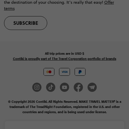
the destination of your choosing. It’s really that easy!
Offer
terms
SUBSCRIBE
All trip prices are in
USD
$
Contiki is proudly part of The Travel Corporation portfolio of brands
© Copyright 2026
Contiki. All Rights Reserved. MAKE TRAVEL MATTER® is a
trademark of The TreadRight Foundation, registered in the U.S. and other
countries and regions, and is being used under license.
Privacy & Cookie Policy
Booking Conditions
Sitemap