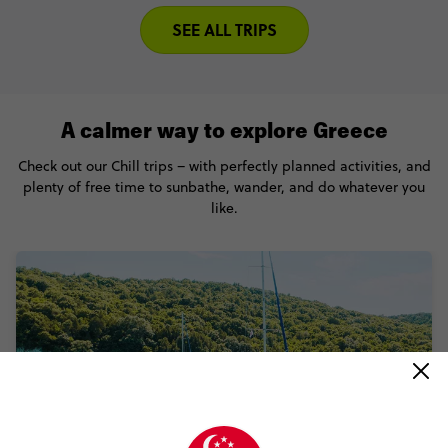
SEE ALL TRIPS
A calmer way to explore Greece
Check out our Chill trips – with perfectly planned activities, and
plenty of free time to sunbathe, wander, and do whatever you
like.