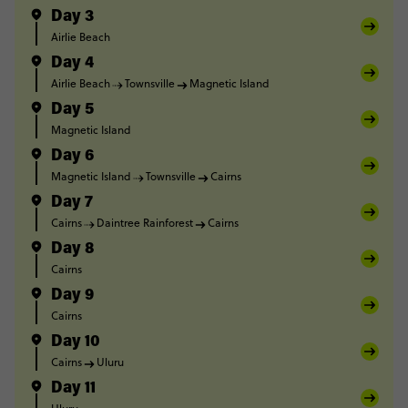
Day 3
Airlie Beach
Day 4
Airlie Beach
Townsville
Magnetic Island
Day 5
Magnetic Island
Day 6
Magnetic Island
Townsville
Cairns
Day 7
Cairns
Daintree Rainforest
Cairns
Day 8
Cairns
Day 9
Cairns
Day 10
Cairns
Uluru
Day 11