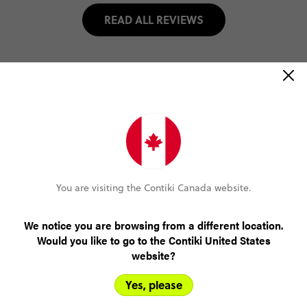
READ ALL REVIEWS
Select travel date
2026
NOVEMBER
Select trip type
You are visiting the Contiki Canada website.
WITHOUT SAILING (UNTIL MAR '27)
We notice you are browsing from a different location.
Would you like to go to the Contiki United States
WITH SAILING (UNTIL MAR '27)
website?
WITHOUT SAILING (FROM APR '27)
Yes, please