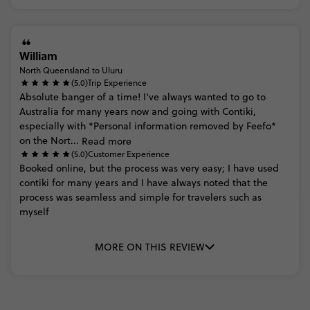
William
North Queensland to Uluru
(5.0)
Trip Experience
Absolute
banger
of
a
time!
I've
always
wanted
to
go
to
Australia
for
many
years
now
and
going
with
Contiki,
especially
with
*Personal
information
removed
by
Feefo*
on
the
Nort...
Read more
(5.0)
Customer Experience
Booked
online,
but
the
process
was
very
easy;
I
have
used
contiki
for
many
years
and
I
have
always
noted
that
the
process
was
seamless
and
simple
for
travelers
such
as
myself
MORE ON THIS REVIEW