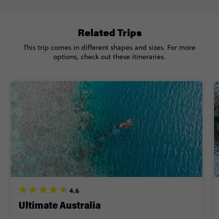
FIND OUT MORE
-$725
Savings
Related Trips
Secure today with CA$200 deposit
Total Price
$4,657
This trip comes in different shapes and sizes. For more
Close info
Based on multishare room
options, check out these itineraries.
CONTINUE
FIND OUT MORE
Secure today with CA$200 deposit
Close info
4.6
Ultimate Australia