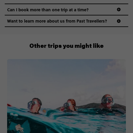
Can I book more than one trip at a time?
Want to learn more about us from Past Travellers?
1 (866) 224 0267
Other trips you might like