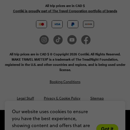
All trip prices are in
CAD
$
Contiki is proudly part of The Travel Corporation portfolio of brands
All trip prices are in CAD $ © Copyright 2026 Contiki. All Rights Reserved.
MAKE TRAVEL MATTER® is a trademark of The TreadRight Foundation,
registered in the U.S. and other countries and regions, and is being used under
license.
Booking Conditions
Legal Stuff
Privacy & Cookie Policy
Sitemap
Our website uses cookies to ensure
you have the best experience,
showing content and offers that are
Got it