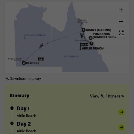
Download Itinerary
View full Itinerary
Itinerary
Day 1
Airlie Beach
Day 2
Airlie Beach