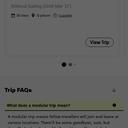
Without Sailing (Until Mar '27)
20 days
12 places
1 country
View Trip
Trip FAQs
What does a modular trip mean?
A modular trip means fellow travellers will join and leave at
various locations. There’ll be some goodbyes, sure, but