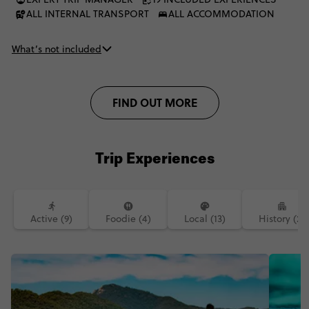
ALL INTERNAL TRANSPORT
ALL ACCOMMODATION
What’s not included
FIND OUT MORE
Trip Experiences
Active (9)
Foodie (4)
Local (13)
History (2)