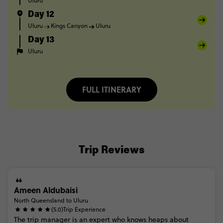
Uluru
Day 12
Uluru
Kings Canyon
Uluru
Day 13
Uluru
FULL ITINERARY
Trip Reviews
Ameen Aldubaisi
North Queensland to Uluru
(5.0)
Trip Experience
The
trip
manager
is
an
expert
who
knows
heaps
about