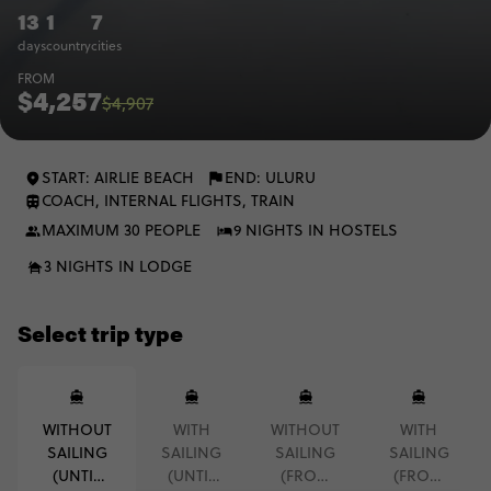
13
1
7
days
country
cities
FROM
$4,257
$4,907
START: AIRLIE BEACH
END: ULURU
COACH, INTERNAL FLIGHTS, TRAIN
MAXIMUM 30 PEOPLE
9 NIGHTS IN HOSTELS
3 NIGHTS IN LODGE
Select trip type
WITHOUT
WITH
WITHOUT
WITH
SAILING
SAILING
SAILING
SAILING
(UNTIL
(UNTIL
(FROM
(FROM