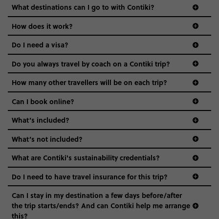
we come in.
What destinations can I go to with Contiki?
Age-restrictions allow us to tailor everything to YOU. From
How does it work?
the areas we stay in, to the restaurants and shopping
Do I need a visa?
districts we visit, to active experiences, hotels and hostels
and even the music we play on the coach. The all-round
Do you always travel by coach on a Contiki trip?
vibe of the trip is designed for people who are young and
guide to visas
hungry for adventure. And it’s unique to Contiki.
How many other travellers will be on each trip?
Can I book online?
What’s included?
What’s not included?
What are Contiki's sustainability credentials?
Do I need to have travel insurance for this trip?
Can I stay in my destination a few days before/after
the trip starts/ends? And can Contiki help me arrange
this?