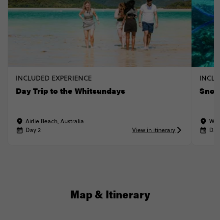
INCLUDED EXPERIENCE
INCLU
Day Trip to the Whitsundays
Snork
Airlie Beach, Australia
Whi
Day 2
View in itinerary
Day
Map & Itinerary