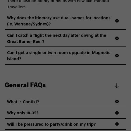
there’ll also be plenty of hellos with new like-minded
travellers.
Why does the itinerary use dual-names for locations
(ie. Warrane/Sydney)?
Can I catch a flight the next day after diving at the
Great Barrier Reef?
Can I get a single or twin room upgrade in Magnetic
Island?
General FAQs
What is Contiki?
Why only 18-35?
Not all 18 to 35-year-olds wanna travel in a group where
Will I be pressured to party/drink on my trip?
everyone’s a similar age, but plenty do – and that’s where