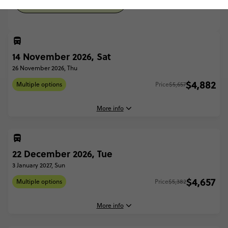
WITH SAILING (FROM APR '27)
14 November 2026, Sat
26 November 2026, Thu
$4,882
Multiple options
Price
$5,657
More info
22 December 2026, Tue
14 November, 2026
Saturday, 17:00 (Local Time)
3 January 2027, Sun
Airlie Beach, Australia
$4,657
Multiple options
Price
$5,382
26 November, 2026
Thursday, 12:00 (Local Time)
More info
Uluru, Australia