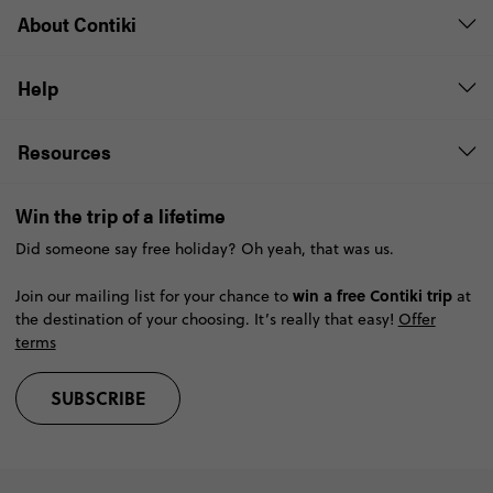
About Contiki
Help
Resources
Win the trip of a lifetime
Did someone say free holiday? Oh yeah, that was us.
win a free Contiki trip
Join our mailing list for your chance to
at
the destination of your choosing. It’s really that easy!
Offer
terms
SUBSCRIBE