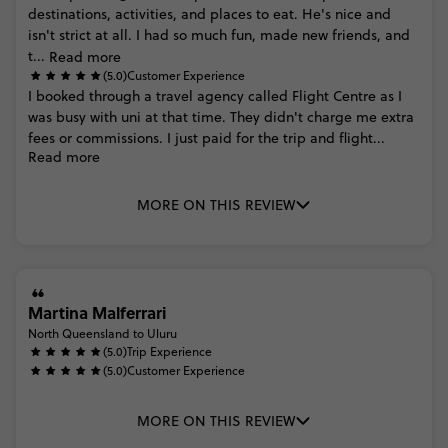
destinations,
activities,
and
places
to
eat.
He's
nice
and
isn't
strict
at
all.
I
had
so
much
fun,
made
new
friends,
and
t...
Read more
(5.0)
Customer Experience
I
booked
through
a
travel
agency
called
Flight
Centre
as
I
was
busy
with
uni
at
that
time.
They
didn't
charge
me
extra
fees
or
commissions.
I
just
paid
for
the
trip
and
flight...
Read more
MORE ON THIS REVIEW
Martina Malferrari
North Queensland to Uluru
(5.0)
Trip Experience
(5.0)
Customer Experience
MORE ON THIS REVIEW