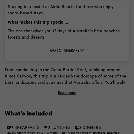
MAR '27)
MAR
APR '27)
APR '27)
Staying in a hostel at Airlie Beach, for those who enjoy
'27)
shore-based stays.
What makes this trip special...
The one that gives you 13 days of Australia's best beaches,
forests and deserts
GO TO ITINERARY
From snorkelling in the Great Barrier Reef, to hiking around
Kings Canyon, this trip is a 13-day kaleidoscope of some of the
best landscapes and activities that Australia offers. You'll walk
around the crystal-blue Airlie Beach, watch a magical sunset on
Read more
Magnetic Island, and even discover the Daintree rainforest.
Plus, you can try bungy jumping, scuba diving, and check out
the incredible view of the reefs from an airplane. This is what
What’s included
they call an Australian dream.
7 BREAKFASTS
2 LUNCHES
3 DINNERS
EXPERT TRIP MANAGER
19 INCLUDED EXPERIENCES