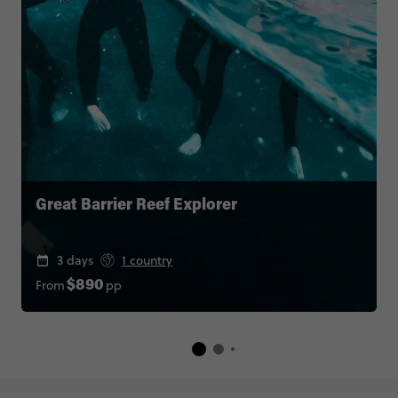
Great Barrier Reef Explorer
3 days
1 country
From
pp
$890