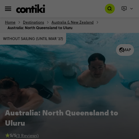
Home
Destinations
Australia & New Zealand
Australia: North Queensland to Uluru
WITHOUT SAILING (UNTIL MAR '27)
MAP
Australia: North Queensland to
Uluru
5/5
(3 Reviews)