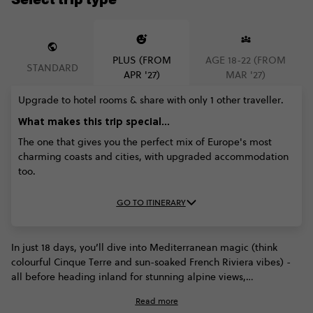
PLUS (FROM
AGE 18-22 (FROM
STANDARD
APR '27)
MAR '27)
Upgrade to hotel rooms & share with only 1 other traveller.
What makes this trip special...
The one that gives you the perfect mix of Europe's most
charming coasts and cities, with upgraded accommodation
too.
GO TO ITINERARY
In just 18 days, you’ll dive into Mediterranean magic (think
colourful Cinque Terre and sun-soaked French Riviera vibes) -
all before heading inland for stunning alpine views,
Amsterdam's canals, and Berlin's buzzing energy. This trip is all
Read more
about mixing stunning coastlines, rich culture, and