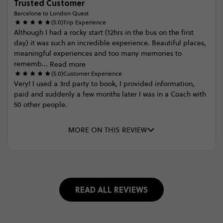
Trusted Customer
Barcelona to London Quest
(5.0)
Trip Experience
Although
I
had
a
rocky
start
(12hrs
in
the
bus
on
the
first
day)
it
was
such
an
incredible
experience.
Beautiful
places,
meaningful
experiences
and
too
many
memories
to
rememb...
Read more
(5.0)
Customer Experience
Very!
I
used
a
3rd
party
to
book,
I
provided
information,
paid
and
suddenly
a
few
months
later
I
was
in
a
Coach
with
50
other
people.
MORE ON THIS REVIEW
READ ALL REVIEWS