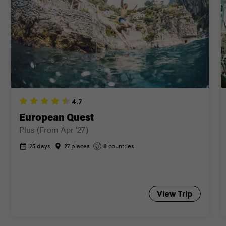
Close info
4.7
European Quest
Plus (From Apr '27)
25 days
27 places
8 countries
View Trip