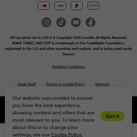
All trip prices are in CAD $ © Copyright 2026 Contiki. All Rights Reserved.
MAKE TRAVEL MATTER® is a trademark of The TreadRight Foundation,
registered in the U.S. and other countries and regions, and is being used under
license.
Booking Conditions
Legal Stuff
Privacy & Cookie Policy
Sitemap
Our website uses cookies to ensure
you have the best experience,
showing content and offers that are
Got it
most relevant to you. To learn more
about this or to change your
settings, see our
Cookie Policy.