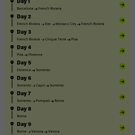
Day 1
Barcelona
French Riviera
Day 2
French Riviera
Eze
Monaco City
French Riviera
Day 3
French Riviera
Cinque Terre
Pisa
Day 4
Pisa
Florence
Day 5
Florence
Sorrento
Day 6
Sorrento
Capri
Sorrento
Day 7
Sorrento
Pompeii
Rome
Day 8
Rome
Day 9
Rome
Verona
Venice