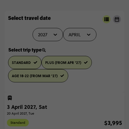
Select travel date
2027
APRIL
Select trip type
STANDARD
PLUS (FROM APR '27)
AGE 18-22 (FROM MAR '27)
3 April 2027, Sat
20 April 2027, Tue
$3,995
Standard