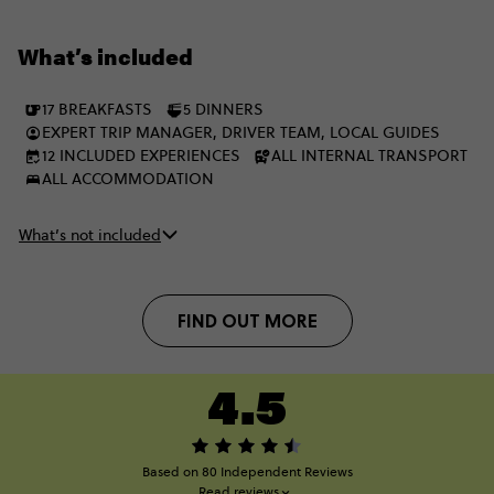
unforgettable nights, packing the best of two incredible
regions into one epic adventure. Better still, on the ‘Plus’ trip
What’s included
you’ll stay in a twin-share hotel room instead of a multi-share.
17 BREAKFASTS
5 DINNERS
EXPERT TRIP MANAGER, DRIVER TEAM, LOCAL GUIDES
12 INCLUDED EXPERIENCES
ALL INTERNAL TRANSPORT
ALL ACCOMMODATION
What’s not included
FIND OUT MORE
4.5
Based on 80 Independent Reviews
Read reviews