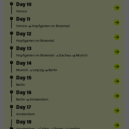
Day 10
Venice
Day 11
Venice
Hopfgarten im Brixental
Day 12
Hopfgarten im Brixental
Day 13
Hopfgarten im Brixental
Dachau
Munich
Day 14
Munich
Leipzig
Berlin
Day 15
Berlin
Day 16
Berlin
Amsterdam
Day 17
Amsterdam
Day 18
Amsterdam
Calais
Dover
London