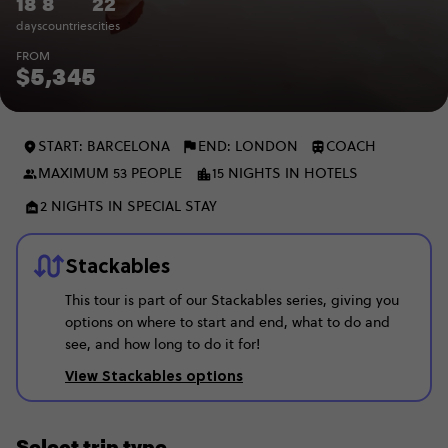
18
8
22
days
countries
cities
FROM
$5,345
START: BARCELONA
END: LONDON
COACH
MAXIMUM 53 PEOPLE
15 NIGHTS IN HOTELS
2 NIGHTS IN SPECIAL STAY
Stackables
This tour is part of our Stackables series, giving you
options on where to start and end, what to do and
see, and how long to do it for!
View Stackables options
Select trip type