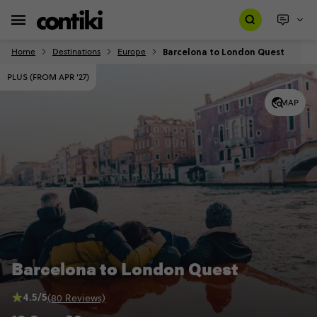
Barcelona to London Quest
Home
Destinations
Europe
PLUS (FROM APR '27)
MAP
Barcelona to London Quest
4.5/5
(80 Reviews)