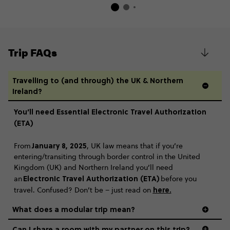
Trip FAQs
Travelling to (and through) the UK & Northern
Ireland?
You’ll need Essential Electronic Travel Authorization
(ETA)
January 8, 2025
From
, UK law means that if you’re
entering/transiting through border control in the United
Kingdom (UK) and Northern Ireland you’ll need
Electronic Travel Authorization (ETA)
an
before you
here
.
travel. Confused? Don’t be – just read on
What does a modular trip mean?
Can I share a room with my partner on this trip?