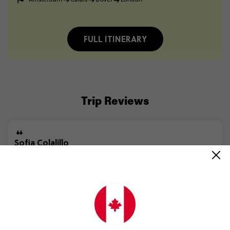
FULL ITINERARY
Trip Reviews
Sofia Colalillo
Barcelona to London Quest
(5.0)
Trip Experience
The
Barcelona
to
London
Quest
was
an
amazing
experience.
My
Trip
Manager
*Personal
information
removed
by
Feefo*
and
coach
driver
*Personal
information
removed
by
Feefo*
did
a...
Read more
(5.0)
Customer Experience
The
trip
was
easy
to
book
especially.
As
I
am
someone
who