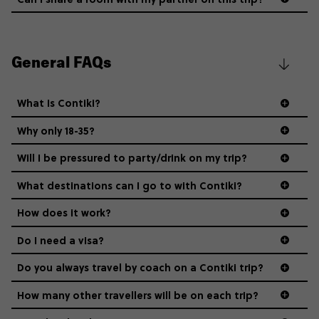
General FAQs
What is Contiki?
Why only 18-35?
Not all 18 to 35-year-olds wanna travel in a group where
Will I be pressured to party/drink on my trip?
everyone’s a similar age, but plenty do – and that’s where
we come in.
What destinations can I go to with Contiki?
How does it work?
Age-restrictions allow us to tailor everything to YOU. From
the areas we stay in, to the restaurants and shopping
Do I need a visa?
districts we visit, to active experiences, hotels and hostels
and even the music we play on the coach. The all-round
Do you always travel by coach on a Contiki trip?
vibe of the trip is designed for people who are young and
guide to visas
hungry for adventure. And it’s unique to Contiki.
How many other travellers will be on each trip?