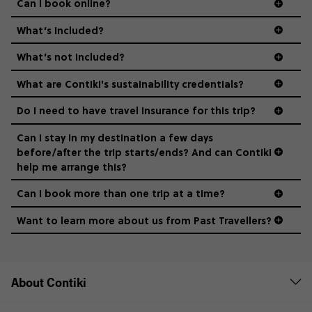
Can I book online?
What’s included?
What’s not included?
What are Contiki's sustainability credentials?
Do I need to have travel insurance for this trip?
Can I stay in my destination a few days
before/after the trip starts/ends? And can Contiki
help me arrange this?
Can I book more than one trip at a time?
Want to learn more about us from Past Travellers?
1 (866) 224 0267
About Contiki