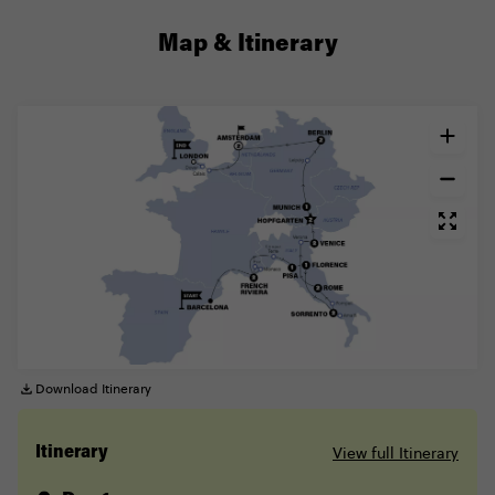
Map & Itinerary
Download Itinerary
View full Itinerary
Itinerary