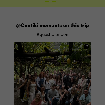
@Contiki moments on this trip
#questtolondon