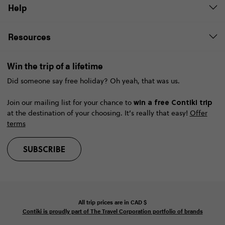
Help
Resources
Win the trip of a lifetime
Did someone say free holiday? Oh yeah, that was us.
win a free Contiki trip
Join our mailing list for your chance to
at the destination of your choosing. It’s really that easy!
Offer
terms
SUBSCRIBE
All trip prices are in
CAD
$
Contiki is proudly part of The Travel Corporation portfolio of brands