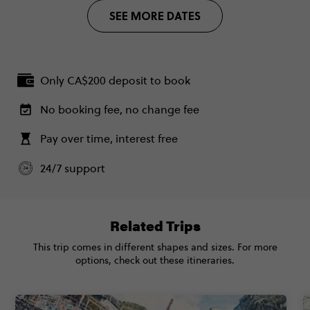
Plus (From Apr '27) - Barcelona to London
1 May, 2027
$5,345
SEE MORE DATES
Quest
Saturday, 07:30 (Local Time)
Secure today with CA$200 deposit
Barcelona, Spain
Total Price
$5,345
Close info
18 May, 2027
Based on twinshare room
Tuesday, 18:00 (Local Time)
Only CA$200 deposit to book
London, United Kingdom
CONTINUE
No booking fee, no change fee
FIND OUT MORE
Pay over time, interest free
Standard - Barcelona to London Quest
$3,985
24/7 support
Secure today with CA$200 deposit
Total Price
$3,985
Close info
Based on multishare room
Related Trips
CONTINUE
This trip comes in different shapes and sizes. For more
options, check out these itineraries.
FIND OUT MORE
Secure today with CA$200 deposit