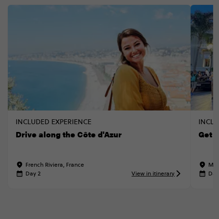
INCLUDED EXPERIENCE
INCLU
Drive along the Côte d'Azur
Get 
French Riviera, France
Mon
Day 2
View in itinerary
Day