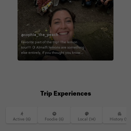
@sophia_the_peach
Favorite part of the trip! The lemon
tour!!! 🍋 Almalfi lemons are something
else entirely, if you thought you know
lemons, I'm here to tell you that you
don't! You eat the whole thing rind and
all, and it's actually sweet 😋 I really
enjoyed walk through this beautiful
farm and seeing all the hard work that
goes into making these lemons! 🍋
Trip Experiences
Active (6)
Foodie (6)
Local (14)
History (5)