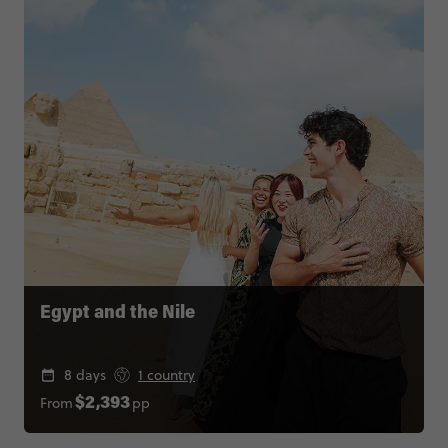
Egypt and the Nile
8 days
1 country
From
pp
$2,393