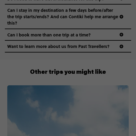
Can I stay in my destination a few days before/after
the trip starts/ends? And can Contiki help me arrange
this?
Can I book more than one trip at a time?
Want to learn more about us from Past Travellers?
1 (866) 224 0267
Other trips you might like