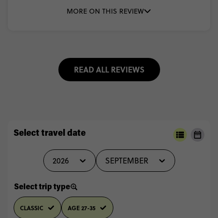
MORE ON THIS REVIEW
READ ALL REVIEWS
Select travel date
2026
SEPTEMBER
Select trip type
CLASSIC
AGE 27-35