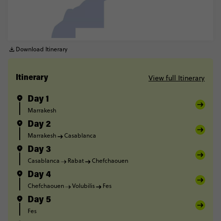
Download Itinerary
View full Itinerary
Itinerary
Day 1
Marrakesh
Day 2
Marrakesh
Casablanca
Day 3
Casablanca
Rabat
Chefchaouen
Day 4
Chefchaouen
Volubilis
Fes
Day 5
Fes