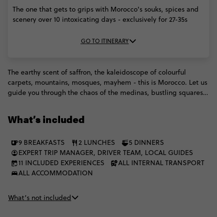
The one that gets to grips with Morocco's souks, spices and
scenery over 10 intoxicating days - exclusively for 27-35s
GO TO ITINERARY
The earthy scent of saffron, the kaleidoscope of colourful
carpets, mountains, mosques, mayhem - this is Morocco. Let us
guide you through the chaos of the medinas, bustling squares
and sprawling palaces, getting you under the skin in ways you
just couldn't manage alone. From the magical mayhem of
What’s included
Marrakesh through to iconic Casablanca and Rabat, we'll then
head into the desert to stay with some Berber people and enjoy
9 BREAKFASTS
2 LUNCHES
5 DINNERS
dinner in the royal tent. You can do it all with a fellow group of
EXPERT TRIP MANAGER, DRIVER TEAM, LOCAL GUIDES
27 to 35s.
11 INCLUDED EXPERIENCES
ALL INTERNAL TRANSPORT
ALL ACCOMMODATION
What’s not included