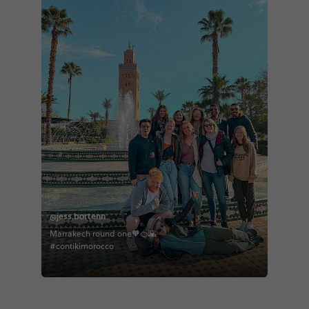
@jess.bortenn
Marrakech round one🧡🍊🌇
#contikimorocco