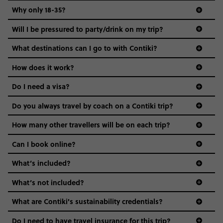
Why only 18-35?
Not all 18 to 35-year-olds wanna travel in a group where
Will I be pressured to party/drink on my trip?
everyone’s a similar age, but plenty do – and that’s where
we come in.
What destinations can I go to with Contiki?
Age-restrictions allow us to tailor everything to YOU. From
How does it work?
the areas we stay in, to the restaurants and shopping
Do I need a visa?
districts we visit, to active experiences, hotels and hostels
and even the music we play on the coach. The all-round
Do you always travel by coach on a Contiki trip?
vibe of the trip is designed for people who are young and
guide to visas
hungry for adventure. And it’s unique to Contiki.
How many other travellers will be on each trip?
Can I book online?
What’s included?
What’s not included?
What are Contiki's sustainability credentials?
Do I need to have travel insurance for this trip?