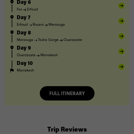
Day 6
Fes
Erfoud
Day 7
Erfoud
Rissani
Merzouga
Day 8
Merzouga
Todra Gorge
Ouarzazate
Day 9
Ouarzazate
Marrakesh
Day 10
Marrakesh
FULL ITINERARY
Trip Reviews