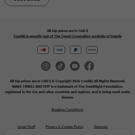
All trip prices are in
CAD
$
Contiki is proudly part of The Travel Corporation portfolio of brands
All trip prices are in CAD $ © Copyright 2026 Contiki. All Rights Reserved.
MAKE TRAVEL MATTER® is a trademark of The TreadRight Foundation,
registered in the U.S. and other countries and regions, and is being used under
license.
Booking Conditions
Legal Stuff
Privacy & Cookie Policy
Sitemap