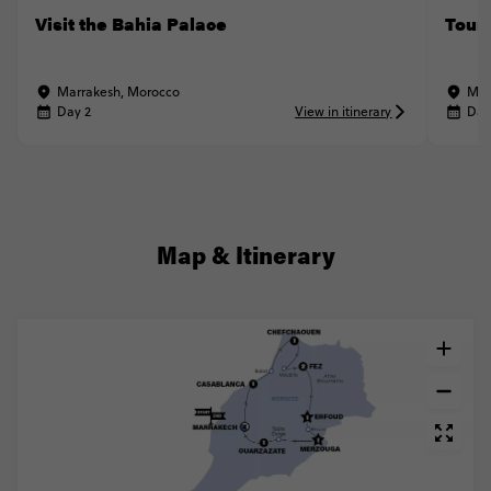
Visit the Bahia Palace
Tour
Marrakesh, Morocco
Mar
Day 2
View in itinerary
Day
Map & Itinerary