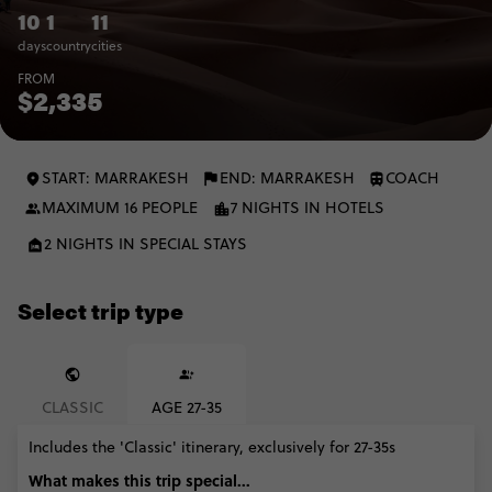
10
1
11
days
country
cities
FROM
$2,335
START: MARRAKESH
END: MARRAKESH
COACH
MAXIMUM 16 PEOPLE
7 NIGHTS IN HOTELS
2 NIGHTS IN SPECIAL STAYS
Select trip type
CLASSIC
AGE 27-35
Includes the 'Classic' itinerary, exclusively for 27-35s
What makes this trip special...