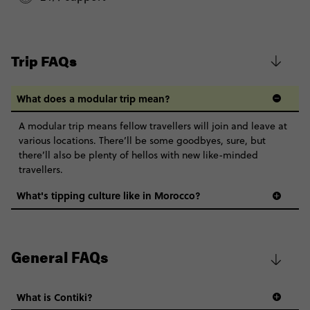
$2,335
Based on twinshare room
Classic - Moroccan Adventure
$2,242
BOOK BY PHONE
Trip FAQs
Total Price
$2,242
FIND OUT MORE
Based on twinshare room
What does a modular trip mean?
Secure today with CA$200 deposit
CONTINUE
A modular trip means fellow travellers will join and leave at
various locations. There’ll be some goodbyes, sure, but
Close info
FIND OUT MORE
there’ll also be plenty of hellos with new like-minded
travellers.
Secure today with CA$200 deposit
What's tipping culture like in Morocco?
Close info
General FAQs
What is Contiki?