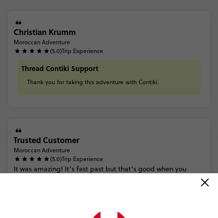
Christian Krumm
Moroccan Adventure
(5.0)
Trip Experience
Thread Contiki Support
Thank
you
for
taking
this
adventure
with
Contiki.
Trusted Customer
Moroccan Adventure
(5.0)
Trip Experience
It
was
amazing!
It’s
fast
past
but
that’s
good
when
you
don’t
have
too
many
days.
I
feel
like
I
truly
got
to
see
Morocco
and
the
beauty
of
the
country
-
from
the
cities
to
the...
Read more
Thread Contiki Support