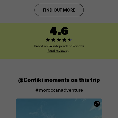
FIND OUT MORE
4.6
Based on 54 Independent Reviews
Read reviews
@Contiki moments on this trip
#moroccanadventure