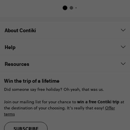
About Contiki
Help
Resources
Win the trip of a lifetime
Did someone say free holiday? Oh yeah, that was us.
win a free Contiki trip
Join our mailing list for your chance to
at
the destination of your choosing. It’s really that easy!
Offer
terms
SUBSCRIBE