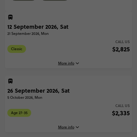
12 September 2026, Sat
21 September 2026, Mon
CALL US
$2,825
Classic
More info
26 September 2026, Sat
12 September, 2026
Saturday, 18:00 (Local Time)
5 October 2026, Mon
Marrakesh, Morocco
CALL US
$2,335
Age 27-35
21 September, 2026
Monday, 10:00 (Local Time)
Marrakesh, Morocco
More info