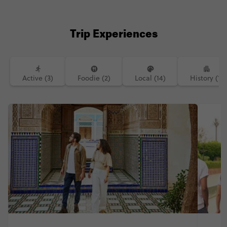
Trip Experiences
Active (3)
Foodie (2)
Local (14)
History (1)