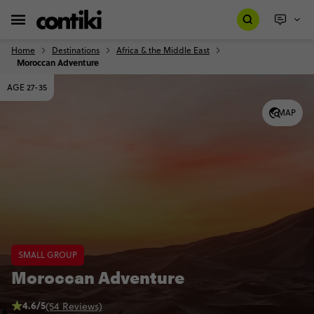
Home
Destinations
Africa & the Middle East
Moroccan Adventure
AGE 27-35
MAP
SMALL GROUP
Moroccan Adventure
4.6/5
(54 Reviews)