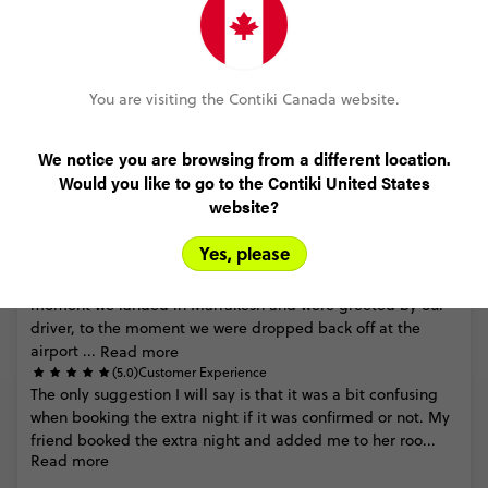
Thank
you
for
your
thoughtful
feedback.
We
appreciate
your
comments
regarding
the
tour’s
pace
and
are
pleased
to
hear
that
you
felt
able
to
experience
the
diverse
beauty
Read more
of
Mo...
You are visiting the Contiki Canada website.
We notice you are browsing from a different location.
Would you like to go to the Contiki United States
website?
Kayla Norman
Moroccan Adventure
Yes, please
(5.0)
Trip Experience
Morocco
was
my
favourite
trip
I've
taken
to
date.
From
the
moment
we
landed
in
Marrakesh
and
were
greeted
by
our
driver,
to
the
moment
we
were
dropped
back
off
at
the
airport
...
Read more
(5.0)
Customer Experience
The
only
suggestion
I
will
say
is
that
it
was
a
bit
confusing
when
booking
the
extra
night
if
it
was
confirmed
or
not.
My
friend
booked
the
extra
night
and
added
me
to
her
roo...
Read more