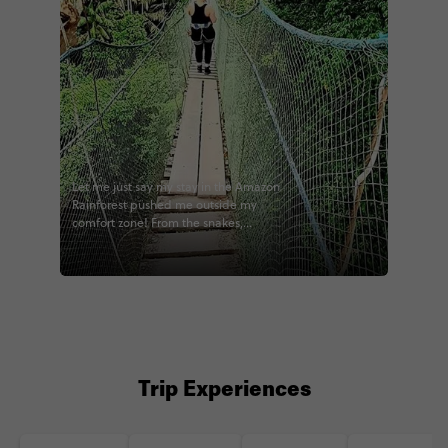
Let me just say my stay in the Amazon
Rainforest pushed me outside my
comfort zone! From the snakes,
tarantulas, tree climbing, canopy hikes,
and endless amount of bugs... I
definitely pushed some of my limits! 😂
But, sometimes that’s exactly what
travel should be. 😃 #travel #Peru
#puertomaldonado #tambopata
#madrededios #contiki @contiki
#peruvianhighlights #contikiperu
#noregrets #somanybugs #explore
Trip Experiences
#adventure #wanderlust #instatravel
#travelgram #potd #jungle
#junglelodge #inthejungle