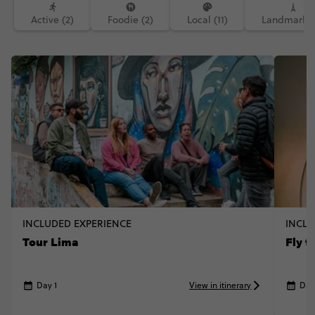
#neveragainthough #canopy #climb
Active (2)
Foodie (2)
Local (11)
Landmarks 
#lagosalado
INCLUDED EXPERIENCE
INCLU
Tour Lima
Fly 
Day 1
View in itinerary
Day