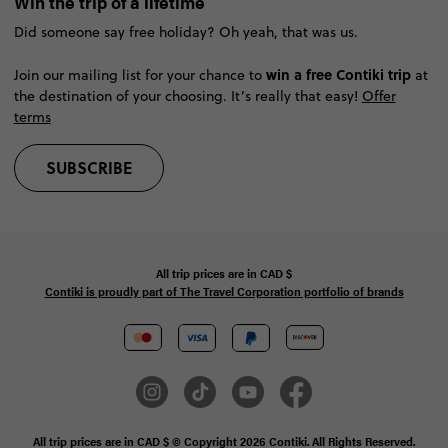
Win the trip of a lifetime
Did someone say free holiday? Oh yeah, that was us.
win a free Contiki trip
Join our mailing list for your chance to
at
the destination of your choosing. It’s really that easy!
Offer
terms
SUBSCRIBE
All trip prices are in
CAD
$
Contiki is proudly part of The Travel Corporation portfolio of brands
All trip prices are in CAD $ © Copyright 2026 Contiki. All Rights Reserved.