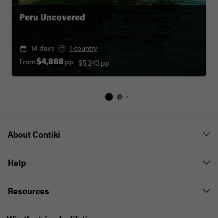
Peru Uncovered
14 days
1 country
$5,243
pp
From
pp
$4,868
About Contiki
Help
Resources