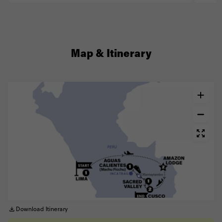
Map & Itinerary
Download Itinerary