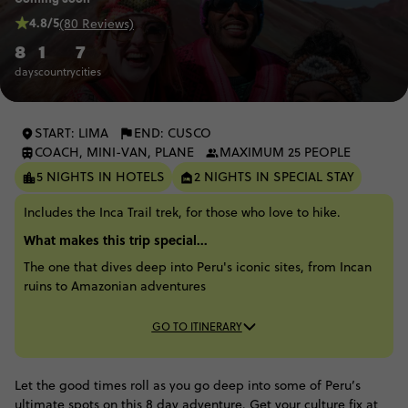
4.8/5
(80 Reviews)
8
1
7
days
country
cities
START: LIMA
END: CUSCO
COACH, MINI-VAN, PLANE
MAXIMUM 25 PEOPLE
5 NIGHTS IN HOTELS
2 NIGHTS IN SPECIAL STAY
Includes the Inca Trail trek, for those who love to hike.
What makes this trip special...
The one that dives deep into Peru's iconic sites, from Incan
ruins to Amazonian adventures
GO TO ITINERARY
Let the good times roll as you go deep into some of Peru’s
ultimate spots on this 8 day adventure. Get your culture fix at