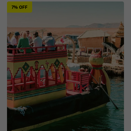
7% OFF