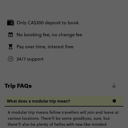
Only CA$200 deposit to book
No booking fee, no change fee
Pay over time, interest free
24/7 support
Trip FAQs
What does a modular trip mean?
A modular trip means fellow travellers will join and leave at
various locations. There’ll be some goodbyes, sure, but
there’ll also be plenty of hellos with new like-minded