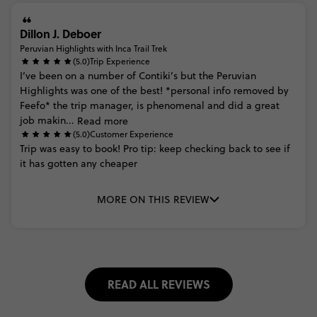
Dillon J. Deboer
Peruvian Highlights with Inca Trail Trek
(5.0)
Trip Experience
I’ve
been
on
a
number
of
Contiki’s
but
the
Peruvian
Highlights
was
one
of
the
best!
*personal
info
removed
by
Feefo*
the
trip
manager,
is
phenomenal
and
did
a
great
job
makin...
Read more
(5.0)
Customer Experience
Trip
was
easy
to
book! Pro
tip:
keep
checking
back
to
see
if
it
has
gotten
any
cheaper
MORE ON THIS REVIEW
READ ALL REVIEWS