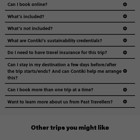
Can I book online?
What’s included?
What’s not included?
What are Contiki's sustainability credentials?
Do I need to have travel insurance for this trip?
Can I stay in my destination a few days before/after
the trip starts/ends? And can Contiki help me arrange
this?
Can I book more than one trip at a time?
Want to learn more about us from Past Travellers?
1 (866) 224 0267
Other trips you might like