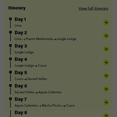
View full Itinerary
Itinerary
Day 1
Lima
Day 2
Lima
Puerto Maldonado
Jungle Lodge
Day 3
Jungle Lodge
Day 4
Jungle Lodge
Cusco
Day 5
Cusco
Sacred Valley
Day 6
Sacred Valley
Aguas Calientes
Day 7
Aguas Calientes
Machu Picchu
Cusco
Day 8