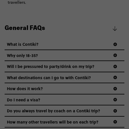
travellers.
General FAQs
What is Contiki?
Why only 18-35?
Not all 18 to 35-year-olds wanna travel in a group where
Will I be pressured to party/drink on my trip?
everyone’s a similar age, but plenty do – and that’s where
we come in.
What destinations can I go to with Contiki?
Age-restrictions allow us to tailor everything to YOU. From
How does it work?
the areas we stay in, to the restaurants and shopping
Do I need a visa?
districts we visit, to active experiences, hotels and hostels
and even the music we play on the coach. The all-round
Do you always travel by coach on a Contiki trip?
vibe of the trip is designed for people who are young and
guide to visas
hungry for adventure. And it’s unique to Contiki.
How many other travellers will be on each trip?