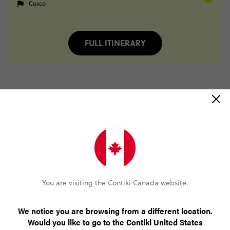
Cusco
FULL ITINERARY
Trip Reviews
Trusted Customer
Peruvian Highlights with Inca Trail Trek
(5.0)
Trip Experience
This
trip
was
perfect!
It
was
a
great
mix
of
adventure
and
You are visiting the Contiki Canada website.
wonder
along
with
history
and
cultural
experiences.
As
for
my
first
trip
ever
with
Contiki,
everything
exceeded
my
e...
Read more
We notice you are browsing from a different location.
(5.0)
Customer Experience
Would you like to go to the Contiki United States