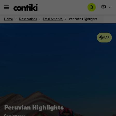
Home
Destinations
Latin America
Peruvian Highlights
MAP
Peruvian Highlights
Coming soon