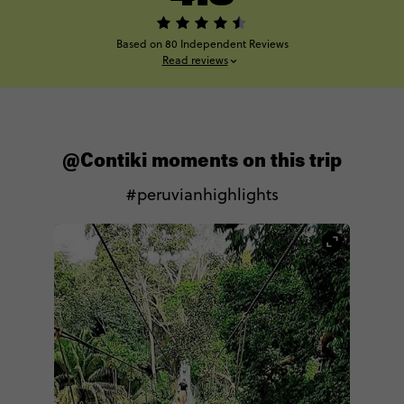
Based on 80 Independent Reviews
Read reviews
@Contiki moments on this trip
#peruvianhighlights