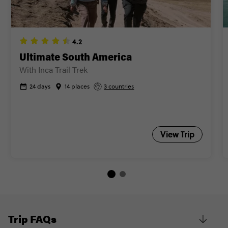
4.2
Ultimate South America
With Inca Trail Trek
24 days
14 places
3 countries
View Trip
Trip FAQs