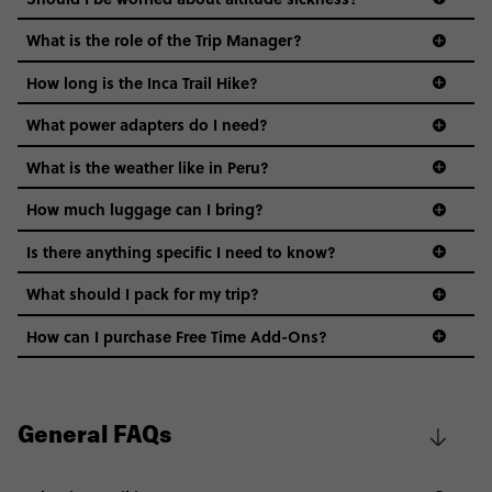
What is the role of the Trip Manager?
How long is the Inca Trail Hike?
What power adapters do I need?
What is the weather like in Peru?
How much luggage can I bring?
Is there anything specific I need to know?
What should I pack for my trip?
Safety: You’ll stay in expert-picked areas that are
safe and convenient. While you’re on your own, it’s
How can I purchase Free Time Add-Ons?
best to stick to safe areas, follow your gut & of
course, use your common sense (avoid dark alleys,
don’t leave valuables unattended, use crosswalks).
Water & Food: It’s best to avoid drinking tap water
General FAQs
Train Option
in any of these countries. Stick to bottled water
(even for brushing your teeth!). You’ll have plenty of