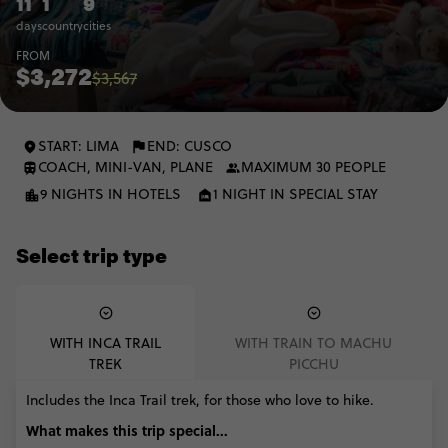
11
1
9
days
country
cities
FROM
$3,272
$3,567
START: LIMA
END: CUSCO
COACH, MINI-VAN, PLANE
MAXIMUM 30 PEOPLE
9 NIGHTS IN HOTELS
1 NIGHT IN SPECIAL STAY
Select trip type
WITH INCA TRAIL
WITH TRAIN TO MACHU
TREK
PICCHU
Includes the Inca Trail trek, for those who love to hike.
What makes this trip special...