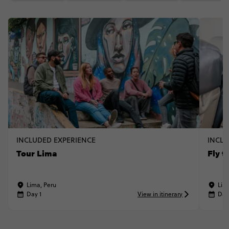
INCLUDED EXPERIENCE
INCLU
Tour Lima
Fly t
Lima, Peru
Lim
Day 1
View in itinerary
Day