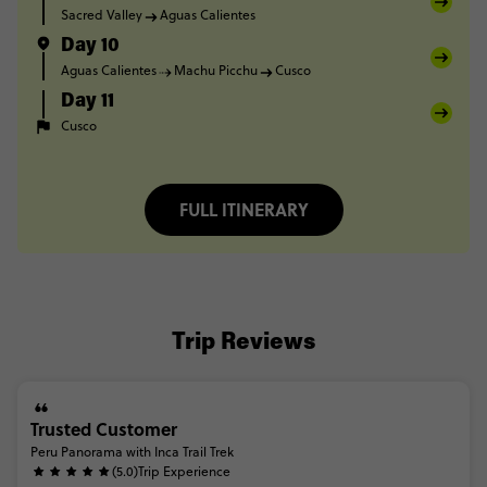
Sacred Valley
Aguas Calientes
Day 10
Aguas Calientes
Machu Picchu
Cusco
Day 11
Cusco
FULL ITINERARY
Trip Reviews
Trusted Customer
Peru Panorama with Inca Trail Trek
(5.0)
Trip Experience