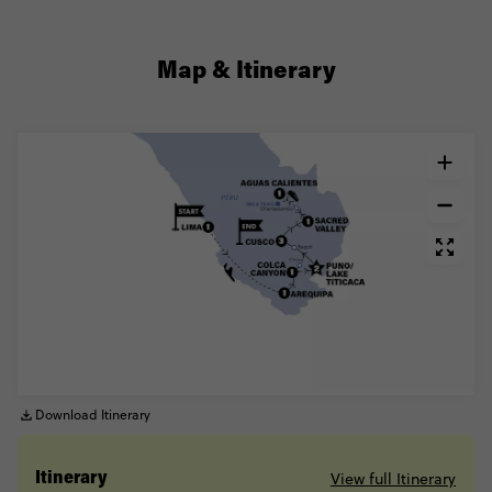
Map & Itinerary
Download Itinerary
View full Itinerary
Itinerary