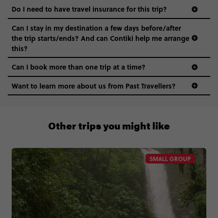
Do I need to have travel insurance for this trip?
Can I stay in my destination a few days before/after
the trip starts/ends? And can Contiki help me arrange
this?
Can I book more than one trip at a time?
Want to learn more about us from Past Travellers?
1 (866) 224 0267
Other trips you might like
SMALL GROUP