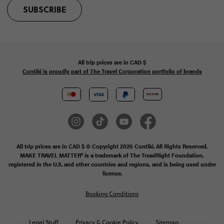
SUBSCRIBE
All trip prices are in
CAD
$
Contiki is proudly part of The Travel Corporation portfolio of brands
All trip prices are in CAD $ © Copyright 2026 Contiki. All Rights Reserved.
MAKE TRAVEL MATTER® is a trademark of The TreadRight Foundation,
registered in the U.S. and other countries and regions, and is being used under
license.
Booking Conditions
Legal Stuff
Privacy & Cookie Policy
Sitemap