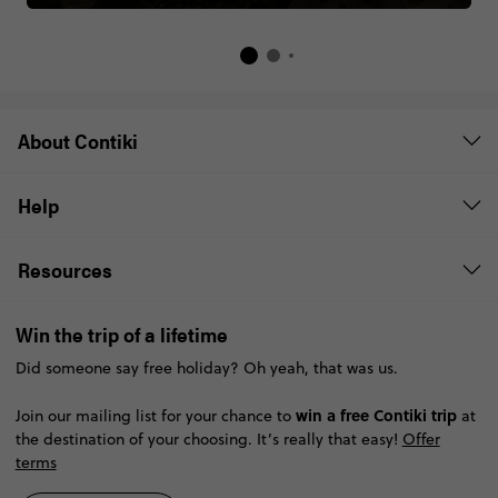
About Contiki
Help
Resources
Win the trip of a lifetime
Did someone say free holiday? Oh yeah, that was us.
win a free Contiki trip
Join our mailing list for your chance to
at
the destination of your choosing. It’s really that easy!
Offer
terms