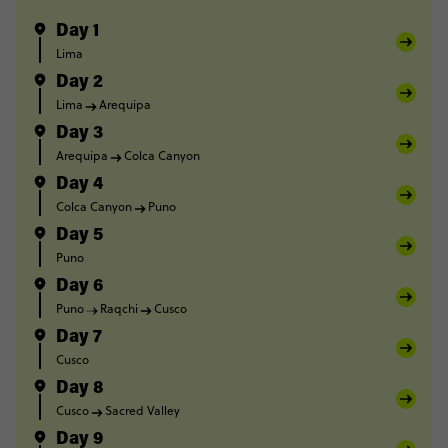
Day 1
Lima
Day 2
Lima
Arequipa
Day 3
Arequipa
Colca Canyon
Day 4
Colca Canyon
Puno
Day 5
Puno
Day 6
Puno
Raqchi
Cusco
Day 7
Cusco
Day 8
Cusco
Sacred Valley
Day 9