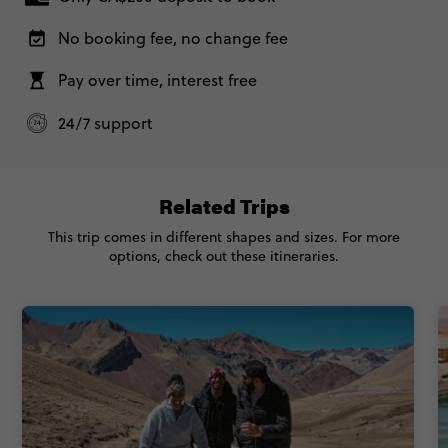
25 November, 2026
Wednesday, 11:00 (Local Time)
No booking fee, no change fee
Cusco, Peru
Total Price
$3,272
Based on twinshare room
Pay over time, interest free
With Inca Trail Trek - Peru Panorama
$3,392
CONTINUE
24/7 support
FIND OUT MORE
Total Price
$3,392
Based on twinshare room
Related Trips
Secure today with CA$200 deposit
This trip comes in different shapes and sizes. For more
CONTINUE
options, check out these itineraries.
Close info
FIND OUT MORE
Secure today with CA$200 deposit
Close info