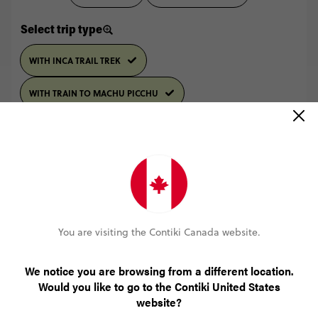
Select trip type
WITH INCA TRAIL TREK
WITH TRAIN TO MACHU PICCHU
LAST MINUTE DEAL
4 October 2026, Sun
10% OFF
14 October 2026, Wed
Sold Out
You are visiting the Contiki Canada website.
More info
We notice you are browsing from a different location.
Would you like to go to the Contiki United States
LAST MINUTE DEAL
website?
4 October, 2026
18 October 2026, Sun