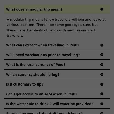
What does a modular trip mean?
A modular trip means fellow travellers will join and leave at
various locations. There’ll be some goodbyes, sure, but
there’ll also be plenty of hellos with new like-minded
travellers.
What can I expect when travelling in Peru?
Will I need vaccinations prior to travelling?
What is the local currency of Peru?
Which currency should I bring?
Is it customary to tip?
Can I get access to an ATM when in Peru?
Is the water safe to drink ? Will water be provided?
Should I be worried about altitude sickness?