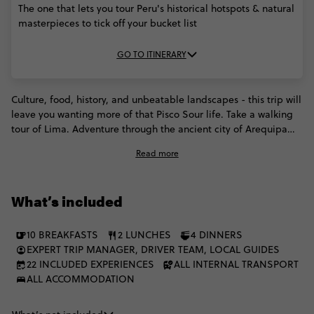
The one that lets you tour Peru's historical hotspots & natural
masterpieces to tick off your bucket list
GO TO ITINERARY
Culture, food, history, and unbeatable landscapes - this trip will
leave you wanting more of that Pisco Sour life. Take a walking
tour of Lima. Adventure through the ancient city of Arequipa
(and discover the glorious volcanoes that surround it). You'll
Read more
explore everything that makes Peru what it is. The sandstone
cliffs of the Colca Canyon. The serene shores of Lake Titicaca
(where you'll meet the Uros Island residents). The intriguing
What’s included
Inca trails. And of course, the majestic Machu Picchu. Epic
Peruvian memories are about to be made!
10 BREAKFASTS
2 LUNCHES
4 DINNERS
EXPERT TRIP MANAGER, DRIVER TEAM, LOCAL GUIDES
22 INCLUDED EXPERIENCES
ALL INTERNAL TRANSPORT
ALL ACCOMMODATION