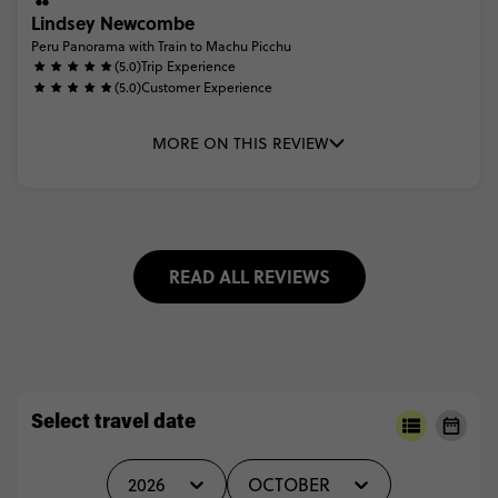
Lindsey Newcombe
Peru Panorama with Train to Machu Picchu
(5.0)
Trip Experience
(5.0)
Customer Experience
MORE ON THIS REVIEW
READ ALL REVIEWS
Select travel date
2026
OCTOBER