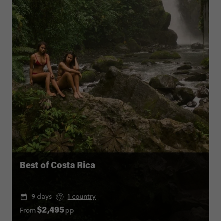
Best of Costa Rica
9 days
1 country
From
pp
$2,495