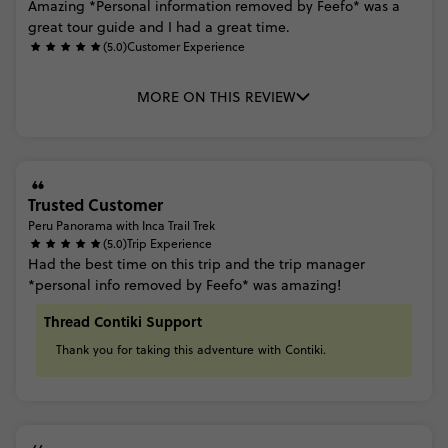
Amazing
*Personal
information
removed
by
Feefo*
was
a
great
tour
guide
and
I
had
a
great
time.
(5.0)
Customer Experience
MORE ON THIS REVIEW
Trusted Customer
Peru Panorama with Inca Trail Trek
(5.0)
Trip Experience
Had
the
best
time
on
this
trip
and
the
trip
manager
*personal
info
removed
by
Feefo*
was
amazing!
Thread Contiki Support
Thank
you
for
taking
this
adventure
with
Contiki.