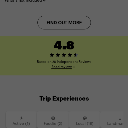
What’s not included
FIND OUT MORE
4.8
Based on 28 Independent Reviews
Read reviews
Trip Experiences
Active (5)
Foodie (2)
Local (18)
Landmarks 