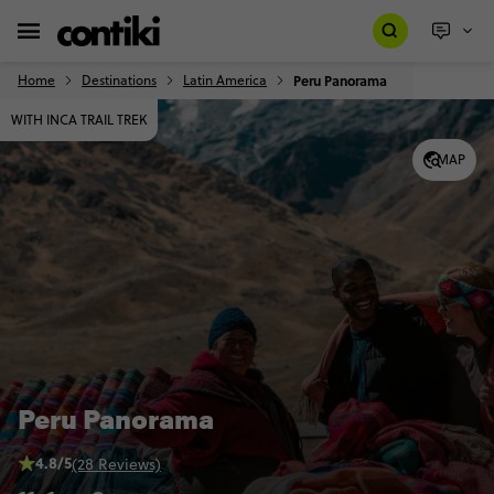
Home
Destinations
Latin America
Peru Panorama
WITH INCA TRAIL TREK
MAP
Peru Panorama
4.8/5
(28 Reviews)