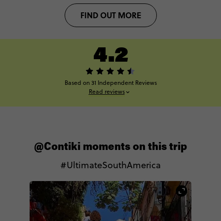
FIND OUT MORE
4.2
Based on 31 Independent Reviews
Read reviews
@Contiki moments on this trip
#UltimateSouthAmerica