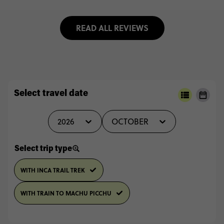
READ ALL REVIEWS
Select travel date
2026
OCTOBER
Select trip type
WITH INCA TRAIL TREK
WITH TRAIN TO MACHU PICCHU