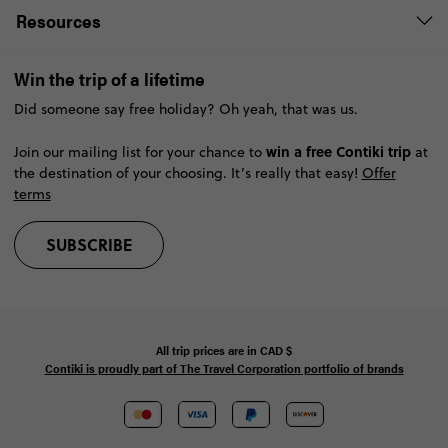
Resources
Win the trip of a lifetime
Did someone say free holiday? Oh yeah, that was us.
win a free Contiki trip
Join our mailing list for your chance to
at
the destination of your choosing. It’s really that easy!
Offer
terms
SUBSCRIBE
All trip prices are in
CAD
$
Contiki is proudly part of The Travel Corporation portfolio of brands