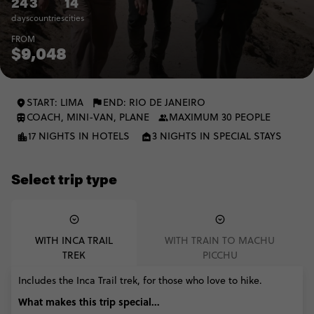
24
3
14
days
countries
cities
FROM
$9,048
START: LIMA
END: RIO DE JANEIRO
COACH, MINI-VAN, PLANE
MAXIMUM 30 PEOPLE
17 NIGHTS IN HOTELS
3 NIGHTS IN SPECIAL STAYS
Select trip type
WITH INCA TRAIL
WITH TRAIN TO MACHU
TREK
PICCHU
Includes the Inca Trail trek, for those who love to hike.
What makes this trip special...