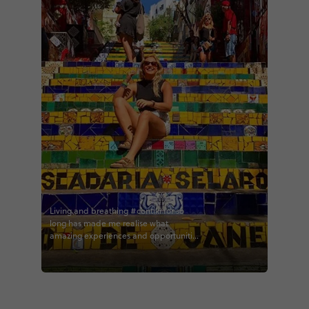
Living and breathing #contiki for so
long has made me realise what
amazing experiences and opportunities
I’ve had. If you’re thinking about it, do it.
@contiki #contikiroz
#brazilandargentina #theexplorer
#theadventurer #escadariaselaron
#riodejaniero #brazil