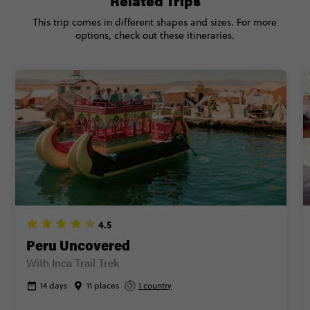
Related Trips
This trip comes in different shapes and sizes. For more
CONTINUE
options, check out these itineraries.
FIND OUT MORE
Secure today with CA$200 deposit
Close info
4.5
Peru Uncovered
With Inca Trail Trek
14 days
11 places
1 country