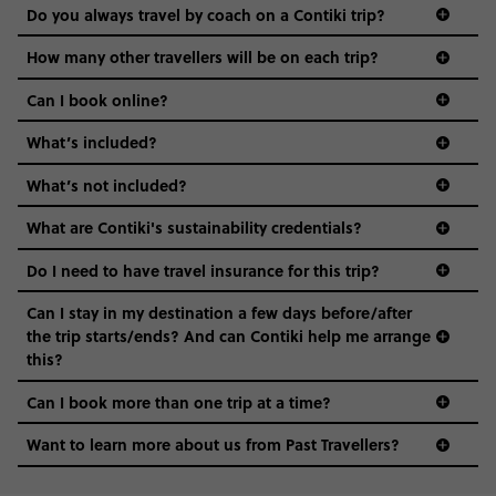
Do you always travel by coach on a Contiki trip?
vibe of the trip is designed for people who are young and
guide to visas
hungry for adventure. And it’s unique to Contiki.
How many other travellers will be on each trip?
Can I book online?
What’s included?
What’s not included?
What are Contiki's sustainability credentials?
Do I need to have travel insurance for this trip?
Can I stay in my destination a few days before/after
the trip starts/ends? And can Contiki help me arrange
this?
Can I book more than one trip at a time?
Want to learn more about us from Past Travellers?