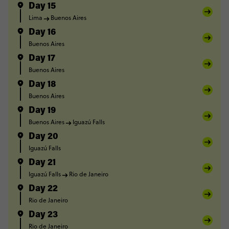
Day 15
Lima
Buenos Aires
Day 16
Buenos Aires
Day 17
Buenos Aires
Day 18
Buenos Aires
Day 19
Buenos Aires
Iguazú Falls
Day 20
Iguazú Falls
Day 21
Iguazú Falls
Rio de Janeiro
Day 22
Rio de Janeiro
Day 23
Rio de Janeiro