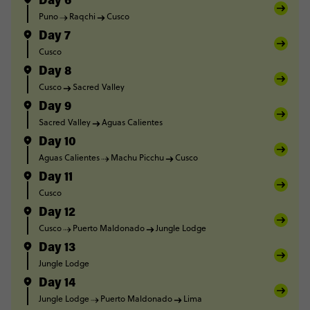
Day 6
Puno
Raqchi
Cusco
Day 7
Cusco
Day 8
Cusco
Sacred Valley
Day 9
Sacred Valley
Aguas Calientes
Day 10
Aguas Calientes
Machu Picchu
Cusco
Day 11
Cusco
Day 12
Cusco
Puerto Maldonado
Jungle Lodge
Day 13
Jungle Lodge
Day 14
Jungle Lodge
Puerto Maldonado
Lima