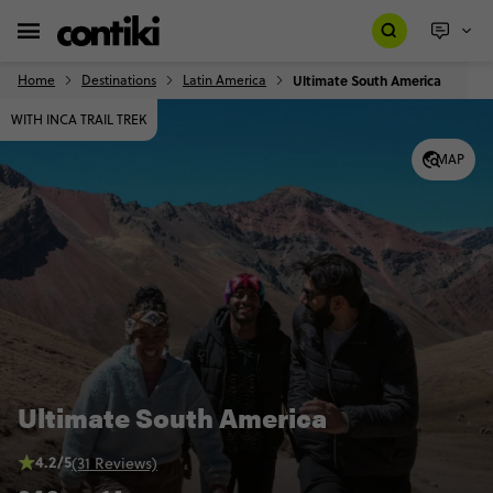
Home
Destinations
Latin America
Ultimate South America
WITH INCA TRAIL TREK
MAP
Ultimate South America
4.2/5
(31 Reviews)