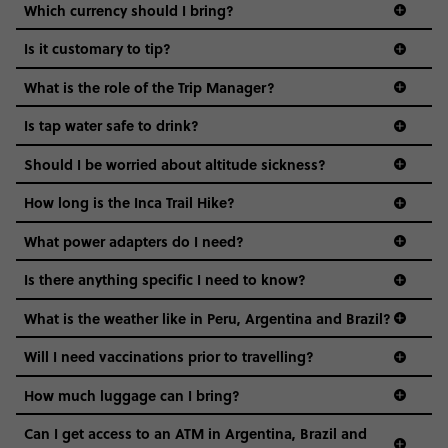
Which currency should I bring?
Is it customary to tip?
What is the role of the Trip Manager?
Is tap water safe to drink?
Should I be worried about altitude sickness?
How long is the Inca Trail Hike?
What power adapters do I need?
Is there anything specific I need to know?
What is the weather like in Peru, Argentina and Brazil?
Safety: You’ll stay in expert-picked areas that are
safe and convenient. While you’re on your own, it’s
Will I need vaccinations prior to travelling?
best to stick to safe areas, follow your gut & of
course, use your common sense (avoid dark alleys,
How much luggage can I bring?
don’t leave valuables unattended, use crosswalks).
Can I get access to an ATM in Argentina, Brazil and
Water & Food: It’s best to avoid drinking tap water