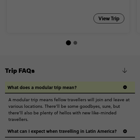
View Trip
Trip FAQs
What does a modular trip mean?
A modular trip means fellow travellers will join and leave at
various locations. There’ll be some goodbyes, sure, but
there’ll also be plenty of hellos with new like-minded
travellers.
What can I expect when travelling in Latin America?