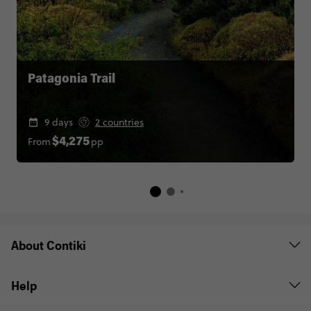
Patagonia Trail
9 days
2 countries
From
pp
$4,275
About Contiki
Help