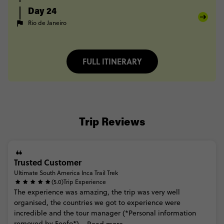
Day 24
Rio de Janeiro
FULL ITINERARY
Trip Reviews
Trusted Customer
Ultimate South America Inca Trail Trek
(5.0)
Trip Experience
The
experience
was
amazing,
the
trip
was
very
well
organised,
the
countries
we
got
to
experience
were
incredible
and
the
tour
manager
(*Personal
information
removed
by
Feefo*)...
Read more