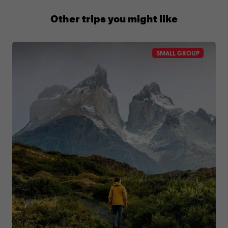
1 (866) 224 0267
Other trips you might like
SMALL GROUP