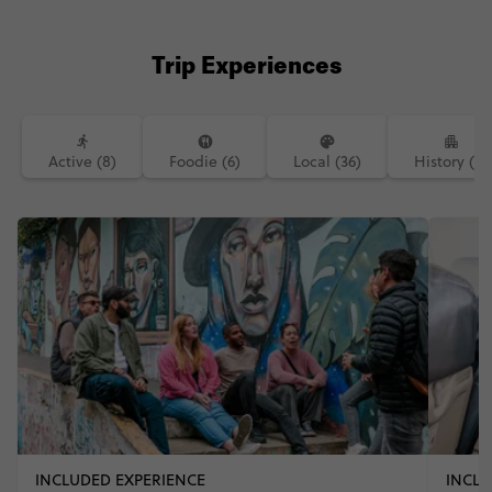
#starttheadventure #seetheworld
#southamerica #latamairlines
#Birkenstocktravel @birkenstock
Trip Experiences
Active (8)
Foodie (6)
Local (36)
History (2)
INCLUDED EXPERIENCE
INCLU