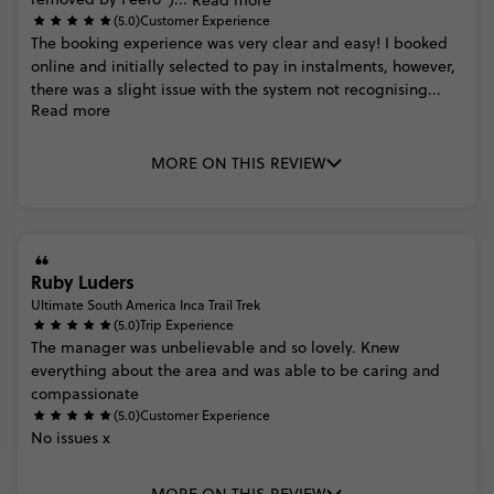
(5.0)
Customer Experience
The
booking
experience
was
very
clear
and
easy!
I
booked
online
and
initially
selected
to
pay
in
instalments,
however,
there
was
a
slight
issue
with
the
system
not
recognising...
Read more
MORE ON THIS REVIEW
Ruby Luders
Ultimate South America Inca Trail Trek
(5.0)
Trip Experience
The
manager
was
unbelievable
and
so
lovely.
Knew
everything
about
the
area
and
was
able
to
be
caring
and
compassionate
(5.0)
Customer Experience
No
issues
x