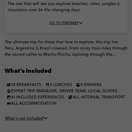
The one that will see you explore beaches, cities, jungles &
mountains over 24 life-changing days
GO TO ITINERARY
The ultimate trip for those that love to explore, this trip has
Peru, Argentina & Brazil covered. From misty train rides through
the sacred valley to Machu Picchu, ziplining through the
Amazon jungle, getting the party started in Rio and so much
more, on this epic odyssey of waterfalls, beaches and big cities,
What’s included
no day is quite like the next. Adventurers everywhere, you've
found your calling.
23 BREAKFASTS
3 LUNCHES
9 DINNERS
EXPERT TRIP MANAGER, DRIVER TEAM, LOCAL GUIDES
41 INCLUDED EXPERIENCES
ALL INTERNAL TRANSPORT
ALL ACCOMMODATION
What’s not included