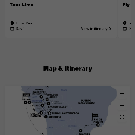
Tour Lima
Fly t
Lima, Peru
Lim
Day 1
View in itinerary
Day
Map & Itinerary