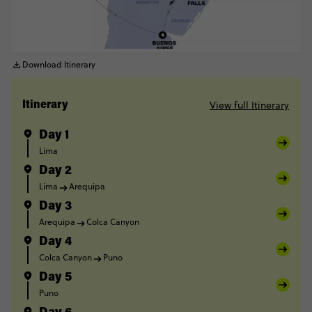
Download Itinerary
View full Itinerary
Itinerary
Day 1
Lima
Day 2
Lima
Arequipa
Day 3
Arequipa
Colca Canyon
Day 4
Colca Canyon
Puno
Day 5
Puno