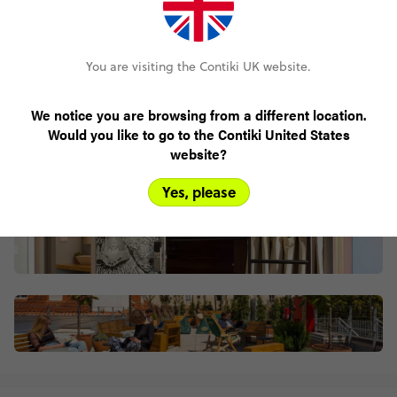
Centrally located
You are visiting the Contiki UK website.
We notice you are browsing from a different location.
Would you like to go to the Contiki United States
website?
Yes, please