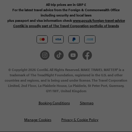
All trip prices are in
GBP
£
For the latest travel advice from the Foreign & Commonwealth Office
including security and local laws
plus passport and visa information check
www.gov.uk/foreign-travel-advice
Contiki is proudly part of The Travel Corporation portfolio of brands
© Copyright 2026 Contiki. All Rights Reserved. MAKE TRAVEL MATTER® is a
trademark of The TreadRight Foundation, registered in the U.S. and other
countries and regions, and is being used under license. The Travel Corporation
Limited, 2nd Floor, La Plaiderie House, La Plaiderie, St Peter Port, Guernsey,
GY1 1WF, United Kingdom
Booking Conditions
Sitemap
Manage Cookies
Privacy & Cookie Policy