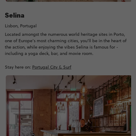
Selina
Lisbon, Portugal
Located amongst the numerous world heritage sites in Porto,
one of Europe’s most charming cities, you’ll be in the heart of
the action, while enjoying the vibes Selina is famous for -
including a yoga deck, bar, and movie room.
Stay here on:
Portugal City & Surf