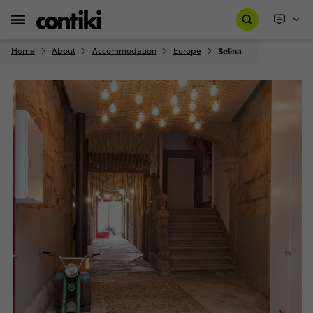
Home
About
Accommodation
Europe
Selina