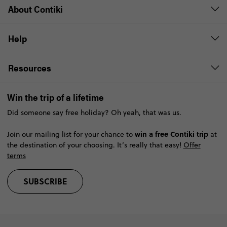
About Contiki
Help
Resources
Win the trip of a lifetime
Did someone say free holiday? Oh yeah, that was us.
win a free Contiki trip
Join our mailing list for your chance to
at
the destination of your choosing. It’s really that easy!
Offer
terms
SUBSCRIBE