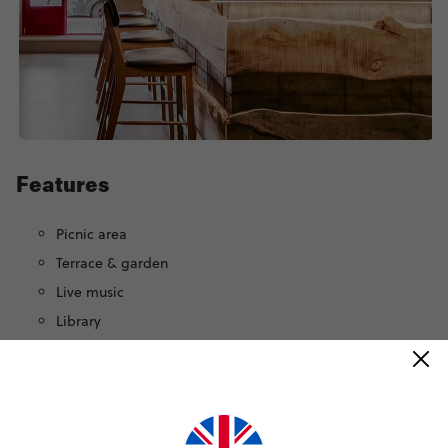
Features
Picnic area
Terrace & garden
Live music
Library
Bike rental
Games room
Yoga deck
Movie room