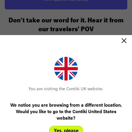
Don’t take our word for it. Hear it from
our travelers' POV
The trip was fantastic, had lots of fun, enjoyed
the atmosphere of 27-35 year olds.
You are visiting the Contiki UK website.
Shanae
Italian Escape 27-35
We notice you are browsing from a different location.
Would you like to go to the Contiki United States
website?
Yes, please
The trip was everything I had hoped for. It made