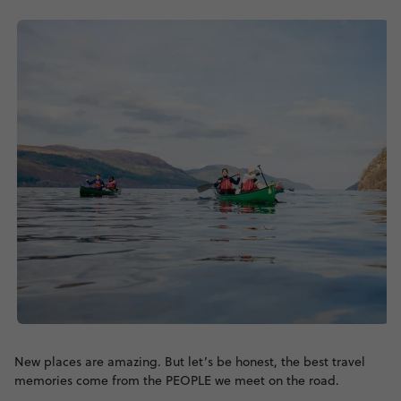
New places are amazing. But let’s be honest, the best travel
memories come from the PEOPLE we meet on the road.