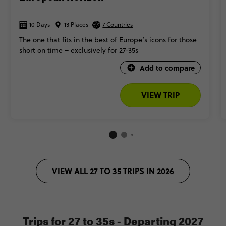
10 Days
13 Places
7 Countries
The one that fits in the best of Europe’s icons for those
short on time – exclusively for 27-35s
Add to compare
VIEW TRIP
VIEW ALL 27 TO 35 TRIPS IN 2026
Trips for 27 to 35s - Departing 2027