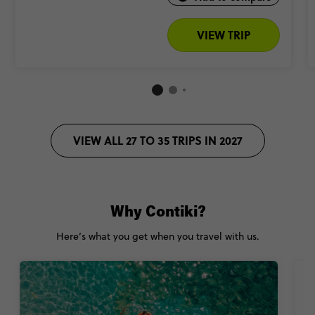
VIEW TRIP
VIEW ALL 27 TO 35 TRIPS IN 2027
Why Contiki?
Here’s what you get when you travel with us.