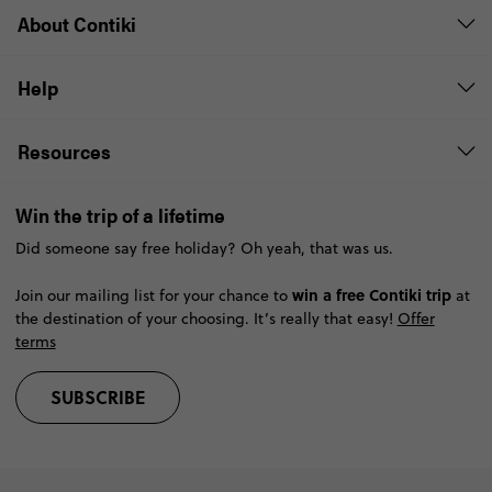
About Contiki
Help
Resources
Win the trip of a lifetime
Did someone say free holiday? Oh yeah, that was us.
win a free Contiki trip
Join our mailing list for your chance to
at
the destination of your choosing. It’s really that easy!
Offer
terms
SUBSCRIBE