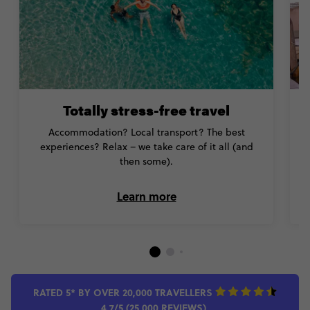
Totally stress-free travel
Accommodation? Local transport? The best
Y
experiences? Relax – we take care of it all (and
then some).
Learn more
RATED 5* BY OVER 20,000 TRAVELLERS
4.7/5 (25,000 REVIEWS)