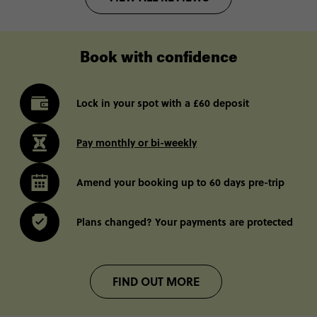
Book with confidence
Lock in your spot with a £60 deposit
Pay monthly or bi-weekly
Amend your booking up to 60 days pre-trip
Plans changed? Your payments are protected
FIND OUT MORE