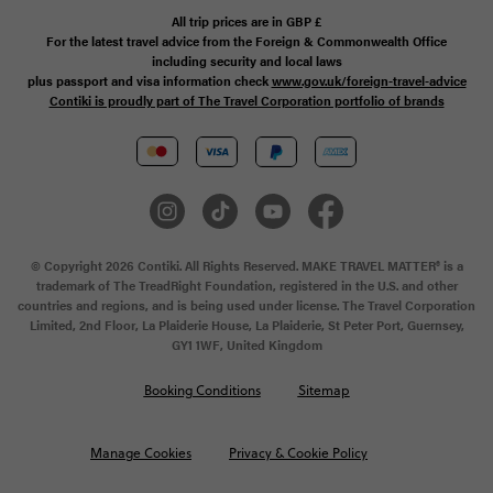
All trip prices are in
GBP
£
For the latest travel advice from the Foreign & Commonwealth Office
including security and local laws
plus passport and visa information check
www.gov.uk/foreign-travel-advice
Contiki is proudly part of The Travel Corporation portfolio of brands
© Copyright 2026 Contiki. All Rights Reserved. MAKE TRAVEL MATTER® is a
trademark of The TreadRight Foundation, registered in the U.S. and other
countries and regions, and is being used under license. The Travel Corporation
Limited, 2nd Floor, La Plaiderie House, La Plaiderie, St Peter Port, Guernsey,
GY1 1WF, United Kingdom
Booking Conditions
Sitemap
Manage Cookies
Privacy & Cookie Policy