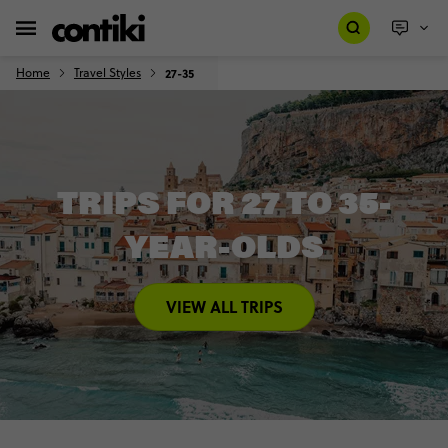
Home
Travel Styles
27-35
TRIPS FOR 27 TO 35-
YEAR-OLDS
VIEW ALL TRIPS