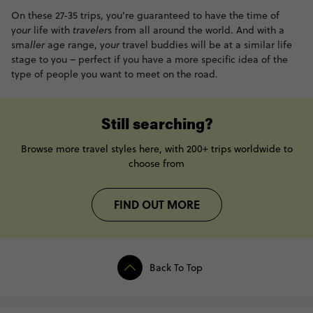
On these 27-35 trips, you’re guaranteed to have the time of
y
our
life with
traveler
s from all around the world. And with a
sma
ller
age range, y
our
travel buddies will be at a similar life
stage to you – perfect if you have a more specific idea of the
type of people you want to meet on the road.
Still searching?
Browse more travel styles here, with 200+ trips worldwide to
choose from
FIND OUT MORE
Back To Top