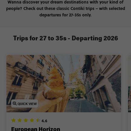
Wanna discover your dream destinations with your kind of
people? Check out these classic Contiki trips – with selected
departures for 27-35s only.
Trips for 27 to 35s - Departing 2026
QUICK VIEW
4.6
European Horizon