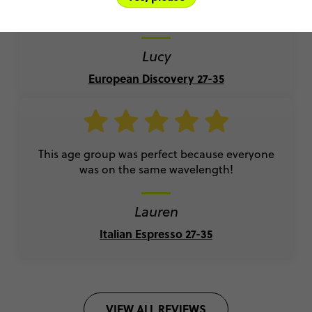
travelling easy and I made amazing friendships!
Lucy
European Discovery 27-35
This age group was perfect because everyone
was on the same wavelength!
Lauren
Italian Espresso 27-35
VIEW ALL REVIEWS