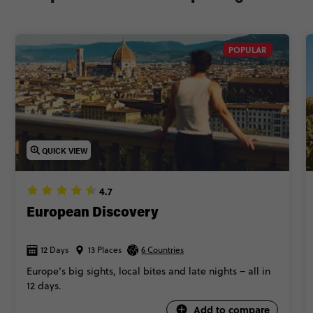
POPULAR
QUICK VIEW
4.7
European Discovery
12 Days
13 Places
6 Countries
Europe’s big sights, local bites and late nights – all in
12 days.
Add to compare