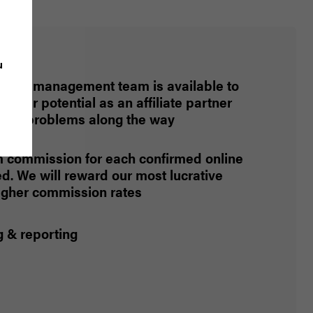
u
iliate management team is available to
 your potential as an affiliate partner
 any problems along the way
commission for each confirmed online
. We will reward our most lucrative
higher commission rates
g & reporting