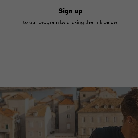
Sign up
to our program by clicking the link below