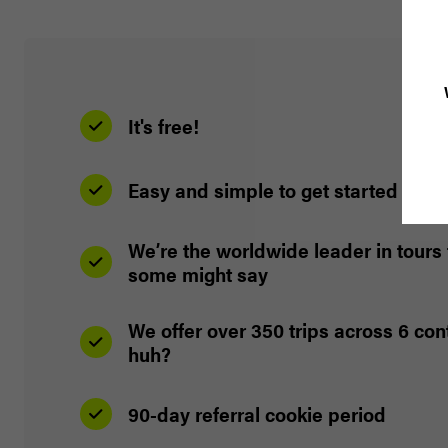
It's free!
Easy and simple to get started
We’re the worldwide leader in tours 
some might say
We offer over 350 trips across 6 co
huh?
90-day referral cookie period