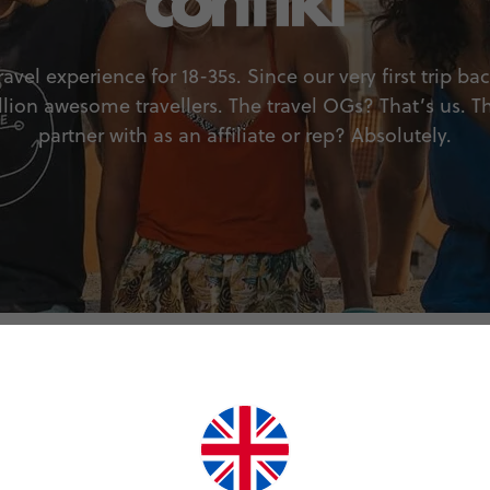
avel experience for 18-35s. Since our very first trip ba
llion awesome travellers. The travel OGs? That’s us. T
partner with as an affiliate or rep? Absolutely.
Why join?
Program benefits