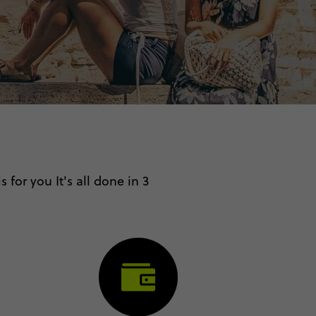
 for you It's all done in 3