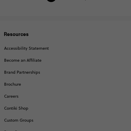
Resources
Accessibility Statement
Become an Affiliate
Brand Partnerships
Brochure
Careers
Contiki Shop
Custom Groups