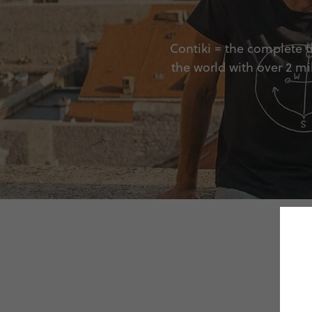
Contiki = the complete tr
the world with over 2 mi