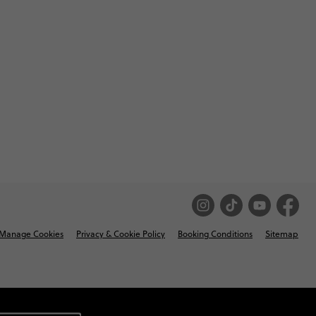
Manage Cookies
Privacy & Cookie Policy
Booking Conditions
Sitemap