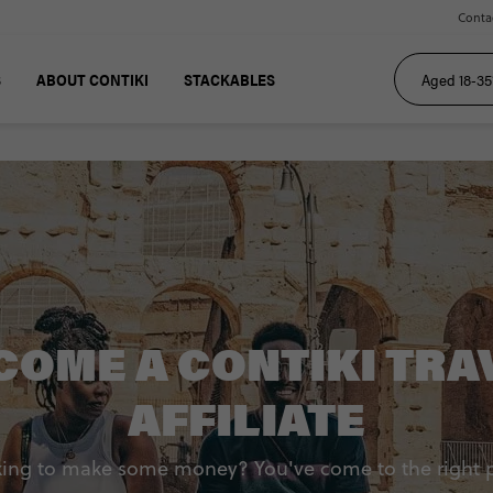
Conta
S
ABOUT CONTIKI
STACKABLES
COME A CONTIKI TRA
AFFILIATE
ing to make some money? You've come to the right 