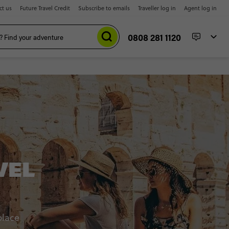
ct us
Future Travel Credit
Subscribe to emails
Traveller log in
Agent log in
0808 281 1120
VEL
place