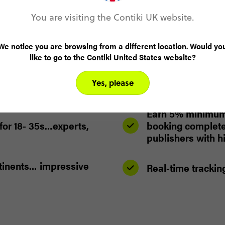
You are visiting the Contiki UK website.
We notice you are browsing from a different location. Would yo
like to go to the Contiki United States website?
Our dedicated aff
help you maximise
Yes, please
and troubleshoot
Earn 5% minimum 
for 18- 35s…experts,
booking completed
publishers with 
ntinents… impressive
Real-time trackin