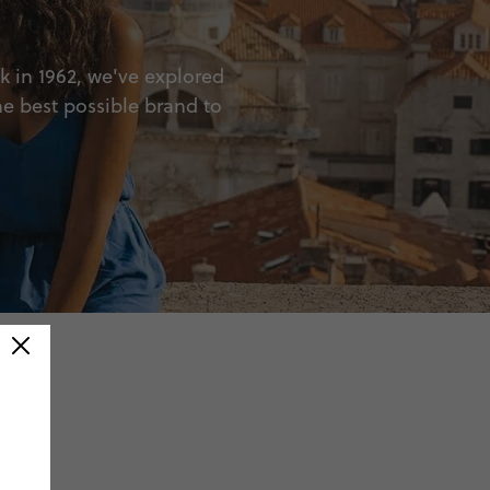
ck in 1962, we've explored
he best possible brand to