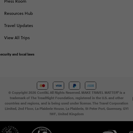
Press Room
Resources Hub
Travel Updates
View All Trips
ecurity and local laws
© Copyright 2026 Contiki. All Rights Reserved. MAKE TRAVEL MATTER® is a
trademark of The TreadRight Foundation, registered in the U.S. and other
countries and regions, and is being used under license. The Travel Corporation
Limited, 2nd Floor, La Plaiderie House, La Plaiderie, St Peter Port, Guernsey, GY1
1WF, United Kingdom