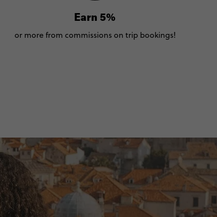
Earn 5%
or more from commissions on trip bookings!