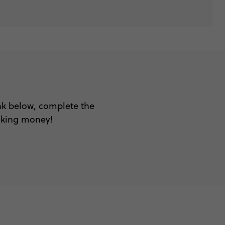
ink below, complete the
aking money!