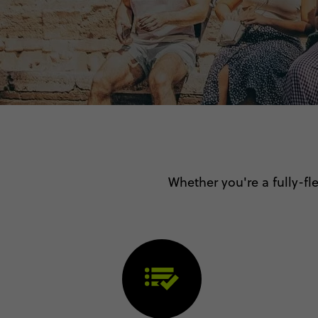
Whether you're a fully-fle