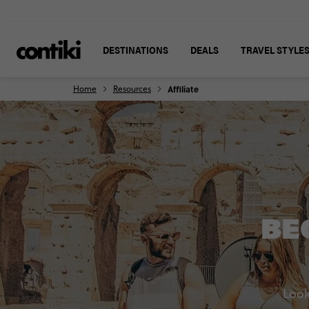
DESTINATIONS
DEALS
TRAVEL STYLE
Home
Resources
Affiliate
BE
Look