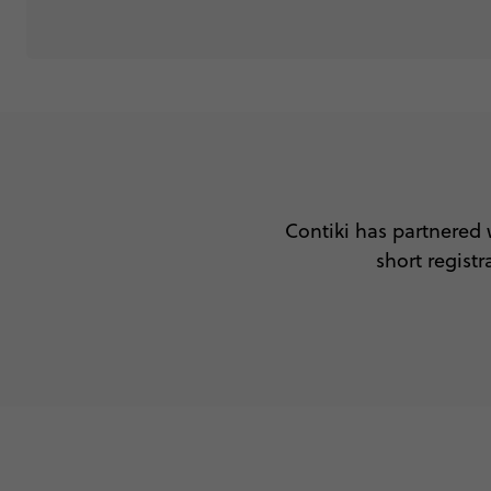
Contiki has partnered 
short regis