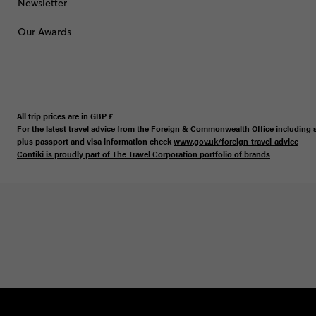
Newsletter
Our Awards
All trip prices are in
GBP
£
For the latest travel advice from the Foreign & Commonwealth Office including s
plus passport and visa information check
www.gov.uk/foreign-travel-advice
Contiki is proudly part of The Travel Corporation portfolio of brands