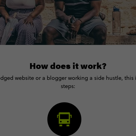
How does it work?
dged website or a blogger working a side hustle, this is
steps: