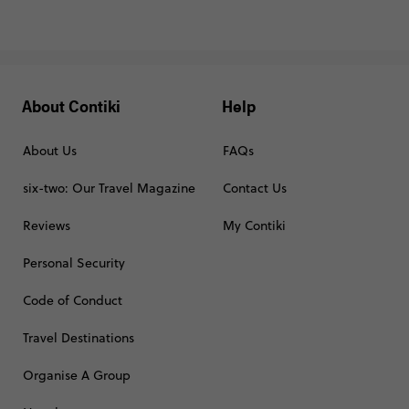
About Contiki
Help
About Us
FAQs
six-two: Our Travel Magazine
Contact Us
Reviews
My Contiki
Personal Security
Code of Conduct
Travel Destinations
Organise A Group