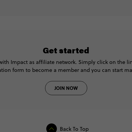
Get started
with Impact as affiliate network. Simply click on the l
tration form to become a member and you can start m
JOIN NOW
Back To Top