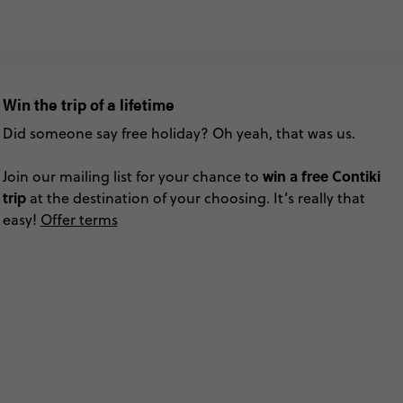
Win the trip of a lifetime
Did someone say free holiday? Oh yeah, that was us.
win a free Contiki
Join our mailing list for your chance to
trip
at the destination of your choosing. It’s really that
easy!
Offer terms