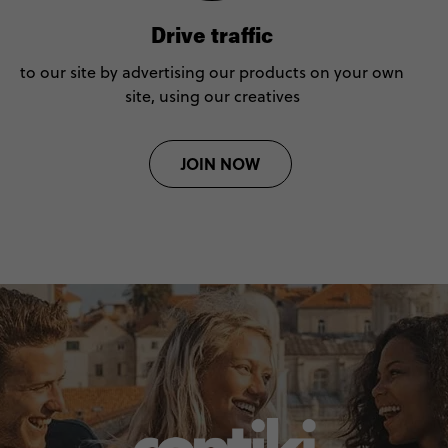
Drive traffic
to our site by advertising our products on your own
site, using our creatives
JOIN NOW