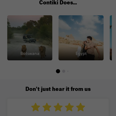
Contiki Does...
Botswana
Egypt
Don't just hear it from us