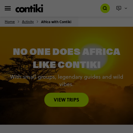
Home
Activity
Africa with Contiki
NO ONE DOES AFRICA
LIKE CONTIKI
With small groups, legendary guides and wild
vibes.
VIEW TRIPS