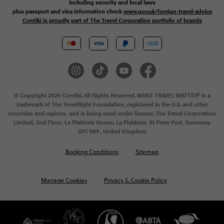
including security and local laws
plus passport and visa information check
www.gov.uk/foreign-travel-advice
Contiki is proudly part of The Travel Corporation portfolio of brands
© Copyright 2026 Contiki. All Rights Reserved. MAKE TRAVEL MATTER® is a
trademark of The TreadRight Foundation, registered in the U.S. and other
countries and regions, and is being used under license. The Travel Corporation
Limited, 2nd Floor, La Plaiderie House, La Plaiderie, St Peter Port, Guernsey,
GY1 1WF, United Kingdom
Booking Conditions
Sitemap
Manage Cookies
Privacy & Cookie Policy