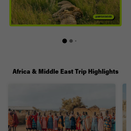
Africa & Middle East Trip Highlights