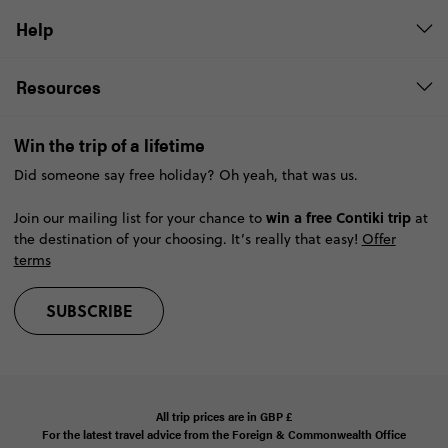
Help
Resources
Win the trip of a lifetime
Did someone say free holiday? Oh yeah, that was us.
win a free Contiki trip
Join our mailing list for your chance to
at
the destination of your choosing. It’s really that easy!
Offer
terms
SUBSCRIBE
All trip prices are in
GBP
£
For the latest travel advice from the Foreign & Commonwealth Office