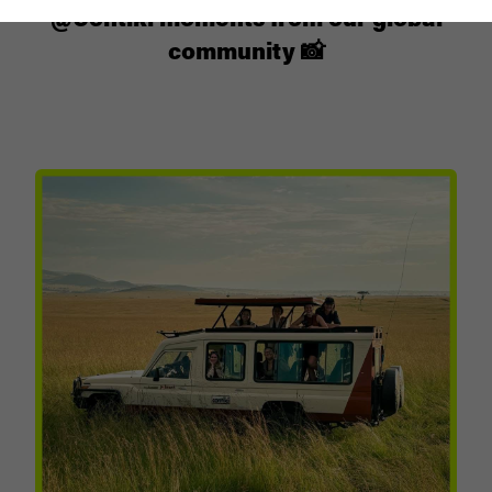
@Contiki moments from our global
community 📸