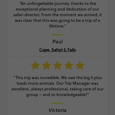
“A
n unforgettable journey, thanks to the
exceptional planning and dedication of our
safari director. From the moment we arrived, it
was clear that this was going to be a trip of a
lifetime.”
Paul
Cape, Safari & Falls
“
This trip was incredible. We saw the big 5 plus
loads more animals. Our Trip Manager was
excellent, always professional, taking care of our
group – and so knowledgeable!
”
Victoria