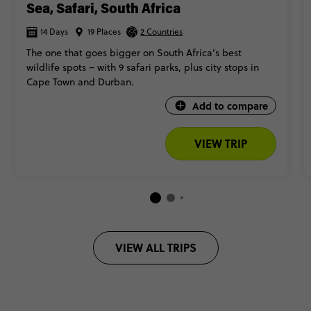
Sea, Safari, South Africa
14 Days
19 Places
2 Countries
The one that goes bigger on South Africa’s best
wildlife spots – with 9 safari parks, plus city stops in
Cape Town and Durban.
Add to compare
VIEW TRIP
VIEW ALL TRIPS