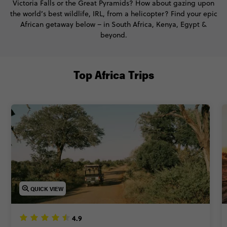
Victoria Falls or the Great Pyramids? How about gazing upon
the world’s best wildlife, IRL, from a helicopter? Find your epic
African getaway below – in South Africa, Kenya, Egypt &
beyond.
Top Africa Trips
QUICK VIEW
4.9