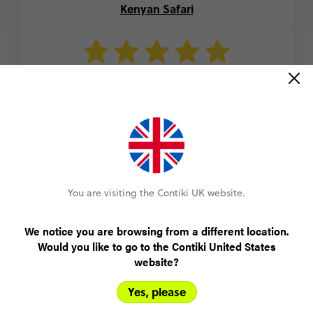
Kenyan Safari
“A great group of people and our guide was so
kind and helpful. The desert was an amazing
experience and I really feel like I got a local
Moroccan experience.”
Katie
You are visiting the Contiki UK website.
Moroccan Adventure
We notice you are browsing from a different location.
Would you like to go to the Contiki United States
website?
VIEW ALL REVIEWS
Yes, please