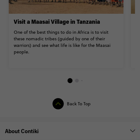
Visit a Maasai Village in Tanzania
M
S
One of the best things to do in Africa is to visit
these nomadic tribes (guided by one of their
If
warriors) and see what life is like for the Maasai
of
people.
ev
wh
Back To Top
About Contiki