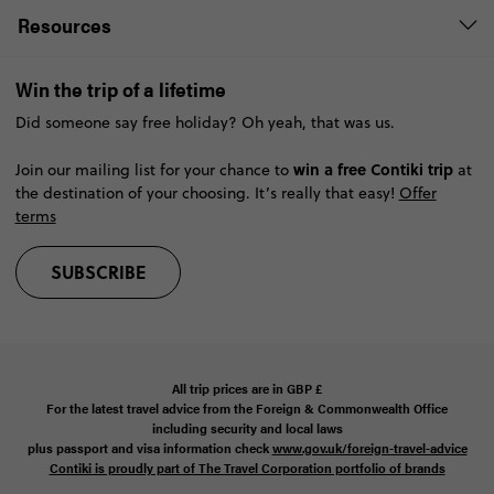
Resources
Win the trip of a lifetime
Did someone say free holiday? Oh yeah, that was us.
win a free Contiki trip
Join our mailing list for your chance to
at
the destination of your choosing. It’s really that easy!
Offer
terms
SUBSCRIBE
All trip prices are in
GBP
£
For the latest travel advice from the Foreign & Commonwealth Office
including security and local laws
plus passport and visa information check
www.gov.uk/foreign-travel-advice
Contiki is proudly part of The Travel Corporation portfolio of brands