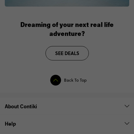
Dreaming of your next real life
adventure?
SEE DEALS
Back To Top
About Contiki
Help