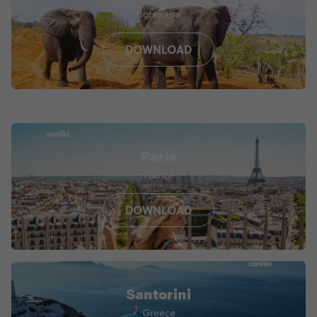
Botswana
DOWNLOAD
Paris
France
DOWNLOAD
Santorini
Greece