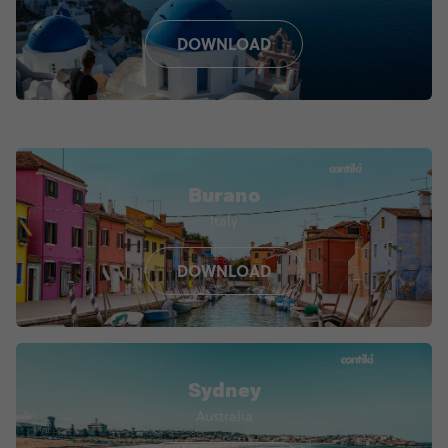
DOWNLOAD
Burano
Italy
DOWNLOAD
Sydney
Australia