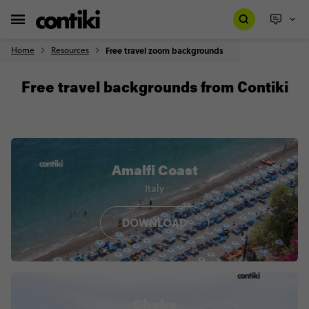
Home
Resources
Free travel zoom backgrounds
Free travel backgrounds from Contiki
Amalfi Coast
Italy
DOWNLOAD
Chobe