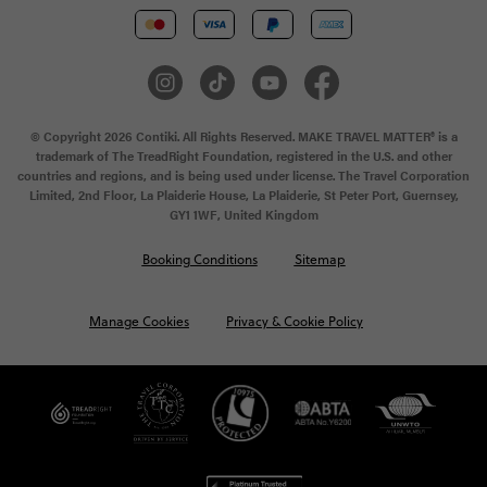
© Copyright 2026 Contiki. All Rights Reserved. MAKE TRAVEL MATTER® is a
trademark of The TreadRight Foundation, registered in the U.S. and other
countries and regions, and is being used under license. The Travel Corporation
Limited, 2nd Floor, La Plaiderie House, La Plaiderie, St Peter Port, Guernsey,
GY1 1WF, United Kingdom
Booking Conditions
Sitemap
Manage Cookies
Privacy & Cookie Policy