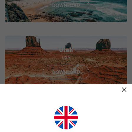
DOWNLOAD
Utah
USA
DOWNLOAD
Porto
Portugal
DOWNLOAD