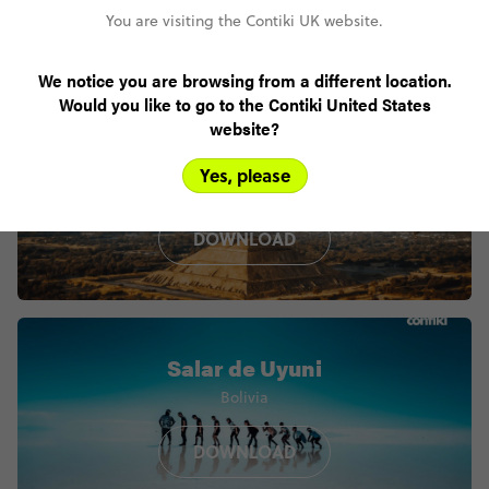
You are visiting the Contiki UK website.
We notice you are browsing from a different location.
Would you like to go to the Contiki United States
website?
Teotihuacan
Yes, please
Mexico
DOWNLOAD
Salar de Uyuni
Bolivia
DOWNLOAD