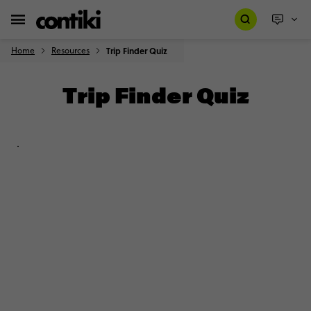
Home
Resources
Trip Finder Quiz
Trip Finder Quiz