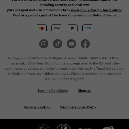
including security and local laws
plus passport and visa information check
www.gov.uk/foreign-travel-advice
Contiki is proudly part of The Travel Corporation portfolio of brands
© Copyright 2026 Contiki. All Rights Reserved. MAKE TRAVEL MATTER® is a
trademark of The TreadRight Foundation, registered in the U.S. and other
countries and regions, and is being used under license. The Travel Corporation
Limited, 2nd Floor, La Plaiderie House, La Plaiderie, St Peter Port, Guernsey,
GY1 1WF, United Kingdom
Booking Conditions
Sitemap
Manage Cookies
Privacy & Cookie Policy