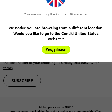
Help
You are visiting the Contiki UK website.
Resources
We notice you are browsing from a different location.
Would you like to go to the Contiki United States
Win the trip of a lifetime
website?
Did someone say free holiday? Oh yeah, that was us.
Yes, please
win a free Contiki trip
Join our mailing list for your chance to
at
the destination of your choosing. It’s really that easy!
Offer
terms
SUBSCRIBE
All trip prices are in
GBP
£
For the latest travel advice from the Foreign & Commonwealth Office