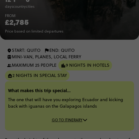
days
country
cities
FROM
£2,785
Price based on limited departures
START: QUITO
END: QUITO
MINI-VAN, PLANES, LOCAL FERRY
MAXIMUM 25 PEOPLE
9 NIGHTS IN HOTELS
2 NIGHTS IN SPECIAL STAY
What makes this trip special...
The one that will have you exploring Ecuador and kicking
back with iguanas on the Galapagos islands​
GO TO ITINERARY