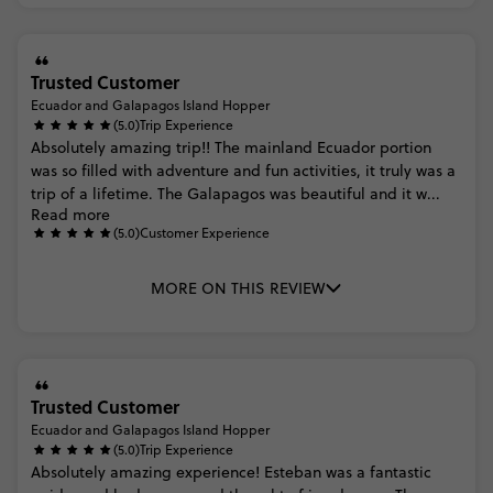
Trusted Customer
Ecuador and Galapagos Island Hopper
(5.0)
Trip Experience
Absolutely
amazing
trip!!
The
mainland
Ecuador
portion
was
so
filled
with
adventure
and
fun
activities,
it
truly
was
a
trip
of
a
lifetime.
The
Galapagos
was
beautiful
and
it
w...
Read more
(5.0)
Customer Experience
MORE ON THIS REVIEW
Trusted Customer
Ecuador and Galapagos Island Hopper
(5.0)
Trip Experience
Absolutely
amazing
experience!
Esteban
was
a
fantastic