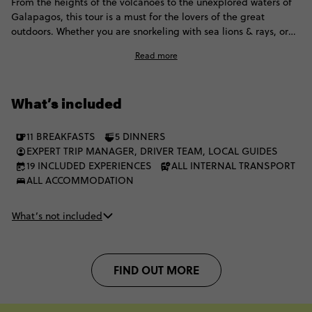
From the heights of the volcanoes to the unexplored waters of
Galapagos, this tour is a must for the lovers of the great
outdoors. Whether you are snorkeling with sea lions & rays, or
chilling with the giant Galapagos tortoise, this adventure is
Read more
epic!
What’s included
11 BREAKFASTS
5 DINNERS
EXPERT TRIP MANAGER, DRIVER TEAM, LOCAL GUIDES
19 INCLUDED EXPERIENCES
ALL INTERNAL TRANSPORT
ALL ACCOMMODATION
What’s not included
FIND OUT MORE