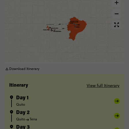
Download Itinerary
View full Itinerary
Itinerary
Day 1
Quito
Day 2
Quito
Tena
Day 3