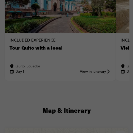
INCLUDED EXPERIENCE
INCLU
Tour Quito with a local
Visi
Quito, Ecuador
Qui
Day 1
View in itinerary
Day
Map & Itinerary