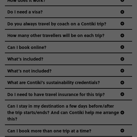
the areas we stay in, to the restaurants and shopping
Do I need a visa?
districts we visit, to active experiences, hotels and hostels
and even the music we play on the coach. The all-round
Do you always travel by coach on a Contiki trip?
vibe of the trip is designed for people who are young and
guide to visas
hungry for adventure. And it’s unique to Contiki.
How many other travellers will be on each trip?
Can I book online?
What’s included?
What’s not included?
What are Contiki's sustainability credentials?
Do I need to have travel insurance for this trip?
Can I stay in my destination a few days before/after
the trip starts/ends? And can Contiki help me arrange
this?
Can I book more than one trip at a time?