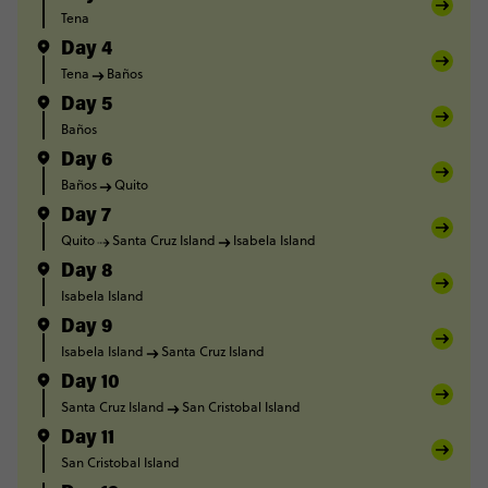
Tena
Day 4
Tena
Baños
Day 5
Baños
Day 6
Baños
Quito
Day 7
Quito
Santa Cruz Island
Isabela Island
Day 8
Isabela Island
Day 9
Isabela Island
Santa Cruz Island
Day 10
Santa Cruz Island
San Cristobal Island
Day 11
San Cristobal Island