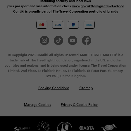
including security and local laws
plus passport and visa information check
www.gov.uk/foreign-travel-advice
Contiki is proudly part of The Travel Corporation portfolio of brands
© Copyright 2026 Contiki. All Rights Reserved. MAKE TRAVEL MATTER® is a
trademark of The TreadRight Foundation, registered in the U.S. and other
countries and regions, and is being used under license. The Travel Corporation
Limited, 2nd Floor, La Plaiderie House, La Plaiderie, St Peter Port, Guernsey,
GY1 1WF, United Kingdom
Booking Conditions
Sitemap
Manage Cookies
Privacy & Cookie Policy