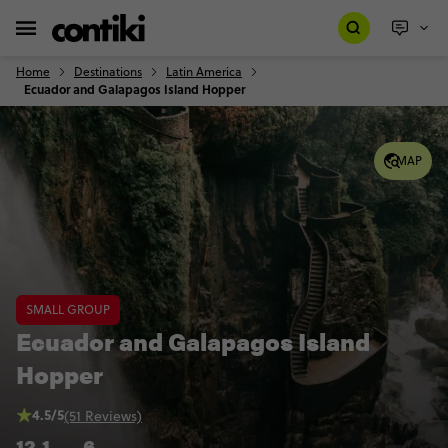
Home
Destinations
Latin America
Ecuador and Galapagos Island Hopper
MAP
SMALL GROUP
Ecuador and Galapagos Island
Hopper
4.5/5
(51 Reviews)
12
1
6