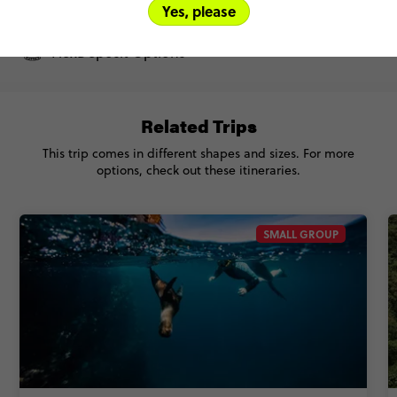
Yes, please
Pay over time, interest free
FlexDeposit Options
Related Trips
This trip comes in different shapes and sizes. For more
options, check out these itineraries.
SMALL GROUP