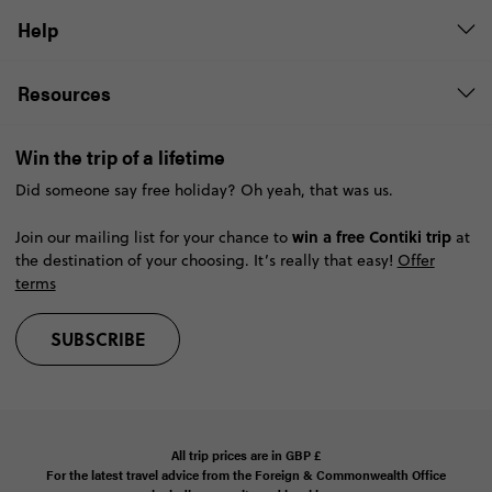
Help
Resources
Win the trip of a lifetime
Did someone say free holiday? Oh yeah, that was us.
win a free Contiki trip
Join our mailing list for your chance to
at
the destination of your choosing. It’s really that easy!
Offer
terms
SUBSCRIBE
All trip prices are in
GBP
£
For the latest travel advice from the Foreign & Commonwealth Office