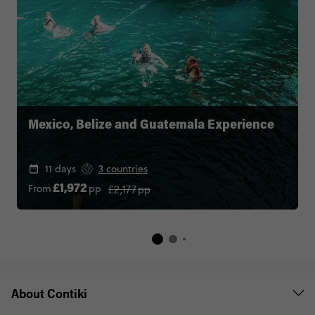
Mexico, Belize and Guatemala Experience
11 days
3 countries
£2,177
pp
From
pp
£1,972
About Contiki