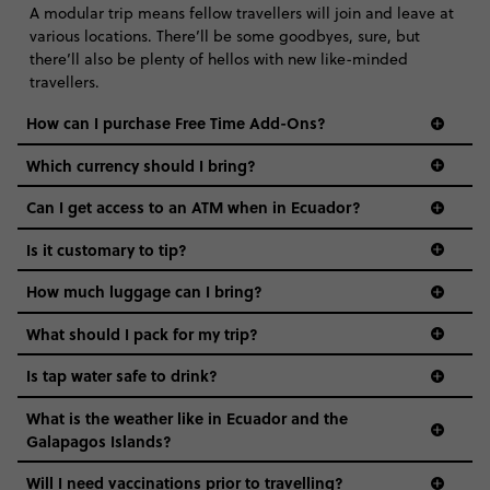
A modular trip means fellow travellers will join and leave at
various locations. There’ll be some goodbyes, sure, but
there’ll also be plenty of hellos with new like-minded
travellers.
How can I purchase Free Time Add-Ons?
Which currency should I bring?️
Can I get access to an ATM when in Ecuador?
Is it customary to tip?
How much luggage can I bring?
What should I pack for my trip?
Is tap water safe to drink?
What is the weather like in Ecuador and the
Galapagos Islands?
Will I need vaccinations prior to travelling?