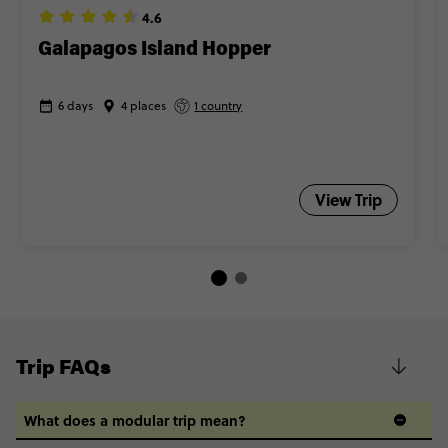
4.6
Galapagos Island Hopper
6 days
4 places
1 country
View Trip
Trip FAQs
What does a modular trip mean?