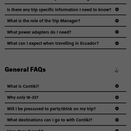
Is there any trip specific information I need to know?
What is the role of the Trip Manager?
What power adapters do I need?
What can I expect when travelling in Ecuador?
General FAQs
What is Contiki?
Why only 18-35?
Not all 18 to 35-year-olds wanna travel in a group where
Will I be pressured to party/drink on my trip?
everyone’s a similar age, but plenty do – and that’s where
we come in.
What destinations can I go to with Contiki?
Age-restrictions allow us to tailor everything to YOU. From
How does it work?