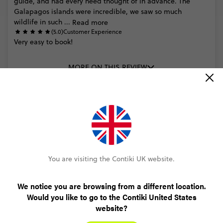
guide,
and
had
every
need
thought
of
in
advance.
The
Galapagos
islands
were
incredible,
we
saw
so
much
wildlife
in
such
...
Read more
(5.0)
Customer Experience
Very
easy
to
book!
MORE ON THIS REVIEW
READ ALL REVIEWS
You are visiting the Contiki UK website.
We notice you are browsing from a different location.
Only £60 deposit to book
Would you like to go to the Contiki United States
website?
No booking fee, no change fee