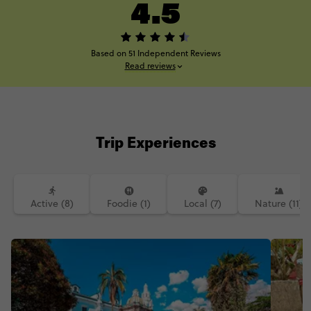
4.5
Based on 51 Independent Reviews
Read reviews
Trip Experiences
Active (8)
Foodie (1)
Local (7)
Nature (11)