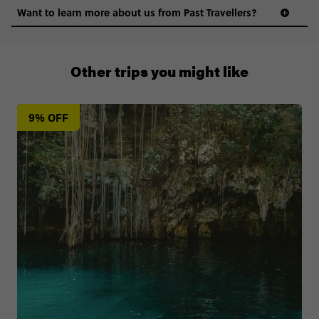
Want to learn more about us from Past Travellers?
0808 281 1120
Other trips you might like
9% OFF