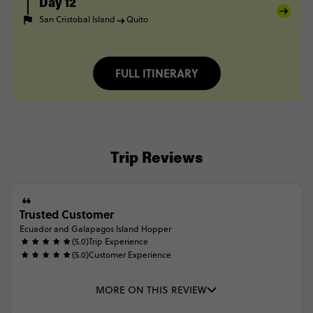
Day 12
San Cristobal Island
Quito
FULL ITINERARY
Trip Reviews
Trusted Customer
Ecuador and Galapagos Island Hopper
(5.0)
Trip Experience
(5.0)
Customer Experience
MORE ON THIS REVIEW