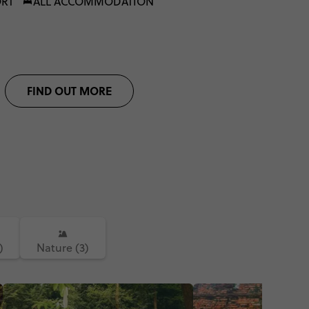
ORT
ALL ACCOMMODATION
FIND OUT MORE
)
Nature (3)