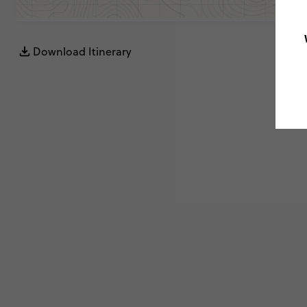
Download Itinerary