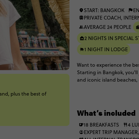
START: BANGKOK
EN
PRIVATE COACH, INTER
AVERAGE 24 PEOPLE
2 NIGHTS IN SPECIAL S
1 NIGHT IN LODGE
Want to experience the best
Starting in Bangkok, you'll
and iconic island beaches, 
and finish up in Singapore
and, plus the best of
unforgettable stay in floati
What’s included
18 BREAKFASTS
4 L
EXPERT TRIP MANAGER