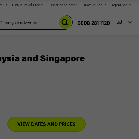
ct us
Future Travel Credit
Subscribe to emails
Traveller log in
Agent log in
0808 281 1120
aysia and Singapore
VIEW DATES AND PRICES