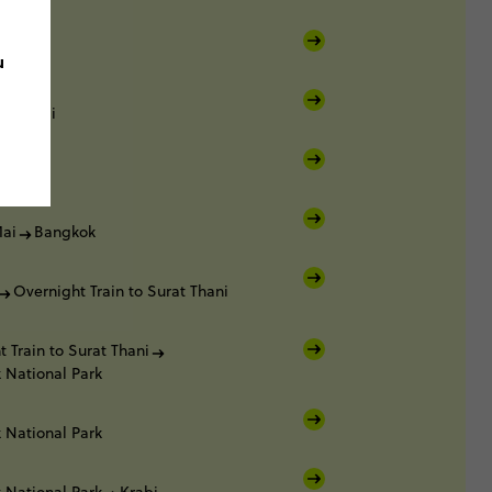
u
ang Mai
ai
ai
Bangkok
Overnight Train to Surat Thani
 Train to Surat Thani
 National Park
 National Park