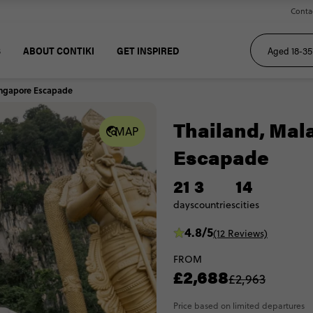
Conta
S
ABOUT CONTIKI
GET INSPIRED
Singapore Escapade
Thailand, Mal
MAP
Escapade
21
3
14
days
countries
cities
4.8/5
(12 Reviews)
FROM
£2,688
£2,963
Price based on limited departures