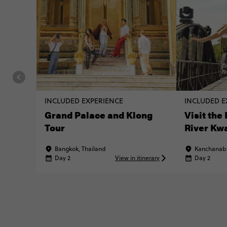
INCLUDED EXPERIENCE
INCLUDED E
Grand Palace and Klong
Visit the
Tour
River Kw
Bangkok, Thailand
Kanchanabu
Day 2
View in itinerary
Day 2