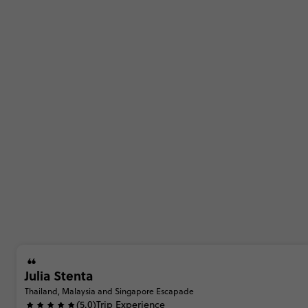
Julia Stenta
Thailand, Malaysia and Singapore Escapade
(5.0)
Trip Experience