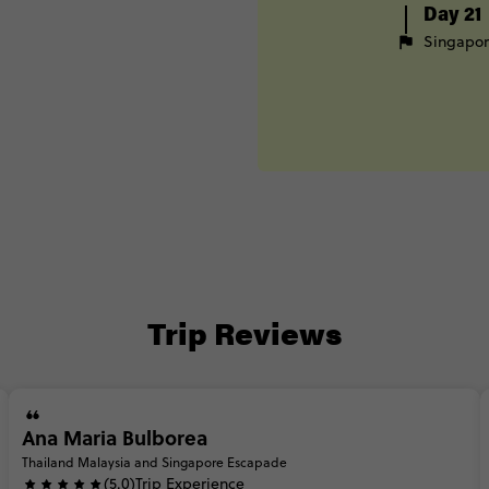
Day 21
Singapo
Trip Reviews
Ana Maria Bulborea
Thailand Malaysia and Singapore Escapade
(5.0)
Trip Experience