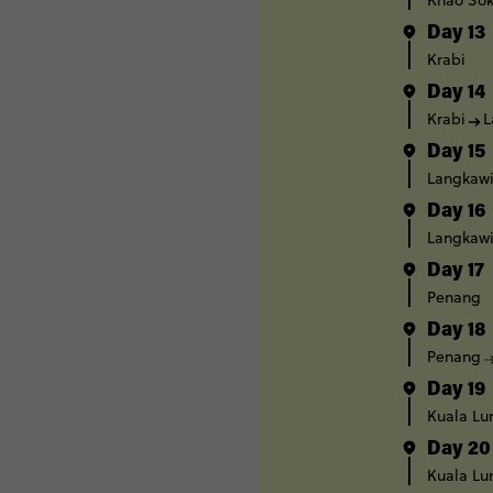
Khao Sok
Day 13
Krabi
Day 14
Krabi
L
Day 15
Langkaw
Day 16
Langkaw
Day 17
Penang
Day 18
Penang
Day 19
Kuala L
Day 20
Kuala L