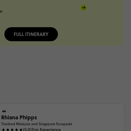
re
FULL ITINERARY
Rhiana Phipps
Thailand Malaysia and Singapore Escapade
(5.0)
Trip Experience