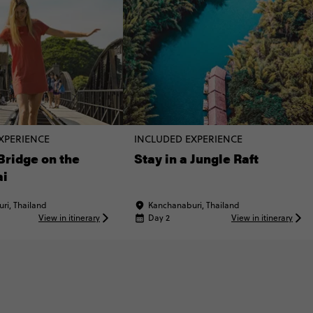
XPERIENCE
INCLUDED EXPERIENCE
 Bridge on the
Stay in a Jungle Raft
ai
ri, Thailand
Kanchanaburi, Thailand
View in itinerary
Day 2
View in itinerary