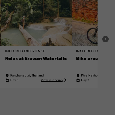
INCLUDED EXPERIENCE
INCLUDED EXPERIENC
Relax at Erawan Waterfalls
Bike around Ayu
Kanchanaburi, Thailand
Phra Nakhon Si Ayuttha
Day 3
View in itinerary
Day 3
Vi