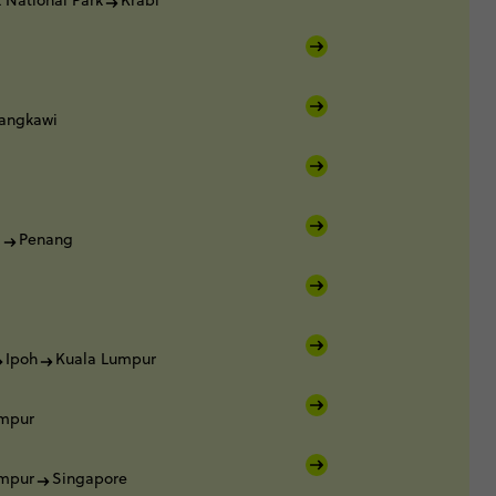
 National Park
Krabi
angkawi
i
i
Penang
Ipoh
Kuala Lumpur
umpur
umpur
Singapore