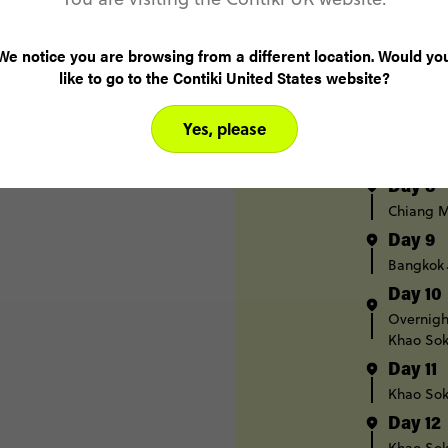
Day 5
Pai
We notice you are browsing from a different location. Would yo
like to go to the Contiki United States website?
Day 6
Pai
Chi
Yes, please
Day 7
Chiang M
Day 8
Chiang M
Day 9
Bangkok
Day 10
Overnight
Khao Sok
Day 11
Khao Sok
Day 12