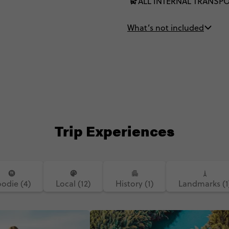
ALL INTERNAL TRANSP
What’s not included
Trip Experiences
oodie (4)
Local (12)
History (1)
Landmarks (1