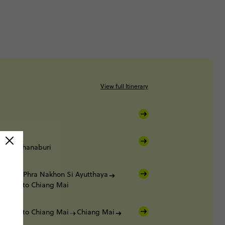
View full Itinerary
Kanchanaburi
buri
Phra Nakhon Si Ayutthaya
t Train to Chiang Mai
t Train to Chiang Mai
Chiang Mai