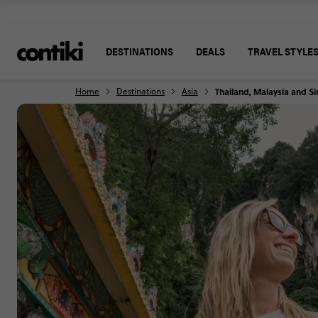
DESTINATIONS
DEALS
TRAVEL STYLE
Home
Destinations
Asia
Thailand, Malaysia and 