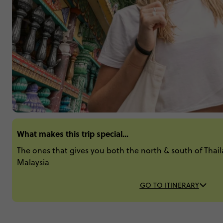
What makes this trip special...
The ones that gives you both the north & south of Thail
Malaysia
GO TO ITINERARY