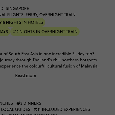
D: SINGAPORE
NAL FLIGHTS, FERRY, OVERNIGHT TRAIN
15 NIGHTS IN HOTELS
TAYS
2 NIGHTS IN OVERNIGHT TRAIN
 of South East Asia in one incredible 21-day trip?
 journey through Thailand's chill northern hotspots
experience the colourful cultural fusion of Malaysia
 – with a visit to an Elephant Nature Park and an
Read more
ng raft huts for the vibes.
UNCHES
3 DINNERS
, LOCAL GUIDES
11 INCLUDED EXPERIENCES