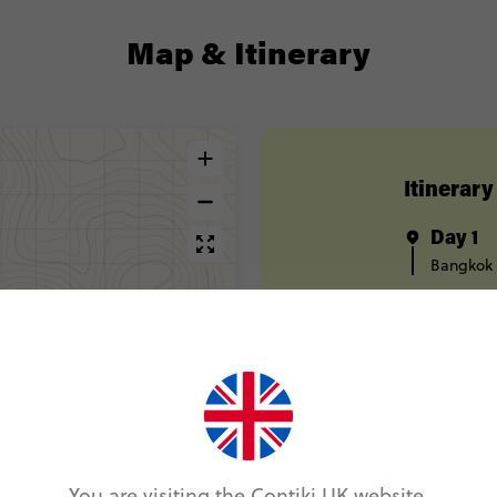
Map & Itinerary
Itinerary
Day 1
Bangkok
Day 2
Bangkok
Day 3
Kanchana
Overnigh
Day 4
Overnigh
Pai
You are visiting the Contiki UK website.