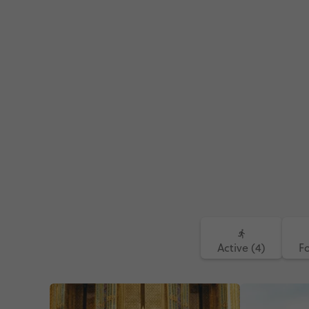
Active (4)
F