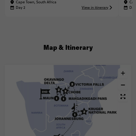
Cape Town, South Africa
Cap
Day 2
View in itinerary
Day
Map & Itinerary