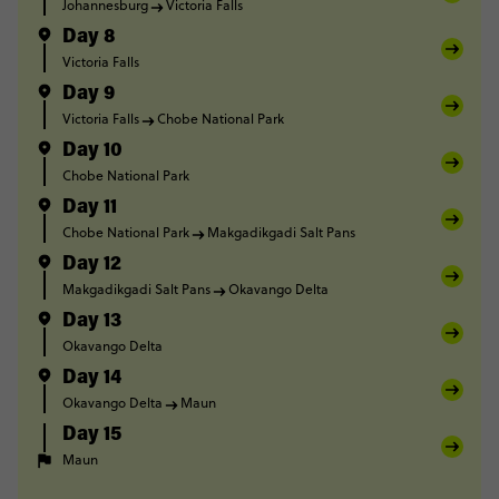
Johannesburg
Victoria Falls
Day 8
Victoria Falls
Day 9
Victoria Falls
Chobe National Park
Day 10
Chobe National Park
Day 11
Chobe National Park
Makgadikgadi Salt Pans
Day 12
Makgadikgadi Salt Pans
Okavango Delta
Day 13
Okavango Delta
Day 14
Okavango Delta
Maun
Day 15
Maun