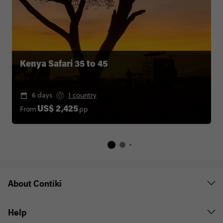
Kenya Safari 35 to 45
6 days
1 country
From
pp
US$ 2,425
About Contiki
Help