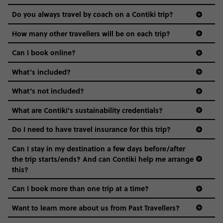
and even the music we play on the coach. The all-round
Do you always travel by coach on a Contiki trip?
vibe of the trip is designed for people who are young and
guide to visas
hungry for adventure. And it’s unique to Contiki.
How many other travellers will be on each trip?
Can I book online?
What’s included?
What’s not included?
What are Contiki's sustainability credentials?
Do I need to have travel insurance for this trip?
Can I stay in my destination a few days before/after
the trip starts/ends? And can Contiki help me arrange
this?
Can I book more than one trip at a time?
Want to learn more about us from Past Travellers?