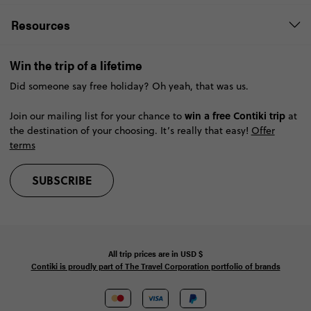
Resources
Win the trip of a lifetime
Did someone say free holiday? Oh yeah, that was us.
win a free Contiki trip
Join our mailing list for your chance to
at
the destination of your choosing. It’s really that easy!
Offer
terms
SUBSCRIBE
All trip prices are in
USD
$
Contiki is proudly part of The Travel Corporation portfolio of brands