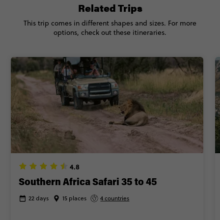
Related Trips
This trip comes in different shapes and sizes. For more
options, check out these itineraries.
4.8
Southern Africa Safari 35 to 45
22 days
15 places
4 countries