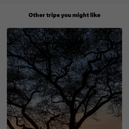
+65 6337 8166
Other trips you might like