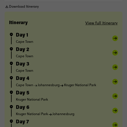
Download Itinerary
View full Itinerary
Itinerary
Day 1
Cape Town
Day 2
Cape Town
Day 3
Cape Town
Day 4
Cape Town
Johannesburg
Kruger National Park
Day 5
Kruger National Park
Day 6
Kruger National Park
Johannesburg
Day 7