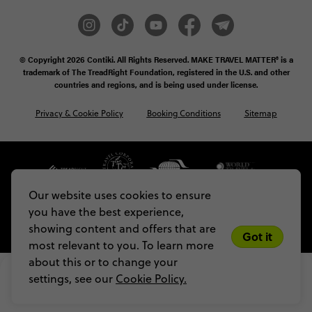
© Copyright 2026
Contiki. All Rights Reserved. MAKE TRAVEL MATTER® is a
trademark of The TreadRight Foundation, registered in the U.S. and other
countries and regions, and is being used under license.
Privacy & Cookie Policy
Booking Conditions
Sitemap
Our website uses cookies to ensure
you have the best experience,
showing content and offers that are
Got it
most relevant to you. To learn more
about this or to change your
US$ 5,136
From
settings, see our
Cookie Policy.
VIEW DATES
Limited spots! Secure yours with a 
US$200 deposit