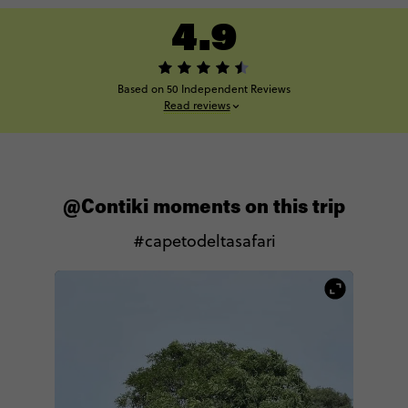
4.9
Based on 50 Independent Reviews
Read reviews
@Contiki moments on this trip
#capetodeltasafari