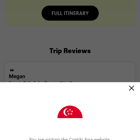
FULL ITINERARY
Trip Reviews
Megan
Cape to Delta Safari Reunion 35 to 45
(5.0)
Trip Experience
(5.0)
Customer Experience
MORE ON THIS REVIEW
You are visiting the Contiki Asia website.