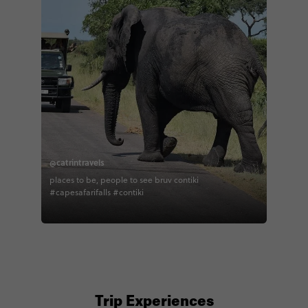
@catrintravels
places to be, people to see bruv contiki
#capesafarifalls #contiki
Trip Experiences