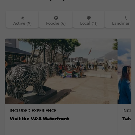
Active (9)
Foodie (6)
Local (11)
Landmarks 
INCLUDED EXPERIENCE
INCLU
Visit the V&A Waterfront
Take