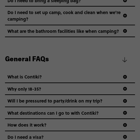
Do I need to bring a sleeping bag?
Do I need to set up camp, cook and clean when we're
camping?
What are the bathroom facilities like when camping?
General FAQs
What is Contiki?
Why only 18-35?
Not all 18 to 35-year-olds wanna travel in a group where
Will I be pressured to party/drink on my trip?
everyone’s a similar age, but plenty do – and that’s where
we come in.
What destinations can I go to with Contiki?
Age-restrictions allow us to tailor everything to YOU. From
How does it work?
the areas we stay in, to the restaurants and shopping
Do I need a visa?
districts we visit, to active experiences, hotels and hostels