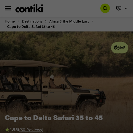
Home
Destinations
Africa & the Middle East
Cape to Delta Safari 35 to 45
MAP
Cape to Delta Safari 35 to 45
4.9/5
(50 Reviews)