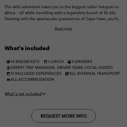
This wild adventure takes you to the biggest safari hotspots in
Africa - all while travelling with a legendary bunch of 35-45s.
Starting with the spectacular panoramas of Cape Town, you'll
head to Kruger National Park, where you'll enjoy included
Read more
game drives and spot elephants, buffalo and hopefully some
lions. Then it's onto one of the world's natural wonders: Victoria
Falls, before exploring Chobe and finally enjoying another
What’s included
safari extravaganza in the incomparable Okavango Delta.
14 BREAKFASTS
1 LUNCH
3 DINNERS
EXPERT TRIP MANAGER, DRIVER TEAM, LOCAL GUIDES
17 INCLUDED EXPERIENCES
ALL INTERNAL TRANSPORT
ALL ACCOMMODATION
What’s not included
REQUEST MORE INFO