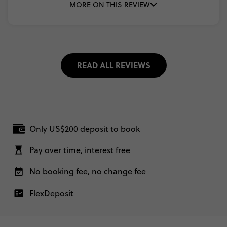
MORE ON THIS REVIEW
READ ALL REVIEWS
Only US$200 deposit to book
Pay over time, interest free
No booking fee, no change fee
FlexDeposit