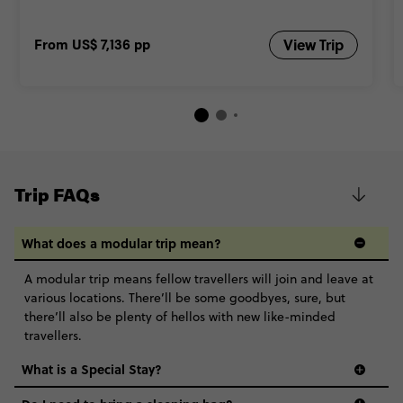
From
US$ 7,136
pp
View Trip
Trip FAQs
What does a modular trip mean?
A modular trip means fellow travellers will join and leave at
various locations. There’ll be some goodbyes, sure, but
there’ll also be plenty of hellos with new like-minded
travellers.
What is a Special Stay?