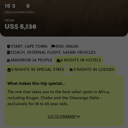
15
3
8
days
countries
cities
FROM
US$ 5,136
START: CAPE TOWN
END: MAUN
COACH, INTERNAL FLIGHT, SAFARI VEHICLES
MAXIMUM 24 PEOPLE
6 NIGHTS IN HOTELS
5 NIGHTS IN SPECIAL STAYS
3 NIGHTS IN LODGES
What makes this trip special...
The one that takes you to the best safari spots in Africa,
including Kruger, Chobe and the Okavango Delta -
exclusively for 35 to 45 year olds.
GO TO ITINERARY