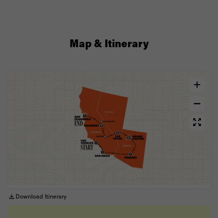
Map & Itinerary
Download Itinerary