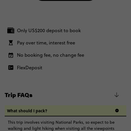
Only US$200 deposit to book
Pay over time, interest free
No booking fee, no change fee
FlexDeposit
Trip FAQs
What should I pack?
This trip involves visiting National Parks, so expect to be
walking and light hiking when visiting all the viewpoints