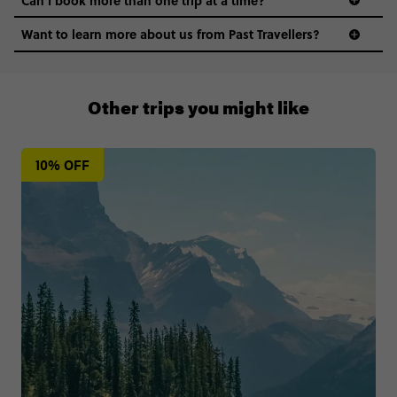
Want to learn more about us from Past Travellers?
+65 6337 8166
Other trips you might like
10% OFF