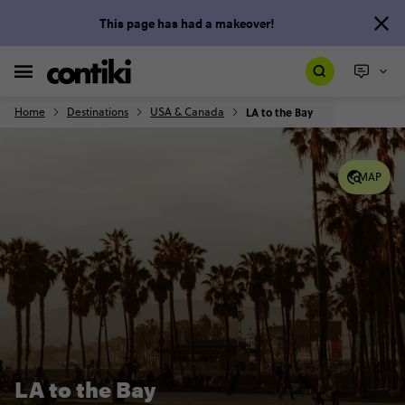
This page has had a makeover!
Home
Destinations
USA & Canada
LA to the Bay
MAP
LA to the Bay