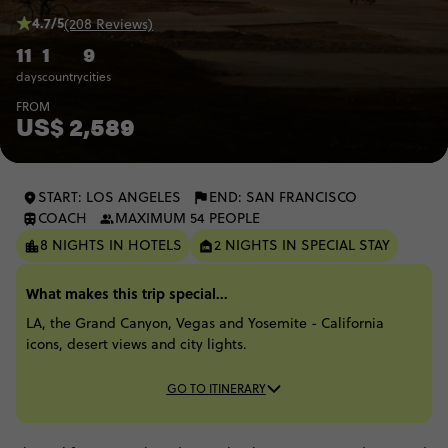
4.7/5
(208 Reviews)
11
1
9
days
country
cities
FROM
US$ 2,589
START: LOS ANGELES
END: SAN FRANCISCO
COACH
MAXIMUM 54 PEOPLE
8 NIGHTS IN HOTELS
2 NIGHTS IN SPECIAL STAY
What makes this trip special...
LA, the Grand Canyon, Vegas and Yosemite - California
icons, desert views and city lights.
GO TO ITINERARY