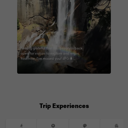
Feeling grateful that this beauty is back
open for visitors to explore and enjoy.
Yosemite, I've missed you! 🌈💦🌲
#contikiwoz #contiki #wildwestern
#LAtothebay #bigwest #calihighlights
#noregrets #yosemite #hikecalifornia
@contiki
Trip Experiences