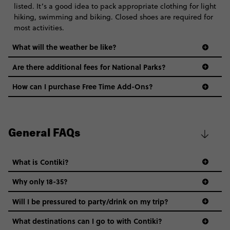
listed. It’s a good idea to pack appropriate clothing for light
hiking, swimming and biking. Closed shoes are required for
most activities.
What will the weather be like?
Are there additional fees for National Parks?
How can I purchase Free Time Add-Ons?
General FAQs
What is Contiki?
Why only 18-35?
Not all 18 to 35-year-olds wanna travel in a group where
Will I be pressured to party/drink on my trip?
everyone’s a similar age, but plenty do – and that’s where
we come in.
What destinations can I go to with Contiki?