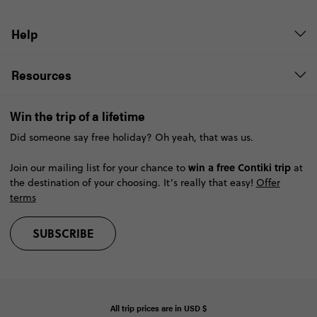
Help
Resources
Win the trip of a lifetime
Did someone say free holiday? Oh yeah, that was us.
win a free Contiki trip
Join our mailing list for your chance to
at
the destination of your choosing. It’s really that easy!
Offer
terms
SUBSCRIBE
All trip prices are in
USD
$