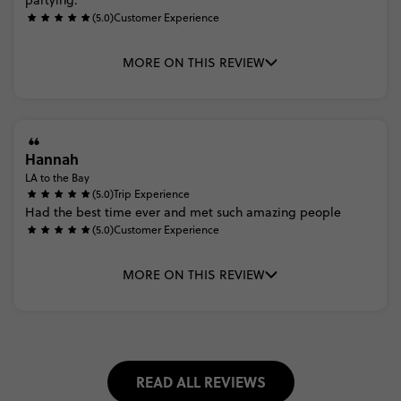
partying.
(5.0)
Customer Experience
MORE ON THIS REVIEW
Hannah
LA to the Bay
(5.0)
Trip Experience
Had
the
best
time
ever
and
met
such
amazing
people
(5.0)
Customer Experience
MORE ON THIS REVIEW
READ ALL REVIEWS