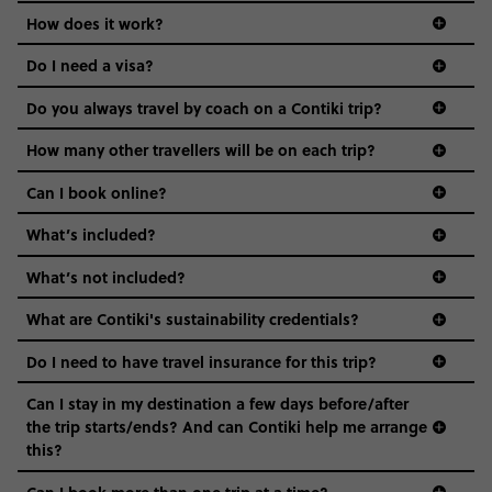
Age-restrictions allow us to tailor everything to YOU. From
How does it work?
the areas we stay in, to the restaurants and shopping
Do I need a visa?
districts we visit, to active experiences, hotels and hostels
and even the music we play on the coach. The all-round
Do you always travel by coach on a Contiki trip?
vibe of the trip is designed for people who are young and
guide to visas
hungry for adventure. And it’s unique to Contiki.
How many other travellers will be on each trip?
Can I book online?
What’s included?
What’s not included?
What are Contiki's sustainability credentials?
Do I need to have travel insurance for this trip?
Can I stay in my destination a few days before/after
the trip starts/ends? And can Contiki help me arrange
this?
Can I book more than one trip at a time?