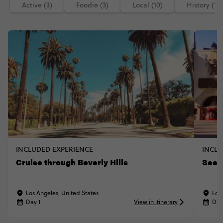
Active (3)
Foodie (3)
Local (10)
History (1)
INCLUDED EXPERIENCE
INCLU
Cruise through Beverly Hills
See 
Los Angeles, United States
Los
Day 1
View in itinerary
Day