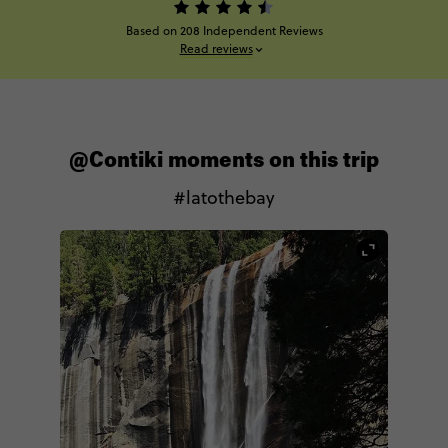
Based on 208 Independent Reviews
Read reviews
@Contiki moments on this trip
#latothebay