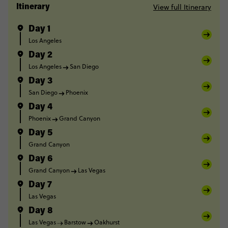
View full Itinerary
Itinerary
Day 1
Los Angeles
Day 2
Los Angeles
San Diego
Day 3
San Diego
Phoenix
Day 4
Phoenix
Grand Canyon
Day 5
Grand Canyon
Day 6
Grand Canyon
Las Vegas
Day 7
Las Vegas
Day 8
Las Vegas
Barstow
Oakhurst