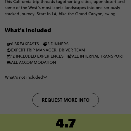
This California trip threads together big cities, open desert and
some of the West’s most iconic landscapes into one seriously
stacked journey. Start in LA, hike the Grand Canyon, swing
through Vegas and roll through Yosemite National Park before
arriving in San Francisco. From neon lights and canyon views to
What’s included
national park landscapes and coastal energy, the scenery keeps
shifting in the best possible way.
6 BREAKFASTS
3 DINNERS
EXPERT TRIP MANAGER, DRIVER TEAM
12 INCLUDED EXPERIENCES
ALL INTERNAL TRANSPORT
ALL ACCOMMODATION
What’s not included
REQUEST MORE INFO
4.7