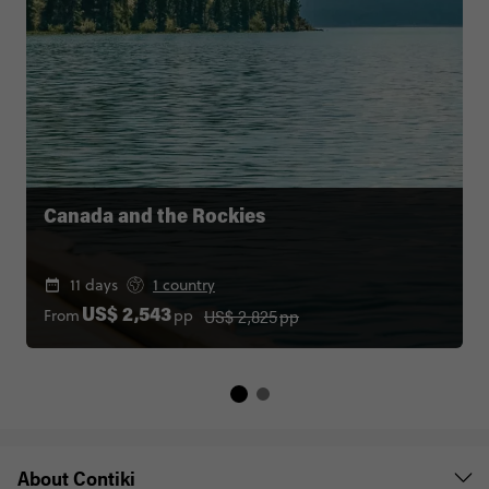
Canada and the Rockies
11 days
1 country
US$ 2,825
pp
From
pp
US$ 2,543
About Contiki