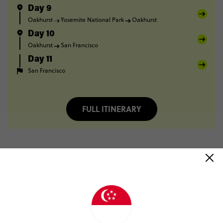
Day 9
Oakhurst
Yosemite National Park
Oakhurst
Day 10
Oakhurst
San Francisco
Day 11
San Francisco
FULL ITINERARY
Trip Reviews
Stephen Karakitsios
LA to the Bay