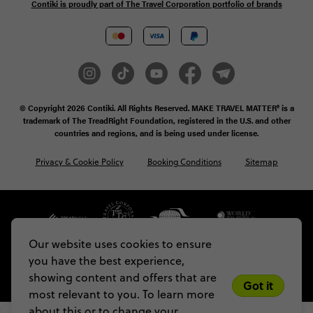
Contiki is proudly part of The Travel Corporation portfolio of brands
© Copyright 2026
Contiki. All Rights Reserved. MAKE TRAVEL MATTER® is a
trademark of The TreadRight Foundation, registered in the U.S. and other
countries and regions, and is being used under license.
Privacy & Cookie Policy
Booking Conditions
Sitemap
Our website uses cookies to ensure
you have the best experience,
showing content and offers that are
Got it
most relevant to you. To learn more
about this or to change your