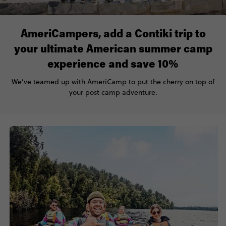
AmeriCampers, add a Contiki trip to
your ultimate American summer camp
experience and save 10%
We’ve teamed up with AmeriCamp to put the cherry on top of
your post camp adventure.