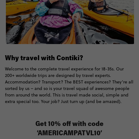
Why travel with Contiki?
Welcome to the complete travel experience for 18-35s. Our
200+ worldwide trips are designed by travel experts.
Accommodation? Transport? The BEST experiences? They’re all
sorted by us – and so is your travel squad of awesome people
from around the world. This is travel made social, simple and
extra special too. Your job? Just turn up (and be amazed).
Get 10% off with code
‘AMERICAMPATVL10’