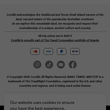
Contiki acknowledges the Traditional and Torres Strait Island owners of the
land, sea and waters of the spectacular Australian continent.
As we explore this remarkable land, we recognise and respect their
custodianship of a unique, ancient culture and country.
All trip prices are in
AUD
$
Contiki is proudly part of The Travel Corporation portfolio of brands
© Copyright 2026 Contiki. All Rights Reserved. MAKE TRAVEL MATTER® is a
trademark of The TreadRight Foundation, registered in the U.S. and other
countries and regions, and is being used under license.
Privacy & Cookie Policy
Booking Conditions
Sitemap
Our website uses cookies to ensure
you have the best experience,