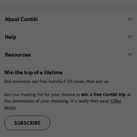
About Contiki
Help
Resources
Win the trip of a lifetime
Did someone say free holiday? Oh yeah, that was us.
win a free Contiki trip
Join our mailing list for your chance to
at
the destination of your choosing. It’s really that easy!
Offer
terms
SUBSCRIBE