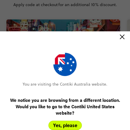
Apply code at checkout
for an additional 10% discount.
QUICK VIEW
You are visiting the Contiki Australia website.
5
USA: Nashville to Dallas Road Trip
We notice you are browsing from a different location.
9 Days
5 Places
1 Country
Would you like to go to the Contiki United States
The one that brings you the spiciest cities of the south
website?
in just over a week - with Nashville, New Orleans,
Houston and more
Yes, please