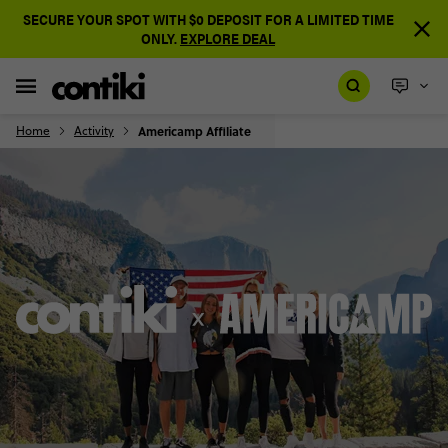
SECURE YOUR SPOT WITH $0 DEPOSIT FOR A LIMITED TIME
ONLY.
EXPLORE DEAL
Home
Activity
Americamp Affiliate