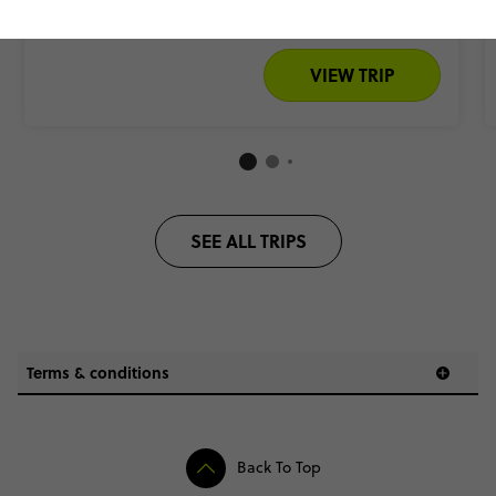
Add to compare
VIEW TRIP
SEE ALL TRIPS
Terms & conditions
Back To Top