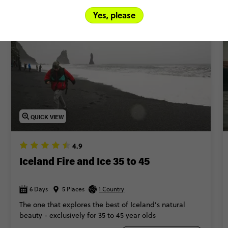
More to be released later this year!
Yes, please
QUICK VIEW
4.9
Iceland Fire and Ice 35 to 45
6 Days
5 Places
1 Country
The one that explores the best of Iceland’s natural
beauty - exclusively for 35 to 45 year olds