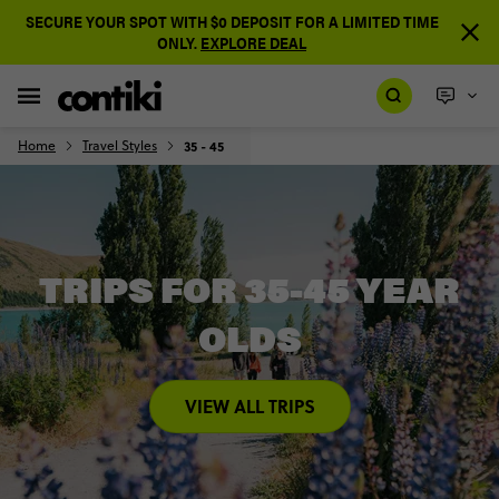
SECURE YOUR SPOT WITH $0 DEPOSIT FOR A LIMITED TIME
ONLY.
EXPLORE DEAL
Home
Travel Styles
35 - 45
TRIPS FOR 35-45 YEAR
OLDS
VIEW ALL TRIPS