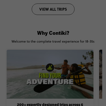
VIEW ALL TRIPS
Why Contiki?
Welcome to the complete travel experience for 18-35s
200+ expertly designed trips across 6