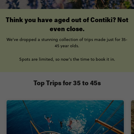
Think you have aged out of Contiki? Not
even close.
We’ve
dropped a stunning collection of trips made just for
35-
45 year olds.
Spots are limited, so now’s the time to book
it
in.
Top Trips for 35 to 45s