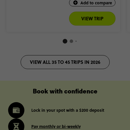
Add to compare
VIEW TRIP
VIEW ALL 35 TO 45 TRIPS IN 2026
Book with confidence
Lock in your spot with a $200 deposit
Pay monthly or bi-weekly