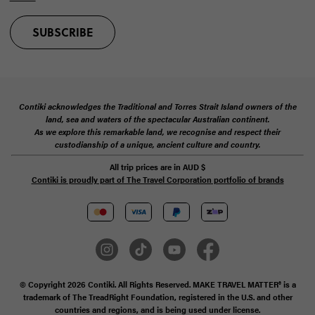
SUBSCRIBE
Contiki acknowledges the Traditional and Torres Strait Island owners of the
land, sea and waters of the spectacular Australian continent.
As we explore this remarkable land, we recognise and respect their
custodianship of a unique, ancient culture and country.
All trip prices are in
AUD
$
Contiki is proudly part of The Travel Corporation portfolio of brands
© Copyright 2026 Contiki. All Rights Reserved. MAKE TRAVEL MATTER® is a
trademark of The TreadRight Foundation, registered in the U.S. and other
countries and regions, and is being used under license.