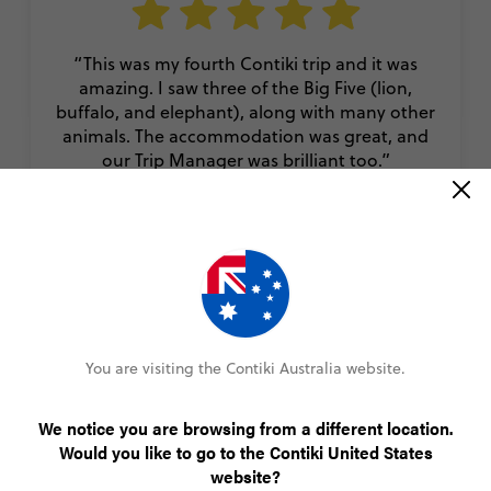
“This was my fourth Contiki trip and it was
amazing. I saw three of the Big Five (lion,
buffalo, and elephant), along with many other
animals. The accommodation was great, and
our Trip Manager was brilliant too.”
Jack
Cape Safari and Falls
You are visiting the Contiki Australia website.
VIEW ALL REVIEWS
We notice you are browsing from a different location.
Would you like to go to the Contiki United States
More Trips for 35 to 45s
website?