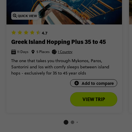
QUICK VIEW
4.7
Greek Island Hopping Plus 35 to 45
11 Days
5 Places
1 Country
The one that takes you through Mykonos, Paros,
Santorini and Ios with comfy sleeps between island
hops - exclusively for 35 to 45 year olds
Add to compare
VIEW TRIP