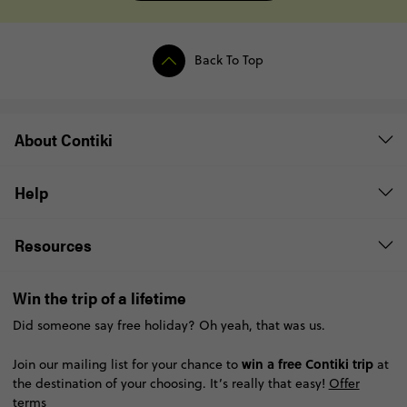
Back To Top
About Contiki
Help
Resources
Win the trip of a lifetime
Did someone say free holiday? Oh yeah, that was us.
win a free Contiki trip
Join our mailing list for your chance to
at
the destination of your choosing. It’s really that easy!
Offer
terms