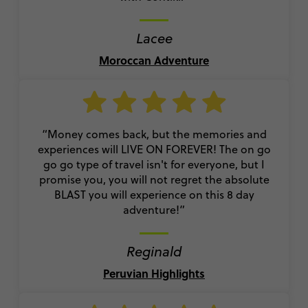
Lacee
Moroccan Adventure
“Money comes back, but the memories and
experiences will LIVE ON FOREVER! The on go
go go type of travel isn't for everyone, but I
promise you, you will not regret the absolute
BLAST you will experience on this 8 day
adventure!”
Reginald
Peruvian Highlights