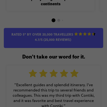
continents
RATED 5* BY OVER 20,000 TRAVELLERS
4.7/5 (25,000 REVIEWS)
Don’t take our word for it.
"Excellent guides and splendid itinerary. I've
recommended this trip to several friends and
colleagues. This was my third trip with Contiki,
and it was favorite and best travel experience
with Contiki.”