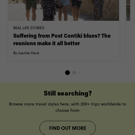
REAL LIFE STORIES
W
Suffering from Post Contiki blues? The
T
reunions make it all better
y
By Juanita Hack
By
Still searching?
Browse more travel styles here, with 200+ trips worldwide to
choose from
FIND OUT MORE