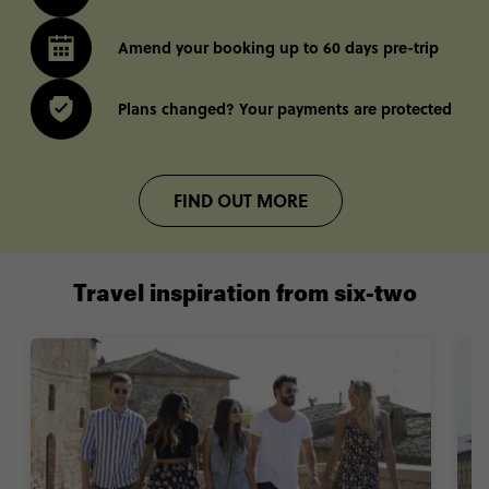
Amend your booking up to 60 days pre-trip
Plans changed? Your payments are protected
FIND OUT MORE
Travel inspiration from six-two