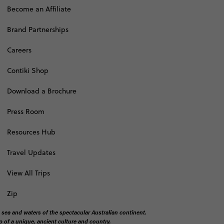
Become an Affiliate
Brand Partnerships
Careers
Contiki Shop
Download a Brochure
Press Room
Resources Hub
Travel Updates
View All Trips
Zip
 sea and waters of the spectacular Australian continent.
 of a unique, ancient culture and country.