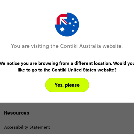
You are visiting the Contiki Australia website.
We notice you are browsing from a different location. Would yo
like to go to the Contiki United States website?
Yes, please
Resources
Accessibility Statement