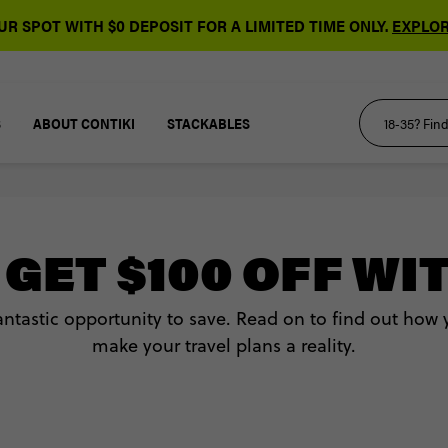
R SPOT WITH $0 DEPOSIT FOR A LIMITED TIME ONLY.
EXPLOR
S
ABOUT CONTIKI
STACKABLES
GET $100 OFF WI
fantastic opportunity to save. Read on to find out how
make your travel plans a reality.