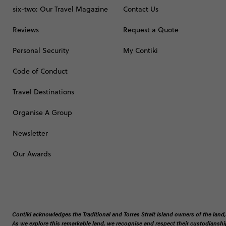
six-two: Our Travel Magazine
Contact Us
Reviews
Request a Quote
Personal Security
My Contiki
Code of Conduct
Travel Destinations
Organise A Group
Newsletter
Our Awards
Contiki acknowledges the Traditional and Torres Strait Island owners of the land,
As we explore this remarkable land, we recognise and respect their custodianship