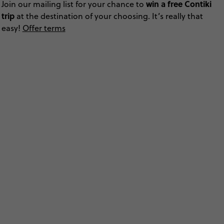
win a free Contiki
Join our mailing list for your chance to
trip
at the destination of your choosing. It’s really that
easy!
Offer terms