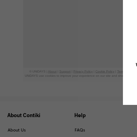
About Contiki
Help
About Us
FAQs