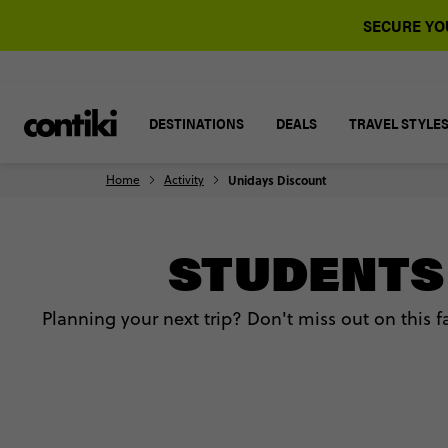
SECURE YOU
DESTINATIONS
DEALS
TRAVEL STYLE
Home
Activity
Unidays Discount
STUDENTS 
Planning your next trip? Don't miss out on this 