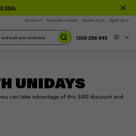
E DEAL
Contact us
Subscribe to emails
Traveller log in
Agent log in
1300 266 845
TH UNIDAYS
 you can take advantage of this $100 discount and