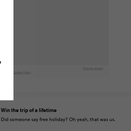
u
Win the trip of a lifetime
Did someone say free holiday? Oh yeah, that was us.