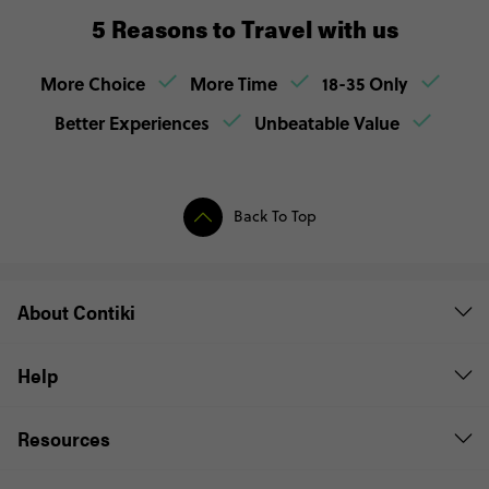
5 Reasons to Travel with us
More Choice
More Time
18-35 Only
Better Experiences
Unbeatable Value
Back To Top
About Contiki
Help
Resources