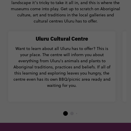
landscape it’s tricky to take it all in, and this is where the
museums come into play. Get up to scratch on Aboriginal
culture, art and traditions in the local galleries and
cultural centres Uluru has to offer.
Uluru Cultural Centre
Want to learn about all Uluru has to offer? This is
Ma
your place. The centre will inform you about
everything from Uluru’s animals and plants to
Ab
Aboriginal traditions, practices and beliefs. If all of
m
this learning and exploring leaves you hungry, the
centre even has its own BBQ/picnic area ready and
waiting for you.
m