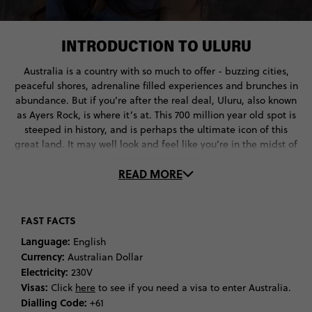
INTRODUCTION TO ULURU
Australia is a country with so much to offer - buzzing cities,
peaceful shores, adrenaline filled experiences and brunches in
abundance. But if you’re after the real deal, Uluru, also known
as Ayers Rock, is where it’s at. This 700 million year old spot is
steeped in history, and is perhaps the ultimate icon of this
great land. It may well look and feel like you’re in the midst of
emptiness, but this remote location is well worth the visit,
READ MORE
located a mere 462 km from Alice Springs, a remote town in
Australia's Northern Territory. Aside from the main event of
Uluru, Lake Amadeus in the southwest corner of Australia’s
Northern Territory is another travel must offering a mesmerising
FAST FACTS
texture of colours, whilst Kata Tjuṯa is another favourite. This
Language:
English
large rock formation makes up the second largest landmark in
Currency:
Australian Dollar
this national park and you can hike, climb or take a scenic flight
Electricity:
230V
around this area.
Visas:
Click
here
to see if you need a visa to enter Australia.
Dialling Code:
+61
But let’s take it back to the terracotta World Heritage site which