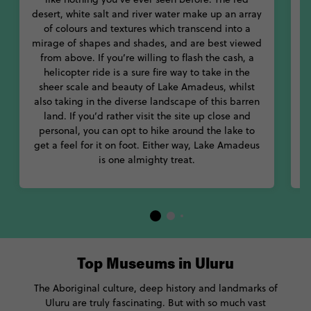
day, resulting in an ever changing palette of rich reds, oranges,
desert, white salt and river water make up an array
blues and even purples.
of colours and textures which transcend into a
m
mirage of shapes and shades, and are best viewed
from above. If you’re willing to flash the cash, a
helicopter ride is a sure fire way to take in the
sheer scale and beauty of Lake Amadeus, whilst
a
also taking in the diverse landscape of this barren
B
land. If you’d rather visit the site up close and
personal, you can opt to hike around the lake to
w
get a feel for it on foot. Either way, Lake Amadeus
is one almighty treat.
Top Museums in Uluru
The Aboriginal culture, deep history and landmarks of
Uluru are truly fascinating. But with so much vast