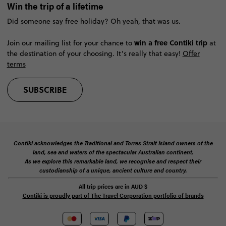
Win the trip of a lifetime
Did someone say free holiday? Oh yeah, that was us.
win a free Contiki trip
Join our mailing list for your chance to
at
the destination of your choosing. It’s really that easy!
Offer
terms
SUBSCRIBE
Contiki acknowledges the Traditional and Torres Strait Island owners of the
land, sea and waters of the spectacular Australian continent.
As we explore this remarkable land, we recognise and respect their
custodianship of a unique, ancient culture and country.
All trip prices are in
AUD
$
Contiki is proudly part of The Travel Corporation portfolio of brands