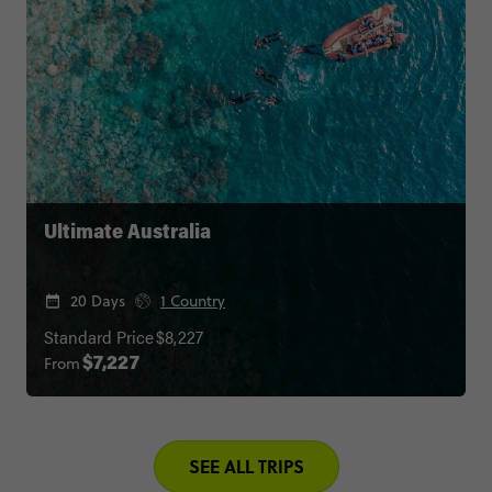
Ultimate Australia
20 Days
1 Country
Standard Price
$8,227
From
$7,227
SEE ALL TRIPS