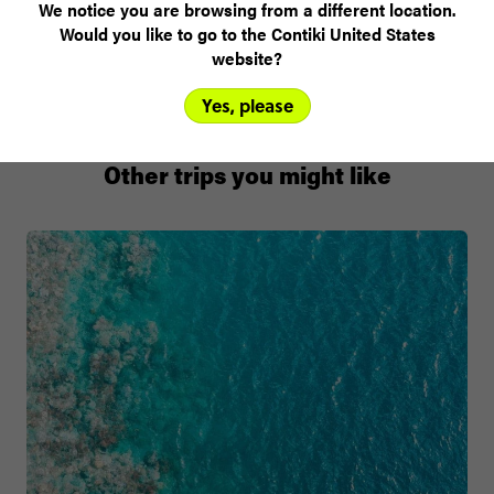
Walpa Bar
We notice you are browsing from a different location.
Would you like to go to the Contiki United States
website?
Yes, please
Other trips you might like