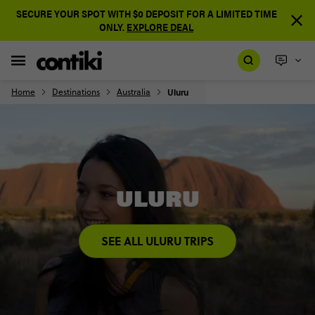
SECURE YOUR SPOT WITH $0 DEPOSIT FOR A LIMITED TIME
ONLY.
EXPLORE DEAL
Home
Destinations
Australia
Uluru
ULURU
SEE ALL ULURU TRIPS