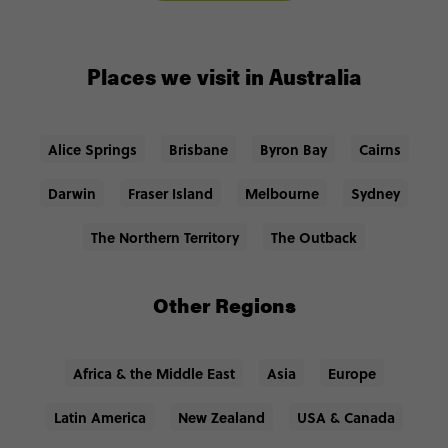
Places we visit in Australia
Alice Springs
Brisbane
Byron Bay
Cairns
Darwin
Fraser Island
Melbourne
Sydney
The Northern Territory
The Outback
Other Regions
Africa & the Middle East
Asia
Europe
Latin America
New Zealand
USA & Canada