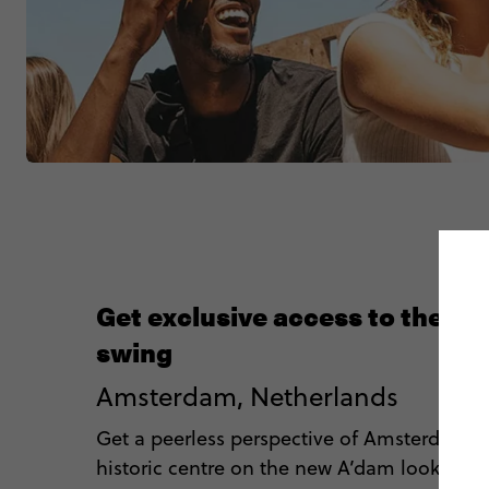
Get exclusive access to the A
swing
Amsterdam, Netherlands
Get a peerless perspective of Amsterdam’s
historic centre on the new A’dam lookout s