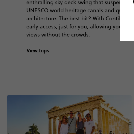
enthralling sky deck swing that suspends y
UNESCO world heritage canals and quirky 
architecture. The best bit? With Contiki you’
early access, just for you, allowing you to 
views without the crowds.
View Trips