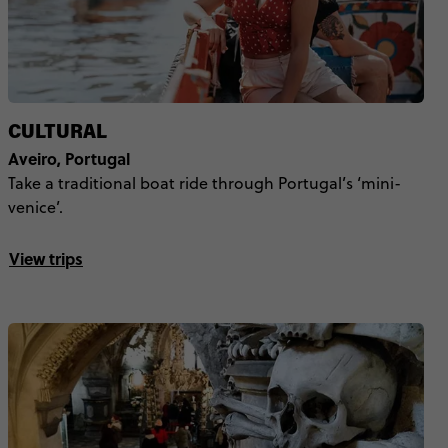
CULTURAL
Aveiro, Portugal
Take a traditional boat ride through Portugal’s ‘mini-
venice’.
View trips