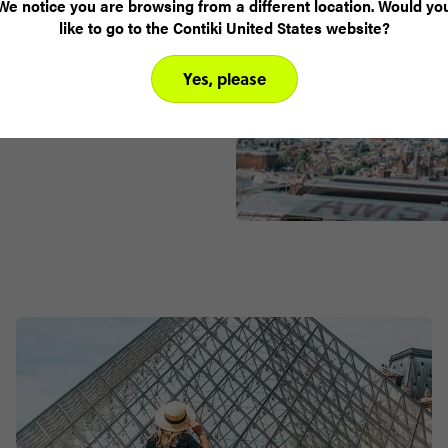
We notice you are browsing from a different location. Would yo
ou over the
like to go to the Contiki United States website?
neo-gothic
ll get exclusive
Yes, please
appreciate the