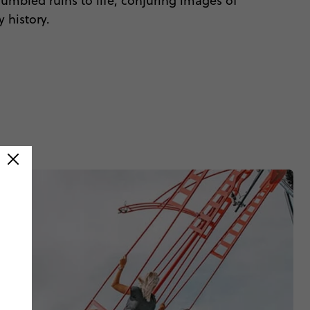
rumbled ruins to life, conjuring images of
 history.