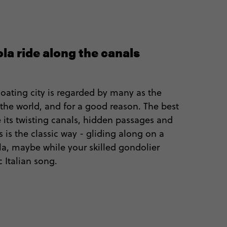
la ride along the canals
loating city is regarded by many as the
the world, and for a good reason. The best
 its twisting canals, hidden passages and
 is the classic way - gliding along on a
la, maybe while your skilled gondolier
c Italian song.