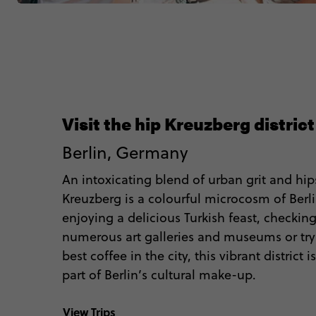
Visit the hip Kreuzberg district
Berlin, Germany
An intoxicating blend of urban grit and hips
Kreuzberg is a colourful microcosm of Berl
enjoying a delicious Turkish feast, checkin
numerous art galleries and museums or try
best coffee in the city, this vibrant district
part of Berlin’s cultural make-up.
View Trips