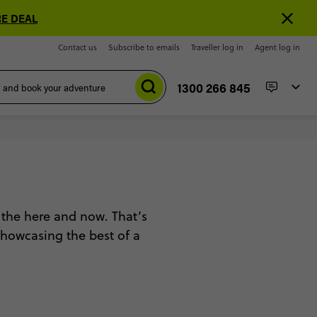
E DEAL
Contact us
Subscribe to emails
Traveller log in
Agent log in
1300 266 845
 the here and now. That’s
 showcasing the best of a