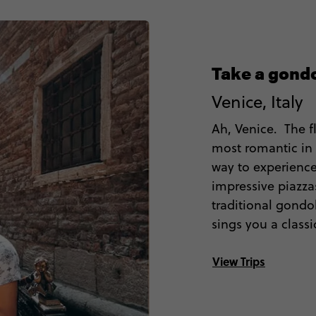
Take a gondo
Venice, Italy
Ah, Venice. The f
most romantic in 
way to experience
impressive piazzas
traditional gondo
sings you a classi
View Trips