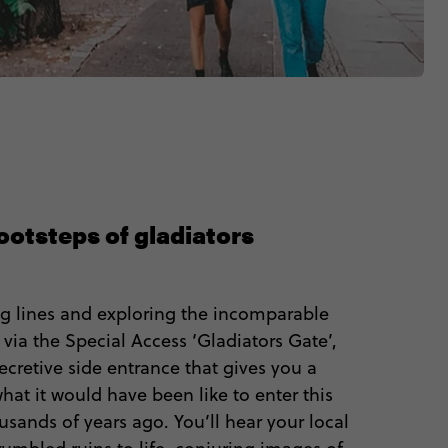
footsteps of gladiators
g lines and exploring the incomparable
ia the Special Access ‘Gladiators Gate’,
 secretive side entrance that gives you a
hat it would have been like to enter this
sands of years ago. You’ll hear your local