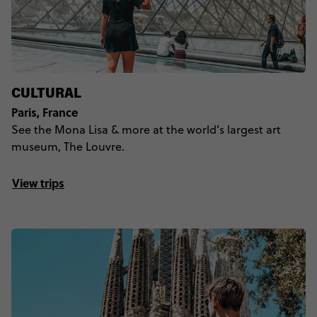
CULTURAL
Paris, France
See the Mona Lisa & more at the world’s largest art
museum, The Louvre.
View trips