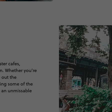
ter cafes,
in. Whether you’re
g out the
ing some of the
 is an unmissable