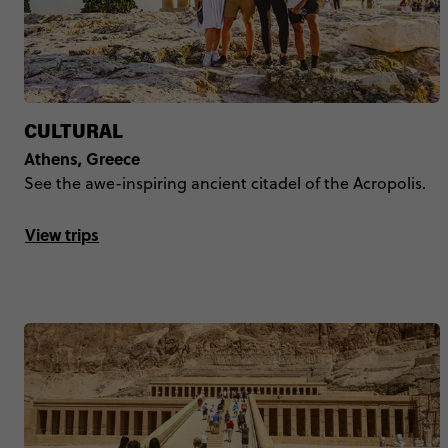
CULTURAL
Athens, Greece
See the awe-inspiring ancient citadel of the Acropolis.
View trips