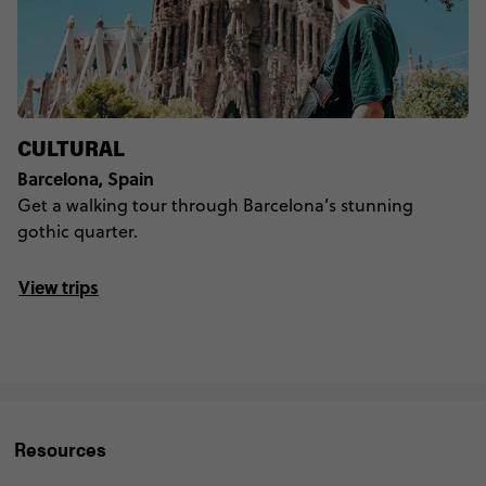
CULTURAL
Barcelona, Spain
Get a walking tour through Barcelona’s stunning
gothic quarter.
View trips
Resources