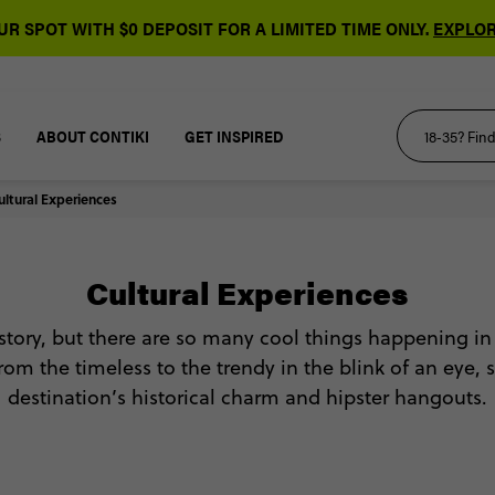
R SPOT WITH $0 DEPOSIT FOR A LIMITED TIME ONLY.
EXPLOR
S
ABOUT CONTIKI
GET INSPIRED
ultural Experiences
Cultural Experiences
istory, but there are so many cool things happening in
rom the timeless to the trendy in the blink of an eye,
destination’s historical charm and hipster hangouts.