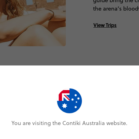
guide bring the c
the arena’s bloody
View Trips
’dam lookout
You are visiting the Contiki Australia website.
 spectacular
wing, an