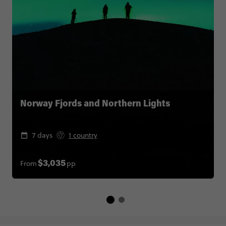
Norway Fjords and Northern Lights
7 days
1 country
From
pp
$3,035