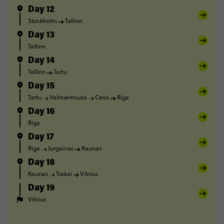
Day 12
Stockholm
Tallinn
Day 13
Tallinn
Day 14
Tallinn
Tartu
Day 15
Tartu
Valmiermuiza
Cesis
Riga
Day 16
Riga
Day 17
Riga
Jurgaiciai
Kaunas
Day 18
Kaunas
Trakai
Vilnius
Day 19
Vilnius