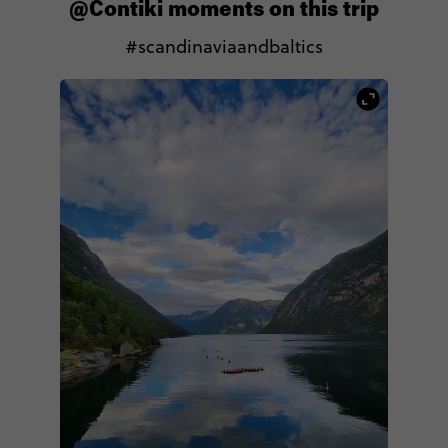
@Contiki moments on this trip
#scandinaviaandbaltics