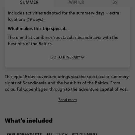
SUMMER
WINTER
35
Includes activities adapted for the summery days + extra
locations (19 days).
What makes this trip special...
The one that combines spectacular Scandinavia with the
best bits of the Baltics
GO TO ITINERARY
This epic 19 day adventure brings you the spectacular summery
sights of Scandinavia and the best bits of the Baltics. From
colourful Copenhagen through to the adventure capital of Voss,
the Geiranger Fjord and elegant Stockholm, you'll fall in love
Read more
with everything you see in Scandinavia. But we're not done
there - we'll then hop on a speedy flight to Estonia to explore
the gothic beauty of the Baltics, from breweries to Baroque
What’s included
architecture.
18 BREAKFASTS
1 LUNCH
7 DINNERS