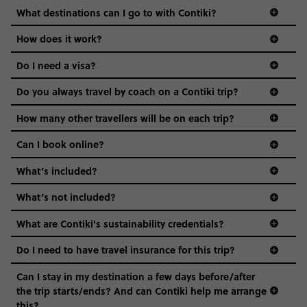
we come in.
What destinations can I go to with Contiki?
Age-restrictions allow us to tailor everything to YOU. From
How does it work?
the areas we stay in, to the restaurants and shopping
Do I need a visa?
districts we visit, to active experiences, hotels and hostels
and even the music we play on the coach. The all-round
Do you always travel by coach on a Contiki trip?
vibe of the trip is designed for people who are young and
guide to visas
hungry for adventure. And it’s unique to Contiki.
How many other travellers will be on each trip?
Can I book online?
What’s included?
What’s not included?
What are Contiki's sustainability credentials?
Do I need to have travel insurance for this trip?
Can I stay in my destination a few days before/after
the trip starts/ends? And can Contiki help me arrange
this?