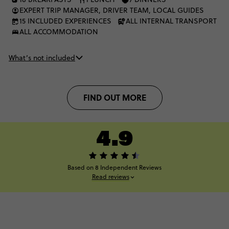
EXPERT TRIP MANAGER, DRIVER TEAM, LOCAL GUIDES
15 INCLUDED EXPERIENCES
ALL INTERNAL TRANSPORT
ALL ACCOMMODATION
What’s not included
FIND OUT MORE
4.9
Based on 8 Independent Reviews
Read reviews