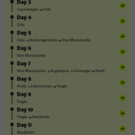
Day 3
Copenhagen
Oslo
Day 4
Oslo
Day 5
Oslo
Hardangervidda
Voss Municipality
Day 6
Voss Municipality
Day 7
Voss Municipality
Sognefjord
Geiranger
Grotli
Day 8
Grotli
Lillehammer
Torgås
Day 9
Torgås
Day 10
Torgås
Stockholm
Day 11
Stockholm