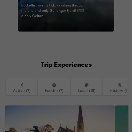
Bucketlist worthy tick; kayaking through
the one and only Geiranger Fjord! 🙌🏻
d only Geiran
Trip Experiences
Active (7)
Foodie (7)
Local (15)
History (3)