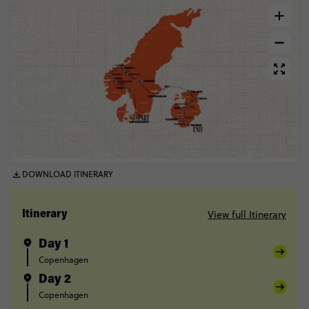
DOWNLOAD ITINERARY
View full Itinerary
Itinerary
Day 1
Copenhagen
Day 2
Copenhagen