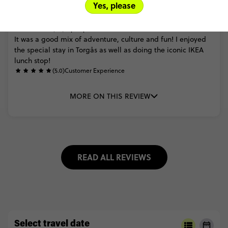
Yes, please
Nikhil Deo
Scandinavia and the Best of Baltics
(4.0)
Trip Experience
It
was
a
good
mix
of
adventure,
culture
and
fun!
I
enjoyed
the
special
stay
in
Torgås
as
well
as
doing
the
iconic
IKEA
lunch
stop!
(5.0)
Customer Experience
MORE ON THIS REVIEW
READ ALL REVIEWS
Select travel date