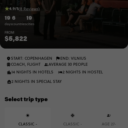
4.9/5
(8 Reviews)
19
6
19
days
countries
cities
FROM
$5,822
START: COPENHAGEN
END: VILNIUS
COACH, FLIGHT
AVERAGE 30 PEOPLE
14 NIGHTS IN HOTELS
2 NIGHTS IN HOSTEL
2 NIGHTS IN SPECIAL STAY
Select trip type
CLASSIC -
CLASSIC -
AGE 27-