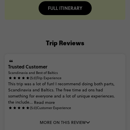
FULL ITINERARY
Trip Reviews
Trusted Customer
Scandinavia and Best of Baltics
(5.0)
Trip Experience
This
trip
was
a
lot
of
fun!
I
recommend
doing
both
parts,
Scandinavia
and
Baltics.
The
free
time
ad
ons
had
something
for
everyone
and
a
lot
of
unique
experiences.
the
include...
Read more
(5.0)
Customer Experience
MORE ON THIS REVIEW