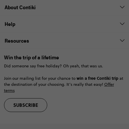
About Contiki
Help
Resources
Win the trip of a lifetime
Did someone say free holiday? Oh yeah, that was us.
win a free Contiki trip
Join our mailing list for your chance to
at
the destination of your choosing. It’s really that easy!
Offer
terms
SUBSCRIBE