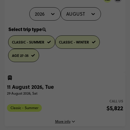
2026
AUGUST
Select trip type
CLASSIC - SUMMER
CLASSIC - WINTER
AGE 27-35
11 August 2026, Tue
29 August 2026, Sat
CALL US
$5,822
Classic - Summer
More info