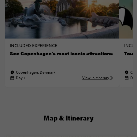
INCLUDED EXPERIENCE
INCLU
See Copenhagen's most iconic attractions
Tour
Copenhagen, Denmark
Cop
Day 1
View in itinerary
Day
Map & Itinerary