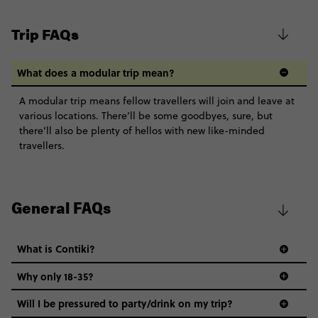
Trip FAQs
What does a modular trip mean?
A modular trip means fellow travellers will join and leave at
various locations. There’ll be some goodbyes, sure, but
there’ll also be plenty of hellos with new like-minded
travellers.
General FAQs
What is Contiki?
Why only 18-35?
Not all 18 to 35-year-olds wanna travel in a group where
Will I be pressured to party/drink on my trip?
everyone’s a similar age, but plenty do – and that’s where