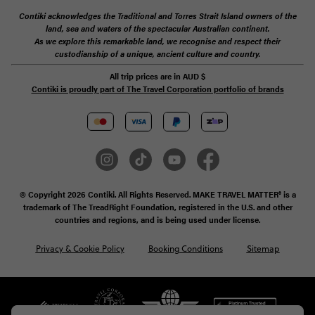
Contiki acknowledges the Traditional and Torres Strait Island owners of the
land, sea and waters of the spectacular Australian continent.
As we explore this remarkable land, we recognise and respect their
custodianship of a unique, ancient culture and country.
All trip prices are in
AUD
$
Contiki is proudly part of The Travel Corporation portfolio of brands
© Copyright 2026 Contiki. All Rights Reserved. MAKE TRAVEL MATTER® is a
trademark of The TreadRight Foundation, registered in the U.S. and other
countries and regions, and is being used under license.
Privacy & Cookie Policy
Booking Conditions
Sitemap