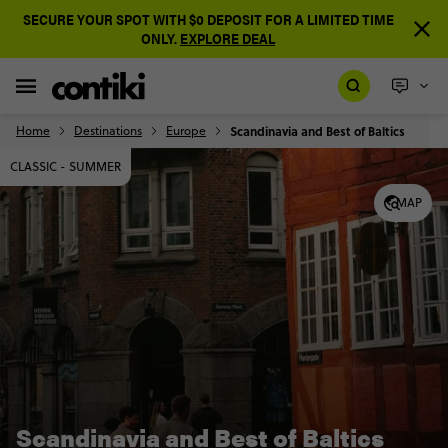
SECURE YOUR SPOT WITH $0 DEPOSIT FOR A LIMITED TIME
ONLY.
EXPLORE DEAL
Home
Destinations
Europe
Scandinavia and Best of Baltics
CLASSIC - SUMMER
MAP
Scandinavia and Best of Baltics