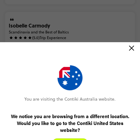
Isobelle Carmody
Scandinavia and the Best of Baltics
(5.0)
Trip Experience
anique
was
a
fantastic
trip
manager.
she
made
sure
everyone
was
looked
after
and
went
above
and
beyond
for
us.
she
organised
a
secret
santa
for
our
group
to
celebrate
christma...
Read more
(5.0)
Customer Experience
lots
of
help
available
prior
to
booking
to
ease
any
worries
or
concerns.
i
promptly
received
support
when
i
reached
out
with
questions.
the
booking
process
was
very
easy
and
y...
Read more
You are visiting the Contiki Australia website.
MORE ON THIS REVIEW
We notice you are browsing from a different location.
Would you like to go to the Contiki United States
website?