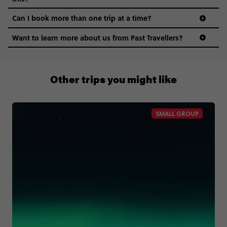
Can I book more than one trip at a time?
Want to learn more about us from Past Travellers?
1300 177 491
Other trips you might like
SMALL GROUP