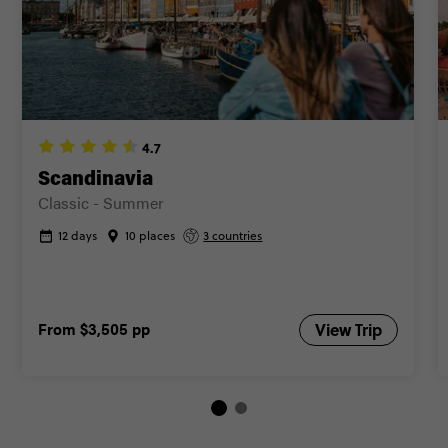
FIND OUT MORE
Secure today with AUD$200 deposit
Close info
4.7
Scandinavia
Classic - Summer
12 days
10 places
3 countries
From
$3,505
pp
View Trip