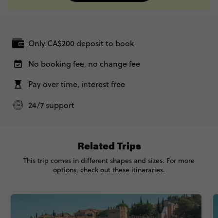
Only CA$200 deposit to book
No booking fee, no change fee
Pay over time, interest free
24/7 support
Related Trips
This trip comes in different shapes and sizes. For more
options, check out these itineraries.