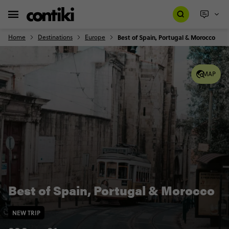
Home
Destinations
Europe
Best of Spain, Portugal & Morocco
MAP
Best of Spain, Portugal & Morocco
NEW TRIP