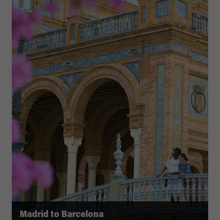
Madrid to Barcelona