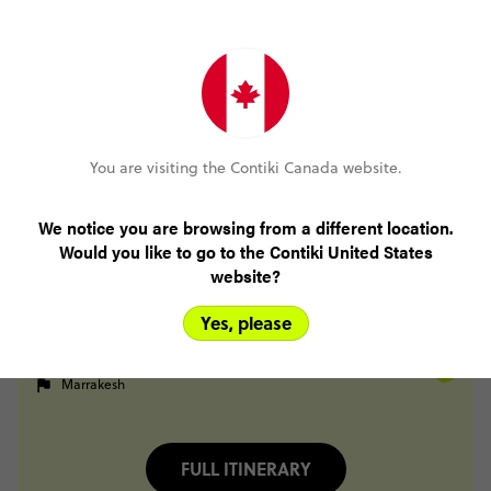
Day 26
Fes
Midelt
Day 27
Midelt
Berrem
Merzouga
Day 28
Merzouga
Todra Gorge
You are visiting the Contiki Canada website.
Day 29
Todra Gorge
Tighza
We notice you are browsing from a different location.
Would you like to go to the Contiki United States
Day 30
website?
Tighza
Marrakesh
Day 31
Yes, please
Marrakesh
Day 32
Marrakesh
FULL ITINERARY