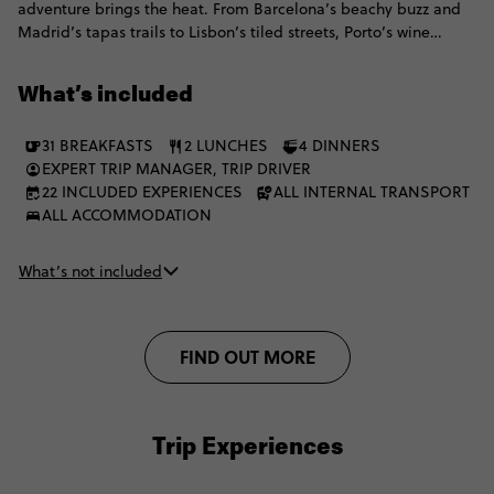
adventure brings the heat. From Barcelona’s beachy buzz and
Madrid’s tapas trails to Lisbon’s tiled streets, Porto’s wine
moments and the Algarve’s golden coast, all before switching
things up with Marrakech medinas, Chefchaouen blues,
What’s included
mountain villages, Akchour waterfalls and a Merzouga desert
escape with camel trekking, Berber hospitality and a starry sky
31 BREAKFASTS
2 LUNCHES
4 DINNERS
doing the absolute most. It's the perfect mix of culture, coast,
EXPERT TRIP MANAGER, TRIP DRIVER
cities, desert.
22 INCLUDED EXPERIENCES
ALL INTERNAL TRANSPORT
ALL ACCOMMODATION
What’s not included
FIND OUT MORE
Trip Experiences