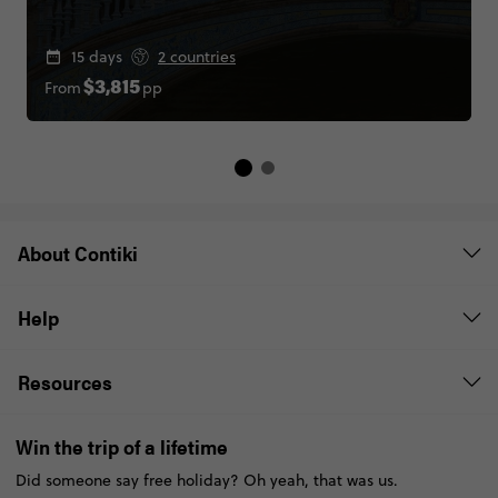
15 days
2 countries
From
pp
$3,815
About Contiki
Help
Resources
Win the trip of a lifetime
Did someone say free holiday? Oh yeah, that was us.