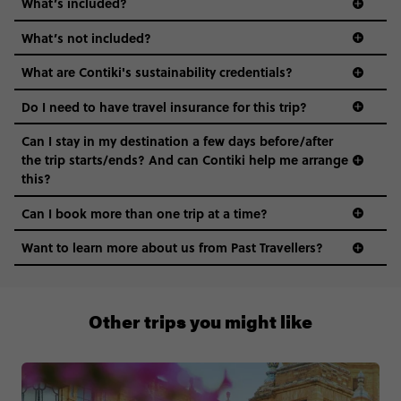
What’s included?
What’s not included?
What are Contiki's sustainability credentials?
Do I need to have travel insurance for this trip?
Can I stay in my destination a few days before/after
the trip starts/ends? And can Contiki help me arrange
this?
Can I book more than one trip at a time?
Want to learn more about us from Past Travellers?
1 (866) 224 0267
Other trips you might like