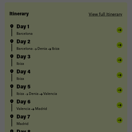
View full Itinerary
Itinerary
Day 1
Barcelona
Day 2
Barcelona
Denia
Ibiza
Day 3
Ibiza
Day 4
Ibiza
Day 5
Ibiza
Denia
Valencia
Day 6
Valencia
Madrid
Day 7
Madrid