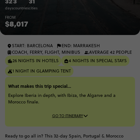
32
3
31
days
countries
cities
FROM
$8,017
START: BARCELONA
END: MARRAKESH
COACH, FERRY, FLIGHT, MINIBUS
AVERAGE 42 PEOPLE
26 NIGHTS IN HOTELS
4 NIGHTS IN SPECIAL STAYS
1 NIGHT IN GLAMPING TENT
What makes this trip special...
Explore Iberia in depth, with Ibiza, the Algarve and a
Morocco finale.
GO TO ITINERARY
Ready to go all in? This 32-day Spain, Portugal & Morocco