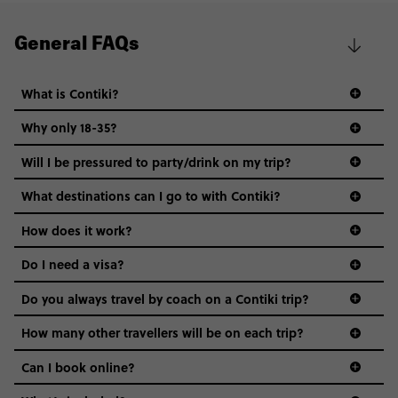
General FAQs
What is Contiki?
Why only 18-35?
Not all 18 to 35-year-olds wanna travel in a group where
Will I be pressured to party/drink on my trip?
everyone’s a similar age, but plenty do – and that’s where
we come in.
What destinations can I go to with Contiki?
Age-restrictions allow us to tailor everything to YOU. From
How does it work?
the areas we stay in, to the restaurants and shopping
Do I need a visa?
districts we visit, to active experiences, hotels and hostels
and even the music we play on the coach. The all-round
Do you always travel by coach on a Contiki trip?
vibe of the trip is designed for people who are young and
guide to visas
hungry for adventure. And it’s unique to Contiki.
How many other travellers will be on each trip?
Can I book online?