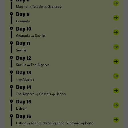
Day 8
Madrid
Toledo
Granada
Day 9
Granada
Day 10
Granada
Seville
Day 11
Seville
Day 12
Seville
The Algarve
Day 13
The Algarve
Day 14
The Algarve
Cascais
Lisbon
Day 15
Lisbon
Day 16
Lisbon
Quinta do Sanguinhal Vineyard
Porto