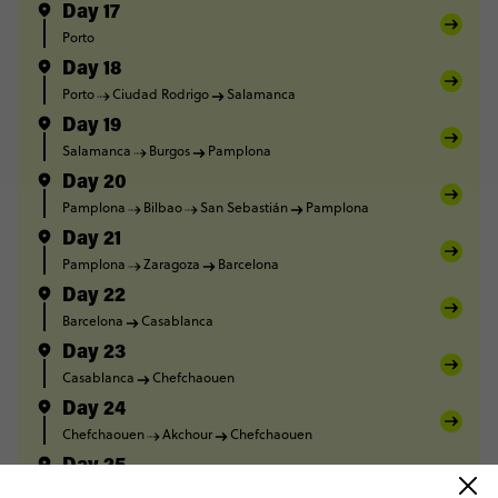
Day 17
Porto
Day 18
Porto
Ciudad Rodrigo
Salamanca
Day 19
Salamanca
Burgos
Pamplona
Day 20
Pamplona
Bilbao
San Sebastián
Pamplona
Day 21
Pamplona
Zaragoza
Barcelona
Day 22
Barcelona
Casablanca
Day 23
Casablanca
Chefchaouen
Day 24
Chefchaouen
Akchour
Chefchaouen
Day 25
Chefchaouen
Volubilis
Fes