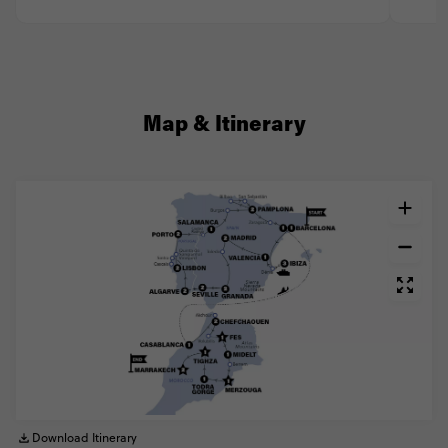
Map & Itinerary
Download Itinerary