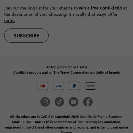
win a free Contiki trip
Join our mailing list for your chance to
at
the destination of your choosing. It’s really that easy!
Offer
terms
SUBSCRIBE
All trip prices are in
CAD
$
Contiki is proudly part of The Travel Corporation portfolio of brands
All trip prices are in CAD $ © Copyright 2026 Contiki. All Rights Reserved.
MAKE TRAVEL MATTER® is a trademark of The TreadRight Foundation,
registered in the U.S. and other countries and regions, and is being used under
license.