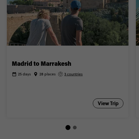
Madrid to Marrakesh
25 days
28 places
3 countries
View Trip