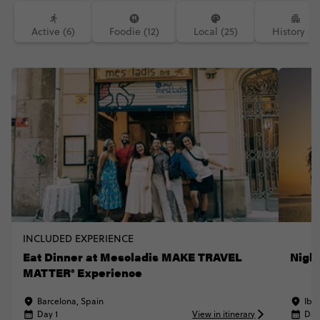
Active (6)
Foodie (12)
Local (25)
History (7)
INCLUDED EXPERIENCE
Eat Dinner at Mescladis MAKE TRAVEL
Nigh
MATTER® Experience
Barcelona, Spain
Ibiz
Day 1
View in itinerary
Day