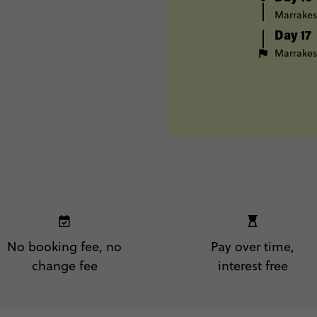
Marrake
Day 17
Marrake
No booking fee, no
Pay over time,
change fee
interest free