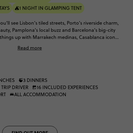
TAYS
1 NIGHT IN GLAMPING TENT
u'll see Lisbon’s tiled streets, Porto’s riverside charm,
uty, Pamplona’s local buzz and Barcelona’s big-city
ng things up with Marrakech medinas, Casablanca icons,
Merzouga desert escape with camel trekking, Berber
Read more
t energy.
UNCHES
3 DINNERS
 TRIP DRIVER
16 INCLUDED EXPERIENCES
ORT
ALL ACCOMMODATION
FIND OUT MORE