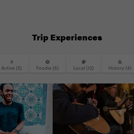
Trip Experiences
Active (5)
Foodie (6)
Local (12)
History (4)