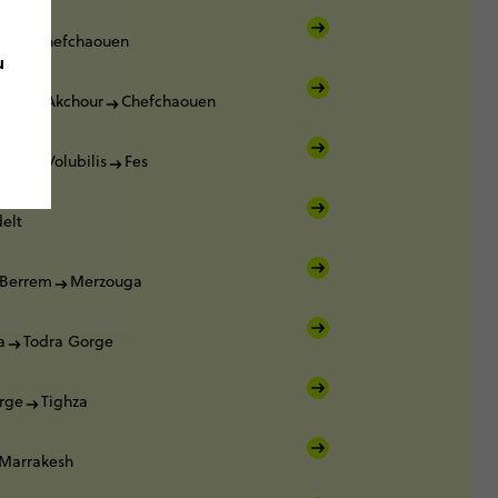
ca
Chefchaouen
u
ouen
Akchour
Chefchaouen
ouen
Volubilis
Fes
elt
Berrem
Merzouga
a
Todra Gorge
rge
Tighza
Marrakesh