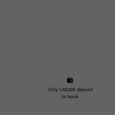
Only CA$200 deposit
to book