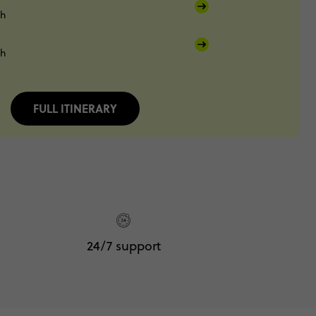
sh
sh
FULL ITINERARY
24/7 support