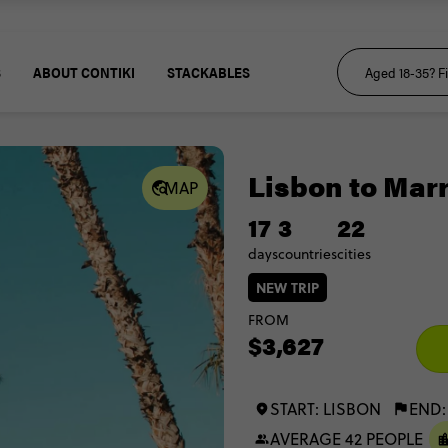
S
ABOUT CONTIKI
STACKABLES
Lisbon to Mar
MAP
17
3
22
days
countries
cities
NEW TRIP
FROM
$3,627
START: LISBON
END
AVERAGE 42 PEOPLE