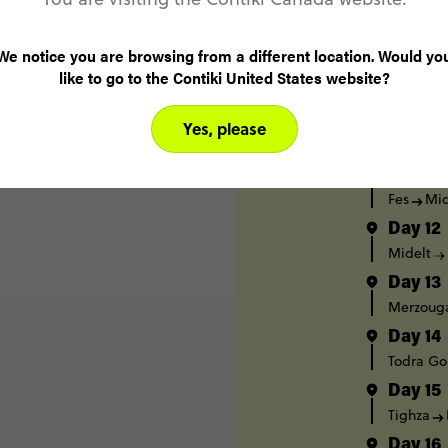
Day 8
Casablan
We notice you are browsing from a different location. Would yo
Day 9
like to go to the Contiki United States website?
Chefcha
Day 10
Yes, please
Chefcha
Day 11
Fes
Mid
Day 12
Midelt
Day 13
Merzoug
Day 14
Todra Go
Day 15
Tighza
Day 16