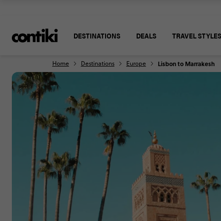
DESTINATIONS
DEALS
TRAVEL STYLE
Home
Destinations
Europe
Lisbon to Marrakesh