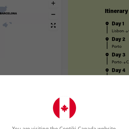
Itinerary
Day 1
Lisbon
Day 2
Porto
Day 3
Porto
C
Day 4
Salaman
Day 5
Pamplon
Day 6
Pamplon
Day 7
Barcelon
You are visiting the Contiki Canada website.