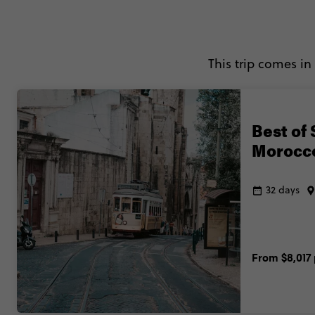
This trip comes in
Best of 
Morocc
32 days
From
$8,017