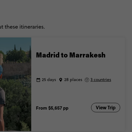
 these itineraries.
Madrid to Marrakesh
25 days
28 places
3 countries
View Trip
From
$5,657
pp