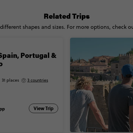
Related Trips
 different shapes and sizes. For more options, check out
Spain, Portugal &
o
31 places
3 countries
View Trip
pp