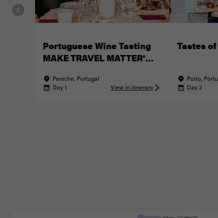
Portuguese Wine Tasting
Tastes of
MAKE TRAVEL MATTER®
Experience
Peniche, Portugal
Porto, Port
Day 1
View in itinerary
Day 2