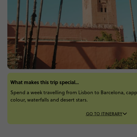
What makes this trip special...
Spend a week travelling from Lisbon to Barcelona, capp
colour, waterfalls and desert stars.
GO TO ITINERARY