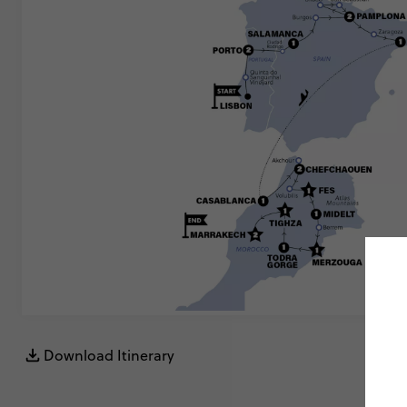
Download Itinerary