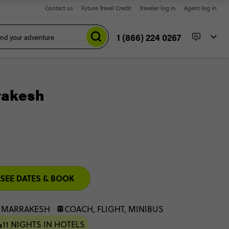
Contact us
Future Travel Credit
Traveler log in
Agent log in
1 (866) 224 0267
rakesh
SEE DATES & BOOK
: MARRAKESH
COACH, FLIGHT, MINIBUS
11 NIGHTS IN HOTELS