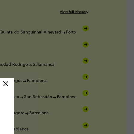
View full Itinerary
Quinta do Sanguinhal Vineyard
Porto
iudad Rodrigo
Salamanca
ca
Burgos
Pamplona
a
Bilbao
San Sebastián
Pamplona
a
Zaragoza
Barcelona
a
Casablanca