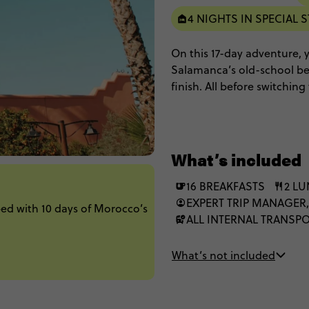
4 NIGHTS IN SPECIAL S
On this 17-day adventure, yo
Salamanca’s old-school bea
finish. All before switchi
Chefchaouen blues, and a 
hospitality and starry-nigh
What’s included
16 BREAKFASTS
2 L
EXPERT TRIP MANAGER,
ed with 10 days of Morocco’s
ALL INTERNAL TRANSP
What’s not included