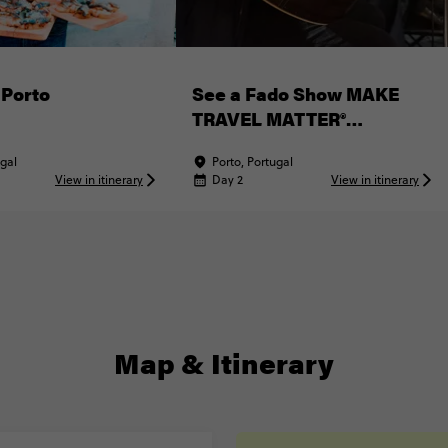
 Porto
See a Fado Show MAKE
TRAVEL MATTER®
Experience
ugal
Porto, Portugal
View in itinerary
Day 2
View in itinerary
Map & Itinerary