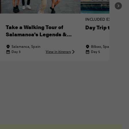
INCLUDED EXPERIENC
Take a Walking Tour of
Day Trip to Bilba
Salamanca's Legends &
Landmarks
Salamanca, Spain
Bilbao, Spain
Day 3
View in itinerary
Day 5
Vi