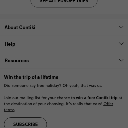
SEE ALL EUROPE TRIPS
About Contiki
Help
Resources
Win the trip of a lifetime
Did someone say free holiday? Oh yeah, that was us.
win a free Contiki trip
Join our mailing list for your chance to
at
the destination of your choosing. It’s really that easy!
Offer
terms
SUBSCRIBE