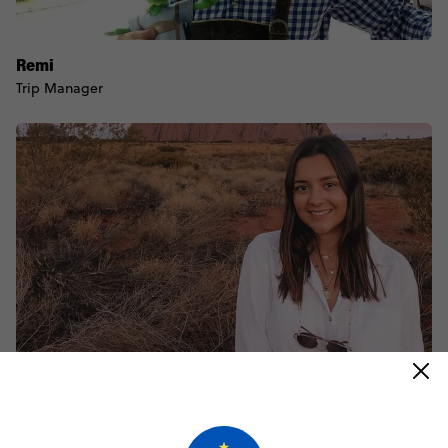
Remi
Trip Manager
Jayne
Trip Manager
@
jaynebarram