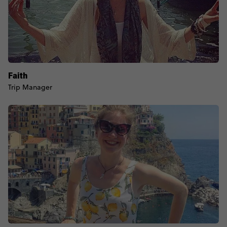
Faith
Trip Manager