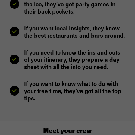
the ice, they’ve got party games in
their back pockets.
If you want local insights, they know
the best restaurants and bars around.
If you need to know the ins and outs
of your itinerary, they prepare a day
sheet with all the info you need.
If you want to know what to do with
your free time, they’ve got all the top
tips.
Meet your crew