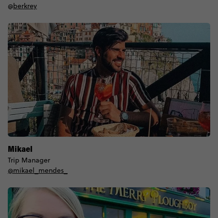
@
berkrey
Mikael
Trip Manager
@mikael_mendes_