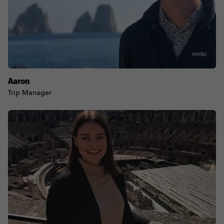
Aaron
Trip Manager