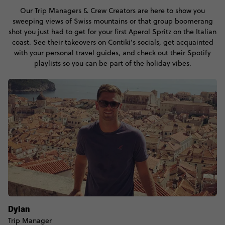
Our Trip Managers & Crew Creators are here to show you
sweeping views of Swiss mountains or that group boomerang
shot you just had to get for your first Aperol Spritz on the Italian
coast. See their takeovers on Contiki’s socials, get acquainted
with your personal travel guides, and check out their Spotify
playlists so you can be part of the holiday vibes.
Dylan
Trip Manager