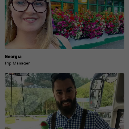
Georgia
Trip Manager