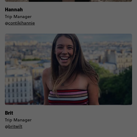
Hannah
Trip Manager
@
contikihannie
Brit
Trip Manager
@
britwilt