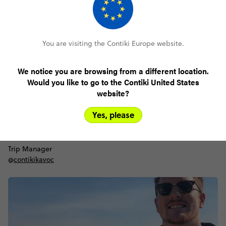
You are visiting the Contiki Europe website.
We notice you are browsing from a different location.
Would you like to go to the Contiki United States
website?
Yes, please
Danilo
Trip Manager
@
contikikavoc