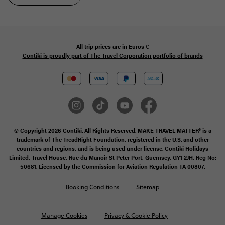
All trip prices are in
Euros €
Contiki is proudly part of The Travel Corporation portfolio of brands
© Copyright 2026 Contiki. All Rights Reserved. MAKE TRAVEL MATTER® is a
trademark of The TreadRight Foundation, registered in the U.S. and other
countries and regions, and is being used under license. Contiki Holidays
Limited, Travel House, Rue du Manoir St Peter Port, Guernsey, GY1 2JH, Reg No:
50681. Licensed by the Commission for Aviation Regulation TA 00807.
Booking Conditions
Sitemap
Manage Cookies
Privacy & Cookie Policy