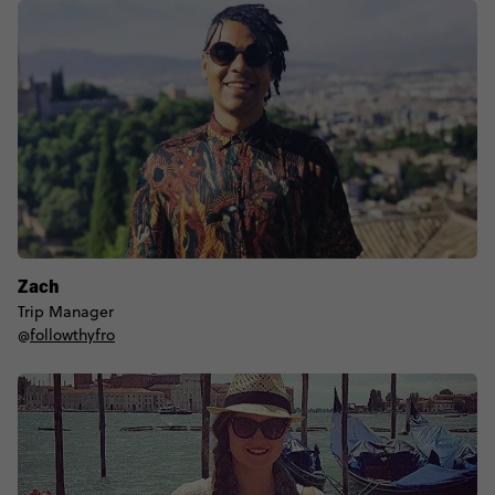
Zach
Trip Manager
@
followthyfro