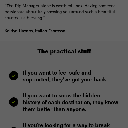
“The Trip Manager alone is worth millions. Having someone
passionate about Italy showing you around such a beautiful
country is a blessing.”
Kaitlyn Haynes, Italian Espresso
The practical stuff
If you want to feel safe and
supported, they’ve got your back.
If you want to know the hidden
history of each destination, they know
them better than anyone.
If you’re looking for a way to break