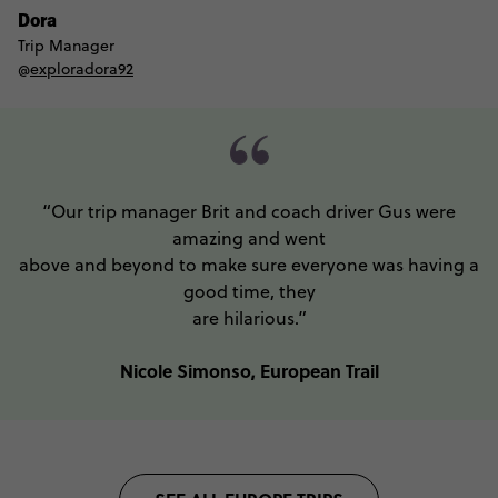
Dora
Trip Manager
@
exploradora92
“Our trip manager Brit and coach driver Gus were
amazing and went
above and beyond to make sure everyone was having a
good time, they
are hilarious.”
Nicole Simonso, European Trail