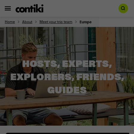
Home
About
Meet your trip team
Europe
HOSTS, EXPERTS,
EXPLORERS, FRIENDS,
GUIDES