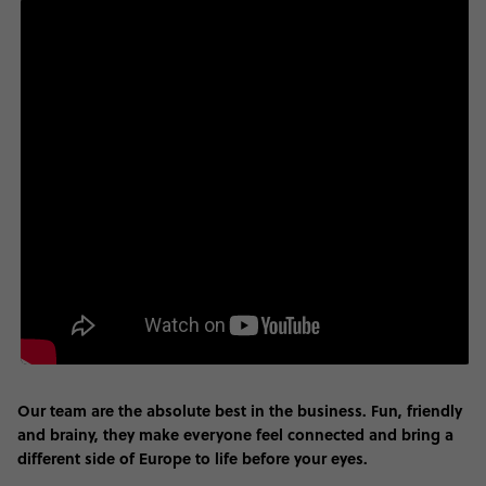
Our team are the absolute best in the business. Fun, friendly
and brainy, they make everyone feel connected and bring a
different side of Europe to life before your eyes.