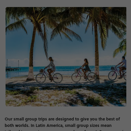
Our small group trips are designed to give you the best of
both worlds. In Latin America, small group sizes mean