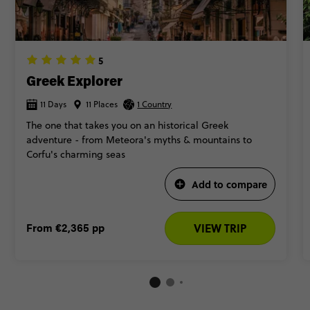
5
Greek Explorer
11 Days
11 Places
1 Country
The one that takes you on an historical Greek
adventure - from Meteora's myths & mountains to
Corfu's charming seas
Add to compare
From
€2,365
pp
VIEW TRIP