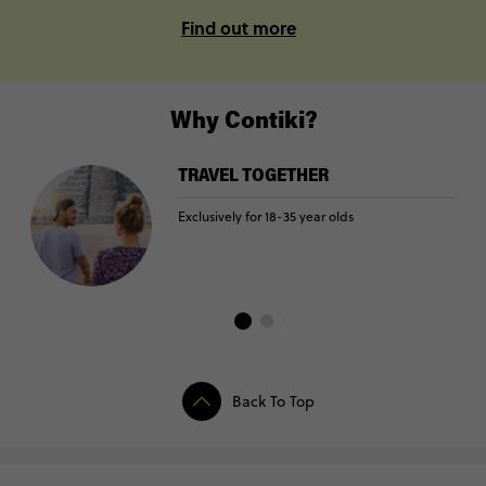
Find out more
Why Contiki?
TRAVEL TOGETHER
Exclusively for 18-35 year olds
Back To Top