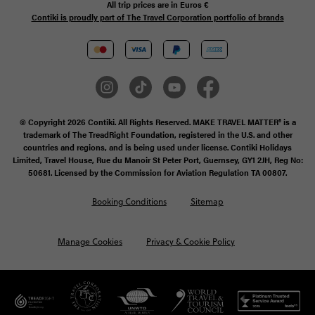
All trip prices are in
Euros €
Contiki is proudly part of The Travel Corporation portfolio of brands
© Copyright 2026 Contiki. All Rights Reserved. MAKE TRAVEL MATTER® is a
trademark of The TreadRight Foundation, registered in the U.S. and other
countries and regions, and is being used under license. Contiki Holidays
Limited, Travel House, Rue du Manoir St Peter Port, Guernsey, GY1 2JH, Reg No:
50681. Licensed by the Commission for Aviation Regulation TA 00807.
Booking Conditions
Sitemap
Manage Cookies
Privacy & Cookie Policy