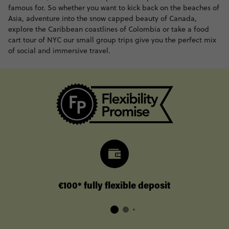
famous for. So whether you want to kick back on the beaches of
Asia, adventure into the snow capped beauty of Canada,
explore the Caribbean coastlines of Colombia or take a food
cart tour of NYC our small group trips give you the perfect mix
of social and immersive travel.
€100* fully flexible deposit