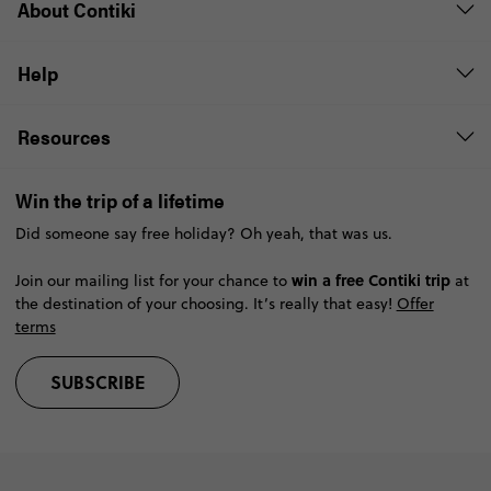
About Contiki
Help
Resources
Win the trip of a lifetime
Did someone say free holiday? Oh yeah, that was us.
win a free Contiki trip
Join our mailing list for your chance to
at
the destination of your choosing. It’s really that easy!
Offer
terms
SUBSCRIBE