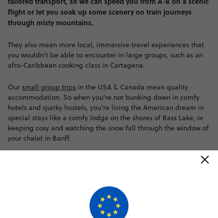
tailored transport, so we can speed you from A-B on a scenic
flight or let you soak up some scenery on train journeys
through misty mountains.
They also mean more local, immersive travel experiences that
you wouldn’t be able to encounter in large groups, such as an
afro-Caribbean cooking class in Cartagena.
Our
small group trips
in the USA & Canada mean quality
accommodation. So when you're not bunking down in comfy
hotels and quirky hostels, you're living the American dream in
special stays like a comfy lodge on the shores of Bass Lake, or
keeping cosy and watching the snow fall through the window of
your chalet in Banff.