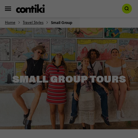
Home
Travel Styles
Small Group
SMALL GROUP TOURS