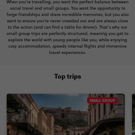
When you’re travelling, you want the perfect balance between
social travel and small groups. You want the opportunity to
forge friendships and share incredible memories, but you also
want to ensure you’re never crowded out and are always close
to the action (and can find a table for dinner). That’s why our
small group trips are perfectly structured, meaning you get to
explore the world with young people like you, while enjoying
cosy accommodation, speedy internal flights and immersive
travel experiences.
Top trips
SMALL GROUP