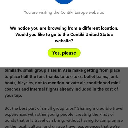
You are visiting the Contiki Europe website.
We notice you are browsing from a different location.
Would you like to go to the Contiki United States
website?
Yes, please
Similarly, small group sizes in Asia make getting from place
to place half the fun, thanks to tuk-tuks, bullet trains, junk
boats, bicycles, not to mention private air-conditioned mini
coaches and internal flights already included in the cost of
your trip.
But the best part of small group trips? Sharing incredible travel
experiences with other young people, creating the kinds of
bonds that only travel can bring, without having to compromise
on the local, cultural and unique travel experiences that we’re