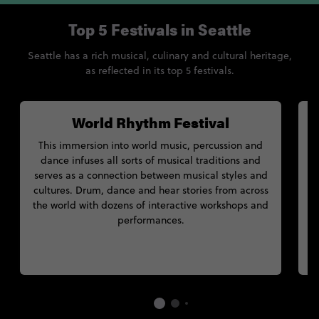
Top 5 Festivals in Seattle
Seattle has a rich musical, culinary and cultural heritage,
as reflected in its top 5 festivals.
World Rhythm Festival
This immersion into world music, percussion and
dance infuses all sorts of musical traditions and
serves as a connection between musical styles and
cultures. Drum, dance and hear stories from across
r
the world with dozens of interactive workshops and
performances.
s