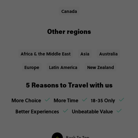
Canada
Other regions
Africa & the Middle East
Asia
Australia
Europe
Latin America
New Zealand
5 Reasons to Travel with us
More Choice
More Time
18-35 Only
Better Experiences
Unbeatable Value
Back To Top