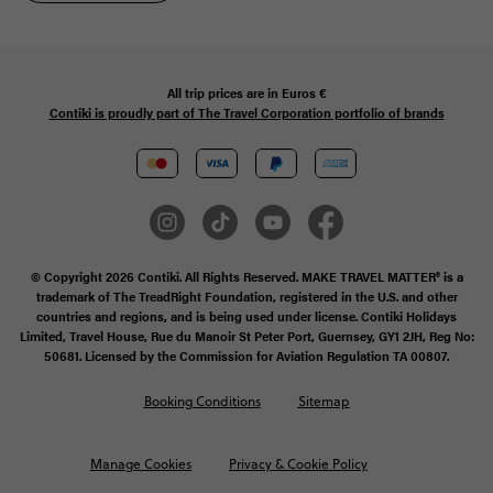
All trip prices are in
Euros €
Contiki is proudly part of The Travel Corporation portfolio of brands
© Copyright 2026 Contiki. All Rights Reserved. MAKE TRAVEL MATTER® is a
trademark of The TreadRight Foundation, registered in the U.S. and other
countries and regions, and is being used under license. Contiki Holidays
Limited, Travel House, Rue du Manoir St Peter Port, Guernsey, GY1 2JH, Reg No:
50681. Licensed by the Commission for Aviation Regulation TA 00807.
Booking Conditions
Sitemap
Manage Cookies
Privacy & Cookie Policy