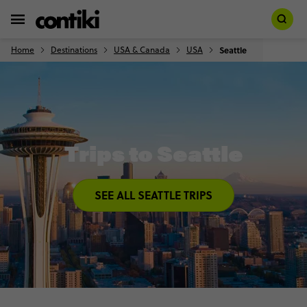
Home
Destinations
USA & Canada
USA
Seattle
Trips to Seattle
SEE ALL SEATTLE TRIPS