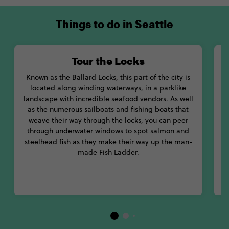
Things to do in Seattle
Tour the Locks
Known as the Ballard Locks, this part of the city is
located along winding waterways, in a parklike
landscape with incredible seafood vendors. As well
a
as the numerous sailboats and fishing boats that
A
weave their way through the locks, you can peer
h
through underwater windows to spot salmon and
p
steelhead fish as they make their way up the man-
w
made Fish Ladder.
s