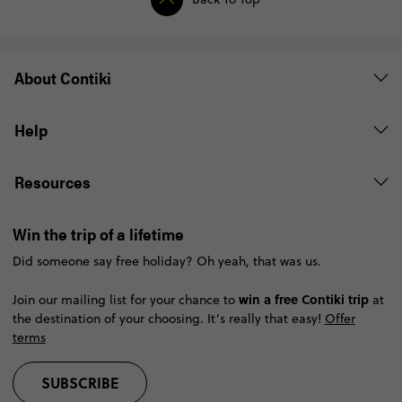
About Contiki
Help
Resources
Win the trip of a lifetime
Did someone say free holiday? Oh yeah, that was us.
win a free Contiki trip
Join our mailing list for your chance to
at
the destination of your choosing. It’s really that easy!
Offer
terms
SUBSCRIBE