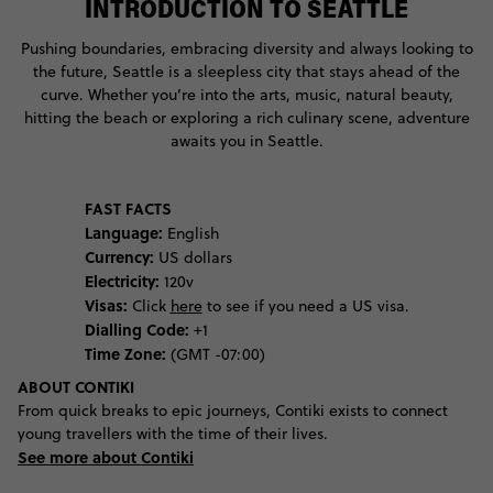
INTRODUCTION TO SEATTLE
Pushing boundaries, embracing diversity and always looking to
the future, Seattle is a sleepless city that stays ahead of the
curve. Whether you’re into the arts, music, natural beauty,
hitting the beach or exploring a rich culinary scene, adventure
awaits you in Seattle.
FAST FACTS
Language:
English
Currency:
US dollars
Electricity:
120v
Visas:
Click
here
to see if you need a US visa.
Dialling Code:
+1
Time Zone:
(GMT -07:00)
ABOUT CONTIKI
From quick breaks to epic journeys, Contiki exists to connect
young travellers with the time of their lives.
See more about Contiki