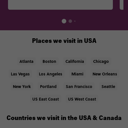
Places we visit in USA
Atlanta
Boston
California
Chicago
Las Vegas
Los Angeles
Miami
New Orleans
New York
Portland
San Francisco
Seattle
US East Coast
US West Coast
Countries we visit in the USA & Canada