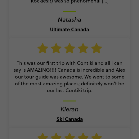
Rockies!!) was so phenomenal [...]
Natasha
Ultimate Canada
This was our first trip with Contiki and all I can
say is AMAZING!!!! Canada is incredible and Alex
our tour guide was awesome. We went to some
of the most amazing places; definitely won’t be
our last Contiki trip.
Kieran
Ski Canada