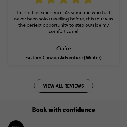
Incredible experience. As someone who had
never been solo travelling before, this tour was
the perfect opportunity to step outside my
comfort zone!
Claire
Eastern Canada Adventure (Winter)
VIEW ALL REVIEWS
Book with confidence