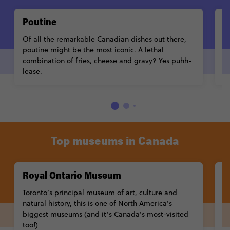
Poutine
C
Of all the remarkable Canadian dishes out there,
Go
poutine might be the most iconic. A lethal
t
combination of fries, cheese and gravy? Yes puhh-
k
lease.
b
Top museums in Canada
Royal Ontario Museum
C
Toronto’s principal museum of art, culture and
A
natural history, this is one of North America’s
an
biggest museums (and it’s Canada’s most-visited
Mu
too!)
cu