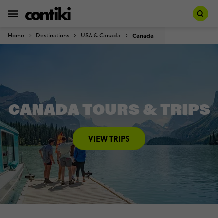
Home
Destinations
USA & Canada
Canada
CANADA TOURS & TRIPS
VIEW TRIPS