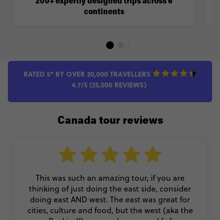
200+ expertly designed trips across 6
continents
RATED 5* BY OVER 20,000 TRAVELLERS
4.7/5 (25,000 REVIEWS)
Canada tour reviews
This was such an amazing tour, if you are
thinking of just doing the east side, consider
doing east AND west. The east was great for
cities, culture and food, but the west (aka the