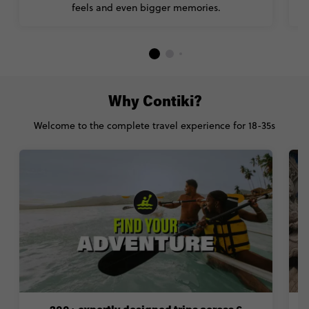
feels and even bigger memories.
Why Contiki?
Welcome to the complete travel experience for 18-35s