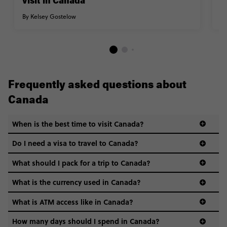
visit in Canada
n
By Kelsey Gostelow
By
Frequently asked questions about
Canada
When is the best time to visit Canada?
Do I need a visa to travel to Canada?
What should I pack for a trip to Canada?
What is the currency used in Canada?
What is ATM access like in Canada?
How many days should I spend in Canada?