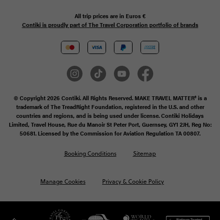
All trip prices are in
Euros €
Contiki is proudly part of The Travel Corporation portfolio of brands
© Copyright 2026 Contiki. All Rights Reserved. MAKE TRAVEL MATTER® is a
trademark of The TreadRight Foundation, registered in the U.S. and other
countries and regions, and is being used under license. Contiki Holidays
Limited, Travel House, Rue du Manoir St Peter Port, Guernsey, GY1 2JH, Reg No:
50681. Licensed by the Commission for Aviation Regulation TA 00807.
Booking Conditions
Sitemap
Manage Cookies
Privacy & Cookie Policy