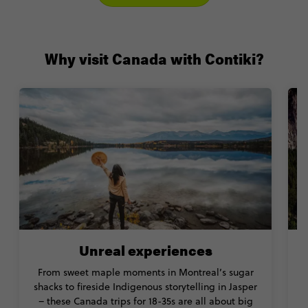
Why visit Canada with Contiki?
Unreal experiences
From sweet maple moments in Montreal’s sugar
shacks to fireside Indigenous storytelling in Jasper
e
– these Canada trips for 18-35s are all about big