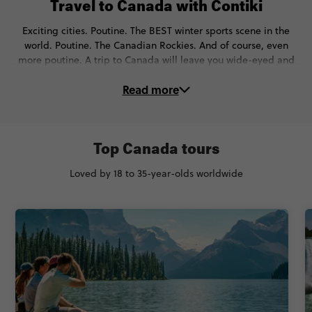
Travel to Canada with Contiki
Exciting cities. Poutine. The BEST winter sports scene in the
world. Poutine. The Canadian Rockies. And of course, even
more poutine. A trip to Canada will leave you wide-eyed and
wondering why you didn’t visit sooner.
Read more
On these Canada tours, you’ll…
🌃 Discover Toronto, Vancouver, Quebec City & more
Top Canada tours
🔥 Meet the Warrior Women on a fireside chat & learn about
Indigenous culture
Loved by 18 to 35-year-olds worldwide
⛷️ Ski down the sleekest slopes of the Rockies
💙 See bluer than blue lakes like Louise, Moraine, Maligne,
Peyto,
🚁 Cruise around Niagara Falls (or fly over them!)
🏞 Unplug at Canada’s coolest national parks like Whistler,
Banff, & Jasper
🍁 Sample fresh maple syrup at a traditional sugar shack
🪂 Get adventurous with canoeing, white-water rafting,
ziplining & more