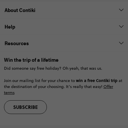
About Contiki
Help
Resources
Win the trip of a lifetime
Did someone say free holiday? Oh yeah, that was us.
win a free Contiki trip
Join our mailing list for your chance to
at
the destination of your choosing. It’s really that easy!
Offer
terms
SUBSCRIBE