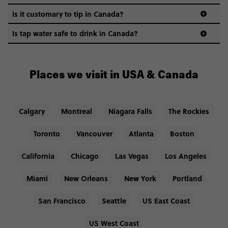
Is it customary to tip in Canada?
Is tap water safe to drink in Canada?
Places we visit in USA & Canada
Calgary
Montreal
Niagara Falls
The Rockies
Toronto
Vancouver
Atlanta
Boston
California
Chicago
Las Vegas
Los Angeles
Miami
New Orleans
New York
Portland
San Francisco
Seattle
US East Coast
US West Coast