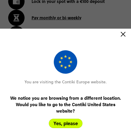
Lock in your spot with a €100 deposit
Pay monthly or bi-weekly
Amend your booking up to 60 days pre-trip
Plans changed? Your payments are protected
FIND OUT MORE
You are visiting the Contiki Europe website.
We notice you are browsing from a different location.
Canada Trip Highlights
Would you like to go to the Contiki United States
website?
Yes, please