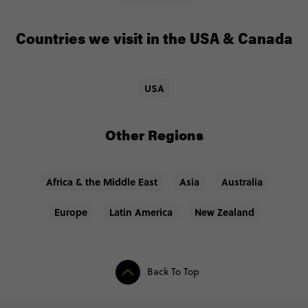
Countries we visit in the USA & Canada
USA
Other Regions
Africa & the Middle East
Asia
Australia
Europe
Latin America
New Zealand
Back To Top