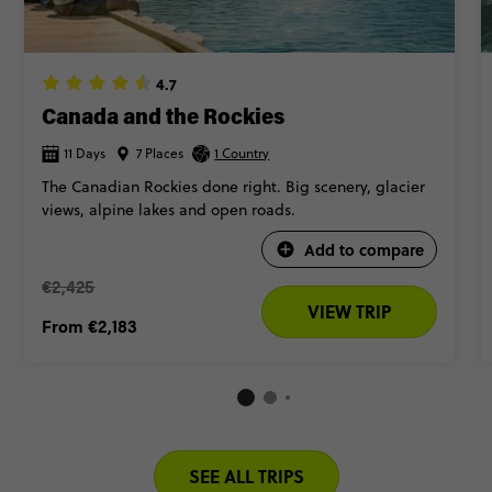
All of that. And so much more. Ready to visit Canada? Keep
scrolling to see our best trips.
4.7
Canada and the Rockies
11 Days
7 Places
1 Country
The Canadian Rockies done right. Big scenery, glacier
views, alpine lakes and open roads.
Add to compare
€2,425
VIEW TRIP
From
€2,183
SEE ALL TRIPS