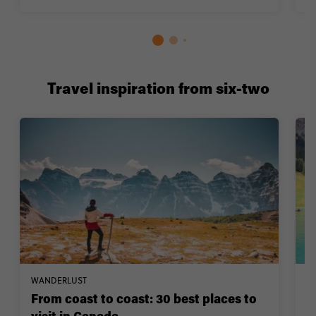
Travel inspiration from six-two
WANDERLUST
W
From coast to coast: 30 best places to
1