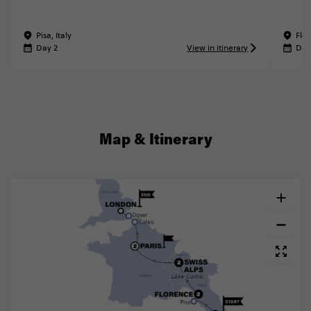
Pisa, Italy
Flor
Day 2
View in itinerary
Day
Map & Itinerary