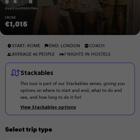
8
4
8
days
countries
cities
FROM
€1,015
START: ROME
END: LONDON
COACH
AVERAGE 46 PEOPLE
7 NIGHTS IN HOSTELS
Stackables
This tour is part of our Stackables series, giving you
options on where to start and end, what to do and
see, and how long to do it for!
View Stackables options
Select trip type