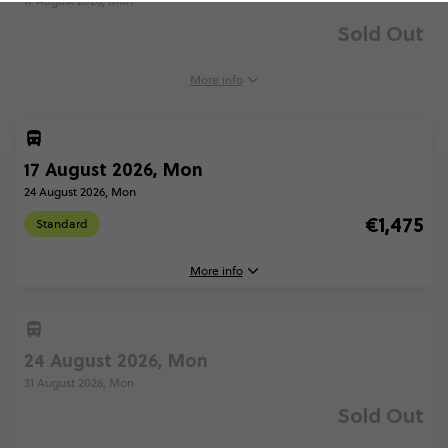
17 August 2026, Mon
Sold Out
More info
17 August 2026, Mon
24 August 2026, Mon
€1,475
Standard
More info
24 August 2026, Mon
17 August, 2026
Monday, 16:00 (Local Time)
31 August 2026, Mon
Rome, Italy
Sold Out
24 August, 2026