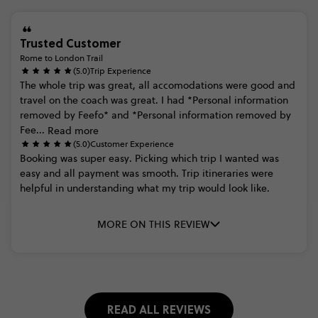
Trusted Customer
Rome to London Trail
(5.0)
Trip Experience
The
whole
trip
was
great,
all
accomodations
were
good
and
travel
on
the
coach
was
great.
I
had
*Personal
information
removed
by
Feefo*
and
*Personal
information
removed
by
Fee...
Read more
(5.0)
Customer Experience
Booking
was
super
easy.
Picking
which
trip
I
wanted
was
easy
and
all
payment
was
smooth.
Trip
itineraries
were
helpful
in
understanding
what
my
trip
would
look
like.
MORE ON THIS REVIEW
READ ALL REVIEWS