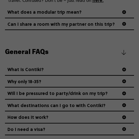
here
.
travel. Confused? Don’t be – just read on
What does a modular trip mean?
Can I share a room with my partner on this trip?
General FAQs
What is Contiki?
Why only 18-35?
Not all 18 to 35-year-olds wanna travel in a group where
Will I be pressured to party/drink on my trip?
everyone’s a similar age, but plenty do – and that’s where
we come in.
What destinations can I go to with Contiki?
How does it work?
Age-restrictions allow us to tailor everything to YOU. From
the areas we stay in, to the restaurants and shopping
Do I need a visa?
districts we visit, to active experiences, hotels and hostels
and even the music we play on the coach. The all-round