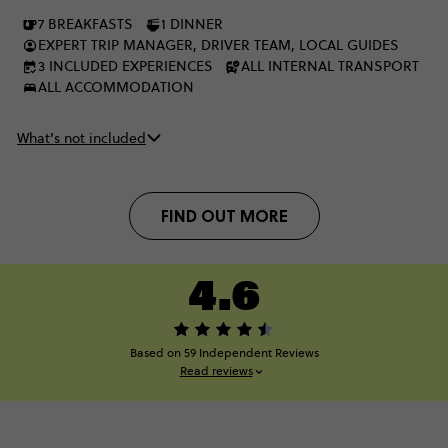
Europe, it's been real.
7 BREAKFASTS
1 DINNER
EXPERT TRIP MANAGER, DRIVER TEAM, LOCAL GUIDES
3 INCLUDED EXPERIENCES
ALL INTERNAL TRANSPORT
ALL ACCOMMODATION
What’s not included
FIND OUT MORE
4.6
Based on 59 Independent Reviews
Read reviews