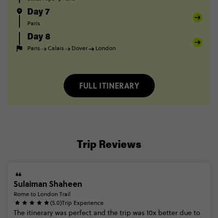
Day 7
Paris
Day 8
Paris
Calais
Dover
London
FULL ITINERARY
Trip Reviews
Sulaiman Shaheen
Rome to London Trail
(5.0)
Trip Experience
The
itinerary
was
perfect
and
the
trip
was
10x
better
due
to