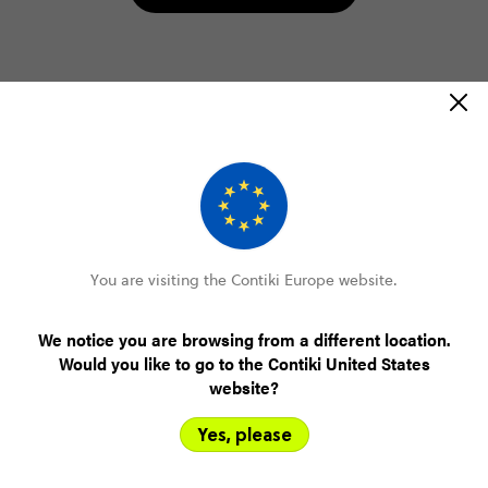
Select travel date
2026
AUGUST
Select trip type
You are visiting the Contiki Europe website.
STANDARD
AGE 18-22
We notice you are browsing from a different location.
PLUS (FROM MAR '27)
Would you like to go to the Contiki United States
website?
Yes, please
10 August 2026, Mon