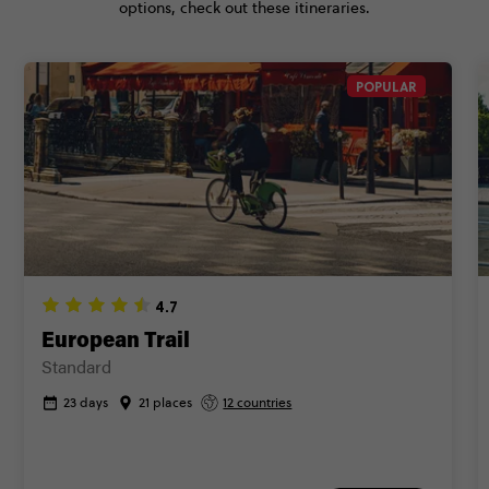
options, check out these itineraries.
POPULAR
4.7
European Trail
Standard
23 days
21 places
12 countries