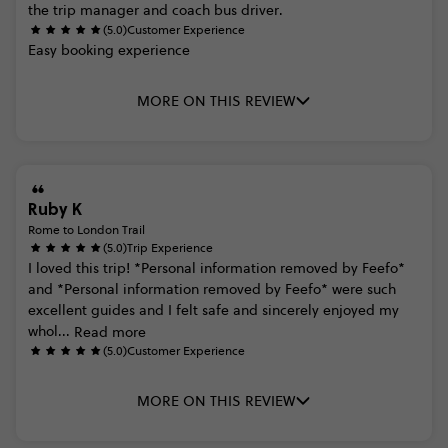
the
trip
manager
and
coach
bus
driver.
(5.0)
Customer Experience
Easy
booking
experience
MORE ON THIS REVIEW
Ruby K
Rome to London Trail
(5.0)
Trip Experience
I
loved
this
trip!
*Personal
information
removed
by
Feefo*
and
*Personal
information
removed
by
Feefo*
were
such
excellent
guides
and
I
felt
safe
and
sincerely
enjoyed
my
whol...
Read more
(5.0)
Customer Experience
MORE ON THIS REVIEW