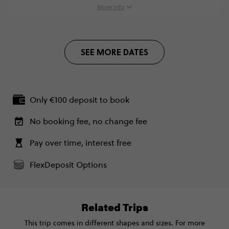
Monday, 18:30 (Local Time)
More info
London, United Kingdom
Standard - Rome to London Trail
€1,475
SEE MORE DATES
Total Price
€1,475
Based on multishare room
Only €100 deposit to book
CONTINUE
No booking fee, no change fee
FIND OUT MORE
Pay over time, interest free
FlexDeposit Options
Secure today with €100 deposit
Close info
Related Trips
This trip comes in different shapes and sizes. For more