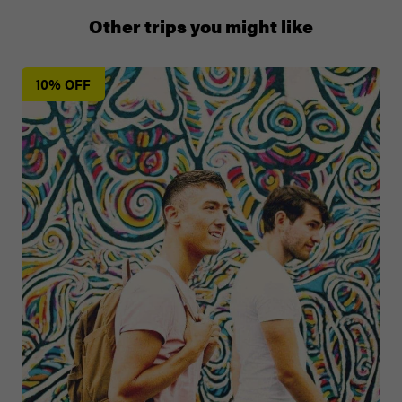
00 41 22 595 6391
Other trips you might like
10% OFF