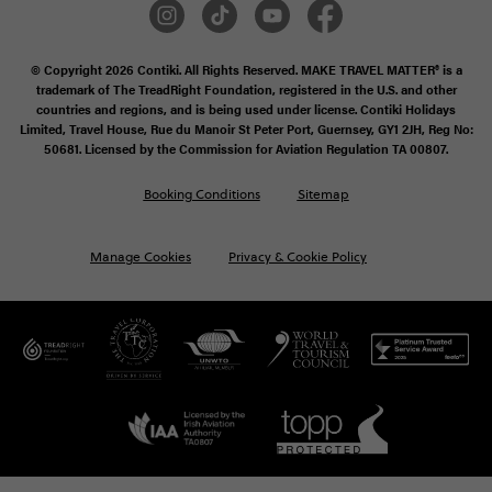
© Copyright 2026 Contiki. All Rights Reserved. MAKE TRAVEL MATTER® is a
trademark of The TreadRight Foundation, registered in the U.S. and other
countries and regions, and is being used under license. Contiki Holidays
Limited, Travel House, Rue du Manoir St Peter Port, Guernsey, GY1 2JH, Reg No:
50681. Licensed by the Commission for Aviation Regulation TA 00807.
Booking Conditions
Sitemap
Manage Cookies
Privacy & Cookie Policy