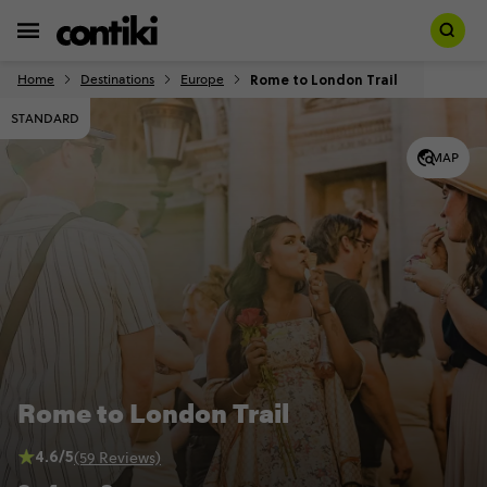
Rome to London Trail
Home
Destinations
Europe
STANDARD
MAP
Rome to London Trail
4.6/5
(59 Reviews)