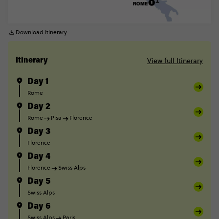
Download Itinerary
View full Itinerary
Itinerary
Day 1
Rome
Day 2
Rome
Pisa
Florence
Day 3
Florence
Day 4
Florence
Swiss Alps
Day 5
Swiss Alps
Day 6
Swiss Alps
Paris