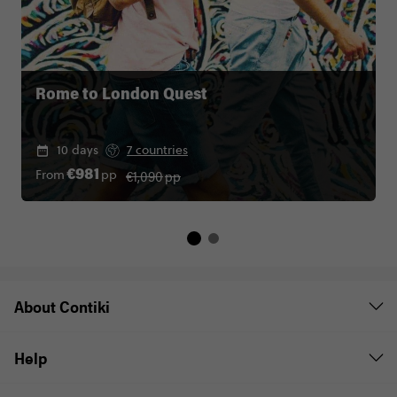
Rome to London Quest
10 days
7 countries
€1,090
pp
From
pp
€981
About Contiki
Help