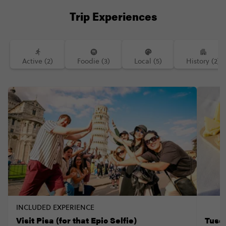
Trip Experiences
Active (2)
Foodie (3)
Local (5)
History (2)
INCLUDED EXPERIENCE
Visit Pisa (for that Epic Selfie)
Tusc