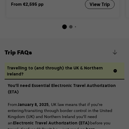
From
€2,595
pp
View Trip
Trip FAQs
Travelling to (and through) the UK & Northern
Ireland?
You’ll need Essential Electronic Travel Authorization
(ETA)
January 8, 2025
From
, UK law means that if you’re
entering/transiting through border control in the United
Kingdom (UK) and Northern Ireland you’ll need
Electronic Travel Authorization (ETA)
an
before you