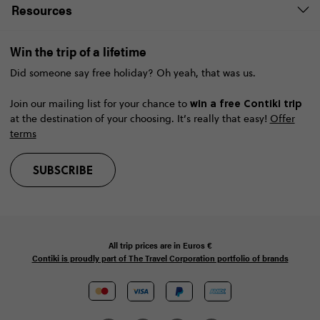
Resources
Win the trip of a lifetime
Did someone say free holiday? Oh yeah, that was us.
win a free Contiki trip
Join our mailing list for your chance to
at the destination of your choosing. It’s really that easy!
Offer
terms
SUBSCRIBE
All trip prices are in
Euros €
Contiki is proudly part of The Travel Corporation portfolio of brands