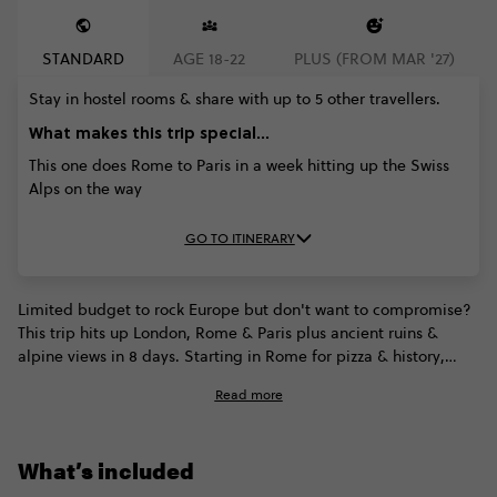
STANDARD
AGE 18-22
PLUS (FROM MAR '27)
Stay in hostel rooms & share with up to 5 other travellers.
What makes this trip special...
This one does Rome to Paris in a week hitting up the Swiss
Alps on the way
GO TO ITINERARY
Limited budget to rock Europe but don't want to compromise?
This trip hits up London, Rome & Paris plus ancient ruins &
alpine views in 8 days. Starting in Rome for pizza & history,
we'll parade through the breath-taking Alpine views of
Read more
Switzerland and fall in love with romantic Paris, before arriving
in the one-and-only city of London. On the way we'll take time
to snap pictures of Tuscany, Florence, Swiss villages & laze
What’s included
around the Leaning Tower of Pisa, as well as attempting to
devour snails & wash them down with French champagne.