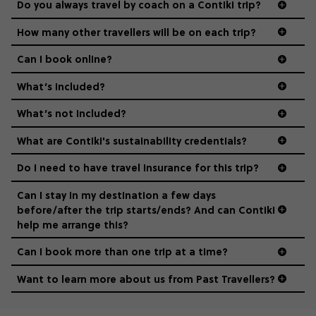
Do you always travel by coach on a Contiki trip?
vibe of the trip is designed for people who are young and
guide to visas
hungry for adventure. And it’s unique to Contiki.
How many other travellers will be on each trip?
Can I book online?
What’s included?
What’s not included?
What are Contiki's sustainability credentials?
Do I need to have travel insurance for this trip?
Can I stay in my destination a few days
before/after the trip starts/ends? And can Contiki
help me arrange this?
Can I book more than one trip at a time?
Want to learn more about us from Past Travellers?