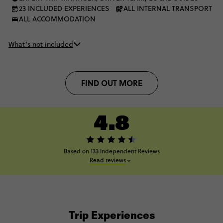
23 INCLUDED EXPERIENCES
ALL INTERNAL TRANSPORT
ALL ACCOMMODATION
What’s not included
FIND OUT MORE
4.8
Based on 133 Independent Reviews
Read reviews
Trip Experiences