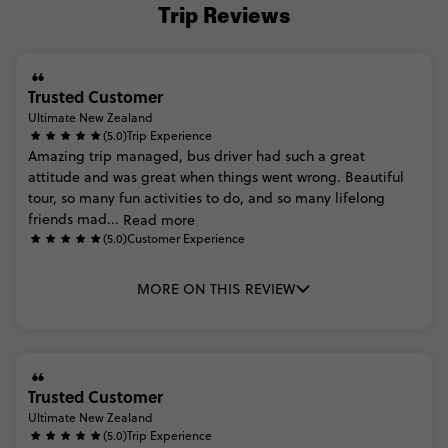
Trip Reviews
Trusted Customer
Ultimate New Zealand
(5.0)
Trip Experience
Amazing
trip
managed,
bus
driver
had
such
a
great
attitude
and
was
great
when
things
went
wrong.
Beautiful
tour,
so
many
fun
activities
to
do,
and
so
many
lifelong
friends
mad...
Read more
(5.0)
Customer Experience
MORE ON THIS REVIEW
Trusted Customer
Ultimate New Zealand
(5.0)
Trip Experience