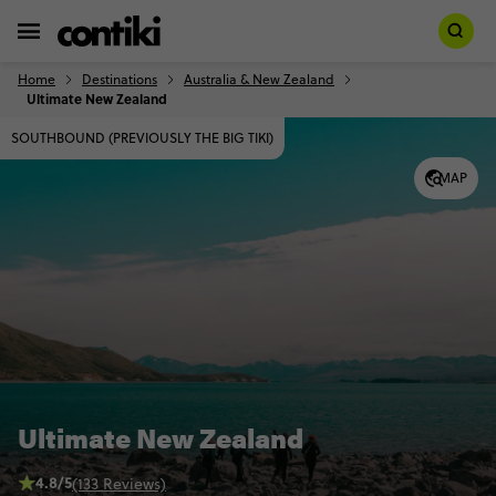
Home
Destinations
Australia & New Zealand
Ultimate New Zealand
SOUTHBOUND (PREVIOUSLY THE BIG TIKI)
MAP
Ultimate New Zealand
4.8/5
(133 Reviews)