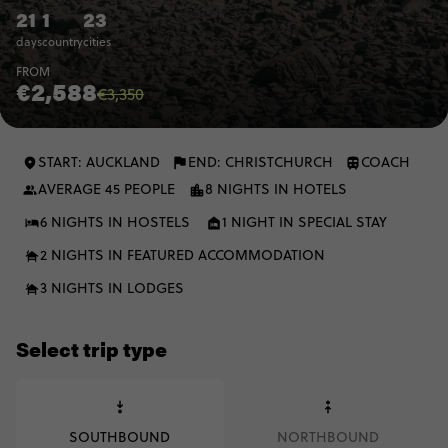
21
1
23
days
country
cities
FROM
€2,588
€3,350
START: AUCKLAND
END: CHRISTCHURCH
COACH
AVERAGE 45 PEOPLE
8 NIGHTS IN HOTELS
6 NIGHTS IN HOSTELS
1 NIGHT IN SPECIAL STAY
2 NIGHTS IN FEATURED ACCOMMODATION
3 NIGHTS IN LODGES
Select trip type
SOUTHBOUND
NORTHBOUND