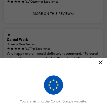
(5.0)
Customer Experience
MORE ON THIS REVIEW
Daniel Wark
Ultimate New Zealand
(5.0)
Trip Experience
Very
happy
overall
would
definitely
recommend.
*Personal
information
removed
by
Feefo*
(Driver)
and
*Personal
information
removed
by
Feefo*
(guide)
were
very
friendly
and
know...
Read more
(5.0)
Customer Experience
MORE ON THIS REVIEW
You are visiting the Contiki Europe website.