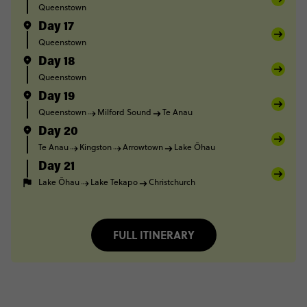
Queenstown
Day 17
Queenstown
Day 18
Queenstown
Day 19
Queenstown
Milford Sound
Te Anau
Day 20
Te Anau
Kingston
Arrowtown
Lake Ōhau
Day 21
Lake Ōhau
Lake Tekapo
Christchurch
FULL ITINERARY