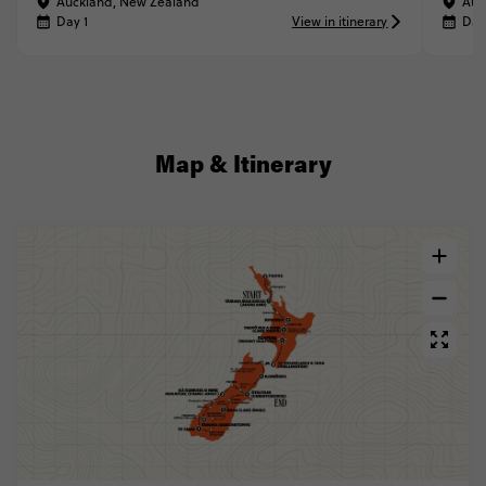
Auckland, New Zealand
Auc
Day 1
View in itinerary
Day
Map & Itinerary