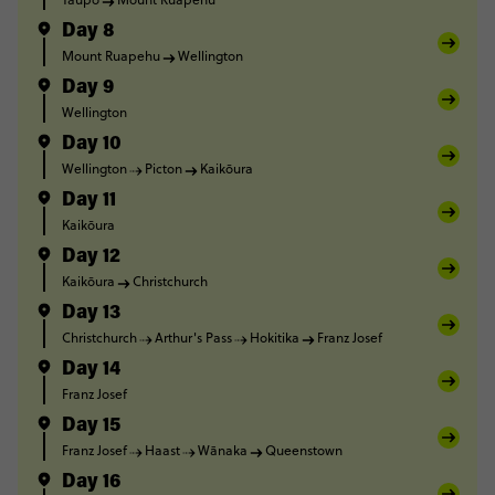
Day 8
Mount Ruapehu
Wellington
Day 9
Wellington
Day 10
Wellington
Picton
Kaikōura
Day 11
Kaikōura
Day 12
Kaikōura
Christchurch
Day 13
Christchurch
Arthur's Pass
Hokitika
Franz Josef
Day 14
Franz Josef
Day 15
Franz Josef
Haast
Wānaka
Queenstown
Day 16