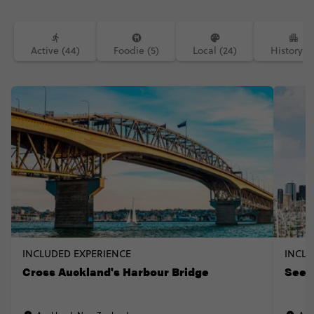
Active (44)
Foodie (5)
Local (24)
History (1
INCLUDED EXPERIENCE
INCLU
Cross Auckland's Harbour Bridge
See t