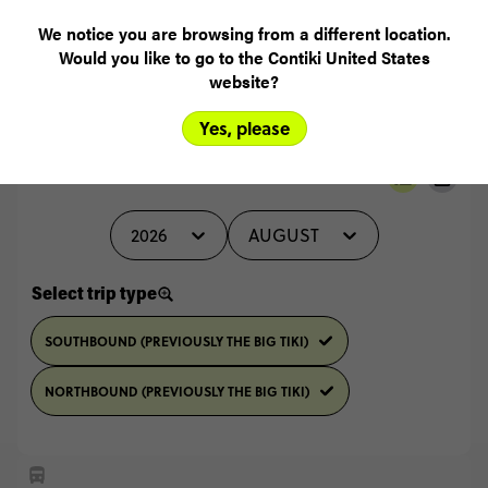
READ ALL REVIEWS
We notice you are browsing from a different location.
Would you like to go to the Contiki United States
website?
Yes, please
Select travel date
2026
AUGUST
Select trip type
SOUTHBOUND (PREVIOUSLY THE BIG TIKI)
NORTHBOUND (PREVIOUSLY THE BIG TIKI)