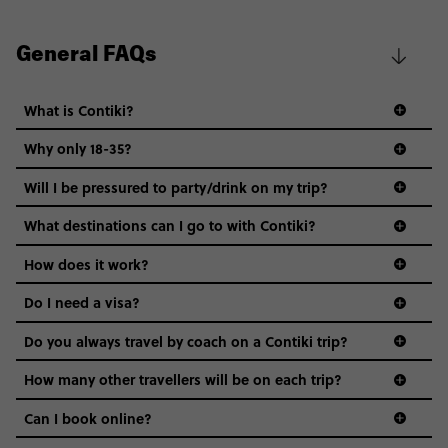
General FAQs
What is Contiki?
Why only 18-35?
Not all 18 to 35-year-olds wanna travel in a group where
Will I be pressured to party/drink on my trip?
everyone’s a similar age, but plenty do – and that’s where
we come in.
What destinations can I go to with Contiki?
Age-restrictions allow us to tailor everything to YOU. From
How does it work?
the areas we stay in, to the restaurants and shopping
Do I need a visa?
districts we visit, to active experiences, hotels and hostels
and even the music we play on the coach. The all-round
Do you always travel by coach on a Contiki trip?
vibe of the trip is designed for people who are young and
guide to visas
hungry for adventure. And it’s unique to Contiki.
How many other travellers will be on each trip?
Can I book online?