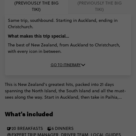
(PREVIOUSLY THE BIG
(PREVIOUSLY THE BIG
TIKI)
TIKI)
Same trip, southbound. Starting in Auckland, ending in
Christchurch.
What makes this trip special...
The best of New Zealand, from Auckland to Christchurch,
with every icon in between.
GO TO ITINERARY
This is New Zealand’s greatest hits, packed into 21 days
spanning the North Island, the South Island and all the must-
sees along the way. Start in Auckland, then take in Paihia,
Rotorua and Taupō before ferrying south to Wellington. Spot
wildlife in Kaikōura, cross Arthur’s Pass, see Franz Josef Glacier
What’s included
and dive into Queenstown’s adventure scene. Milford Sound,
Lake Ōhau, Lake Tekapo and Mt Cook bring the big alpine
20 BREAKFASTS
6 DINNERS
finish. Icons, fjords, glaciers, beaches and geothermal wonders
EXPERT TRIP MANAGER, DRIVER TEAM, LOCAL GUIDES
- all in one bold NZ journey.