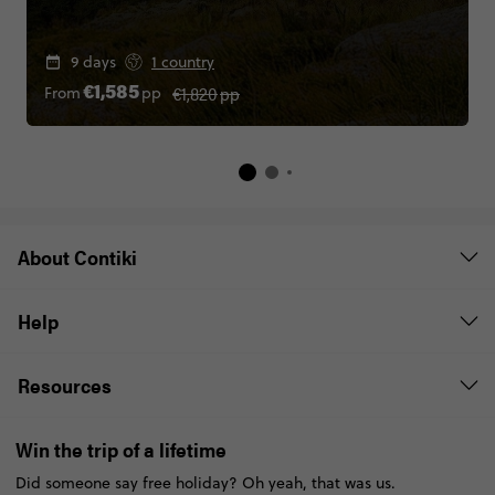
9 days
1 country
€1,820
pp
From
pp
€1,585
About Contiki
Help
Resources
Win the trip of a lifetime
Did someone say free holiday? Oh yeah, that was us.