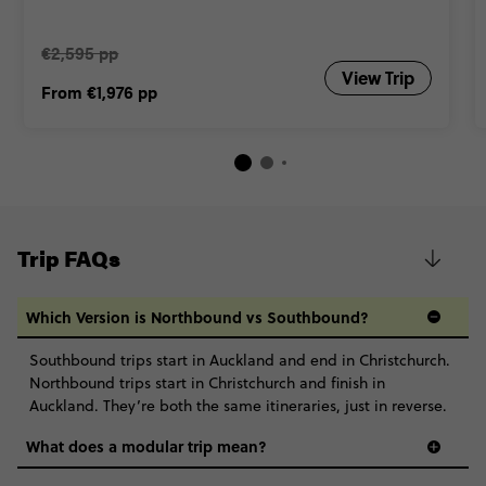
Close info
€2,595 pp
View Trip
From
€1,976
pp
Trip FAQs
Which Version is Northbound vs Southbound?
Southbound trips start in Auckland and end in Christchurch.
Northbound trips start in Christchurch and finish in
Auckland. They’re both the same itineraries, just in reverse.
What does a modular trip mean?