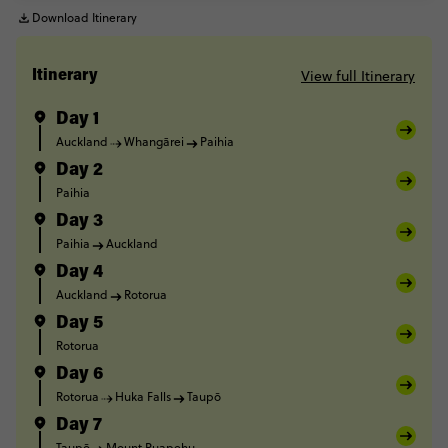
Download Itinerary
View full Itinerary
Itinerary
Day 1
Auckland
Whangārei
Paihia
Day 2
Paihia
Day 3
Paihia
Auckland
Day 4
Auckland
Rotorua
Day 5
Rotorua
Day 6
Rotorua
Huka Falls
Taupō
Day 7
Taupō
Mount Ruapehu