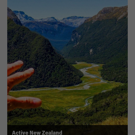
Active New Zealand