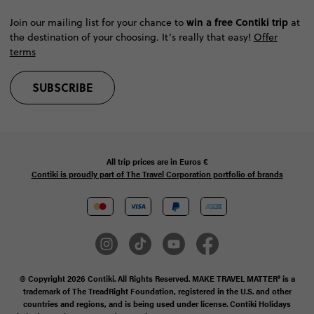
win a free Contiki trip
Join our mailing list for your chance to
at
the destination of your choosing. It’s really that easy!
Offer
terms
SUBSCRIBE
All trip prices are in
Euros €
Contiki is proudly part of The Travel Corporation portfolio of brands
© Copyright 2026 Contiki. All Rights Reserved. MAKE TRAVEL MATTER® is a
trademark of The TreadRight Foundation, registered in the U.S. and other
countries and regions, and is being used under license. Contiki Holidays