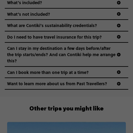
What’s included?
What’s not included?
What are Contiki's sustainability credentials?
Do I need to have travel insurance for this trip?
Can I stay in my destination a few days before/after
the trip starts/ends? And can Contiki help me arrange
this?
Can I book more than one trip at a time?
Want to learn more about us from Past Travellers?
00 41 22 595 6391
Other trips you might like