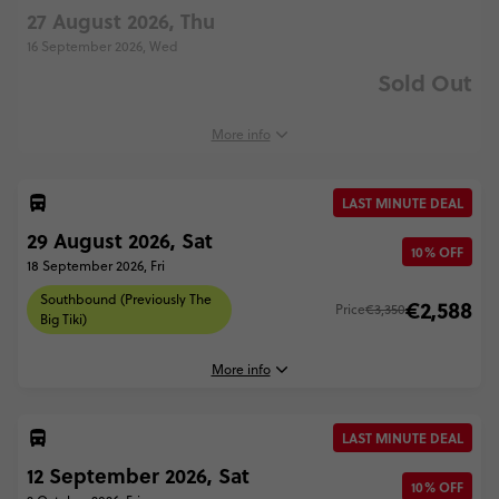
27 August 2026, Thu
16 September 2026, Wed
Sold Out
More info
LAST MINUTE DEAL
29 August 2026, Sat
10% OFF
18 September 2026, Fri
Southbound (Previously The
€2,588
Price
€3,350
Big Tiki)
More info
LAST MINUTE DEAL
29 August, 2026
12 September 2026, Sat
Saturday, 08:00 (Local Time)
10% OFF