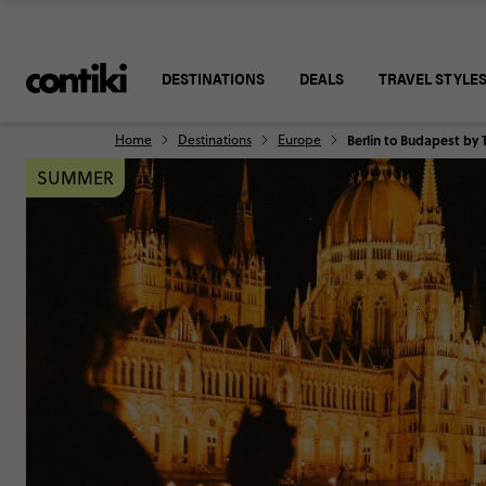
DESTINATIONS
DEALS
TRAVEL STYLE
Home
Destinations
Europe
Berlin to Budapest by 
SUMMER