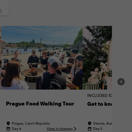
)
INCLUDED EXPERIENC
Prague Food Walking Tour
Get to know Vie
Prague, Czech Republic
Vienna, Austria
Day 4
View in itinerary
Day 5
Vi