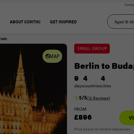
Conta
S
ABOUT CONTIKI
GET INSPIRED
Train
SMALL GROUP
MAP
Berlin to Buda
9
4
4
days
countries
cities
5/5
(12 Reviews)
FROM
£896
V
Price based on limited departures