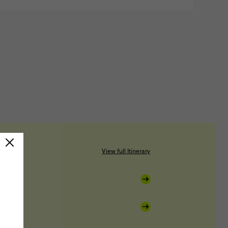
View full Itinerary