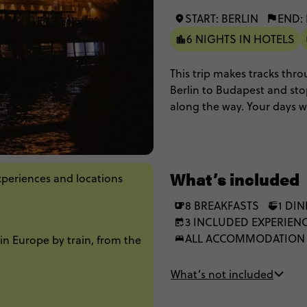
START: BERLIN
END:
6 NIGHTS IN HOTELS
This trip makes tracks thro
Berlin to Budapest and st
along the way. Your days w
walking on cobblestone st
cruising along the Danube 
most classic way to experi
destination to destination.
What’s included
xperiences and locations
8 BREAKFASTS
1 DI
3 INCLUDED EXPERIEN
ALL ACCOMMODATION
in Europe by train, from the
What’s not included