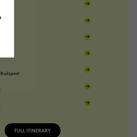
Prague
u
Vienna
Budapest
t
t
FULL ITINERARY