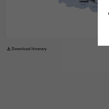
Download Itinerary