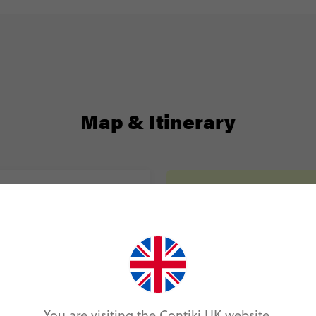
Map & Itinerary
Itinerary
Day 1
Berlin
Day 2
Berlin
You are visiting the Contiki UK website.