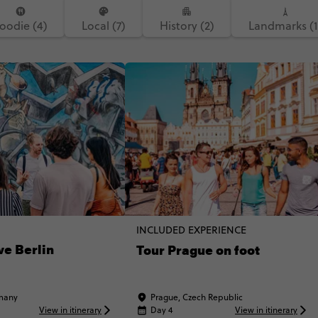
oodie (4)
Local (7)
History (2)
Landmarks (1
INCLUDED EXPERIENCE
ve Berlin
Tour Prague on foot
rmany
Prague, Czech Republic
View in itinerary
Day 4
View in itinerary