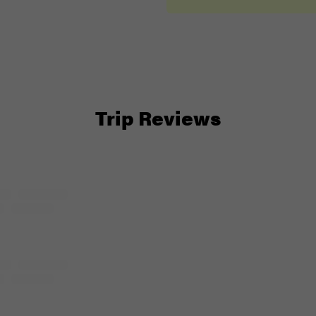
Trip Reviews