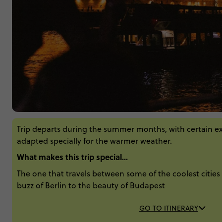
Trip departs during the summer months, with certain e
adapted specially for the warmer weather.
What makes this trip special...
The one that travels between some of the coolest cities 
buzz of Berlin to the beauty of Budapest
GO TO ITINERARY