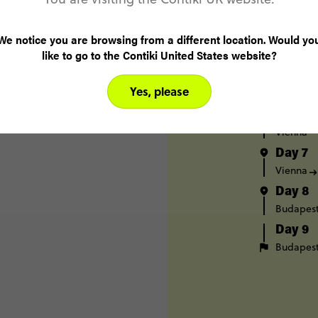
Day 3
Berlin
We notice you are browsing from a different location. Would yo
Day 4
like to go to the Contiki United States website?
Prague
Day 5
Yes, please
Prague
Day 6
Vienna
Day 7
Vienna
Day 8
Budapes
Day 9
Budapes