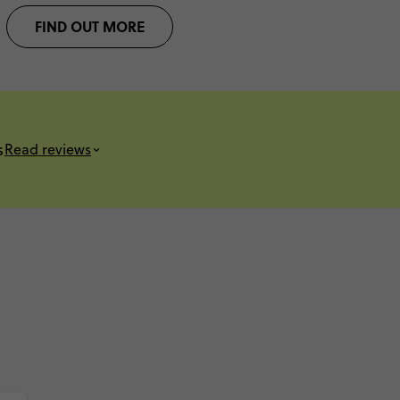
FIND OUT MORE
s
Read reviews