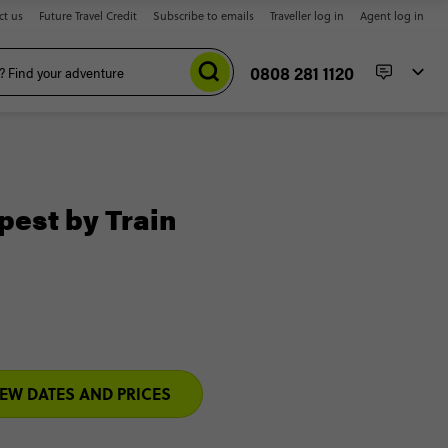
ct us
Future Travel Credit
Subscribe to emails
Traveller log in
Agent log in
0808 281 1120
pest by Train
IEW DATES AND PRICES