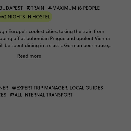
 BUDAPEST
TRAIN
MAXIMUM 16 PEOPLE
2 NIGHTS IN HOSTEL
ugh Europe's coolest cities, taking the train from
opping off at bohemian Prague and opulent Vienna
ill be spent dining in a classic German beer house,
reets, sampling strudel and schnapps in Vienna and
Read more
on a dinner cruise. Your mode of transport is the
ence Europe, as you enjoy scenic train rides from
NNER
EXPERT TRIP MANAGER, LOCAL GUIDES
CES
ALL INTERNAL TRANSPORT