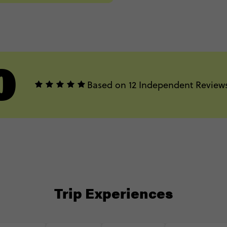
0
Based on 12 Independent Review
Trip Experiences