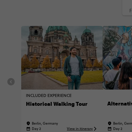
F
INCLUDED EXPERIENCE
Alternati
Historical Walking Tour
Berlin, Germany
Berlin, Ge
Day 2
View in itinerary
Day 2