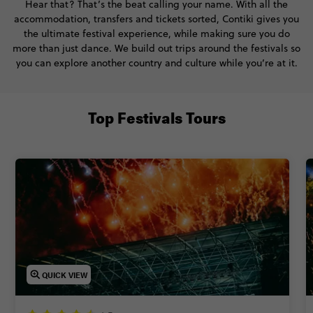
Hear that? That’s the beat calling your name. With all the
accommodation, transfers and tickets sorted, Contiki gives you
the ultimate festival experience, while making sure you do
more than just dance. We build out trips around the festivals so
you can explore another country and culture while you’re at it.
Top Festivals Tours
QUICK VIEW