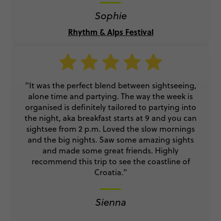
Sophie
Rhythm & Alps Festival
"It was the perfect blend between sightseeing,
alone time and partying. The way the week is
organised is definitely tailored to partying into
the night, aka breakfast starts at 9 and you can
sightsee from 2 p.m. Loved the slow mornings
and the big nights. Saw some amazing sights
and made some great friends. Highly
recommend this trip to see the coastline of
Croatia."
Sienna