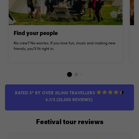
Find your people
K
No crew? No worries. If you love fun, music and making new
Fo
friends, you'll fit right in.
it
RATED 5* BY OVER 20,000 TRAVELLERS
4.7/5 (25,000 REVIEWS)
Festival tour reviews