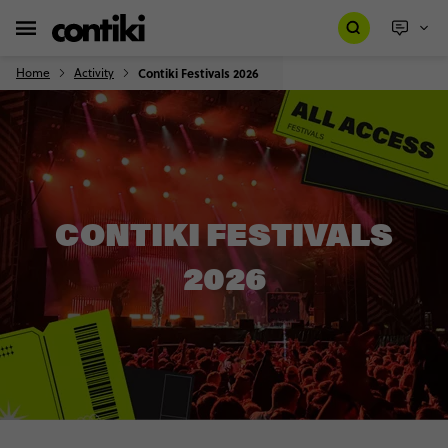
Home
Activity
Contiki Festivals 2026
CONTIKI FESTIVALS
2026