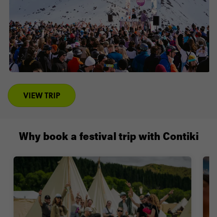
VIEW TRIP
Why book a festival trip with Contiki