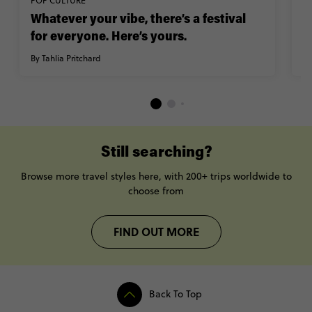
POP CULTURE
E
Whatever your vibe, there’s a festival
M
for everyone. Here’s yours.
n
By Tahlia Pritchard
By
Still searching?
Browse more travel styles here, with 200+ trips worldwide to
choose from
FIND OUT MORE
Back To Top