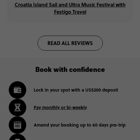
Croatia Island Sail and Ultra Music Festival with
Festigo Travel
READ ALL REVIEWS
Book with confidence
Lock in your spot with a US$200 deposit
Pay monthly or bi-weekly
Amend your booking up to 60 days pre-trip