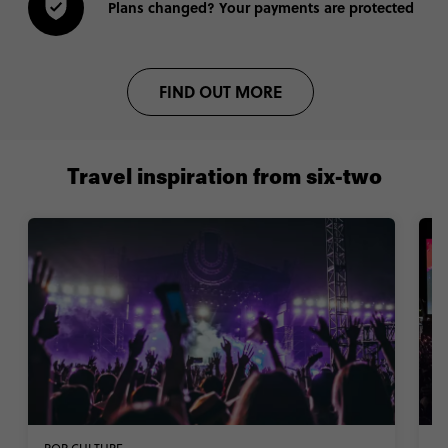
Plans changed? Your payments are protected
FIND OUT MORE
Travel inspiration from six-two