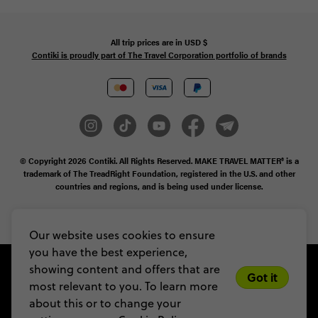
All trip prices are in
USD
$
Contiki is proudly part of The Travel Corporation portfolio of brands
© Copyright 2026
Contiki. All Rights Reserved. MAKE TRAVEL MATTER® is a
trademark of The TreadRight Foundation, registered in the U.S. and other
countries and regions, and is being used under license.
Privacy & Cookie Policy
Booking Conditions
Sitemap
Our website uses cookies to ensure
you have the best experience,
showing content and offers that are
Got it
most relevant to you. To learn more
about this or to change your