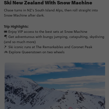
Ski New Zealand With Snow Machine
Chase turns in NZ’s South Island Alps, then roll straight into
Snow Machine after dark.
Trip Highlights:
🎟️ Enjoy VIP access to the best sets at Snow Machine
🪂 Get adventurous with bungy jumping, catapulting, skydiving
(and so much more)
🎿 Ski iconic runs at The Remarkables and Coronet Peak
🚲 Explore Queenstown on two wheels