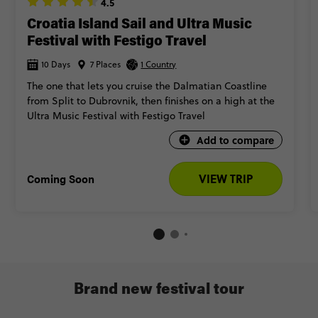
4.5
Croatia Island Sail and Ultra Music
Festival with Festigo Travel
10 Days
7 Places
1 Country
The one that lets you cruise the Dalmatian Coastline
from Split to Dubrovnik, then finishes on a high at the
Ultra Music Festival with Festigo Travel
Add to compare
Coming Soon
VIEW TRIP
Brand new festival tour