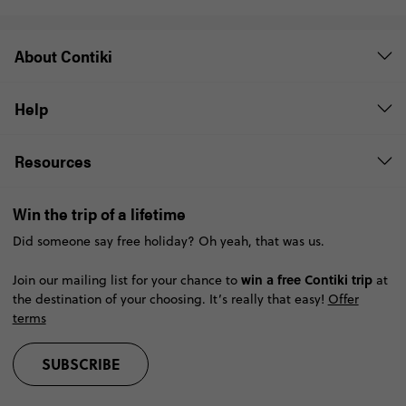
About Contiki
Help
Resources
Win the trip of a lifetime
Did someone say free holiday? Oh yeah, that was us.
win a free Contiki trip
Join our mailing list for your chance to
at
the destination of your choosing. It’s really that easy!
Offer
terms
SUBSCRIBE