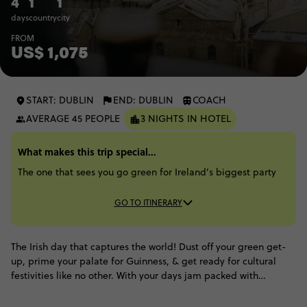
4
1
1
days
country
city
FROM
US$ 1,075
START: DUBLIN
END: DUBLIN
COACH
AVERAGE 45 PEOPLE
3 NIGHTS IN HOTEL
What makes this trip special...
The one that sees you go green for Ireland’s biggest party
GO TO ITINERARY
The Irish day that captures the world! Dust off your green get-
up, prime your palate for Guinness, & get ready for cultural
festivities like no other. With your days jam packed with
parades, concerts, city explorations and general amok running,
you'll be glad to rest your head in the comfort of a hotel each