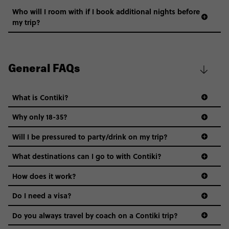
Who will I room with if I book additional nights before
my trip?
General FAQs
What is Contiki?
Why only 18-35?
Not all 18 to 35-year-olds wanna travel in a group where
Will I be pressured to party/drink on my trip?
everyone’s a similar age, but plenty do – and that’s where
we come in.
What destinations can I go to with Contiki?
Age-restrictions allow us to tailor everything to YOU. From
How does it work?
the areas we stay in, to the restaurants and shopping
Do I need a visa?
districts we visit, to active experiences, hotels and hostels
and even the music we play on the coach. The all-round
Do you always travel by coach on a Contiki trip?
vibe of the trip is designed for people who are young and
guide to visas
hungry for adventure. And it’s unique to Contiki.