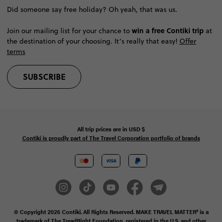
Did someone say free holiday? Oh yeah, that was us.
win a free Contiki trip
Join our mailing list for your chance to
at
the destination of your choosing. It’s really that easy!
Offer
terms
SUBSCRIBE
All trip prices are in
USD
$
Contiki is proudly part of The Travel Corporation portfolio of brands
© Copyright 2026
Contiki. All Rights Reserved. MAKE TRAVEL MATTER® is a
trademark of The TreadRight Foundation, registered in the U.S. and other