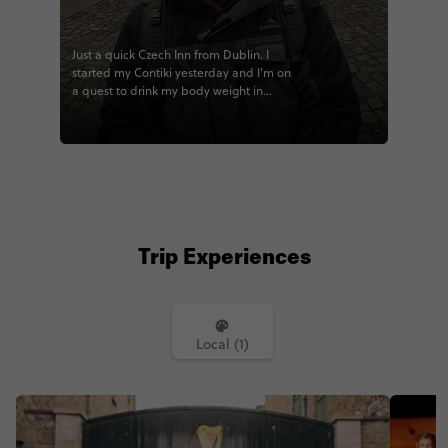
Just a quick Czech Inn from Dublin. I
started my Contiki yesterday and I’m on
a quest to drink my body weight in
Guinness #contiki #contikicamwilson
#noregrets @contiki
Trip Experiences
Local (1)