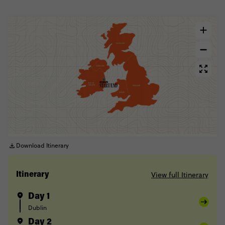
Download Itinerary
View full Itinerary
Itinerary
Day 1
Dublin
Day 2