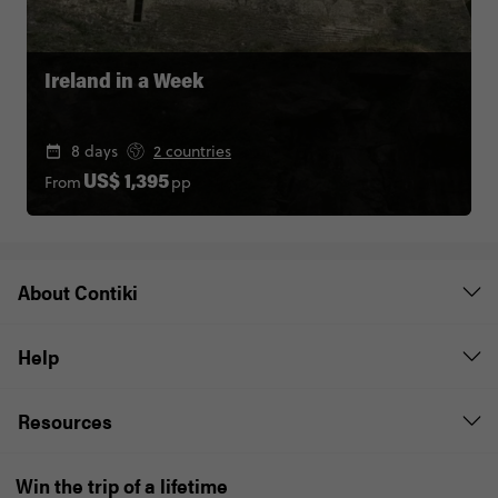
Ireland in a Week
8 days
2 countries
From
pp
US$ 1,395
About Contiki
Help
Resources
Win the trip of a lifetime