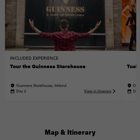
INCLUDED EXPERIENCE
Tour the Guinness Storehouse
Tuck 
Guinness Storehouse, Ireland
Dub
Day 2
View in itinerary
Day
Map & Itinerary