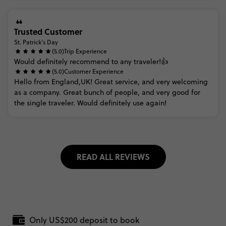
Trusted Customer
St. Patrick's Day
(5.0)
Trip Experience
Would
definitely
recommend
to
any
traveler!👍
(5.0)
Customer Experience
Hello
from
England,UK!
Great
service,
and
very
welcoming
as
a
company.
Great
bunch
of
people,
and
very
good
for
the
single
traveler.
Would
definitely
use
again!
READ ALL REVIEWS
Only US$200 deposit to book