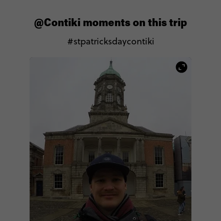
@Contiki moments on this trip
#stpatricksdaycontiki