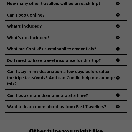
How many other travellers will be on each trip?
Can I book online?
What’s included?
What’s not included?
What are Contiki's sustainability credentials?
Do I need to have travel insurance for this trip?
Can I stay in my destination a few days before/after
the trip starts/ends? And can Contiki help me arrange
this?
Can I book more than one trip at a time?
Want to learn more about us from Past Travellers?
+65 6337 8166
Other trips you might like