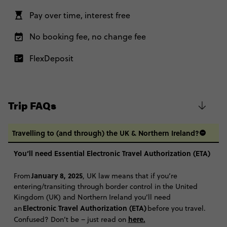
Pay over time, interest free
No booking fee, no change fee
FlexDeposit
Trip FAQs
Travelling to (and through) the UK & Northern Ireland?
You’ll need Essential Electronic Travel Authorization (ETA)
January 8, 2025
From
, UK law means that if you’re
entering/transiting through border control in the United
Kingdom (UK) and Northern Ireland you’ll need
Electronic Travel Authorization (ETA)
an
before you travel.
here
.
Confused? Don’t be – just read on