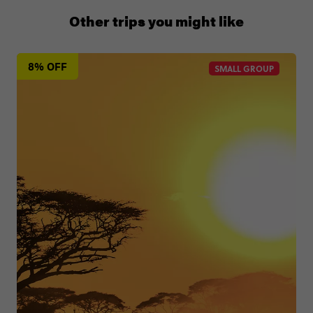
+65 6337 8166
Other trips you might like
8% OFF
SMALL GROUP