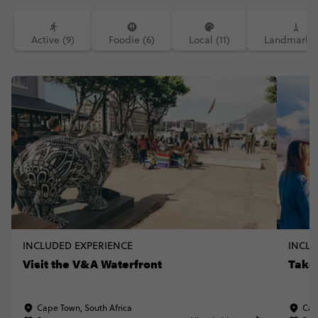
Active (9)
Foodie (6)
Local (11)
Landmarks 
INCLUDED EXPERIENCE
INCLU
Visit the V&A Waterfront
Take
Cape Town, South Africa
Cap