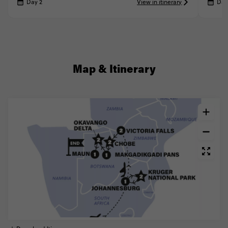
Day 2
View in itinerary
Day
Map & Itinerary