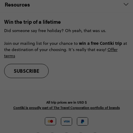
Resources
Win the trip of a lifetime
Did someone say free holiday? Oh yeah, that was us.
win a free Contiki trip
Join our mailing list for your chance to
at
the destination of your choosing. It’s really that easy!
Offer
terms
SUBSCRIBE
All trip prices are in
USD
$
Contiki is proudly part of The Travel Corporation portfolio of brands