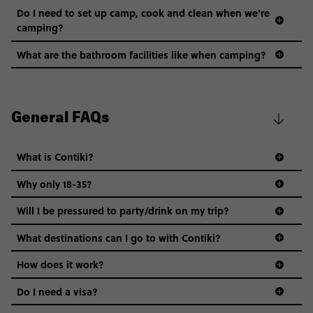
Do I need to set up camp, cook and clean when we're
camping?
What are the bathroom facilities like when camping?
General FAQs
What is Contiki?
Why only 18-35?
Not all 18 to 35-year-olds wanna travel in a group where
Will I be pressured to party/drink on my trip?
everyone’s a similar age, but plenty do – and that’s where
we come in.
What destinations can I go to with Contiki?
Age-restrictions allow us to tailor everything to YOU. From
How does it work?
the areas we stay in, to the restaurants and shopping
Do I need a visa?
districts we visit, to active experiences, hotels and hostels
and even the music we play on the coach. The all-round