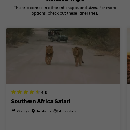
This trip comes in different shapes and sizes. For more
options, check out these itineraries.
4.8
Southern Africa Safari
22 days
14 places
4 countries