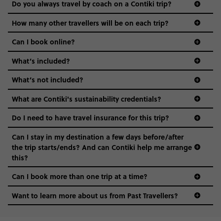
Do you always travel by coach on a Contiki trip?
vibe of the trip is designed for people who are young and
guide to visas
hungry for adventure. And it’s unique to Contiki.
How many other travellers will be on each trip?
Can I book online?
What’s included?
What’s not included?
What are Contiki's sustainability credentials?
Do I need to have travel insurance for this trip?
Can I stay in my destination a few days before/after
the trip starts/ends? And can Contiki help me arrange
this?
Can I book more than one trip at a time?
Want to learn more about us from Past Travellers?