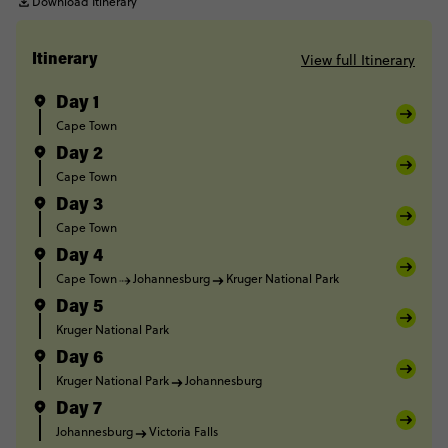
Download Itinerary
View full Itinerary
Itinerary
Day 1
Cape Town
Day 2
Cape Town
Day 3
Cape Town
Day 4
Cape Town
Johannesburg
Kruger National Park
Day 5
Kruger National Park
Day 6
Kruger National Park
Johannesburg
Day 7
Johannesburg
Victoria Falls