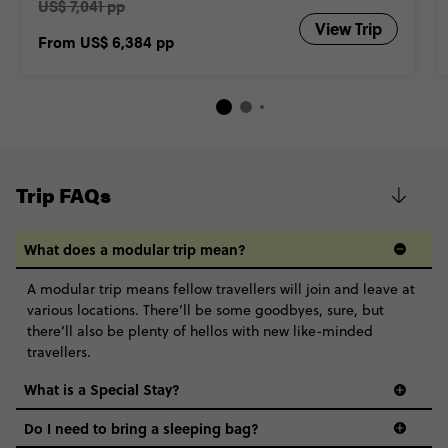
US$ 7,041 pp
View Trip
From
US$ 6,384
pp
Trip FAQs
What does a modular trip mean?
A modular trip means fellow travellers will join and leave at
various locations. There’ll be some goodbyes, sure, but
there’ll also be plenty of hellos with new like-minded
travellers.
What is a Special Stay?
Do I need to bring a sleeping bag?