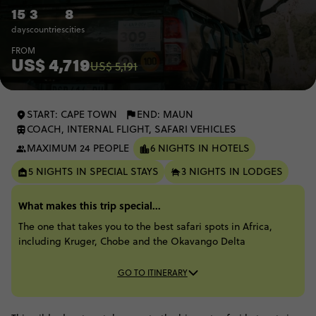
15
3
8
days
countries
cities
FROM
US$ 4,719
US$ 5,191
START: CAPE TOWN
END: MAUN
COACH, INTERNAL FLIGHT, SAFARI VEHICLES
MAXIMUM 24 PEOPLE
6 NIGHTS IN HOTELS
5 NIGHTS IN SPECIAL STAYS
3 NIGHTS IN LODGES
What makes this trip special...
The one that takes you to the best safari spots in Africa,
including Kruger, Chobe and the Okavango Delta​
GO TO ITINERARY