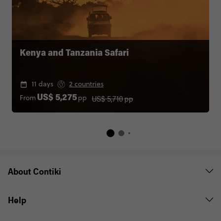
Kenya and Tanzania Safari
11 days
2 countries
US$ 5,710
pp
From
pp
US$ 5,275
About Contiki
Help