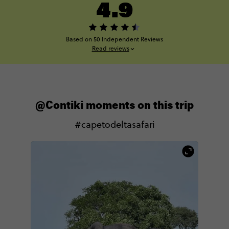
4.9
Based on 50 Independent Reviews
Read reviews
@Contiki moments on this trip
#capetodeltasafari