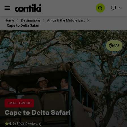
Home
Destinations
Africa & the Middle East
Cape to Delta Safari
MAP
SMALL GROUP
Cape to Delta Safari
4.9/5
(50 Reviews)