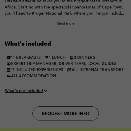
This wild adventure takes you to the biggest safari hotspots in
Africa. Starting with the spectacular panoramas of Cape Town,
you'll head to Kruger National Park, where you'll enjoy included
game drives and spot elephants, buffalo and hopefully some
Read more
lions. Then it's onto one of the world's natural wonders: Victoria
Falls, before exploring Chobe and finally enjoying another
safari extravaganza in the incomparable Okavango Delta.
What’s included
14 BREAKFASTS
1 LUNCH
3 DINNERS
EXPERT TRIP MANAGER, DRIVER TEAM, LOCAL GUIDES
17 INCLUDED EXPERIENCES
ALL INTERNAL TRANSPORT
ALL ACCOMMODATION
What’s not included
REQUEST MORE INFO