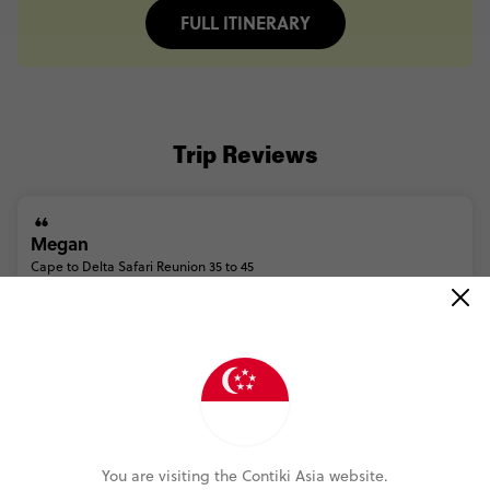
FULL ITINERARY
Trip Reviews
Megan
Cape to Delta Safari Reunion 35 to 45
(5.0)
Trip Experience
(5.0)
Customer Experience
MORE ON THIS REVIEW
You are visiting the Contiki Asia website.
Madeleine