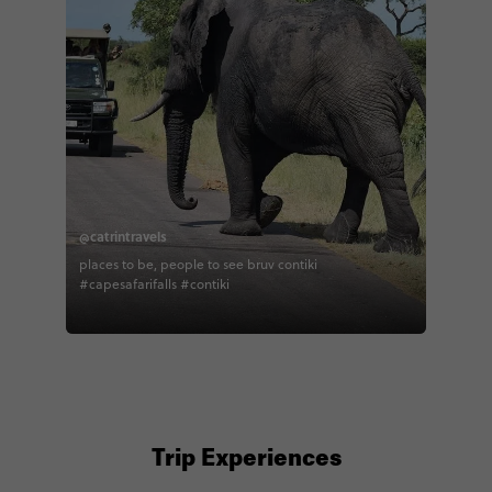
@catrintravels
places to be, people to see bruv contiki
#capesafarifalls #contiki
Trip Experiences