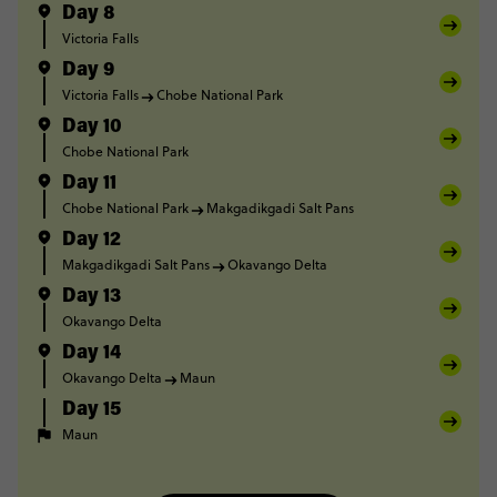
Day 8
Victoria Falls
Day 9
Victoria Falls
Chobe National Park
Day 10
Chobe National Park
Day 11
Chobe National Park
Makgadikgadi Salt Pans
Day 12
Makgadikgadi Salt Pans
Okavango Delta
Day 13
Okavango Delta
Day 14
Okavango Delta
Maun
Day 15
Maun