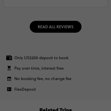
READ ALL REVIEWS
Only US$200 deposit to book
Pay over time, interest free
No booking fee, no change fee
FlexDeposit
Related Trips