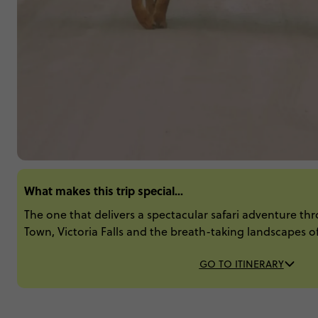
What makes this trip special...
The one that delivers a spectacular safari adventure th
Town, Victoria Falls and the breath-taking landscapes 
GO TO ITINERARY