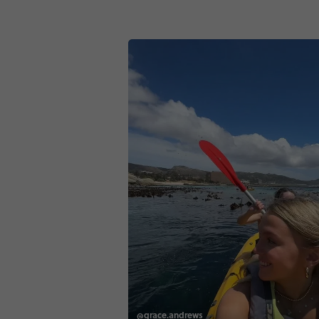
@grace.andrews