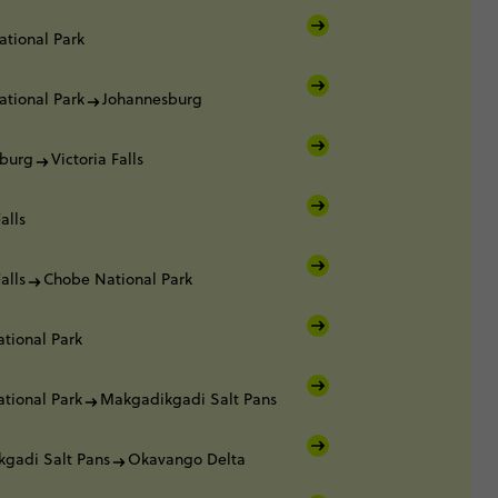
ational Park
ational Park
Johannesburg
burg
Victoria Falls
alls
alls
Chobe National Park
tional Park
tional Park
Makgadikgadi Salt Pans
gadi Salt Pans
Okavango Delta