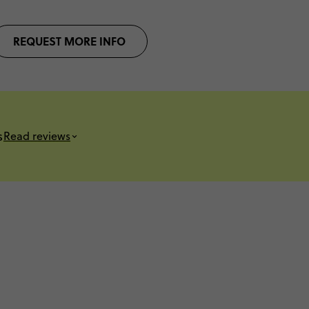
REQUEST MORE INFO
s
Read reviews