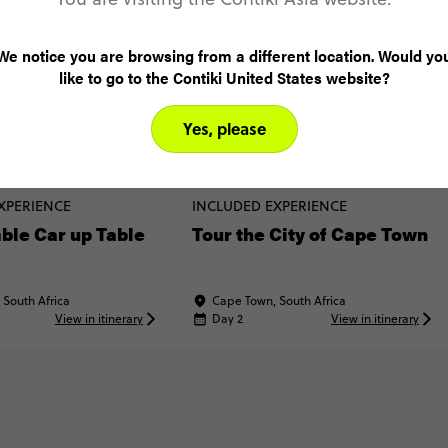
We notice you are browsing from a different location. Would yo
like to go to the Contiki United States website?
Yes, please
XPERIENCE
INCLUDED EXPERIENCE
ble Car up Table
Tour the City of Cape Town
 South Africa
Cape Town, South Africa
View in itinerary
Day 2
View in itinerary