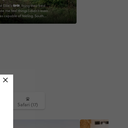
st Ellie’s 🐘🐘, living their best
ade me feel things I didn’t even
as capable of feeling. South
you’ve given me a core memory
🥹🤍🐘😭 This is just Mother
howing off 🥰🤍🤍
fricaTravel #BabyElephants
ePhotography #AfricanSafari
iAdventures #NatureLovers
eSouthAfrica
istAdventure #SafariLife
ithContiki #Wanderlust
mories #BigFiveSafari
outhAfricaSafari
ntLove #KrugerNationalPark
Moments #AdventureAwaits
avel #DiscoverWildlife
avelGoals #ContikiLife
nAdventure #TravelGram
ture #PlanetEarth
5)
Safari (17)
ithMe #BucketListTravel