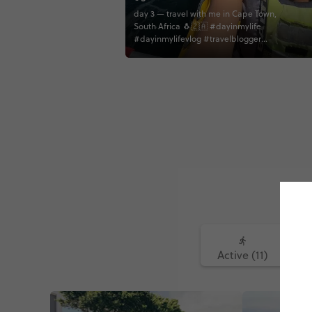
day 3 — travel with me in Cape Town,
South Africa 🐧🇿🇦 #dayinmylife
#dayinmylifevlog #travelblogger
#travelgram #southafrica #capetown
#bouldersbeach #penguins #kayaking
#vlog #dailyvlog #travelvlog
Active (11)
Fo