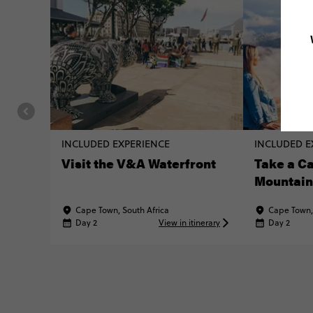
INCLUDED EXPERIENCE
INCLUDED E
Visit the V&A Waterfront
Take a Ca
Mountain
Cape Town, South Africa
Cape Town,
Day 2
View in itinerary
Day 2