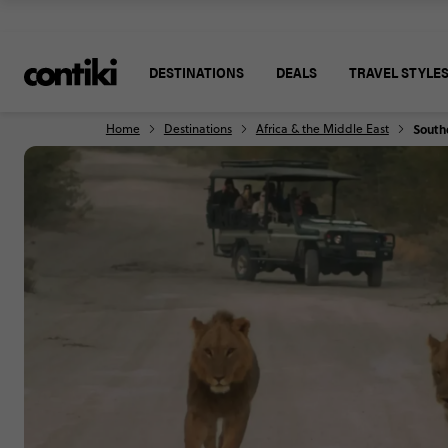
DESTINATIONS
DEALS
TRAVEL STYLE
Home
Destinations
Africa & the Middle East
Southe