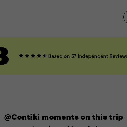
8
Based on 57 Independent Review
@Contiki moments on this trip