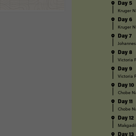
Day 5
Kruger N
Day 6
Kruger N
Day 7
Johannes
Day 8
Victoria F
Day 9
Victoria F
Day 10
Chobe Na
Day 11
Chobe Na
Day 12
Makgadik
Day 13