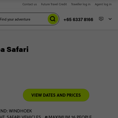
Contact us
Future Travel Credit
Traveller log in
Agent log in
+65 6337 8166
a Safari
VIEW DATES AND PRICES
END: WINDHOEK
HT, SAFARI VEHICLES
MAXIMUM 26 PEOPLE