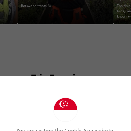
Botswana treats 🤠
The tinie
lives, m
know I w
Africa, 
for life.
Nature s
#SouthA
#Wildlif
#Contik
#Explor
#BucketL
#TravelW
#CoreMe
Trip Experiences
#WildlifeLovers #S
#Elepha
#Travel
#InstaTr
#GroupTr
#Africa
#LoveNa
odie (7)
Local (14)
Landmarks (1)
Nature (2
#TravelW
You are visiting the Contiki Asia website.