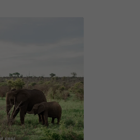
l_s.o.u.l