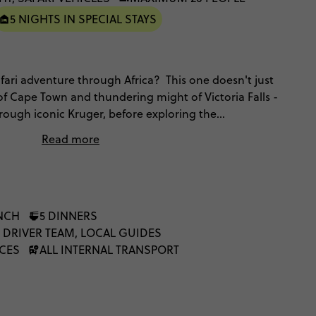
5 NIGHTS IN SPECIAL STAYS
afari adventure through Africa? This one doesn't just
of Cape Town and thundering might of Victoria Falls -
through iconic Kruger, before exploring the
f Botswana and Namibia, with heaps of included
Read more
ith swimming pools, opportunities for helicopter
actions with indigenous communities. This is the
, unfiltered, and once you've made memories like
our life will never be the same.
UNCH
5 DINNERS
 DRIVER TEAM, LOCAL GUIDES
NCES
ALL INTERNAL TRANSPORT