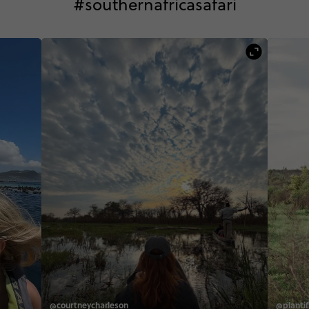
#southernafricasafari
@courtneycharleson
@plantifu