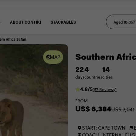
S
ABOUT CONTIKI
STACKABLES
rn Africa Safari
Southern Afric
MAP
22
4
14
days
countries
cities
4.8/5
(57 Reviews)
FROM
US$ 6,384
US$ 7,041
START: CAPE TOWN
COACH, INTERNAL FLIG