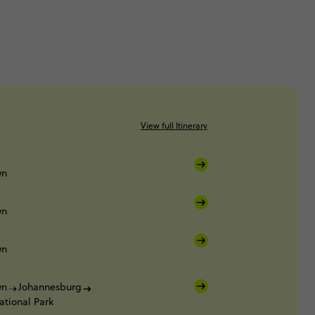
View full Itinerary
wn
wn
wn
wn
Johannesburg
ational Park