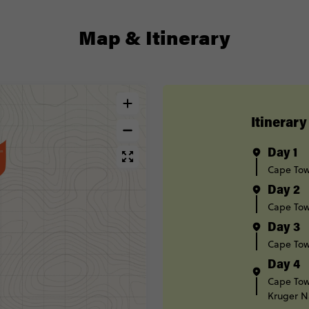
Map & Itinerary
Itinerary
Day 1
Cape To
Day 2
Cape To
Day 3
Cape To
Day 4
Cape To
Kruger N