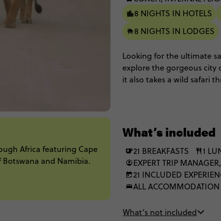
8 NIGHTS IN HOTELS
8 NIGHTS IN LODGES
Looking for the ultimate s
explore the gorgeous city 
it also takes a wild safari 
breathtaking landscapes o
game drives, luxe lodges w
wildlife spotting and inter
ultimate African adventure
What’s included
these under African skies, y
rough Africa featuring Cape
21 BREAKFASTS
1 L
of Botswana and Namibia.
EXPERT TRIP MANAGER,
21 INCLUDED EXPERIE
ALL ACCOMMODATION
What’s not included