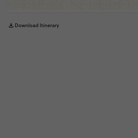
Download Itinerary