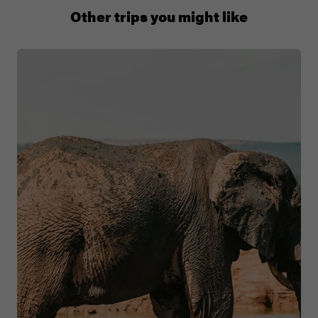
+65 6337 8166
Other trips you might like