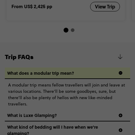
From
US$ 2,425
pp
View Trip
Trip FAQs
What does a modular trip mean?
A modular trip means fellow travellers will join and leave at
various locations. There’ll be some goodbyes, sure, but
there’ll also be plenty of hellos with new like-minded
travellers.
What is Luxe Glamping?
What kind of bedding will I have when we're
glamping?