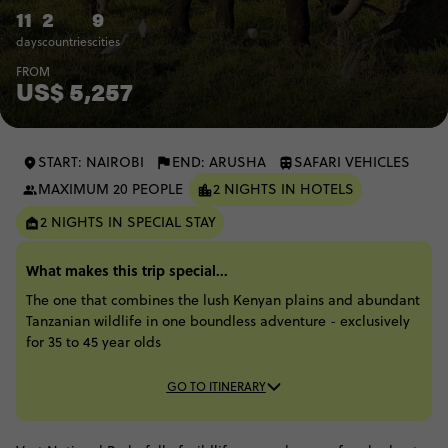
11
2
9
days
countries
cities
FROM
US$ 5,257
START: NAIROBI
END: ARUSHA
SAFARI VEHICLES
MAXIMUM 20 PEOPLE
2 NIGHTS IN HOTELS
2 NIGHTS IN SPECIAL STAY
What makes this trip special...
The one that combines the lush Kenyan plains and abundant
Tanzanian wildlife in one boundless adventure - exclusively
for 35 to 45 year olds
GO TO ITINERARY