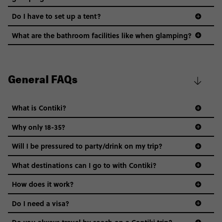
Do I have to set up a tent?
What are the bathroom facilities like when glamping?
General FAQs
What is Contiki?
Why only 18-35?
Not all 18 to 35-year-olds wanna travel in a group where
Will I be pressured to party/drink on my trip?
everyone’s a similar age, but plenty do – and that’s where
we come in.
What destinations can I go to with Contiki?
Age-restrictions allow us to tailor everything to YOU. From
How does it work?
the areas we stay in, to the restaurants and shopping
Do I need a visa?
districts we visit, to active experiences, hotels and hostels
and even the music we play on the coach. The all-round