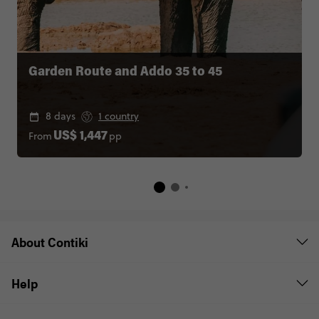
Garden Route and Addo 35 to 45
8 days
1 country
From
pp
US$ 1,447
About Contiki
Help