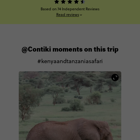
Based on 74 Independent Reviews
Read reviews
@Contiki moments on this trip
#kenyaandtanzaniasafari