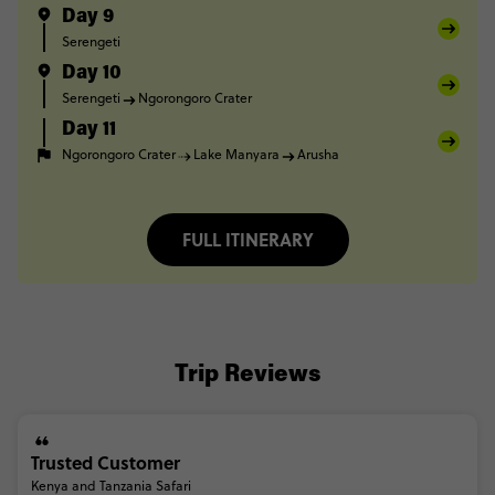
Day 9
Serengeti
Day 10
Serengeti
Ngorongoro Crater
Day 11
Ngorongoro Crater
Lake Manyara
Arusha
FULL ITINERARY
Trip Reviews
Trusted Customer
Kenya and Tanzania Safari