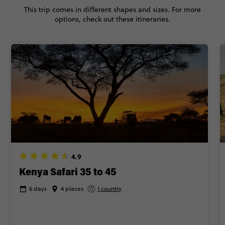
This trip comes in different shapes and sizes. For more
options, check out these itineraries.
4.9
Kenya Safari 35 to 45
6 days
4 places
1 country