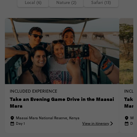
Local (6)
Nature (2)
Safari (13)
INCLUDED EXPERIENCE
INCLU
Take an Evening Game Drive in the Maasai
Take
Mara
Mar
Maasai Mara National Reserve, Kenya
Maa
Day 1
View in itinerary
Day