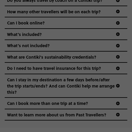
Do you always travel by coach on a Contiki trip?
vibe of the trip is designed for people who are young and
guide to visas
hungry for adventure. And it’s unique to Contiki.
How many other travellers will be on each trip?
Can I book online?
What’s included?
What’s not included?
What are Contiki's sustainability credentials?
Do I need to have travel insurance for this trip?
Can I stay in my destination a few days before/after
the trip starts/ends? And can Contiki help me arrange
this?
Can I book more than one trip at a time?
Want to learn more about us from Past Travellers?