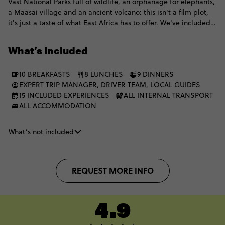
Vast National Parks full of wildlife, an orphanage for elephants,
a Maasai village and an ancient volcano: this isn't a film plot,
it's just a taste of what East Africa has to offer. We've included
all our morning and afternoon game drives in all the national
parks including the Maasai Mara and Serengeti for your best
What’s included
shot at seeing the Big 5, and even better, you'll be driving
through valleys and plains in our top of the range open-top
10 BREAKFASTS
8 LUNCHES
9 DINNERS
vehicles (with an epic 35-45s crew) and staying in some of the
EXPERT TRIP MANAGER, DRIVER TEAM, LOCAL GUIDES
best lodges and luxury campsites for the ultimate safari
15 INCLUDED EXPERIENCES
ALL INTERNAL TRANSPORT
experience.
ALL ACCOMMODATION
What’s not included
REQUEST MORE INFO
4.9