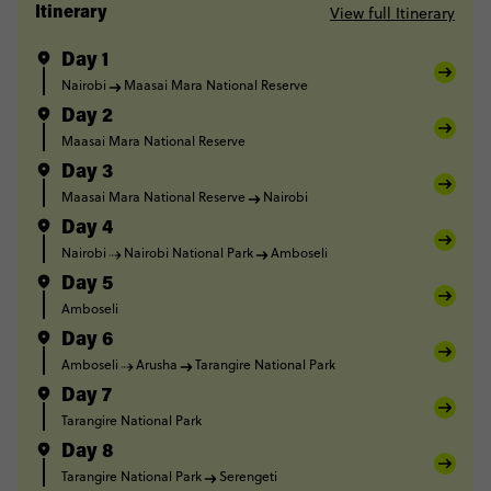
View full Itinerary
Itinerary
Day 1
Nairobi
Maasai Mara National Reserve
Day 2
Maasai Mara National Reserve
Day 3
Maasai Mara National Reserve
Nairobi
Day 4
Nairobi
Nairobi National Park
Amboseli
Day 5
Amboseli
Day 6
Amboseli
Arusha
Tarangire National Park
Day 7
Tarangire National Park
Day 8
Tarangire National Park
Serengeti