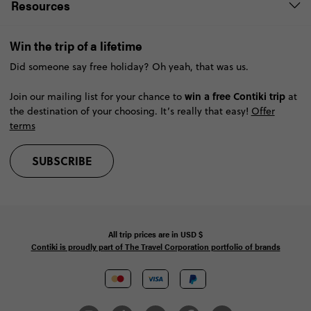
Resources
Win the trip of a lifetime
Did someone say free holiday? Oh yeah, that was us.
win a free Contiki trip
Join our mailing list for your chance to
at
the destination of your choosing. It’s really that easy!
Offer
terms
SUBSCRIBE
All trip prices are in
USD
$
Contiki is proudly part of The Travel Corporation portfolio of brands