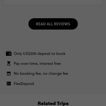
READ ALL REVIEWS
Only US$200 deposit to book
Pay over time, interest free
No booking fee, no change fee
FlexDeposit
Related Trips