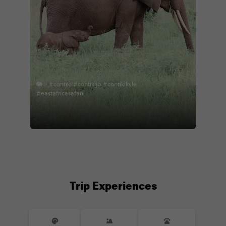
🐘✨ #contiki #contikijb #contikikyle
#eastafricasafari
Trip Experiences