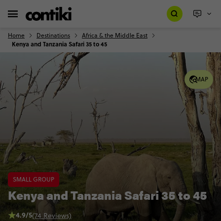
Home
Destinations
Africa & the Middle East
Kenya and Tanzania Safari 35 to 45
MAP
SMALL GROUP
Kenya and Tanzania Safari 35 to 45
4.9/5
(74 Reviews)