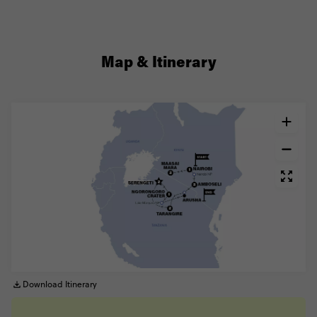
Map & Itinerary
Download Itinerary