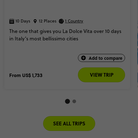
10 Days
12 Places
1 Country
The one that gives you La Dolce Vita over 10 days
in Italy’s most bellissimo cities
Add to compare
VIEW TRIP
From
US$ 1,733
SEE ALL TRIPS