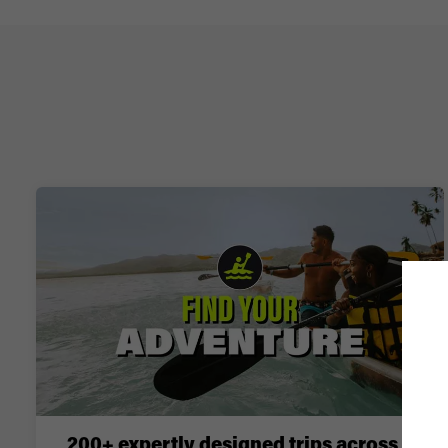
200+ expertly designed trips across 6