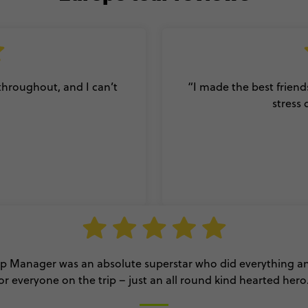
 throughout, and I can’t
“I made the best friend
stress 
ip Manager was an absolute superstar who did everything 
or everyone on the trip – just an all round kind hearted hero