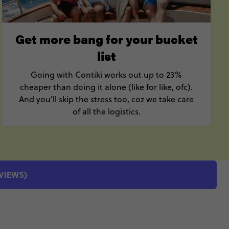
Get more bang for your bucket
list
Going with Contiki works out up to 23%
cheaper than doing it alone (like for like, ofc).
And you’ll skip the stress too, coz we take care
of all the logistics.
EVIEWS)