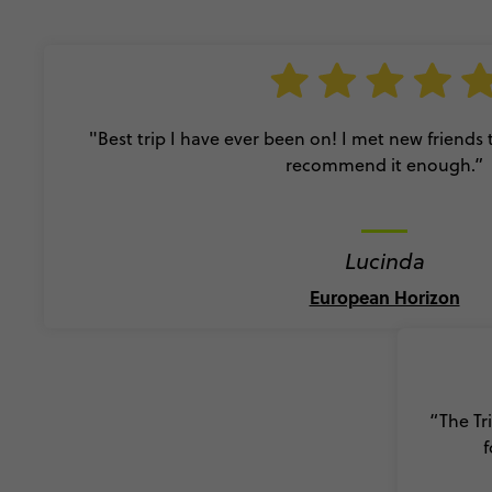
"Best trip I have ever been on! I met new friends
recommend it enough.”
Lucinda
European Horizon
“The Tr
f