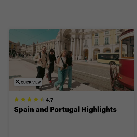
🤫
💚 O
Ready for a trip you’ll 
QUICK VIEW
4.7
Spain and Portugal Highlights