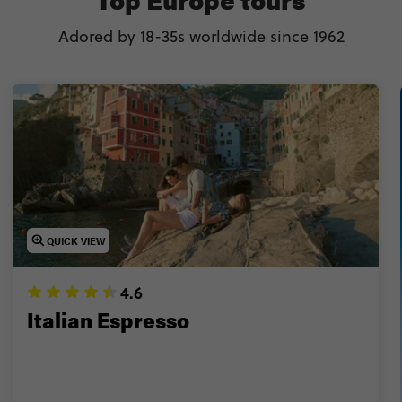
🎄 Feel the spirit in the world’s best Christmas market
Adored by 18-35s worldwide since 1962
 Explore best-kept secret hotspots like Albania & Geor
r get the best of everything on a multi-country Europe
never stop thinking (or talking) about? Keep reading fo
discover the best things to do in Europe too.
QUICK VIEW
4.6
Italian Espresso