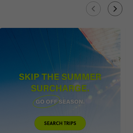
s
gia
 tour
r top trips to Europe and
SEARCH TRIPS