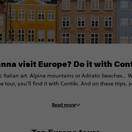
nna visit Europe? Do it with Cont
ic Italian art. Alpine mountains or Adriatic beaches…
 tour, you’ll find it with Contiki. And on these trips, 
 up the Colosseum, Eiffel Tower and more (with Local 
Read more
 Cook up and gobble up Italian pasta and Spanish Ta
itness the spectacular Northern Lights in Iceland & S
⛷️ Ski down (or hike up) the prettiest peaks in the Alp
Top Europe tours
️ Hop between Greece and Croatia’s most idyllic islan