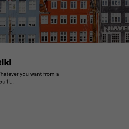
iki
 Whatever you want from a
you’ll…
Guides)
pas
candi
s
ds