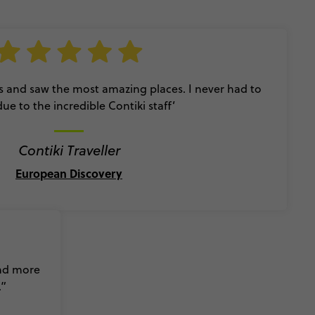
s and saw the most amazing places. I never had to
due to the incredible Contiki staff’
Contiki Traveller
European Discovery
and more
.”