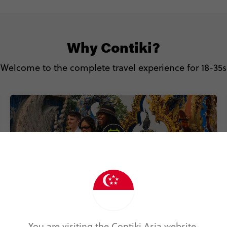
Why Contiki?
Welcome to the complete travel experience for 18-35s
You are visiting the Contiki Asia website.
Includes accommodation, local