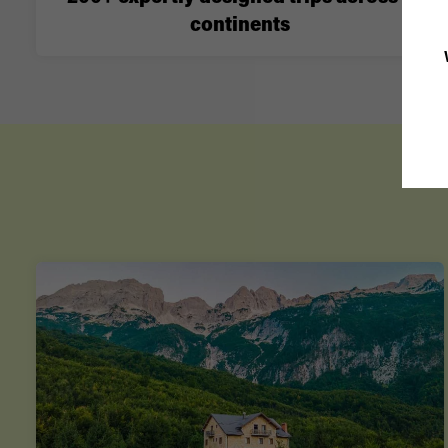
continents