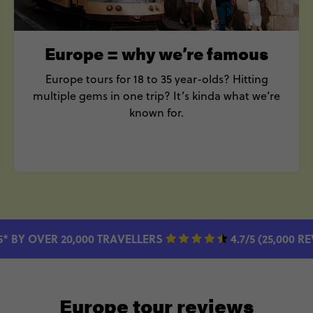
Europe = why we’re famous
Europe tours for 18 to 35 year-olds? Hitting
multiple gems in one trip? It’s kinda what we’re
known for.
5* BY OVER 20,000 TRAVELLERS
4.7/5 (25,000 R
Europe tour reviews