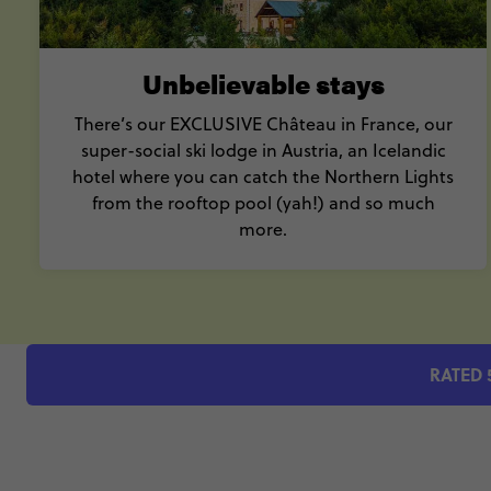
Unbelievable stays
There’s our EXCLUSIVE Château in France, our
super-social ski lodge in Austria, an Icelandic
hotel where you can catch the Northern Lights
from the rooftop pool (yah!) and so much
more.
RATED 