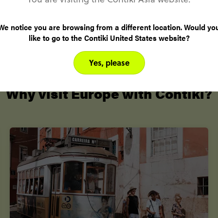
transport & epic experiences
We notice you are browsing from a different location. Would yo
like to go to the Contiki United States website?
Yes, please
Why visit Europe with Contiki?