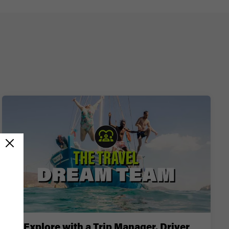
Explore with a Trip Manager, Driver