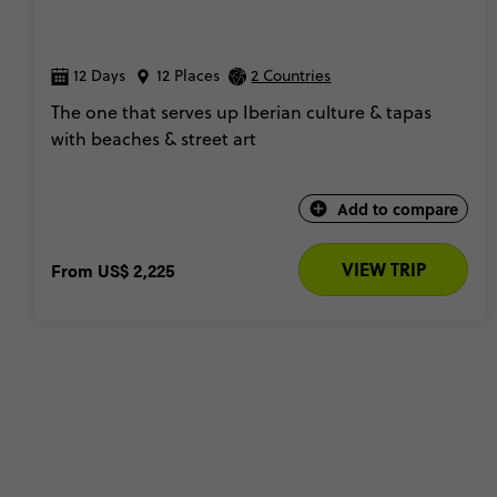
12 Days
12 Places
2 Countries
The one that serves up Iberian culture & tapas
with beaches & street art
Add to compare
VIEW TRIP
From
US$ 2,225