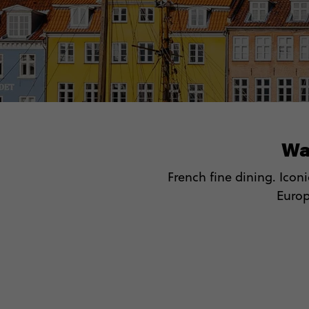
Wa
French fine dining. Icon
Europe
🏛 Hit
🍝
🤩 W
⛵