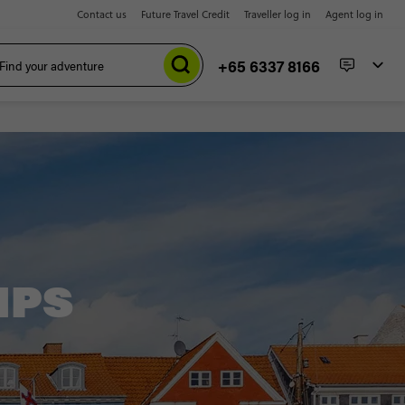
Contact us
Future Travel Credit
Traveller log in
Agent log in
+65 6337 8166
IPS