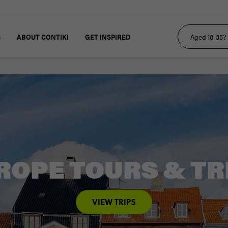
S
ABOUT CONTIKI
GET INSPIRED
ROPE TOURS & TR
VIEW TRIPS