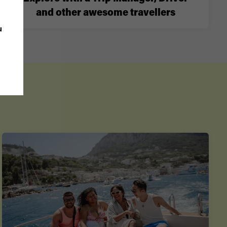
and other awesome travellers
u