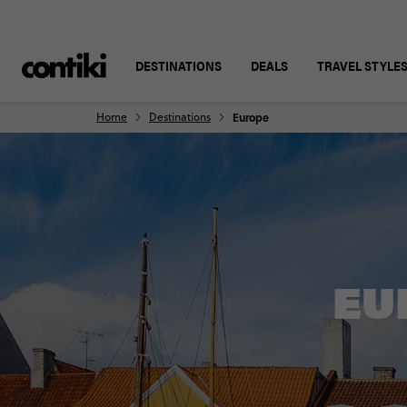
DESTINATIONS
DEALS
TRAVEL STYLE
Home
Destinations
Europe
EU