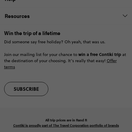
Resources
Win the trip of a lifetime
Did someone say free holiday? Oh yeah, that was us.
win a free Contiki trip
Join our mailing list for your chance to
at
the destination of your choosing. It’s really that easy!
Offer
terms
SUBSCRIBE
All trip prices are in
Rand
R
Contiki is proudly part of The Travel Corporation portfolio of brands