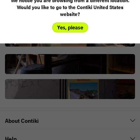
We notice you are browsing from a different location.
Would you like to go to the Contiki United States
website?
Yes, please
About Contiki
Help