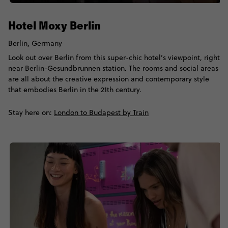
Hotel Moxy Berlin
Berlin, Germany
Look out over Berlin from this super-chic hotel’s viewpoint, right
near Berlin-Gesundbrunnen station. The rooms and social areas
are all about the creative expression and contemporary style
that embodies Berlin in the 21th century.
Stay here on:
London to Budapest by Train