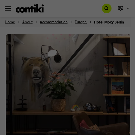
Home
About
Accommodation
Europe
Hotel Moxy Berlin